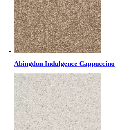
Abingdon Indulgence Cappuccino