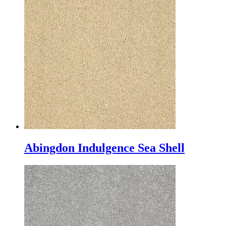
Abingdon Indulgence Sea Shell