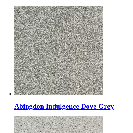
Abingdon Indulgence Dove Grey