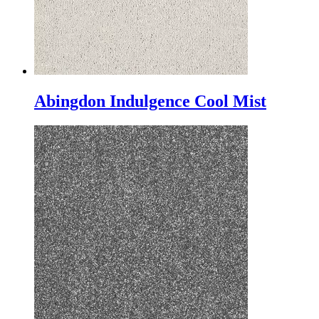
Abingdon Indulgence Cool Mist