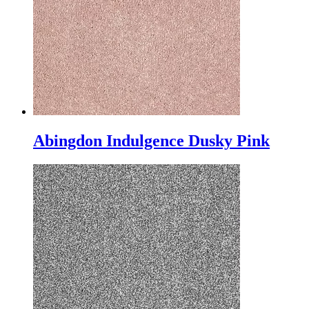
Abingdon Indulgence Dusky Pink