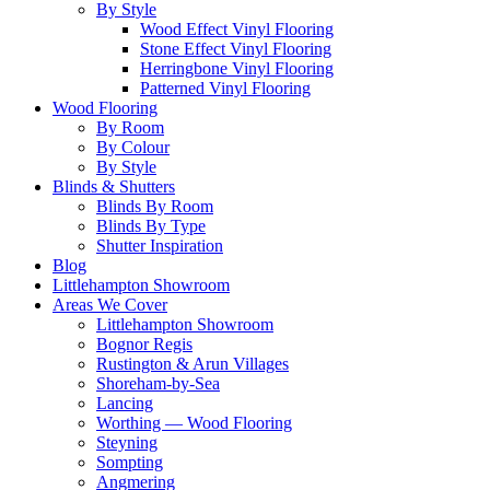
By Style
Wood Effect Vinyl Flooring
Stone Effect Vinyl Flooring
Herringbone Vinyl Flooring
Patterned Vinyl Flooring
Wood Flooring
By Room
By Colour
By Style
Blinds & Shutters
Blinds By Room
Blinds By Type
Shutter Inspiration
Blog
Littlehampton Showroom
Areas We Cover
Littlehampton Showroom
Bognor Regis
Rustington & Arun Villages
Shoreham-by-Sea
Lancing
Worthing — Wood Flooring
Steyning
Sompting
Angmering