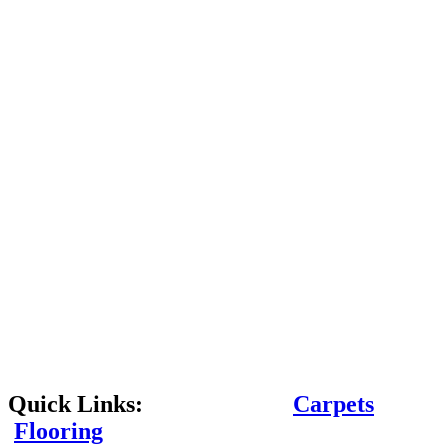
Quick Links:
Carpets
Flooring