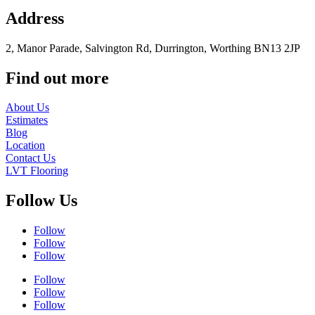
Address
2, Manor Parade, Salvington Rd, Durrington, Worthing BN13 2JP
Find out more
About Us
Estimates
Blog
Location
Contact Us
LVT Flooring
Follow Us
Follow
Follow
Follow
Follow
Follow
Follow