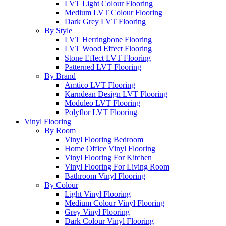
LVT Light Colour Flooring
Medium LVT Colour Flooring
Dark Grey LVT Flooring
By Style
LVT Herringbone Flooring
LVT Wood Effect Flooring
Stone Effect LVT Flooring
Patterned LVT Flooring
By Brand
Amtico LVT Flooring
Karndean Design LVT Flooring
Moduleo LVT Flooring
Polyflor LVT Flooring
Vinyl Flooring
By Room
Vinyl Flooring Bedroom
Home Office Vinyl Flooring
Vinyl Flooring For Kitchen
Vinyl Flooring For Living Room
Bathroom Vinyl Flooring
By Colour
Light Vinyl Flooring
Medium Colour Vinyl Flooring
Grey Vinyl Flooring
Dark Colour Vinyl Flooring