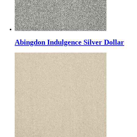
Abingdon Indulgence Silver Dollar