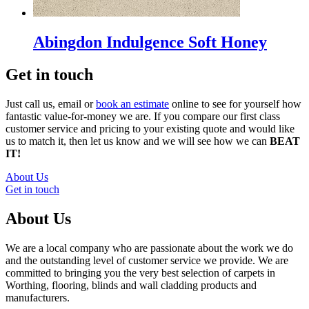
Abingdon Indulgence Soft Honey
Get in touch
Just call us, email or
book an estimate
online to see for yourself how
fantastic value-for-money we are. If you compare our first class
customer service and pricing to your existing quote and would like
us to match it, then let us know and we will see how we can
BEAT
IT!
About Us
Get in touch
About Us
We are a local company who are passionate about the work we do
and the outstanding level of customer service we provide. We are
committed to bringing you the very best selection of carpets in
Worthing, flooring, blinds and wall cladding products and
manufacturers.