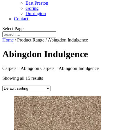
East Preston
Goring
Durrington
Contact
Select Page
Home
/ Product Range / Abingdon Indulgence
Abingdon Indulgence
Carpets – Abingdon Carpets – Abingdon Indulgence
Showing all 15 results