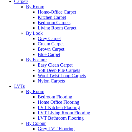
Carpets
By Room
Home-Office Carpet
Kitchen Carpet
Bedroom Carpets
Living Room Carpet
By Look
Grey Carpet
Cream Carpet
Brown Carpet
Blue Carpet
By Feature
Easy Clean Carpet
Soft Deep Pile Carpets
Wool Twist Loop Carpets
Nylon Carpets
LVTs
By Room
Bedroom Flooring
Home Office Flooring
LVT Kitchen Flooring
LVT Living Room Flooring
LVT Bathroom Flooring
By Colour
Grey LVT Flooring