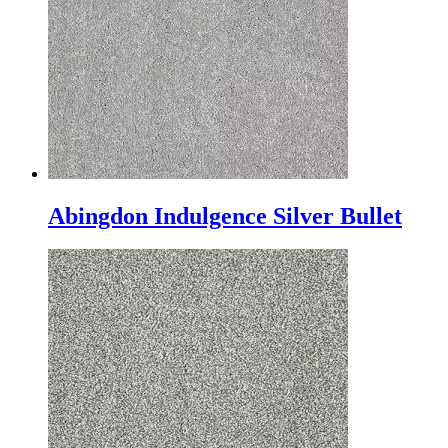
Abingdon Indulgence Silver Bullet