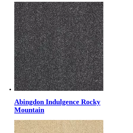
Abingdon Indulgence Rocky
Mountain