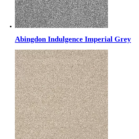
Abingdon Indulgence Imperial Grey