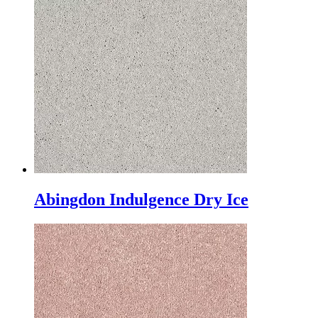
Abingdon Indulgence Dry Ice