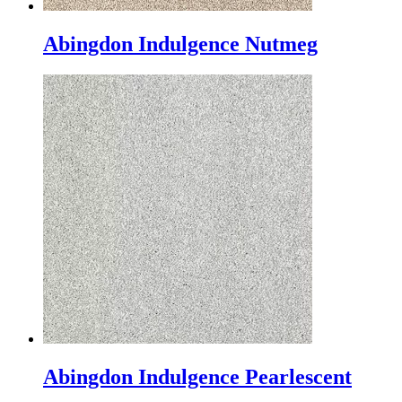
Abingdon Indulgence Nutmeg
Abingdon Indulgence Pearlescent