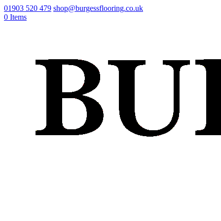
01903 520 479
shop@burgessflooring.co.uk
0 Items