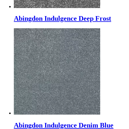
Abingdon Indulgence Deep Frost
Abingdon Indulgence Denim Blue