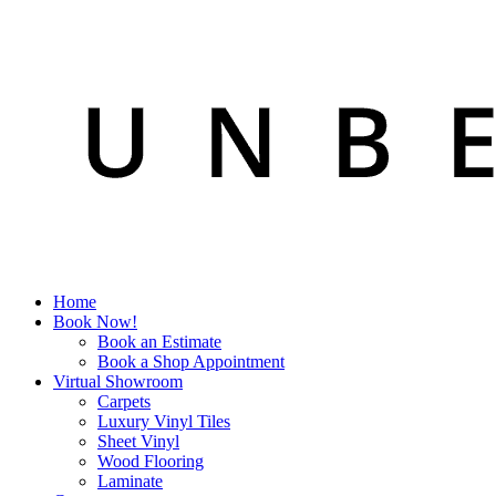
Home
Book Now!
Book an Estimate
Book a Shop Appointment
Virtual Showroom
Carpets
Luxury Vinyl Tiles
Sheet Vinyl
Wood Flooring
Laminate