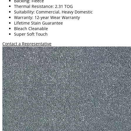
Backing: Fleece
Thermal Resistance: 2.31 TOG
Suitability: Commercial, Heavy Domestic
Warranty: 12-year Wear Warranty
Lifetime Stain Guarantee
Bleach Cleanable
Super Soft Touch
Contact a Representative