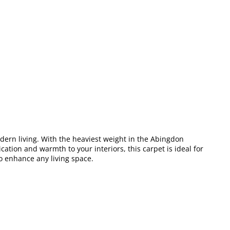
odern living. With the heaviest weight in the Abingdon
ation and warmth to your interiors, this carpet is ideal for
o enhance any living space.