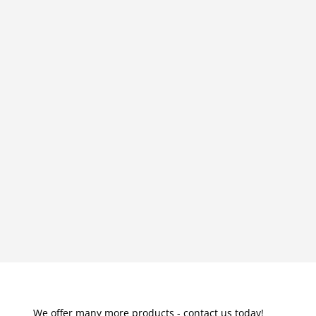
We offer many more products - contact us today!