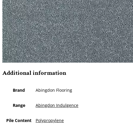
Additional information
Brand
Abingdon Flooring
Range
Abingdon Indulgence
Pile Content
Polypropylene