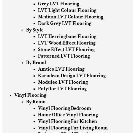
Grey LVT Flooring
LVT Light Colour Flooring
Medium LVT Colour Flooring
Dark Grey LVT Flooring
By Style
LVT Herringbone Flooring
LVT Wood Effect Flooring
Stone Effect LVT Flooring
Patterned LVT Flooring
By Brand
Amtico LVT Flooring
Karndean Design LVT Flooring
Moduleo LVT Flooring
Polyflor LVT Flooring
Vinyl Flooring
By Room
Vinyl Flooring Bedroom
Home Office Vinyl Flooring
Vinyl Flooring For Kitchen
Vinyl Flooring For Living Room