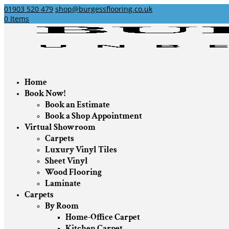
01903 520 479
shop@burgessflooring.co.uk
0 Items
Home
Book Now!
Book an Estimate
Book a Shop Appointment
Virtual Showroom
Carpets
Luxury Vinyl Tiles
Sheet Vinyl
Wood Flooring
Laminate
Carpets
By Room
Home-Office Carpet
Kitchen Carpet