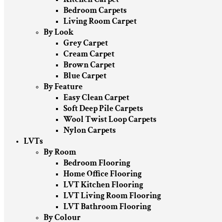
Bedroom Carpets
Living Room Carpet
By Look
Grey Carpet
Cream Carpet
Brown Carpet
Blue Carpet
By Feature
Easy Clean Carpet
Soft Deep Pile Carpets
Wool Twist Loop Carpets
Nylon Carpets
LVTs
By Room
Bedroom Flooring
Home Office Flooring
LVT Kitchen Flooring
LVT Living Room Flooring
LVT Bathroom Flooring
By Colour