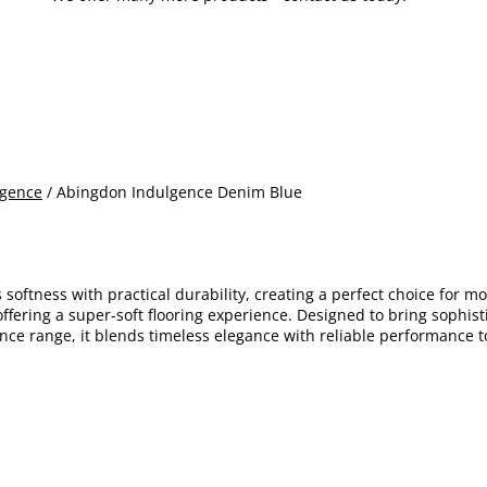
lgence
/ Abingdon Indulgence Denim Blue
softness with practical durability, creating a perfect choice for m
ering a super-soft flooring experience. Designed to bring sophistic
ence range, it blends timeless elegance with reliable performance t