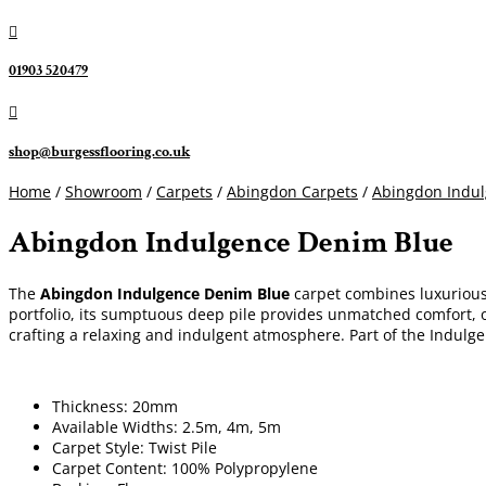

01903 520479

shop@burgessflooring.co.uk
Home
/
Showroom
/
Carpets
/
Abingdon Carpets
/
Abingdon Indu
Abingdon Indulgence Denim Blue
The
Abingdon Indulgence Denim Blue
carpet combines luxurious 
portfolio, its sumptuous deep pile provides unmatched comfort, off
crafting a relaxing and indulgent atmosphere. Part of the Indulg
Thickness: 20mm
Available Widths: 2.5m, 4m, 5m
Carpet Style: Twist Pile
Carpet Content: 100% Polypropylene