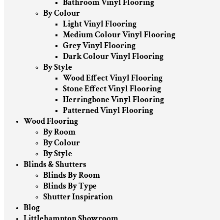
Bathroom Vinyl Flooring
By Colour
Light Vinyl Flooring
Medium Colour Vinyl Flooring
Grey Vinyl Flooring
Dark Colour Vinyl Flooring
By Style
Wood Effect Vinyl Flooring
Stone Effect Vinyl Flooring
Herringbone Vinyl Flooring
Patterned Vinyl Flooring
Wood Flooring
By Room
By Colour
By Style
Blinds & Shutters
Blinds By Room
Blinds By Type
Shutter Inspiration
Blog
Littlehampton Showroom