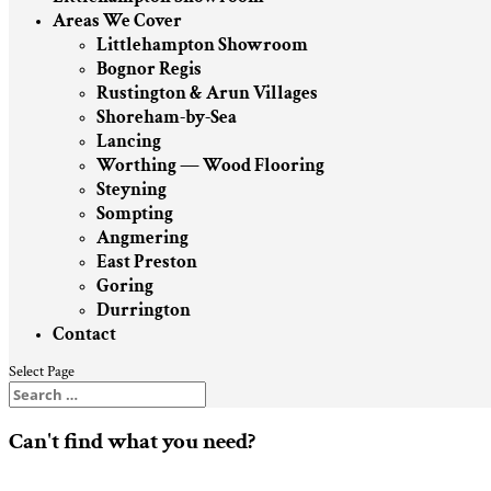
Areas We Cover
Littlehampton Showroom
Bognor Regis
Rustington & Arun Villages
Shoreham-by-Sea
Lancing
Worthing — Wood Flooring
Steyning
Sompting
Angmering
East Preston
Goring
Durrington
Contact
Select Page
Can't find what you need?