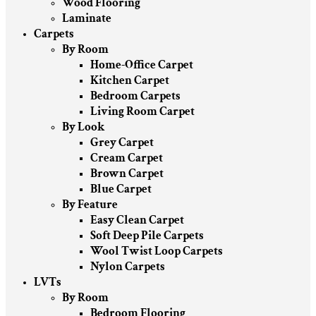
Wood Flooring
Laminate
Carpets
By Room
Home-Office Carpet
Kitchen Carpet
Bedroom Carpets
Living Room Carpet
By Look
Grey Carpet
Cream Carpet
Brown Carpet
Blue Carpet
By Feature
Easy Clean Carpet
Soft Deep Pile Carpets
Wool Twist Loop Carpets
Nylon Carpets
LVTs
By Room
Bedroom Flooring