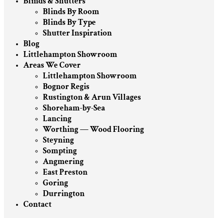
Blinds & Shutters
Blinds By Room
Blinds By Type
Shutter Inspiration
Blog
Littlehampton Showroom
Areas We Cover
Littlehampton Showroom
Bognor Regis
Rustington & Arun Villages
Shoreham-by-Sea
Lancing
Worthing — Wood Flooring
Steyning
Sompting
Angmering
East Preston
Goring
Durrington
Contact