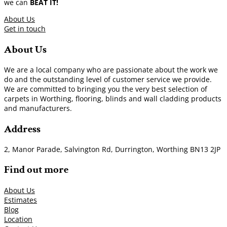
we can
BEAT IT!
About Us
Get in touch
About Us
We are a local company who are passionate about the work we
do and the outstanding level of customer service we provide.
We are committed to bringing you the very best selection of
carpets in Worthing, flooring, blinds and wall cladding products
and manufacturers.
Address
2, Manor Parade, Salvington Rd, Durrington, Worthing BN13 2JP
Find out more
About Us
Estimates
Blog
Location