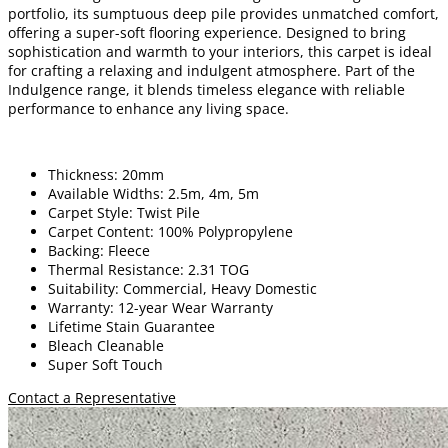
portfolio, its sumptuous deep pile provides unmatched comfort,
offering a super-soft flooring experience. Designed to bring
sophistication and warmth to your interiors, this carpet is ideal
for crafting a relaxing and indulgent atmosphere. Part of the
Indulgence range, it blends timeless elegance with reliable
performance to enhance any living space.
Thickness: 20mm
Available Widths: 2.5m, 4m, 5m
Carpet Style: Twist Pile
Carpet Content: 100% Polypropylene
Backing: Fleece
Thermal Resistance: 2.31 TOG
Suitability: Commercial, Heavy Domestic
Warranty: 12-year Wear Warranty
Lifetime Stain Guarantee
Bleach Cleanable
Super Soft Touch
Contact a Representative