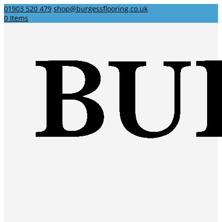
01903 520 479
shop@burgessflooring.co.uk
0 Items