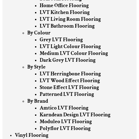
Home Office Flooring
LVT Kitchen Flooring
LVT Living Room Flooring
LVT Bathroom Flooring
By Colour
Grey LVT Flooring
LVT Light Colour Flooring
Medium LVT Colour Flooring
Dark Grey LVT Flooring
By Style
LVT Herringbone Flooring
LVT Wood Effect Flooring
Stone Effect LVT Flooring
Patterned LVT Flooring
By Brand
Amtico LVT Flooring
Karndean Design LVT Flooring
Moduleo LVT Flooring
Polyflor LVT Flooring
Vinyl Flooring