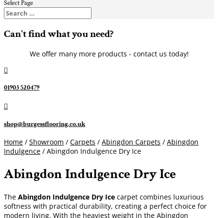
Select Page
Can't find what you need?
We offer many more products - contact us today!

01903 520479

shop@burgessflooring.co.uk
Home
/
Showroom
/
Carpets
/
Abingdon Carpets
/
Abingdon
Indulgence
/ Abingdon Indulgence Dry Ice
Abingdon Indulgence Dry Ice
The
Abingdon Indulgence Dry Ice
carpet combines luxurious
softness with practical durability, creating a perfect choice for
modern living. With the heaviest weight in the Abingdon