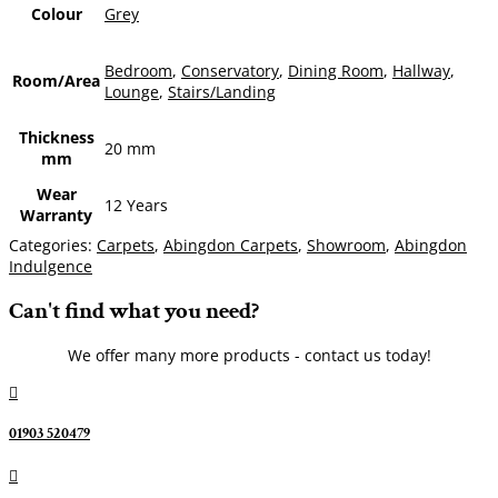
Colour
Grey
Bedroom
,
Conservatory
,
Dining Room
,
Hallway
,
Room/Area
Lounge
,
Stairs/Landing
Thickness
20 mm
mm
Wear
12 Years
Warranty
Categories:
Carpets
,
Abingdon Carpets
,
Showroom
,
Abingdon
Indulgence
Can't find what you need?
We offer many more products - contact us today!

01903 520479
