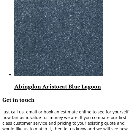
Abingdon Aristocat Blue Lagoon
Get in touch
Just call us, email or
book an estimate
online to see for yourself
how fantastic value-for-money we are. If you compare our first
class customer service and pricing to your existing quote and
would like us to match it, then let us know and we will see how