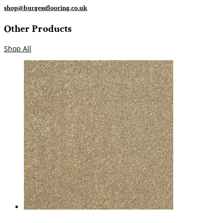
shop@burgessflooring.co.uk
Other Products
Shop All