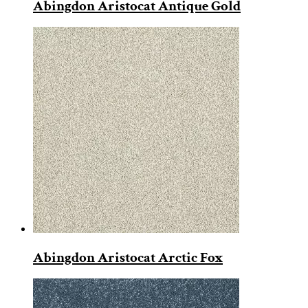
Abingdon Aristocat Antique Gold
Abingdon Aristocat Arctic Fox