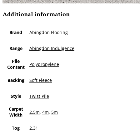
Additional information
Brand
Abingdon Flooring
Range
Abingdon Indulgence
Pile
Polypropylene
Content
Backing
Soft Fleece
Style
Twist Pile
Carpet
2.5m
,
4m
,
5m
Width
Tog
2.31