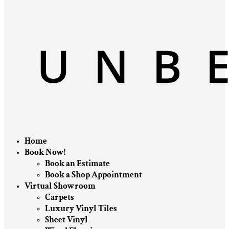
Home
Book Now!
Book an Estimate
Book a Shop Appointment
Virtual Showroom
Carpets
Luxury Vinyl Tiles
Sheet Vinyl