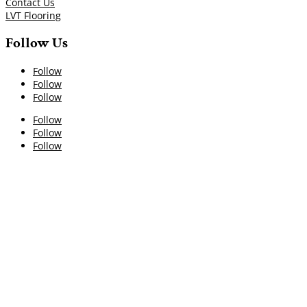
Contact Us
LVT Flooring
Follow Us
Follow
Follow
Follow
Follow
Follow
Follow