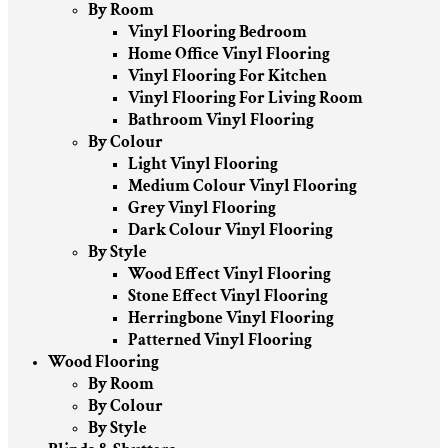
By Room
Vinyl Flooring Bedroom
Home Office Vinyl Flooring
Vinyl Flooring For Kitchen
Vinyl Flooring For Living Room
Bathroom Vinyl Flooring
By Colour
Light Vinyl Flooring
Medium Colour Vinyl Flooring
Grey Vinyl Flooring
Dark Colour Vinyl Flooring
By Style
Wood Effect Vinyl Flooring
Stone Effect Vinyl Flooring
Herringbone Vinyl Flooring
Patterned Vinyl Flooring
Wood Flooring
By Room
By Colour
By Style