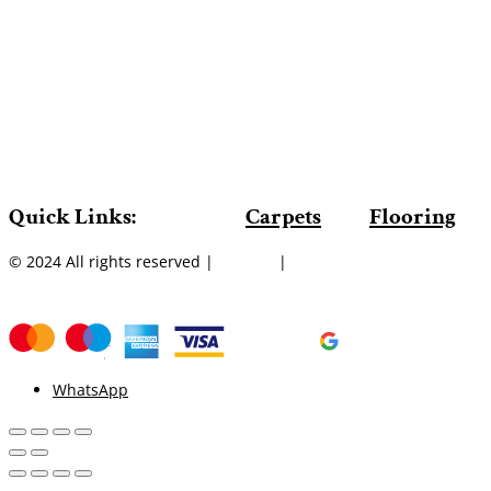
Quick Links:
Carpets
Flooring
© 2024 All rights reserved |
Sitemap
|
WhatsApp