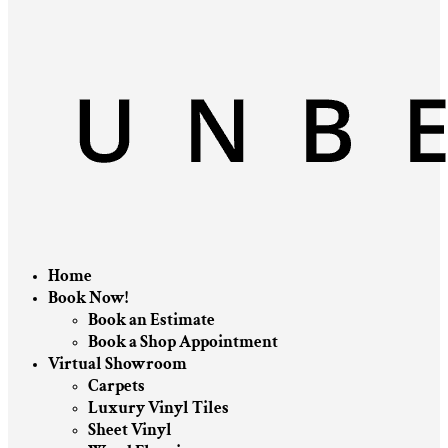
Home
Book Now!
Book an Estimate
Book a Shop Appointment
Virtual Showroom
Carpets
Luxury Vinyl Tiles
Sheet Vinyl