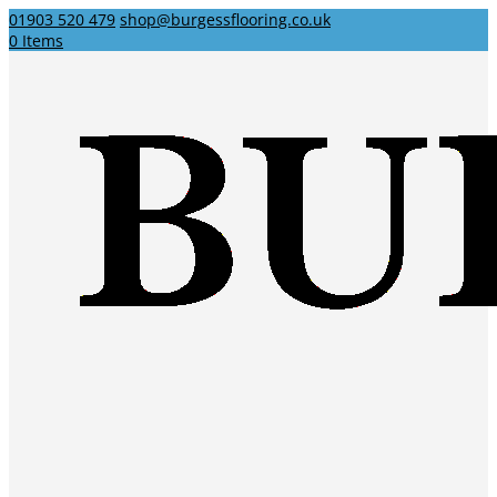
01903 520 479
shop@burgessflooring.co.uk
0 Items