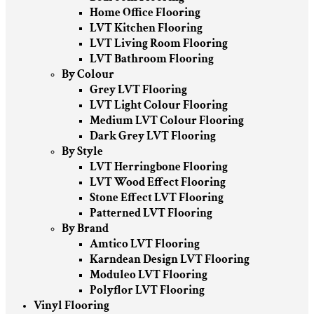
Home Office Flooring
LVT Kitchen Flooring
LVT Living Room Flooring
LVT Bathroom Flooring
By Colour
Grey LVT Flooring
LVT Light Colour Flooring
Medium LVT Colour Flooring
Dark Grey LVT Flooring
By Style
LVT Herringbone Flooring
LVT Wood Effect Flooring
Stone Effect LVT Flooring
Patterned LVT Flooring
By Brand
Amtico LVT Flooring
Karndean Design LVT Flooring
Moduleo LVT Flooring
Polyflor LVT Flooring
Vinyl Flooring