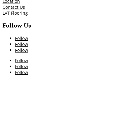
Location
Contact Us
LVT Flooring
Follow Us
Follow
Follow
Follow
Follow
Follow
Follow