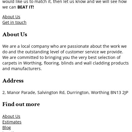
would like us to match it, then let us know and we will see how
we can
BEAT IT!
About Us
Get in touch
About Us
We are a local company who are passionate about the work we
do and the outstanding level of customer service we provide.
We are committed to bringing you the very best selection of
carpets in Worthing, flooring, blinds and wall cladding products
and manufacturers.
Address
2, Manor Parade, Salvington Rd, Durrington, Worthing BN13 2JP
Find out more
About Us
Estimates
Blog