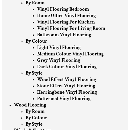
By Room
Vinyl Flooring Bedroom
Home Office Vinyl Flooring
Vinyl Flooring For Kitchen
Vinyl Flooring For Living Room
Bathroom Vinyl Flooring
By Colour
Light Vinyl Flooring
Medium Colour Vinyl Flooring
Grey Vinyl Flooring
Dark Colour Vinyl Flooring
By Style
Wood Effect Vinyl Flooring
Stone Effect Vinyl Flooring
Herringbone Vinyl Flooring
Patterned Vinyl Flooring
Wood Flooring
By Room
By Colour
By Style