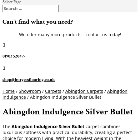
Select Page
Can't find what you need?
We offer many more products - contact us today!

01903 520479

shop@burgessflooring.co.uk
Home
/
Showroom
/
Carpets
/
Abingdon Carpets
/
Abingdon
Indulgence
/ Abingdon Indulgence Silver Bullet
Abingdon Indulgence Silver Bullet
The
Abingdon Indulgence Silver Bullet
carpet combines
luxurious softness with practical durability, creating a perfect
choice for modern living. With the heaviest weight in the