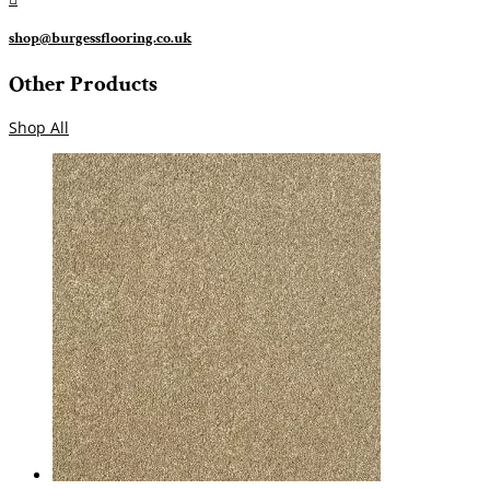
shop@burgessflooring.co.uk
Other Products
Shop All