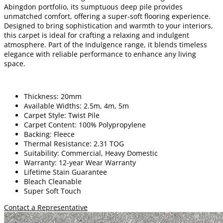
Abingdon portfolio, its sumptuous deep pile provides
unmatched comfort, offering a super-soft flooring experience.
Designed to bring sophistication and warmth to your interiors,
this carpet is ideal for crafting a relaxing and indulgent
atmosphere. Part of the Indulgence range, it blends timeless
elegance with reliable performance to enhance any living
space.
Thickness: 20mm
Available Widths: 2.5m, 4m, 5m
Carpet Style: Twist Pile
Carpet Content: 100% Polypropylene
Backing: Fleece
Thermal Resistance: 2.31 TOG
Suitability: Commercial, Heavy Domestic
Warranty: 12-year Wear Warranty
Lifetime Stain Guarantee
Bleach Cleanable
Super Soft Touch
Contact a Representative