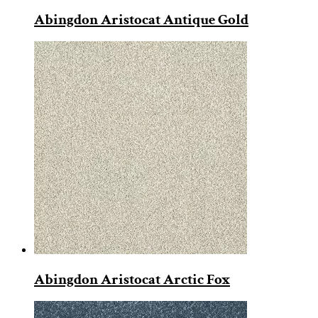
Abingdon Aristocat Antique Gold
Abingdon Aristocat Arctic Fox