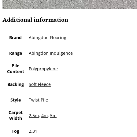
Additional information
Brand
Abingdon Flooring
Range
Abingdon Indulgence
Pile
Polypropylene
Content
Backing
Soft Fleece
Style
Twist Pile
Carpet
2.5m
,
4m
,
5m
Width
Tog
2.31