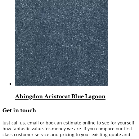
Abingdon Aristocat Blue Lagoon
Get in touch
Just call us, email or
book an estimate
online to see for yourself
how fantastic value-for-money we are. If you compare our first
class customer service and pricing to your existing quote and