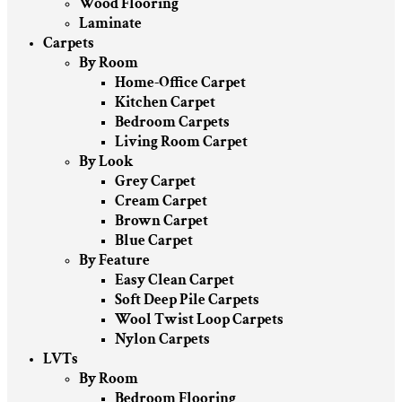
Wood Flooring
Laminate
Carpets
By Room
Home-Office Carpet
Kitchen Carpet
Bedroom Carpets
Living Room Carpet
By Look
Grey Carpet
Cream Carpet
Brown Carpet
Blue Carpet
By Feature
Easy Clean Carpet
Soft Deep Pile Carpets
Wool Twist Loop Carpets
Nylon Carpets
LVTs
By Room
Bedroom Flooring