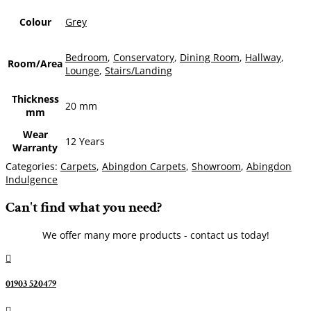
Colour
Grey
Bedroom
,
Conservatory
,
Dining Room
,
Hallway
,
Room/Area
Lounge
,
Stairs/Landing
Thickness
20 mm
mm
Wear
12 Years
Warranty
Categories:
Carpets
,
Abingdon Carpets
,
Showroom
,
Abingdon
Indulgence
Can't find what you need?
We offer many more products - contact us today!

01903 520479
