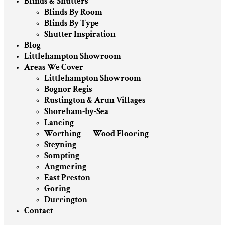
Blinds & Shutters
Blinds By Room
Blinds By Type
Shutter Inspiration
Blog
Littlehampton Showroom
Areas We Cover
Littlehampton Showroom
Bognor Regis
Rustington & Arun Villages
Shoreham-by-Sea
Lancing
Worthing — Wood Flooring
Steyning
Sompting
Angmering
East Preston
Goring
Durrington
Contact