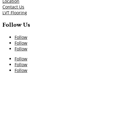
Location
Contact Us
LVT Flooring
Follow Us
Follow
Follow
Follow
Follow
Follow
Follow