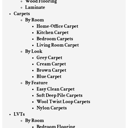
Wood Flooring
Laminate
Carpets
By Room
Home-Office Carpet
Kitchen Carpet
Bedroom Carpets
Living Room Carpet
By Look
Grey Carpet
Cream Carpet
Brown Carpet
Blue Carpet
By Feature
Easy Clean Carpet
Soft Deep Pile Carpets
Wool Twist Loop Carpets
Nylon Carpets
LVTs
By Room
Bedroom Flooring