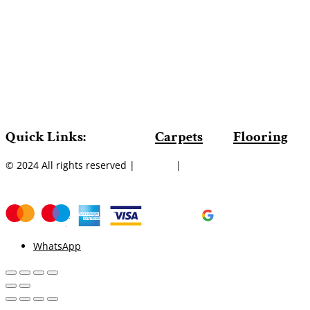
Quick Links:
Carpets
Flooring
© 2024 All rights reserved |
Sitemap
|
WhatsApp