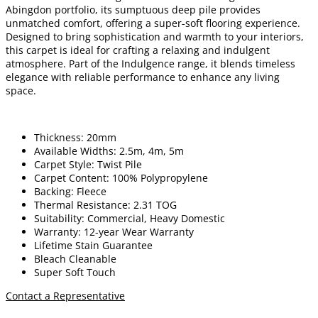
Abingdon portfolio, its sumptuous deep pile provides
unmatched comfort, offering a super-soft flooring experience.
Designed to bring sophistication and warmth to your interiors,
this carpet is ideal for crafting a relaxing and indulgent
atmosphere. Part of the Indulgence range, it blends timeless
elegance with reliable performance to enhance any living
space.
Thickness: 20mm
Available Widths: 2.5m, 4m, 5m
Carpet Style: Twist Pile
Carpet Content: 100% Polypropylene
Backing: Fleece
Thermal Resistance: 2.31 TOG
Suitability: Commercial, Heavy Domestic
Warranty: 12-year Wear Warranty
Lifetime Stain Guarantee
Bleach Cleanable
Super Soft Touch
Contact a Representative