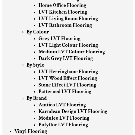
Home Office Flooring
LVT Kitchen Flooring
LVT Living Room Flooring
LVT Bathroom Flooring
By Colour
Grey LVT Flooring
LVT Light Colour Flooring
Medium LVT Colour Flooring
Dark Grey LVT Flooring
By Style
LVT Herringbone Flooring
LVT Wood Effect Flooring
Stone Effect LVT Flooring
Patterned LVT Flooring
By Brand
Amtico LVT Flooring
Karndean Design LVT Flooring
Moduleo LVT Flooring
Polyflor LVT Flooring
Vinyl Flooring