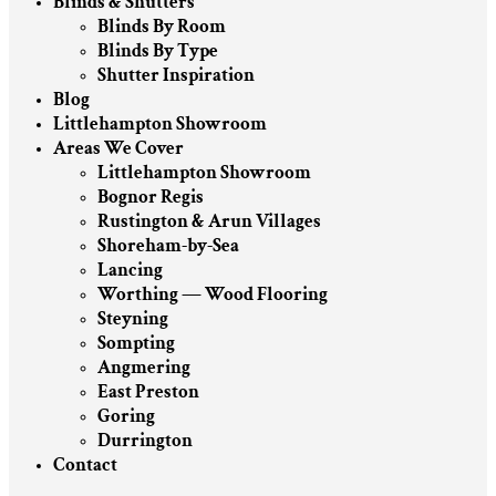
Blinds & Shutters
Blinds By Room
Blinds By Type
Shutter Inspiration
Blog
Littlehampton Showroom
Areas We Cover
Littlehampton Showroom
Bognor Regis
Rustington & Arun Villages
Shoreham-by-Sea
Lancing
Worthing — Wood Flooring
Steyning
Sompting
Angmering
East Preston
Goring
Durrington
Contact