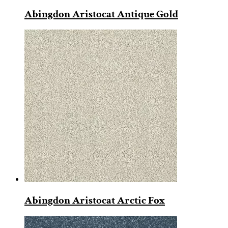
Abingdon Aristocat Antique Gold
Abingdon Aristocat Arctic Fox