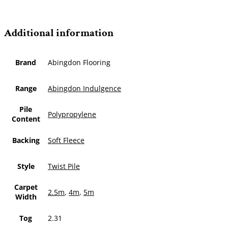
Additional information
Brand
Abingdon Flooring
Range
Abingdon Indulgence
Pile
Polypropylene
Content
Backing
Soft Fleece
Style
Twist Pile
Carpet
2.5m
,
4m
,
5m
Width
Tog
2.31