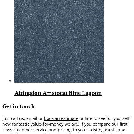
Abingdon Aristocat Blue Lagoon
Get in touch
Just call us, email or
book an estimate
online to see for yourself
how fantastic value-for-money we are. If you compare our first
class customer service and pricing to your existing quote and