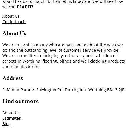
would like us to match it, then let us know and we will see how
we can
BEAT IT!
About Us
Get in touch
About Us
We are a local company who are passionate about the work we
do and the outstanding level of customer service we provide.
We are committed to bringing you the very best selection of
carpets in Worthing, flooring, blinds and wall cladding products
and manufacturers.
Address
2, Manor Parade, Salvington Rd, Durrington, Worthing BN13 2JP
Find out more
About Us
Estimates
Blog