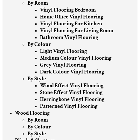
By Room
Vinyl Flooring Bedroom
Home Office Vinyl Flooring
Vinyl Flooring For Kitchen
Vinyl Flooring For Living Room
Bathroom Vinyl Flooring
By Colour
Light Vinyl Flooring
Medium Colour Vinyl Flooring
Grey Vinyl Flooring
Dark Colour Vinyl Flooring
By Style
Wood Effect Vinyl Flooring
Stone Effect Vinyl Flooring
Herringbone Vinyl Flooring
Patterned Vinyl Flooring
Wood Flooring
By Room
By Colour
By Style