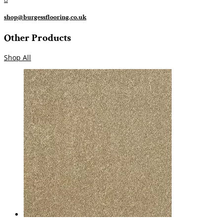
shop@burgessflooring.co.uk
Other Products
Shop All