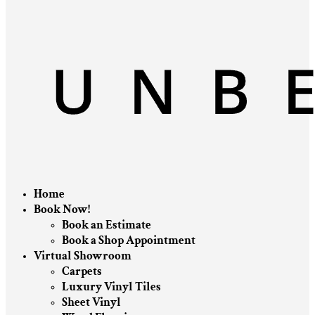
Home
Book Now!
Book an Estimate
Book a Shop Appointment
Virtual Showroom
Carpets
Luxury Vinyl Tiles
Sheet Vinyl