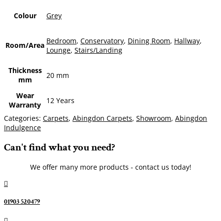
Colour
Grey
Bedroom
,
Conservatory
,
Dining Room
,
Hallway
,
Room/Area
Lounge
,
Stairs/Landing
Thickness
20 mm
mm
Wear
12 Years
Warranty
Categories:
Carpets
,
Abingdon Carpets
,
Showroom
,
Abingdon
Indulgence
Can't find what you need?
We offer many more products - contact us today!

01903 520479
