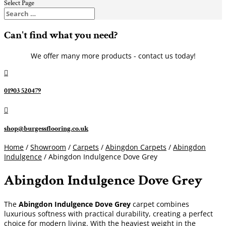
Select Page
Can't find what you need?
We offer many more products - contact us today!

01903 520479

shop@burgessflooring.co.uk
Home
/
Showroom
/
Carpets
/
Abingdon Carpets
/
Abingdon
Indulgence
/ Abingdon Indulgence Dove Grey
Abingdon Indulgence Dove Grey
The
Abingdon Indulgence Dove Grey
carpet combines
luxurious softness with practical durability, creating a perfect
choice for modern living. With the heaviest weight in the