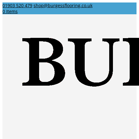
01903 520 479
shop@burgessflooring.co.uk
0 Items