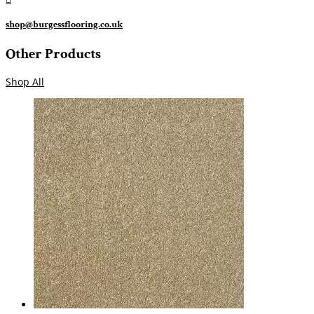
shop@burgessflooring.co.uk
Other Products
Shop All