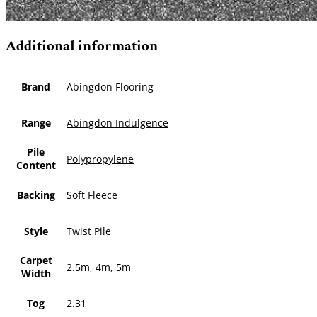
Additional information
Brand
Abingdon Flooring
Range
Abingdon Indulgence
Pile
Polypropylene
Content
Backing
Soft Fleece
Style
Twist Pile
Carpet
2.5m
,
4m
,
5m
Width
Tog
2.31