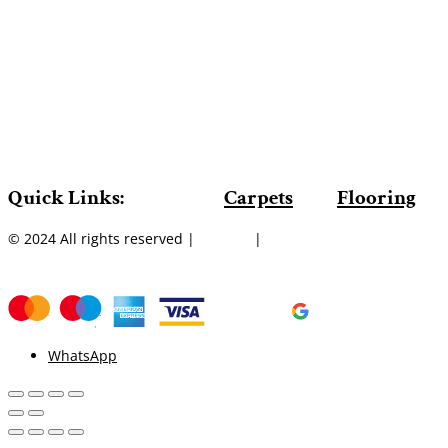
Quick Links:
Carpets
Flooring
© 2024 All rights reserved |
Sitemap
|
WhatsApp