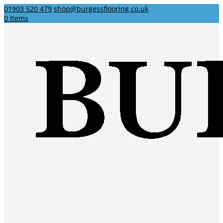
01903 520 479
shop@burgessflooring.co.uk
0 Items