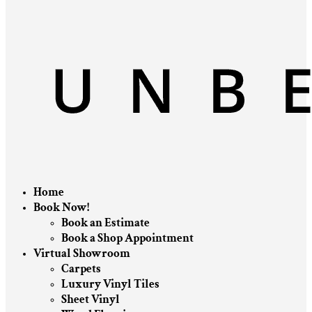
Home
Book Now!
Book an Estimate
Book a Shop Appointment
Virtual Showroom
Carpets
Luxury Vinyl Tiles
Sheet Vinyl