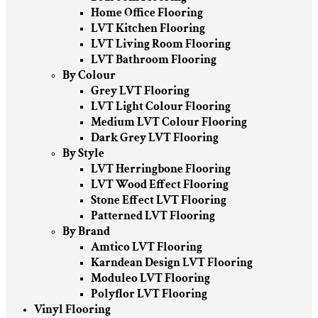
Home Office Flooring
LVT Kitchen Flooring
LVT Living Room Flooring
LVT Bathroom Flooring
By Colour
Grey LVT Flooring
LVT Light Colour Flooring
Medium LVT Colour Flooring
Dark Grey LVT Flooring
By Style
LVT Herringbone Flooring
LVT Wood Effect Flooring
Stone Effect LVT Flooring
Patterned LVT Flooring
By Brand
Amtico LVT Flooring
Karndean Design LVT Flooring
Moduleo LVT Flooring
Polyflor LVT Flooring
Vinyl Flooring