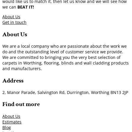
would like us to match it, then let us know and we will see how
we can
BEAT IT!
About Us
Get in touch
About Us
We are a local company who are passionate about the work we
do and the outstanding level of customer service we provide.
We are committed to bringing you the very best selection of
carpets in Worthing, flooring, blinds and wall cladding products
and manufacturers.
Address
2, Manor Parade, Salvington Rd, Durrington, Worthing BN13 2JP
Find out more
About Us
Estimates
Blog