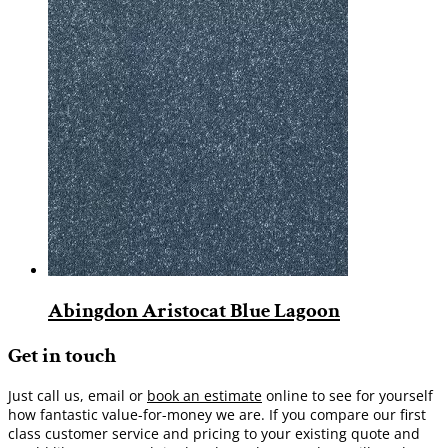
Abingdon Aristocat Blue Lagoon
Get in touch
Just call us, email or
book an estimate
online to see for yourself
how fantastic value-for-money we are. If you compare our first
class customer service and pricing to your existing quote and