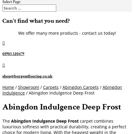
Select Page
Can't find what you need?
We offer many more products - contact us today!

01903 520479

shop@burgessflooring.co.uk
Home
/
Showroom
/
Carpets
/
Abingdon Carpets
/
Abingdon
Indulgence
/ Abingdon Indulgence Deep Frost
Abingdon Indulgence Deep Frost
The
Abingdon Indulgence Deep Frost
carpet combines
luxurious softness with practical durability, creating a perfect
choice for modern living. With the heaviest weight in the