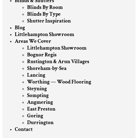
Blinds & Shutters
Blinds By Room
Blinds By Type
Shutter Inspiration
Blog
Littlehampton Showroom
Areas We Cover
Littlehampton Showroom
Bognor Regis
Rustington & Arun Villages
Shoreham-by-Sea
Lancing
Worthing — Wood Flooring
Steyning
Sompting
Angmering
East Preston
Goring
Durrington
Contact