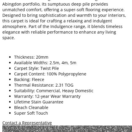
Abingdon portfolio, its sumptuous deep pile provides
unmatched comfort, offering a super-soft flooring experience.
Designed to bring sophistication and warmth to your interiors,
this carpet is ideal for crafting a relaxing and indulgent
atmosphere. Part of the Indulgence range, it blends timeless
elegance with reliable performance to enhance any living
space.
Thickness: 20mm
Available Widths: 2.5m, 4m, 5m
Carpet Style: Twist Pile
Carpet Content: 100% Polypropylene
Backing: Fleece
Thermal Resistance: 2.31 TOG
Suitability: Commercial, Heavy Domestic
Warranty: 12-year Wear Warranty
Lifetime Stain Guarantee
Bleach Cleanable
Super Soft Touch
Contact a Representative