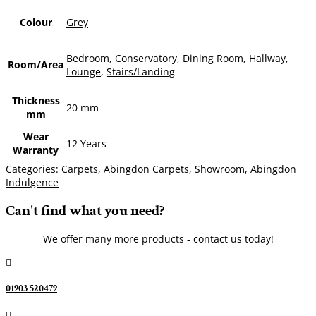
Colour
Grey
Bedroom
,
Conservatory
,
Dining Room
,
Hallway
,
Room/Area
Lounge
,
Stairs/Landing
Thickness
20 mm
mm
Wear
12 Years
Warranty
Categories:
Carpets
,
Abingdon Carpets
,
Showroom
,
Abingdon
Indulgence
Can't find what you need?
We offer many more products - contact us today!

01903 520479
