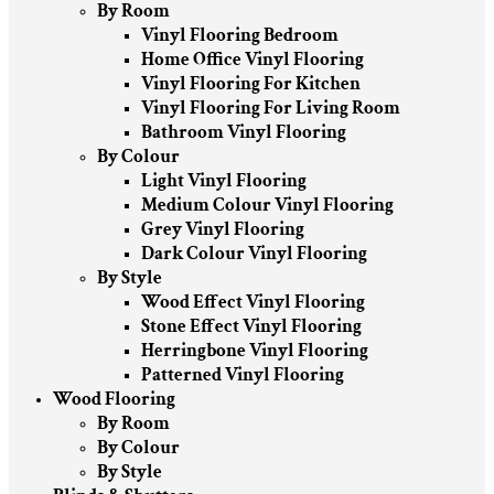
By Room
Vinyl Flooring Bedroom
Home Office Vinyl Flooring
Vinyl Flooring For Kitchen
Vinyl Flooring For Living Room
Bathroom Vinyl Flooring
By Colour
Light Vinyl Flooring
Medium Colour Vinyl Flooring
Grey Vinyl Flooring
Dark Colour Vinyl Flooring
By Style
Wood Effect Vinyl Flooring
Stone Effect Vinyl Flooring
Herringbone Vinyl Flooring
Patterned Vinyl Flooring
Wood Flooring
By Room
By Colour
By Style