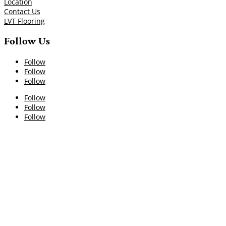
Location
Contact Us
LVT Flooring
Follow Us
Follow
Follow
Follow
Follow
Follow
Follow