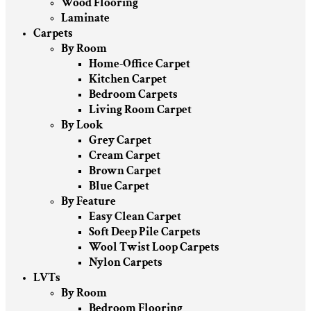
Wood Flooring
Laminate
Carpets
By Room
Home-Office Carpet
Kitchen Carpet
Bedroom Carpets
Living Room Carpet
By Look
Grey Carpet
Cream Carpet
Brown Carpet
Blue Carpet
By Feature
Easy Clean Carpet
Soft Deep Pile Carpets
Wool Twist Loop Carpets
Nylon Carpets
LVTs
By Room
Bedroom Flooring