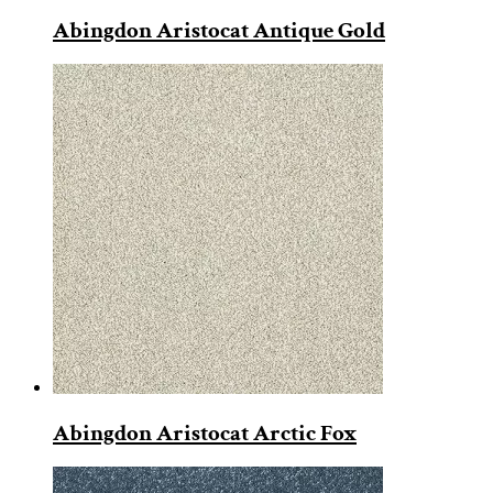
Abingdon Aristocat Antique Gold
Abingdon Aristocat Arctic Fox