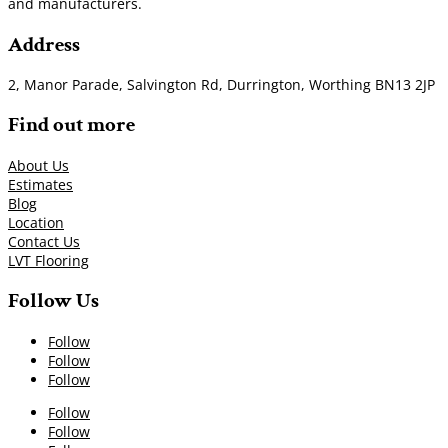
and manufacturers.
Address
2, Manor Parade, Salvington Rd, Durrington, Worthing BN13 2JP
Find out more
About Us
Estimates
Blog
Location
Contact Us
LVT Flooring
Follow Us
Follow
Follow
Follow
Follow
Follow