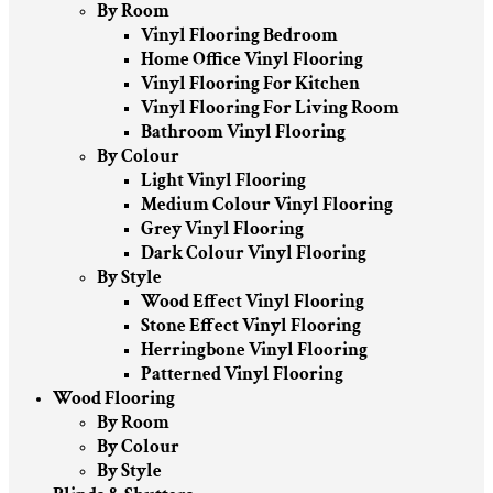
By Room
Vinyl Flooring Bedroom
Home Office Vinyl Flooring
Vinyl Flooring For Kitchen
Vinyl Flooring For Living Room
Bathroom Vinyl Flooring
By Colour
Light Vinyl Flooring
Medium Colour Vinyl Flooring
Grey Vinyl Flooring
Dark Colour Vinyl Flooring
By Style
Wood Effect Vinyl Flooring
Stone Effect Vinyl Flooring
Herringbone Vinyl Flooring
Patterned Vinyl Flooring
Wood Flooring
By Room
By Colour
By Style