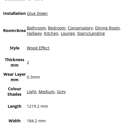
Installation
Glue Down
Bathroom
,
Bedroom
,
Conservatory
,
Dining Room
,
Room/Area
Hallway
,
Kitchen
,
Lounge
,
Stairs/Landing
Style
Wood Effect
Thickness
2
mm
Wear Layer
0.3mm
mm
Colour
Light
,
Medium
,
Grey
Shades
Length
1219.2 mm
Width
184.2 mm