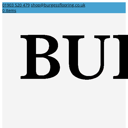
01903 520 479
shop@burgessflooring.co.uk
0 Items