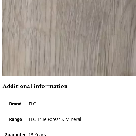
Additional information
Brand
TLC
Range
TLC True Forest & Mineral
Guarantee
15 Years