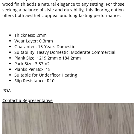
wood finish adds a natural elegance to any setting. For those
seeking a balance of style and durability, this flooring option
offers both aesthetic appeal and long-lasting performance.
Thickness: 2mm
Wear Layer: 0.3mm
Guarantee: 15-Years Domestic
Suitability: Heavy Domestic, Moderate Commercial
Plank Size: 1219.2mm x 184.2mm
Pack Size: 3.37m2
Planks Per Box: 15
Suitable for Underfloor Heating
Slip Resistance: R10
POA
Contact a Representative