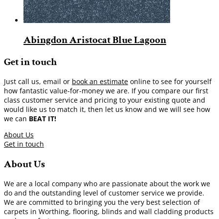
Abingdon Aristocat Blue Lagoon
Get in touch
Just call us, email or
book an estimate
online to see for yourself
how fantastic value-for-money we are. If you compare our first
class customer service and pricing to your existing quote and
would like us to match it, then let us know and we will see how
we can
BEAT IT!
About Us
Get in touch
About Us
We are a local company who are passionate about the work we
do and the outstanding level of customer service we provide.
We are committed to bringing you the very best selection of
carpets in Worthing, flooring, blinds and wall cladding products