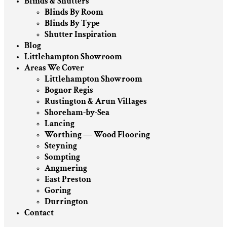
Blinds & Shutters
Blinds By Room
Blinds By Type
Shutter Inspiration
Blog
Littlehampton Showroom
Areas We Cover
Littlehampton Showroom
Bognor Regis
Rustington & Arun Villages
Shoreham-by-Sea
Lancing
Worthing — Wood Flooring
Steyning
Sompting
Angmering
East Preston
Goring
Durrington
Contact