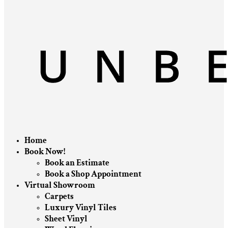
Home
Book Now!
Book an Estimate
Book a Shop Appointment
Virtual Showroom
Carpets
Luxury Vinyl Tiles
Sheet Vinyl