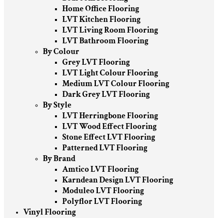
Home Office Flooring
LVT Kitchen Flooring
LVT Living Room Flooring
LVT Bathroom Flooring
By Colour
Grey LVT Flooring
LVT Light Colour Flooring
Medium LVT Colour Flooring
Dark Grey LVT Flooring
By Style
LVT Herringbone Flooring
LVT Wood Effect Flooring
Stone Effect LVT Flooring
Patterned LVT Flooring
By Brand
Amtico LVT Flooring
Karndean Design LVT Flooring
Moduleo LVT Flooring
Polyflor LVT Flooring
Vinyl Flooring