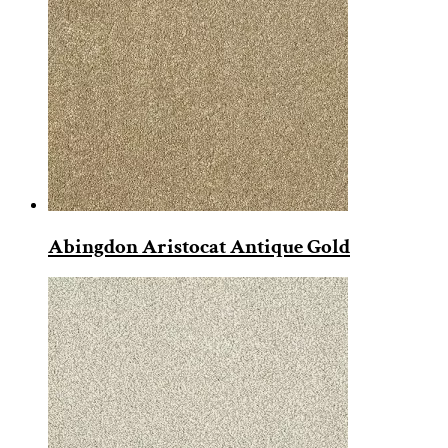
Abingdon Aristocat Antique Gold