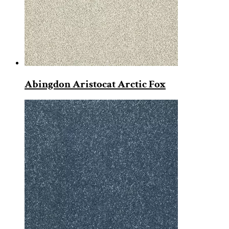
Abingdon Aristocat Arctic Fox