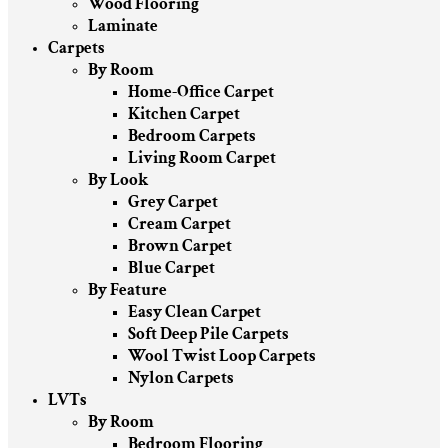
Wood Flooring
Laminate
Carpets
By Room
Home-Office Carpet
Kitchen Carpet
Bedroom Carpets
Living Room Carpet
By Look
Grey Carpet
Cream Carpet
Brown Carpet
Blue Carpet
By Feature
Easy Clean Carpet
Soft Deep Pile Carpets
Wool Twist Loop Carpets
Nylon Carpets
LVTs
By Room
Bedroom Flooring