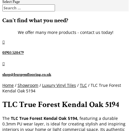
Select Page
Can't find what you need?
We offer many more products - contact us today!

01903 520479

shop@burgessflooring.co.uk
Home
/
Showroom
/
Luxury Vinyl Tiles
/
TLC
/ TLC True Forest
Kendal Oak 5194
TLC True Forest Kendal Oak 5194
The
TLC True Forest Kendal Oak 5194,
featuring a durable
0.3mm PU wear layer, is ideal for creating stylish and inspiring
interiors in your home or light commercial space. Its authentic