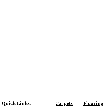
Quick Links:
Carpets
Flooring