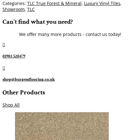
Categories:
TLC True Forest & Mineral
,
Luxury Vinyl Tiles
,
Showroom
,
TLC
Can't find what you need?
We offer many more products - contact us today!

01903 520479

shop@burgessflooring.co.uk
Other Products
Shop All