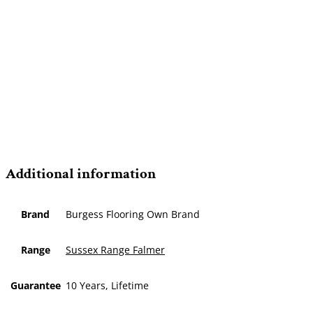
Additional information
Brand
Burgess Flooring Own Brand
Range
Sussex Range Falmer
Guarantee
10 Years, Lifetime