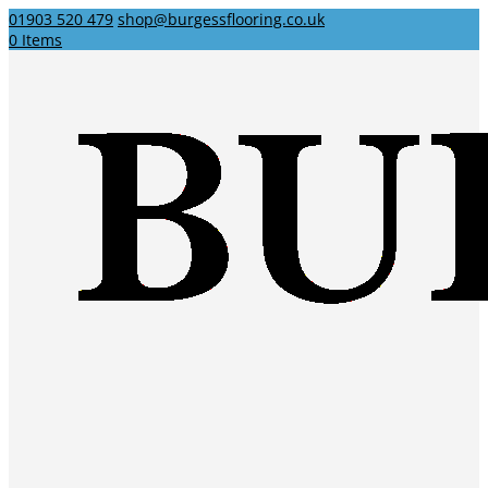
01903 520 479
shop@burgessflooring.co.uk
0 Items