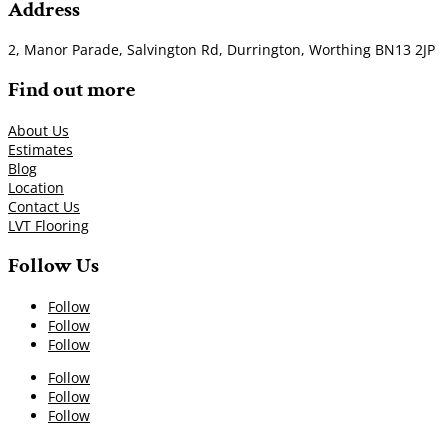
Address
2, Manor Parade, Salvington Rd, Durrington, Worthing BN13 2JP
Find out more
About Us
Estimates
Blog
Location
Contact Us
LVT Flooring
Follow Us
Follow
Follow
Follow
Follow
Follow
Follow