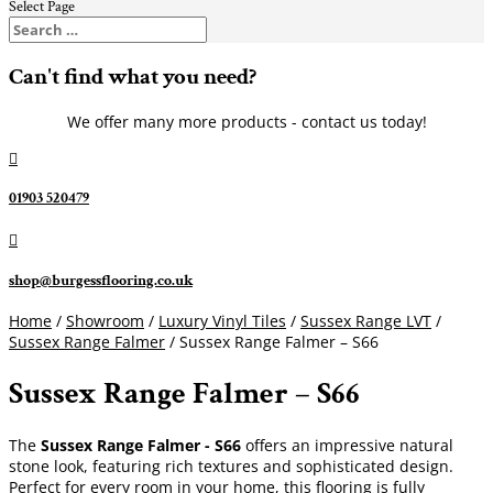
Select Page
Can't find what you need?
We offer many more products - contact us today!

01903 520479

shop@burgessflooring.co.uk
Home
/
Showroom
/
Luxury Vinyl Tiles
/
Sussex Range LVT
/
Sussex Range Falmer
/ Sussex Range Falmer – S66
Sussex Range Falmer – S66
The
Sussex Range Falmer - S66
offers an impressive natural
stone look, featuring rich textures and sophisticated design.
Perfect for every room in your home, this flooring is fully