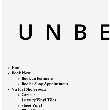
Home
Book Now!
Book an Estimate
Book a Shop Appointment
Virtual Showroom
Carpets
Luxury Vinyl Tiles
Sheet Vinyl