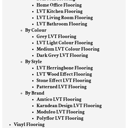
Home Office Flooring
LVT Kitchen Flooring
LVT Living Room Flooring
LVT Bathroom Flooring
By Colour
Grey LVT Flooring
LVT Light Colour Flooring
Medium LVT Colour Flooring
Dark Grey LVT Flooring
By Style
LVT Herringbone Flooring
LVT Wood Effect Flooring
Stone Effect LVT Flooring
Patterned LVT Flooring
By Brand
Amtico LVT Flooring
Karndean Design LVT Flooring
Moduleo LVT Flooring
Polyflor LVT Flooring
Vinyl Flooring