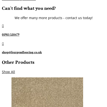
Can't find what you need?
We offer many more products - contact us today!

01903 520479

shop@burgessflooring.co.uk
Other Products
Shop All