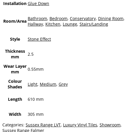
Installation
Glue Down
Bathroom
,
Bedroom
,
Conservatory
,
Dining Room
,
Room/Area
Hallway
,
Kitchen
,
Lounge
,
Stairs/Landing
Style
Stone Effect
Thickness
2.5
mm
Wear Layer
0.55mm
mm
Colour
Light
,
Medium
,
Grey
Shades
Length
610 mm
Width
305 mm
Categories:
Sussex Range LVT
,
Luxury Vinyl Tiles
,
Showroom
,
Sussex Range Falmer