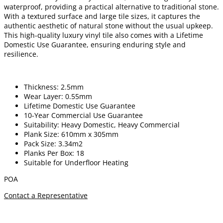
waterproof, providing a practical alternative to traditional stone.
With a textured surface and large tile sizes, it captures the
authentic aesthetic of natural stone without the usual upkeep.
This high-quality luxury vinyl tile also comes with a Lifetime
Domestic Use Guarantee, ensuring enduring style and
resilience.
Thickness: 2.5mm
Wear Layer: 0.55mm
Lifetime Domestic Use Guarantee
10-Year Commercial Use Guarantee
Suitability: Heavy Domestic, Heavy Commercial
Plank Size: 610mm x 305mm
Pack Size: 3.34m2
Planks Per Box: 18
Suitable for Underfloor Heating
POA
Contact a Representative