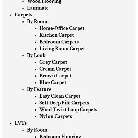
Wood Flooring
Laminate
Carpets
By Room
Home-Office Carpet
Kitchen Carpet
Bedroom Carpets
Living Room Carpet
By Look
Grey Carpet
Cream Carpet
Brown Carpet
Blue Carpet
By Feature
Easy Clean Carpet
Soft Deep Pile Carpets
Wool Twist Loop Carpets
Nylon Carpets
LVTs
By Room
Bedroom Flooring