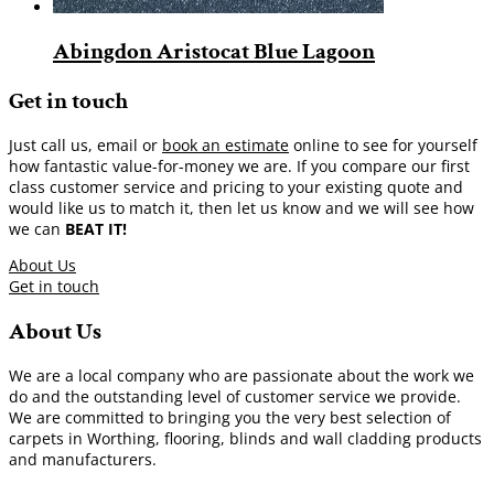
Abingdon Aristocat Blue Lagoon
Get in touch
Just call us, email or
book an estimate
online to see for yourself
how fantastic value-for-money we are. If you compare our first
class customer service and pricing to your existing quote and
would like us to match it, then let us know and we will see how
we can
BEAT IT!
About Us
Get in touch
About Us
We are a local company who are passionate about the work we
do and the outstanding level of customer service we provide.
We are committed to bringing you the very best selection of
carpets in Worthing, flooring, blinds and wall cladding products
and manufacturers.