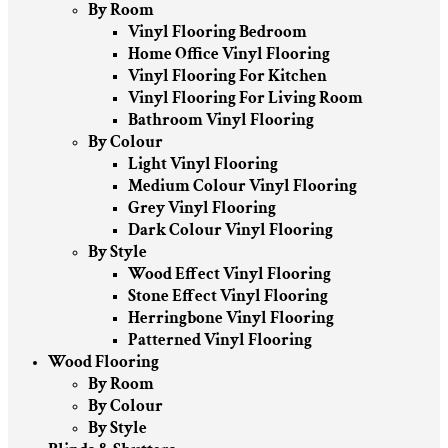
By Room
Vinyl Flooring Bedroom
Home Office Vinyl Flooring
Vinyl Flooring For Kitchen
Vinyl Flooring For Living Room
Bathroom Vinyl Flooring
By Colour
Light Vinyl Flooring
Medium Colour Vinyl Flooring
Grey Vinyl Flooring
Dark Colour Vinyl Flooring
By Style
Wood Effect Vinyl Flooring
Stone Effect Vinyl Flooring
Herringbone Vinyl Flooring
Patterned Vinyl Flooring
Wood Flooring
By Room
By Colour
By Style