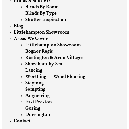
Blinds & Shutters
Blinds By Room
Blinds By Type
Shutter Inspiration
Blog
Littlehampton Showroom
Areas We Cover
Littlehampton Showroom
Bognor Regis
Rustington & Arun Villages
Shoreham-by-Sea
Lancing
Worthing — Wood Flooring
Steyning
Sompting
Angmering
East Preston
Goring
Durrington
Contact