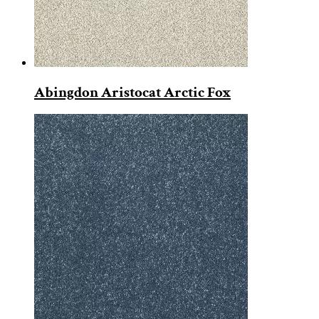
Abingdon Aristocat Arctic Fox