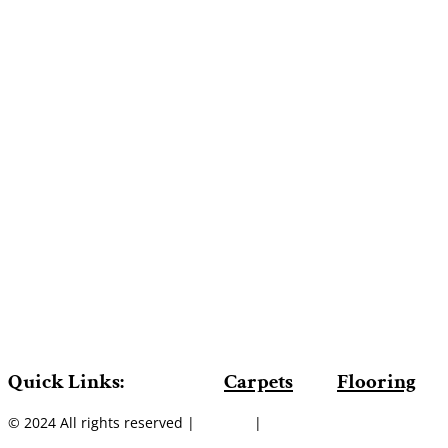
Quick Links:
Carpets
Flooring
© 2024 All rights reserved |
Sitemap
|