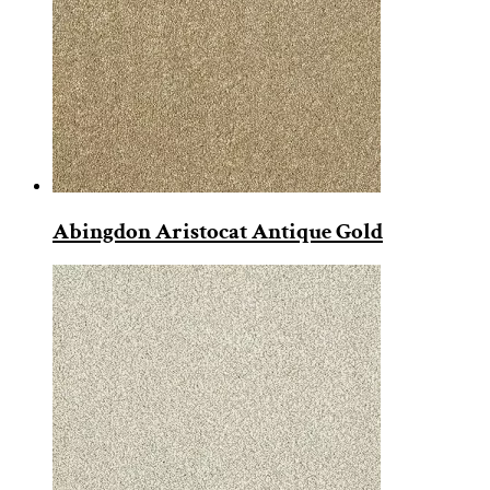
Abingdon Aristocat Antique Gold