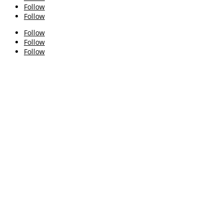
Follow
Follow
Follow
Follow
Follow