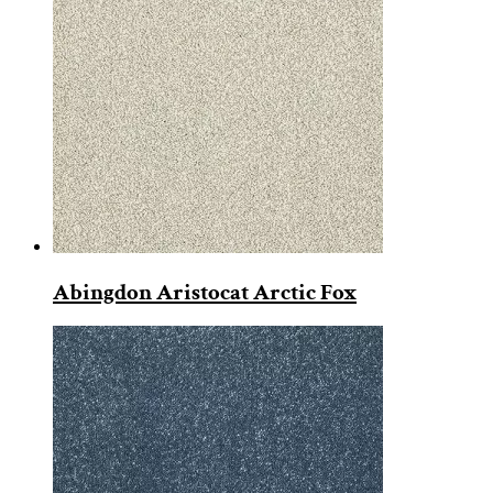
Abingdon Aristocat Arctic Fox