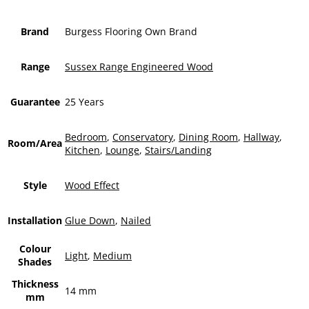
Brand
Burgess Flooring Own Brand
Range
Sussex Range Engineered Wood
Guarantee
25 Years
Bedroom
,
Conservatory
,
Dining Room
,
Hallway
,
Room/Area
Kitchen
,
Lounge
,
Stairs/Landing
Style
Wood Effect
Installation
Glue Down
,
Nailed
Colour
Light
,
Medium
Shades
Thickness
14 mm
mm