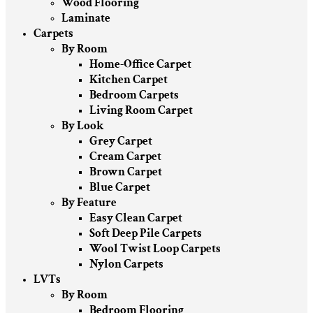
Wood Flooring
Laminate
Carpets
By Room
Home-Office Carpet
Kitchen Carpet
Bedroom Carpets
Living Room Carpet
By Look
Grey Carpet
Cream Carpet
Brown Carpet
Blue Carpet
By Feature
Easy Clean Carpet
Soft Deep Pile Carpets
Wool Twist Loop Carpets
Nylon Carpets
LVTs
By Room
Bedroom Flooring