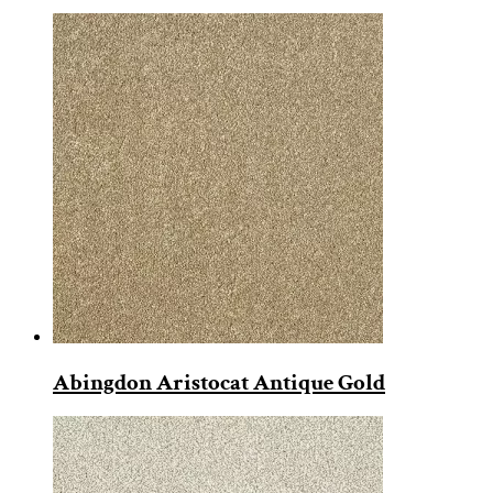
Abingdon Aristocat Antique Gold