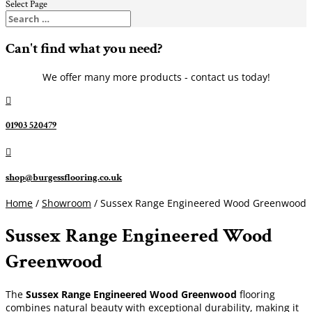
Select Page
Can't find what you need?
We offer many more products - contact us today!

01903 520479

shop@burgessflooring.co.uk
Home
/
Showroom
/ Sussex Range Engineered Wood Greenwood
Sussex Range Engineered Wood
Greenwood
The
Sussex Range Engineered Wood Greenwood
flooring
combines natural beauty with exceptional durability, making it