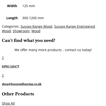
Width
125 mm
Length
300-1200 mm
Categories:
Sussex Range Wood
,
Sussex Range Engineered
Wood
,
Showroom
,
Wood
Can't find what you need?
We offer many more products - contact us today!

01903 520479

shop@burgessflooring.co.uk
Other Products
Shop All