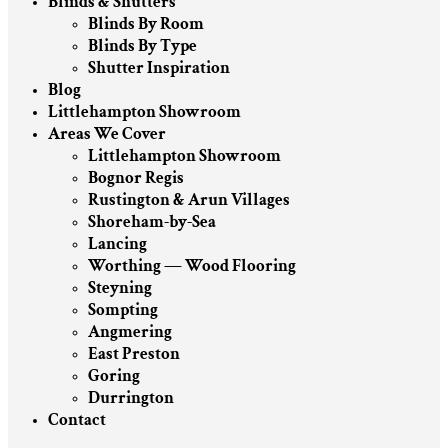
Blinds & Shutters
Blinds By Room
Blinds By Type
Shutter Inspiration
Blog
Littlehampton Showroom
Areas We Cover
Littlehampton Showroom
Bognor Regis
Rustington & Arun Villages
Shoreham-by-Sea
Lancing
Worthing — Wood Flooring
Steyning
Sompting
Angmering
East Preston
Goring
Durrington
Contact