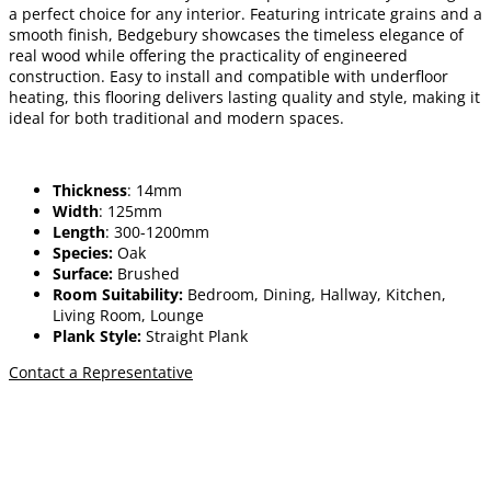
a perfect choice for any interior. Featuring intricate grains and a
smooth finish, Bedgebury showcases the timeless elegance of
real wood while offering the practicality of engineered
construction. Easy to install and compatible with underfloor
heating, this flooring delivers lasting quality and style, making it
ideal for both traditional and modern spaces.
Thickness
: 14mm
Width
: 125mm
Length
: 300-1200mm
Species:
Oak
Surface:
Brushed
Room Suitability:
Bedroom, Dining, Hallway, Kitchen,
Living Room, Lounge
Plank Style:
Straight Plank
Contact a Representative