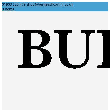
01903 520 479
shop@burgessflooring.co.uk
0 Items