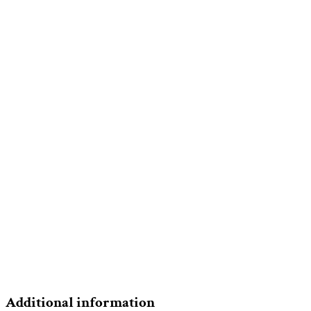
Additional information