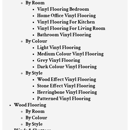
By Room
Vinyl Flooring Bedroom
Home Office Vinyl Flooring
Vinyl Flooring For Kitchen
Vinyl Flooring For Living Room
Bathroom Vinyl Flooring
By Colour
Light Vinyl Flooring
Medium Colour Vinyl Flooring
Grey Vinyl Flooring
Dark Colour Vinyl Flooring
By Style
Wood Effect Vinyl Flooring
Stone Effect Vinyl Flooring
Herringbone Vinyl Flooring
Patterned Vinyl Flooring
Wood Flooring
By Room
By Colour
By Style