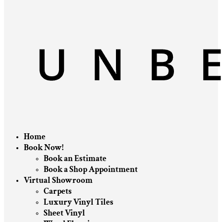
Home
Book Now!
Book an Estimate
Book a Shop Appointment
Virtual Showroom
Carpets
Luxury Vinyl Tiles
Sheet Vinyl