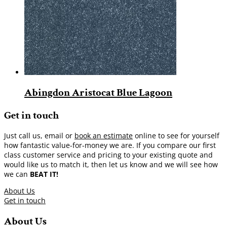
Abingdon Aristocat Blue Lagoon
Get in touch
Just call us, email or
book an estimate
online to see for yourself
how fantastic value-for-money we are. If you compare our first
class customer service and pricing to your existing quote and
would like us to match it, then let us know and we will see how
we can
BEAT IT!
About Us
Get in touch
About Us