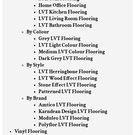
Home Office Flooring
LVT Kitchen Flooring
LVT Living Room Flooring
LVT Bathroom Flooring
By Colour
Grey LVT Flooring
LVT Light Colour Flooring
Medium LVT Colour Flooring
Dark Grey LVT Flooring
By Style
LVT Herringbone Flooring
LVT Wood Effect Flooring
Stone Effect LVT Flooring
Patterned LVT Flooring
By Brand
Amtico LVT Flooring
Karndean Design LVT Flooring
Moduleo LVT Flooring
Polyflor LVT Flooring
Vinyl Flooring