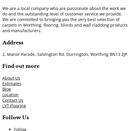
We are a local company who are passionate about the work we
do and the outstanding level of customer service we provide.
We are committed to bringing you the very best selection of
carpets in Worthing, flooring, blinds and wall cladding products
and manufacturers.
Address
2, Manor Parade, Salvington Rd, Durrington, Worthing BN13 2JP
Find out more
About Us
Estimates
Blog
Location
Contact Us
LVT Flooring
Follow Us
Follow