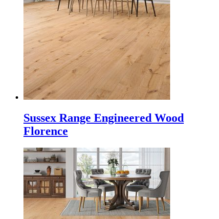
Sussex Range Engineered Wood
Florence