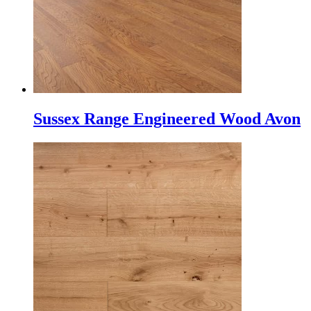
Sussex Range Engineered Wood Avon