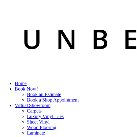
Home
Book Now!
Book an Estimate
Book a Shop Appointment
Virtual Showroom
Carpets
Luxury Vinyl Tiles
Sheet Vinyl
Wood Flooring
Laminate