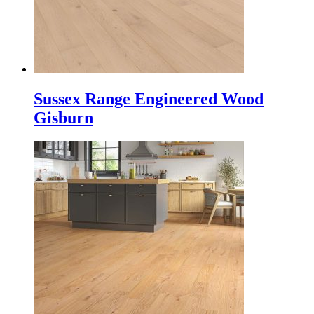
Sussex Range Engineered Wood
Gisburn