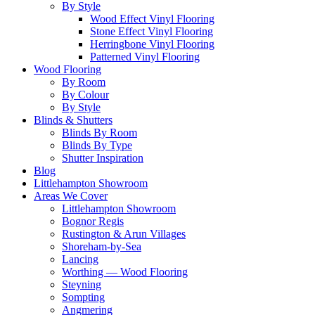
By Style
Wood Effect Vinyl Flooring
Stone Effect Vinyl Flooring
Herringbone Vinyl Flooring
Patterned Vinyl Flooring
Wood Flooring
By Room
By Colour
By Style
Blinds & Shutters
Blinds By Room
Blinds By Type
Shutter Inspiration
Blog
Littlehampton Showroom
Areas We Cover
Littlehampton Showroom
Bognor Regis
Rustington & Arun Villages
Shoreham-by-Sea
Lancing
Worthing — Wood Flooring
Steyning
Sompting
Angmering