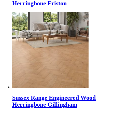
Herringbone Friston
Sussex Range Engineered Wood
Herringbone Gillingham