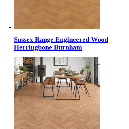
Sussex Range Engineered Wood
Herringbone Burnham