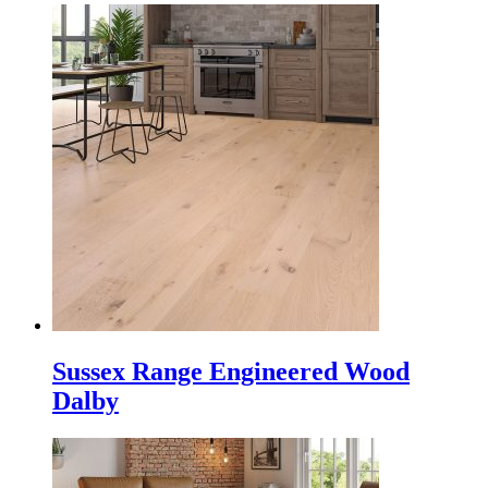
Sussex Range Engineered Wood
Dalby