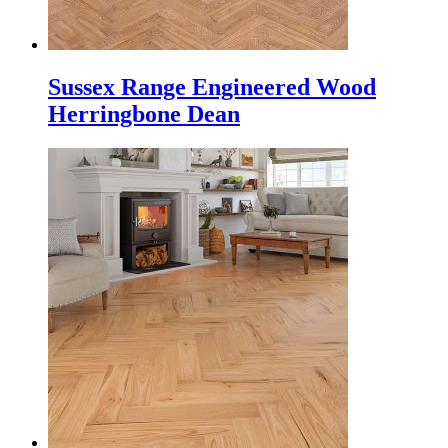
Sussex Range Engineered Wood
Herringbone Dean