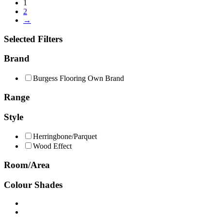
1
2
→
Selected Filters
Brand
Burgess Flooring Own Brand
Range
Style
Herringbone/Parquet
Wood Effect
Room/Area
Colour Shades