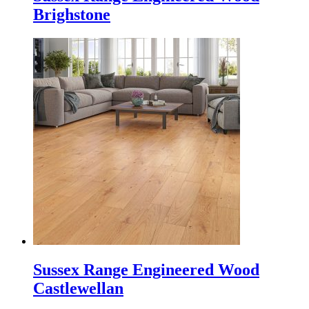
Brighstone
Sussex Range Engineered Wood
Castlewellan