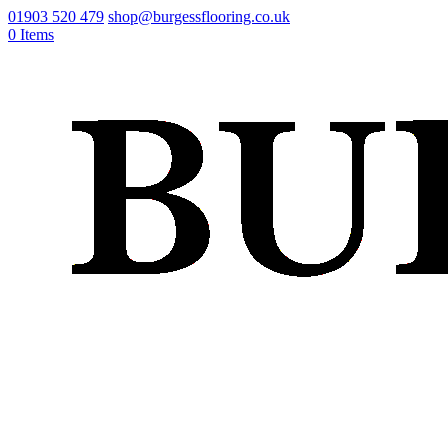
01903 520 479
shop@burgessflooring.co.uk
0 Items