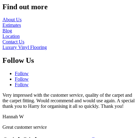
Find out more
About Us
Estimates
Blog
Location
Contact Us
Luxury Vinyl Flooring
Follow Us
Follow
Follow
Follow
Very impressed with the customer service, quality of the carpet and
the carpet fitting. Would recommend and would use again. A special
thank you to Harry for organising it all so quickly. Thank you!
Hannah W
Great customer service