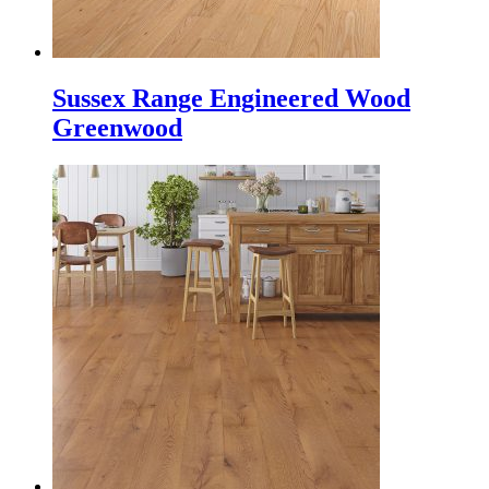
Sussex Range Engineered Wood
Greenwood