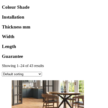
Colour Shade
Installation
Thickness mm
Width
Length
Guarantee
Showing 1–24 of 43 results