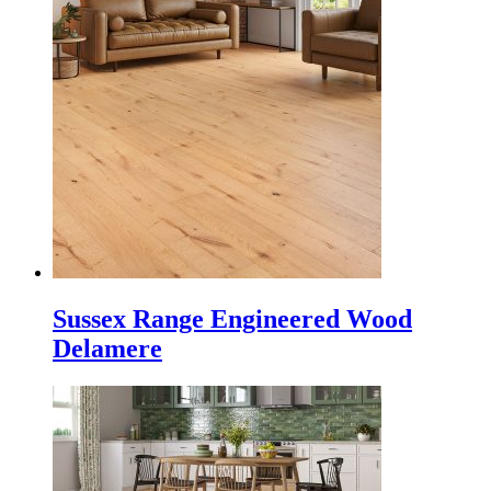
Sussex Range Engineered Wood
Delamere