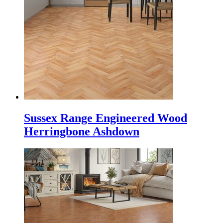
Sussex Range Engineered Wood
Herringbone Ashdown