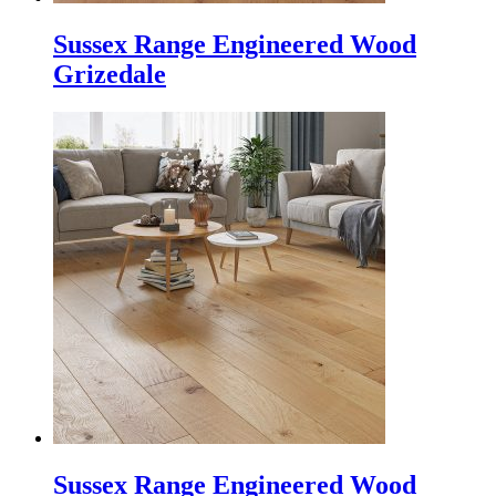
Sussex Range Engineered Wood
Grizedale
Sussex Range Engineered Wood