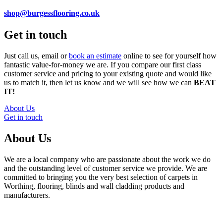
shop@burgessflooring.co.uk
Get in touch
Just call us, email or
book an estimate
online to see for yourself how
fantastic value-for-money we are. If you compare our first class
customer service and pricing to your existing quote and would like
us to match it, then let us know and we will see how we can
BEAT
IT!
About Us
Get in touch
About Us
We are a local company who are passionate about the work we do
and the outstanding level of customer service we provide. We are
committed to bringing you the very best selection of carpets in
Worthing, flooring, blinds and wall cladding products and
manufacturers.