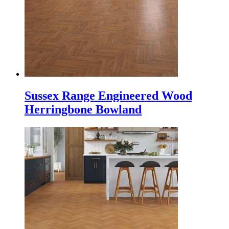
Sussex Range Engineered Wood
Herringbone Bowland