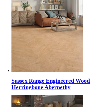
Sussex Range Engineered Wood
Herringbone Abernethy