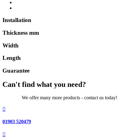
Installation
Thickness mm
Width
Length
Guarantee
Can't find what you need?
We offer many more products - contact us today!

01903 520479
