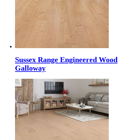
Sussex Range Engineered Wood
Galloway