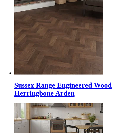
Sussex Range Engineered Wood
Herringbone Arden