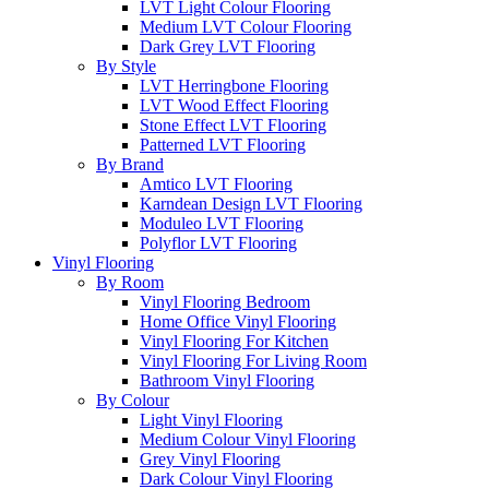
LVT Light Colour Flooring
Medium LVT Colour Flooring
Dark Grey LVT Flooring
By Style
LVT Herringbone Flooring
LVT Wood Effect Flooring
Stone Effect LVT Flooring
Patterned LVT Flooring
By Brand
Amtico LVT Flooring
Karndean Design LVT Flooring
Moduleo LVT Flooring
Polyflor LVT Flooring
Vinyl Flooring
By Room
Vinyl Flooring Bedroom
Home Office Vinyl Flooring
Vinyl Flooring For Kitchen
Vinyl Flooring For Living Room
Bathroom Vinyl Flooring
By Colour
Light Vinyl Flooring
Medium Colour Vinyl Flooring
Grey Vinyl Flooring
Dark Colour Vinyl Flooring