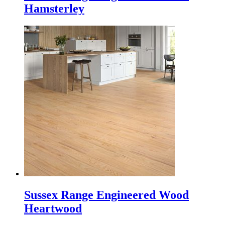
Hamsterley
Sussex Range Engineered Wood
Heartwood