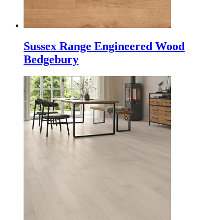
Sussex Range Engineered Wood
Bedgebury