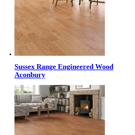
Sussex Range Engineered Wood
Aconbury