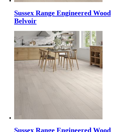
Sussex Range Engineered Wood
Belvoir
Sussex Range Engineered Wood