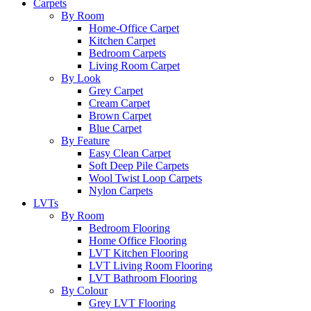
Carpets
By Room
Home-Office Carpet
Kitchen Carpet
Bedroom Carpets
Living Room Carpet
By Look
Grey Carpet
Cream Carpet
Brown Carpet
Blue Carpet
By Feature
Easy Clean Carpet
Soft Deep Pile Carpets
Wool Twist Loop Carpets
Nylon Carpets
LVTs
By Room
Bedroom Flooring
Home Office Flooring
LVT Kitchen Flooring
LVT Living Room Flooring
LVT Bathroom Flooring
By Colour
Grey LVT Flooring