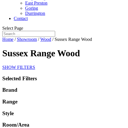
East Preston
Goring
Durrington
Contact
Select Page
Home
/
Showroom
/
Wood
/ Sussex Range Wood
Sussex Range Wood
SHOW FILTERS
Selected Filters
Brand
Range
Style
Room/Area