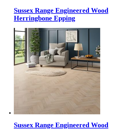
Sussex Range Engineered Wood
Herringbone Epping
Sussex Range Engineered Wood