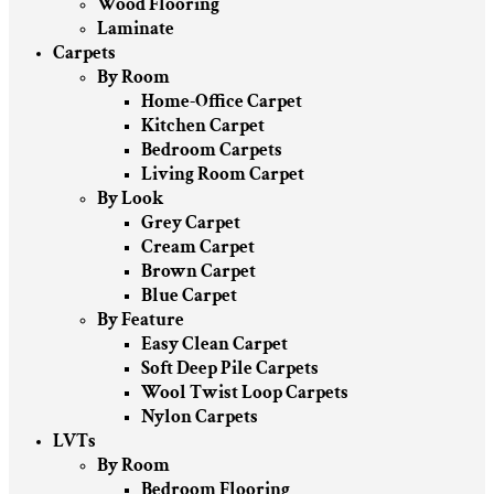
Wood Flooring
Laminate
Carpets
By Room
Home-Office Carpet
Kitchen Carpet
Bedroom Carpets
Living Room Carpet
By Look
Grey Carpet
Cream Carpet
Brown Carpet
Blue Carpet
By Feature
Easy Clean Carpet
Soft Deep Pile Carpets
Wool Twist Loop Carpets
Nylon Carpets
LVTs
By Room
Bedroom Flooring