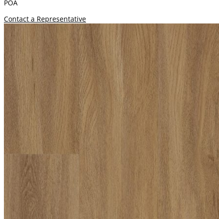
POA
Contact a Representative