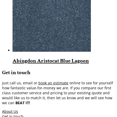
Abingdon Aristocat Blue Lagoon
Get in touch
Just call us, email or
book an estimate
online to see for yourself
how fantastic value-for-money we are. If you compare our first
class customer service and pricing to your existing quote and
would like us to match it, then let us know and we will see how
we can
BEAT IT!
About Us
Get in touch