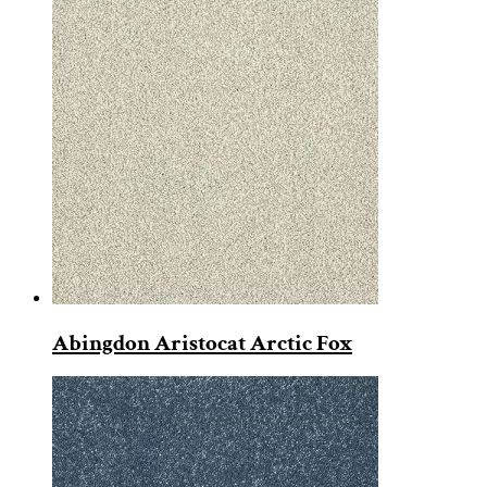
Abingdon Aristocat Arctic Fox