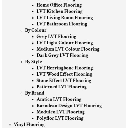
Home Office Flooring
LVT Kitchen Flooring
LVT Living Room Flooring
LVT Bathroom Flooring
By Colour
Grey LVT Flooring
LVT Light Colour Flooring
Medium LVT Colour Flooring
Dark Grey LVT Flooring
By Style
LVT Herringbone Flooring
LVT Wood Effect Flooring
Stone Effect LVT Flooring
Patterned LVT Flooring
By Brand
Amtico LVT Flooring
Karndean Design LVT Flooring
Moduleo LVT Flooring
Polyflor LVT Flooring
Vinyl Flooring