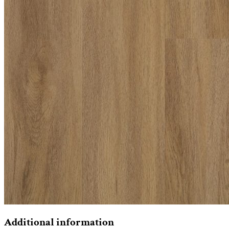
Additional information