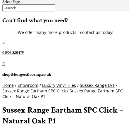
Select Page
Can't find what you need?
We offer many more products - contact us today!

01903 520479

shop@burgessflooring.co.uk
Home
/
Showroom
/
Luxury Vinyl Tiles
/
Sussex Range LVT
/
Sussex Range Eartham SPC Click
/ Sussex Range Eartham SPC
Click – Natural Oak P1
Sussex Range Eartham SPC Click –
Natural Oak P1