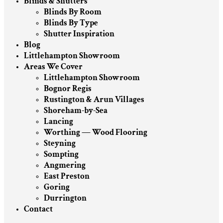
Blinds & Shutters
Blinds By Room
Blinds By Type
Shutter Inspiration
Blog
Littlehampton Showroom
Areas We Cover
Littlehampton Showroom
Bognor Regis
Rustington & Arun Villages
Shoreham-by-Sea
Lancing
Worthing — Wood Flooring
Steyning
Sompting
Angmering
East Preston
Goring
Durrington
Contact