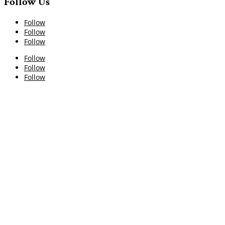
Follow Us
Follow
Follow
Follow
Follow
Follow
Follow