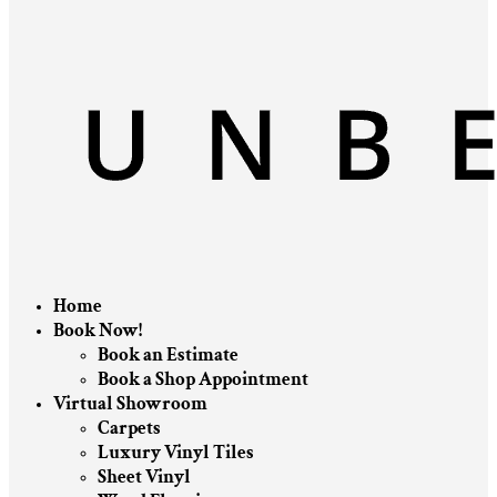
Home
Book Now!
Book an Estimate
Book a Shop Appointment
Virtual Showroom
Carpets
Luxury Vinyl Tiles
Sheet Vinyl