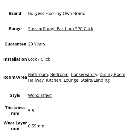
Brand
Burgess Flooring Own Brand
Range
Sussex Range Eartham SPC Click
Guarantee
20 Years
Installation
Lock / Click
Bathroom
,
Bedroom
,
Conservatory
,
Dining Room
,
Room/Area
Hallway
,
Kitchen
,
Lounge
,
Stairs/Landing
Style
Wood Effect
Thickness
5.5
mm
Wear Layer
0.55mm
mm