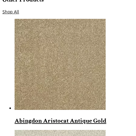
Shop All
Abingdon Aristocat Antique Gold