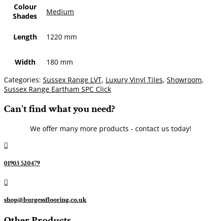
Colour
Medium
Shades
Length
1220 mm
Width
180 mm
Categories:
Sussex Range LVT
,
Luxury Vinyl Tiles
,
Showroom
,
Sussex Range Eartham SPC Click
Can't find what you need?
We offer many more products - contact us today!

01903 520479

shop@burgessflooring.co.uk
Other Products