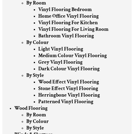
By Room
Vinyl Flooring Bedroom
Home Office Vinyl Flooring
Vinyl Flooring For Kitchen
Vinyl Flooring For Living Room
Bathroom Vinyl Flooring
By Colour
Light Vinyl Flooring
Medium Colour Vinyl Flooring
Grey Vinyl Flooring
Dark Colour Vinyl Flooring
By Style
Wood Effect Vinyl Flooring
Stone Effect Vinyl Flooring
Herringbone Vinyl Flooring
Patterned Vinyl Flooring
Wood Flooring
By Room
By Colour
By Style