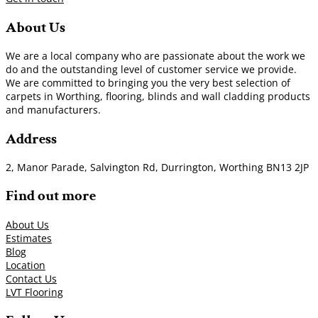
About Us
We are a local company who are passionate about the work we
do and the outstanding level of customer service we provide.
We are committed to bringing you the very best selection of
carpets in Worthing, flooring, blinds and wall cladding products
and manufacturers.
Address
2, Manor Parade, Salvington Rd, Durrington, Worthing BN13 2JP
Find out more
About Us
Estimates
Blog
Location
Contact Us
LVT Flooring