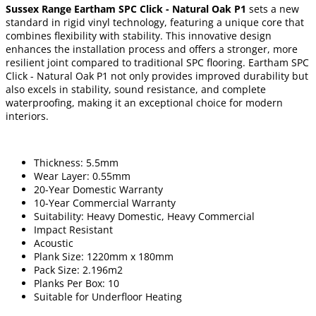
Sussex Range Eartham SPC Click - Natural Oak P1
sets a new
standard in rigid vinyl technology, featuring a unique core that
combines flexibility with stability. This innovative design
enhances the installation process and offers a stronger, more
resilient joint compared to traditional SPC flooring. Eartham SPC
Click - Natural Oak P1 not only provides improved durability but
also excels in stability, sound resistance, and complete
waterproofing, making it an exceptional choice for modern
interiors.
Thickness: 5.5mm
Wear Layer: 0.55mm
20-Year Domestic Warranty
10-Year Commercial Warranty
Suitability: Heavy Domestic, Heavy Commercial
Impact Resistant
Acoustic
Plank Size: 1220mm x 180mm
Pack Size: 2.196m2
Planks Per Box: 10
Suitable for Underfloor Heating