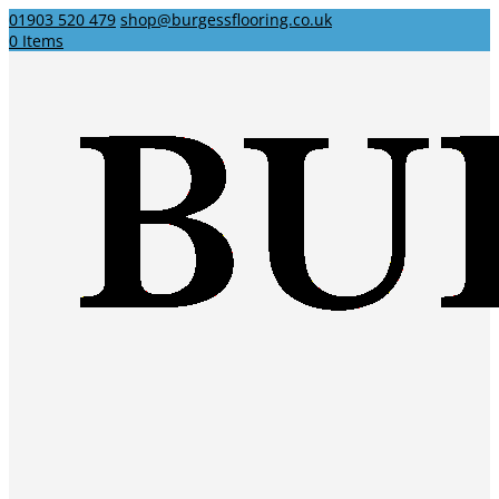
01903 520 479
shop@burgessflooring.co.uk
0 Items