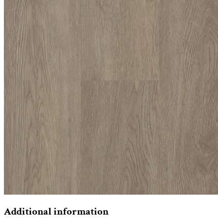
Additional information