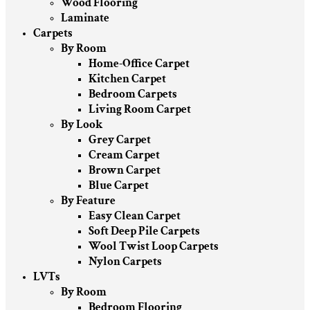
Wood Flooring
Laminate
Carpets
By Room
Home-Office Carpet
Kitchen Carpet
Bedroom Carpets
Living Room Carpet
By Look
Grey Carpet
Cream Carpet
Brown Carpet
Blue Carpet
By Feature
Easy Clean Carpet
Soft Deep Pile Carpets
Wool Twist Loop Carpets
Nylon Carpets
LVTs
By Room
Bedroom Flooring