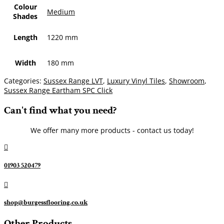
Colour
Medium
Shades
Length
1220 mm
Width
180 mm
Categories:
Sussex Range LVT
,
Luxury Vinyl Tiles
,
Showroom
,
Sussex Range Eartham SPC Click
Can't find what you need?
We offer many more products - contact us today!

01903 520479

shop@burgessflooring.co.uk
Other Products