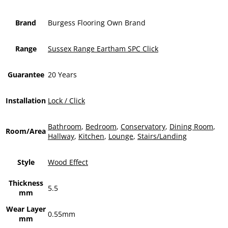
Brand
Burgess Flooring Own Brand
Range
Sussex Range Eartham SPC Click
Guarantee
20 Years
Installation
Lock / Click
Bathroom
,
Bedroom
,
Conservatory
,
Dining Room
,
Room/Area
Hallway
,
Kitchen
,
Lounge
,
Stairs/Landing
Style
Wood Effect
Thickness
5.5
mm
Wear Layer
0.55mm
mm