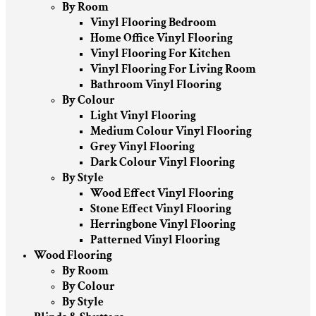
By Room
Vinyl Flooring Bedroom
Home Office Vinyl Flooring
Vinyl Flooring For Kitchen
Vinyl Flooring For Living Room
Bathroom Vinyl Flooring
By Colour
Light Vinyl Flooring
Medium Colour Vinyl Flooring
Grey Vinyl Flooring
Dark Colour Vinyl Flooring
By Style
Wood Effect Vinyl Flooring
Stone Effect Vinyl Flooring
Herringbone Vinyl Flooring
Patterned Vinyl Flooring
Wood Flooring
By Room
By Colour
By Style