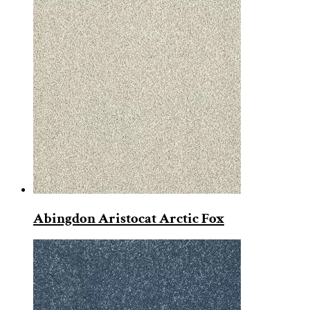
Abingdon Aristocat Arctic Fox