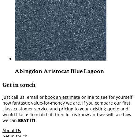
Abingdon Aristocat Blue Lagoon
Get in touch
Just call us, email or
book an estimate
online to see for yourself
how fantastic value-for-money we are. If you compare our first
class customer service and pricing to your existing quote and
would like us to match it, then let us know and we will see how
we can
BEAT IT!
About Us
Get in touch