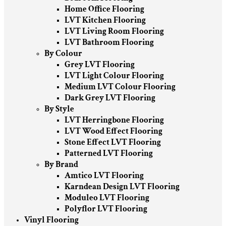
Home Office Flooring
LVT Kitchen Flooring
LVT Living Room Flooring
LVT Bathroom Flooring
By Colour
Grey LVT Flooring
LVT Light Colour Flooring
Medium LVT Colour Flooring
Dark Grey LVT Flooring
By Style
LVT Herringbone Flooring
LVT Wood Effect Flooring
Stone Effect LVT Flooring
Patterned LVT Flooring
By Brand
Amtico LVT Flooring
Karndean Design LVT Flooring
Moduleo LVT Flooring
Polyflor LVT Flooring
Vinyl Flooring