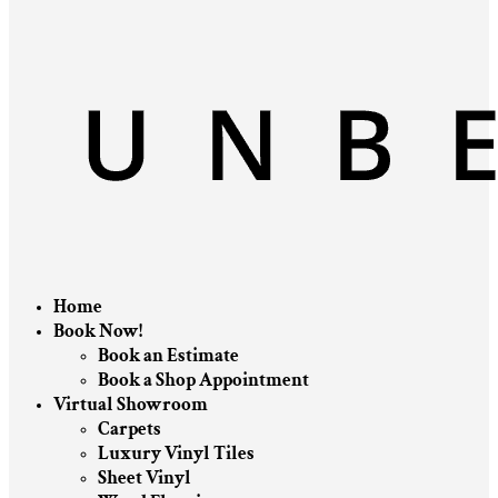
Home
Book Now!
Book an Estimate
Book a Shop Appointment
Virtual Showroom
Carpets
Luxury Vinyl Tiles
Sheet Vinyl