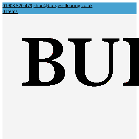
01903 520 479
shop@burgessflooring.co.uk
0 Items