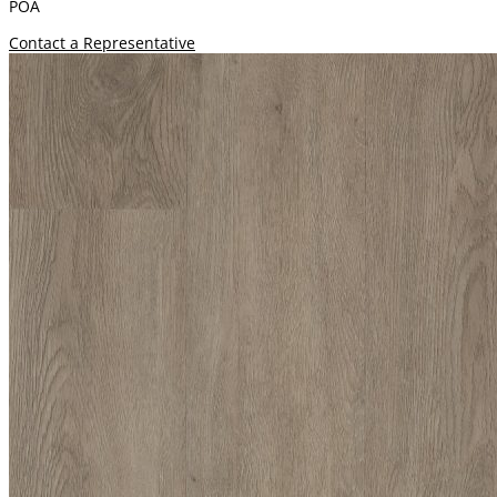
POA
Contact a Representative