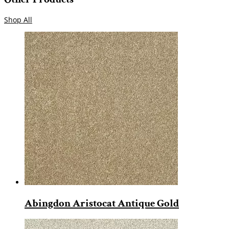
Shop All
Abingdon Aristocat Antique Gold