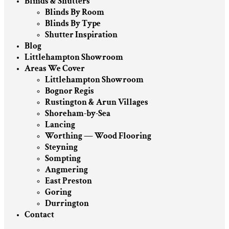
Blinds & Shutters
Blinds By Room
Blinds By Type
Shutter Inspiration
Blog
Littlehampton Showroom
Areas We Cover
Littlehampton Showroom
Bognor Regis
Rustington & Arun Villages
Shoreham-by-Sea
Lancing
Worthing — Wood Flooring
Steyning
Sompting
Angmering
East Preston
Goring
Durrington
Contact