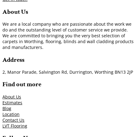
About Us
We are a local company who are passionate about the work we
do and the outstanding level of customer service we provide.
We are committed to bringing you the very best selection of
carpets in Worthing, flooring, blinds and wall cladding products
and manufacturers.
Address
2, Manor Parade, Salvington Rd, Durrington, Worthing BN13 2JP
Find out more
About Us
Estimates
Blog
Location
Contact Us
LVT Flooring