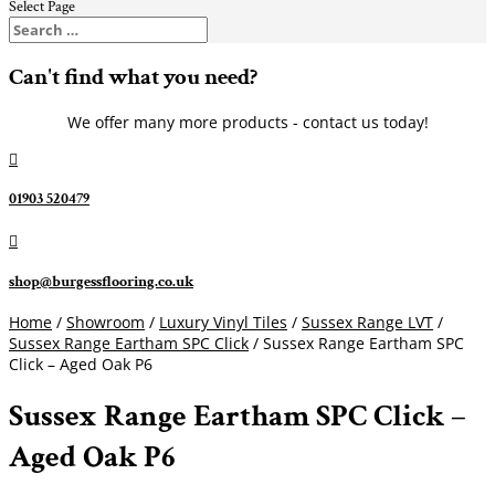
Select Page
Can't find what you need?
We offer many more products - contact us today!

01903 520479

shop@burgessflooring.co.uk
Home
/
Showroom
/
Luxury Vinyl Tiles
/
Sussex Range LVT
/
Sussex Range Eartham SPC Click
/ Sussex Range Eartham SPC
Click – Aged Oak P6
Sussex Range Eartham SPC Click –
Aged Oak P6