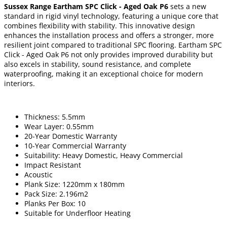
Sussex Range Eartham SPC Click - Aged Oak P6
sets a new
standard in rigid vinyl technology, featuring a unique core that
combines flexibility with stability. This innovative design
enhances the installation process and offers a stronger, more
resilient joint compared to traditional SPC flooring. Eartham SPC
Click - Aged Oak P6 not only provides improved durability but
also excels in stability, sound resistance, and complete
waterproofing, making it an exceptional choice for modern
interiors.
Thickness: 5.5mm
Wear Layer: 0.55mm
20-Year Domestic Warranty
10-Year Commercial Warranty
Suitability: Heavy Domestic, Heavy Commercial
Impact Resistant
Acoustic
Plank Size: 1220mm x 180mm
Pack Size: 2.196m2
Planks Per Box: 10
Suitable for Underfloor Heating