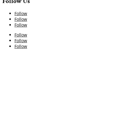
Follow Us
Follow
Follow
Follow
Follow
Follow
Follow