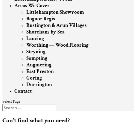
Areas We Cover
Littlehampton Showroom
Bognor Regis
Rustington & Arun Villages
Shoreham-by-Sea
Lancing
Worthing — Wood Flooring
Steyning
Sompting
Angmering
East Preston
Goring
Durrington
Contact
Select Page
Can't find what you need?