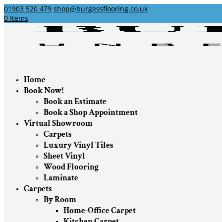
01903 520 479
shop@burgessflooring.co.uk
0 Items
Home
Book Now!
Book an Estimate
Book a Shop Appointment
Virtual Showroom
Carpets
Luxury Vinyl Tiles
Sheet Vinyl
Wood Flooring
Laminate
Carpets
By Room
Home-Office Carpet
Kitchen Carpet