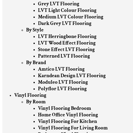
Grey LVT Flooring
LVT Light Colour Flooring
Medium LVT Colour Flooring
Dark Grey LVT Flooring
By Style
LVT Herringbone Flooring
LVT Wood Effect Flooring
Stone Effect LVT Flooring
Patterned LVT Flooring
By Brand
Amtico LVT Flooring
Karndean Design LVT Flooring
Moduleo LVT Flooring
Polyflor LVT Flooring
Vinyl Flooring
By Room
Vinyl Flooring Bedroom
Home Office Vinyl Flooring
Vinyl Flooring For Kitchen
Vinyl Flooring For Living Room