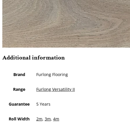
Additional information
Brand
Furlong Flooring
Range
Furlong Versatility II
Guarantee
5 Years
Roll Width
2m
,
3m
,
4m