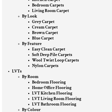
Bedroom Carpets
Living Room Carpet
By Look
Grey Carpet
Cream Carpet
Brown Carpet
Blue Carpet
By Feature
Easy Clean Carpet
Soft Deep Pile Carpets
Wool Twist Loop Carpets
Nylon Carpets
LVTs
By Room
Bedroom Flooring
Home Office Flooring
LVT Kitchen Flooring
LVT Living Room Flooring
LVT Bathroom Flooring
By Colour