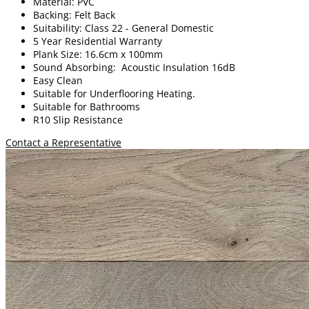
Material: PVC
Backing: Felt Back
Suitability: Class 22 - General Domestic
5 Year Residential Warranty
Plank Size: 16.6cm x 100mm
Sound Absorbing: Acoustic Insulation 16dB
Easy Clean
Suitable for Underflooring Heating.
Suitable for Bathrooms
R10 Slip Resistance
Contact a Representative