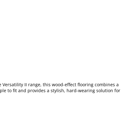
e Versatility II range, this wood-effect flooring combines a
le to fit and provides a stylish, hard-wearing solution for