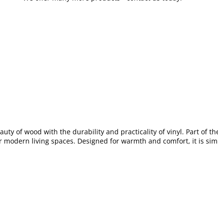
auty of wood with the durability and practicality of vinyl. Part of th
or modern living spaces. Designed for warmth and comfort, it is simp