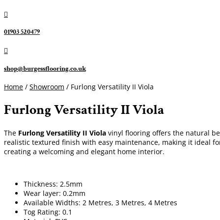

01903 520479

shop@burgessflooring.co.uk
Home
/
Showroom
/ Furlong Versatility II Viola
Furlong Versatility II Viola
The
Furlong Versatility II Viola
vinyl flooring offers the natural be
realistic textured finish with easy maintenance, making it ideal f
creating a welcoming and elegant home interior.
Thickness: 2.5mm
Wear layer: 0.2mm
Available Widths: 2 Metres, 3 Metres, 4 Metres
Tog Rating: 0.1