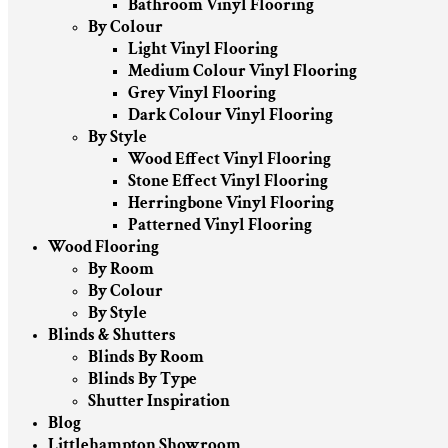
Bathroom Vinyl Flooring
By Colour
Light Vinyl Flooring
Medium Colour Vinyl Flooring
Grey Vinyl Flooring
Dark Colour Vinyl Flooring
By Style
Wood Effect Vinyl Flooring
Stone Effect Vinyl Flooring
Herringbone Vinyl Flooring
Patterned Vinyl Flooring
Wood Flooring
By Room
By Colour
By Style
Blinds & Shutters
Blinds By Room
Blinds By Type
Shutter Inspiration
Blog
Littlehampton Showroom