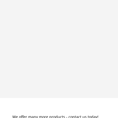
We offer many more products - contact us today!