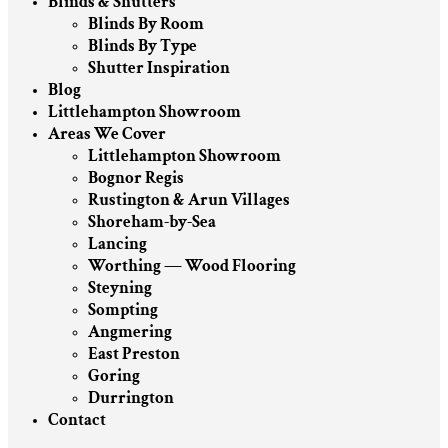
Blinds & Shutters
Blinds By Room
Blinds By Type
Shutter Inspiration
Blog
Littlehampton Showroom
Areas We Cover
Littlehampton Showroom
Bognor Regis
Rustington & Arun Villages
Shoreham-by-Sea
Lancing
Worthing — Wood Flooring
Steyning
Sompting
Angmering
East Preston
Goring
Durrington
Contact