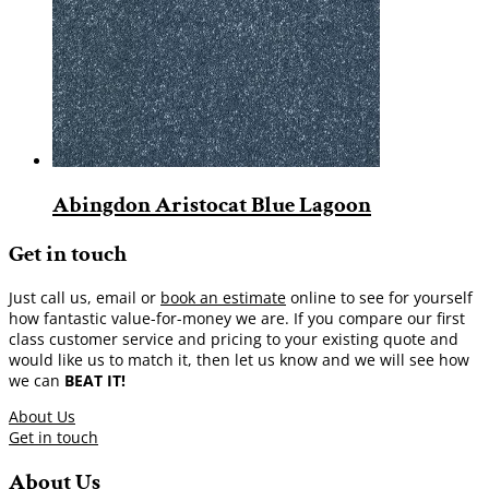
Abingdon Aristocat Blue Lagoon
Get in touch
Just call us, email or
book an estimate
online to see for yourself
how fantastic value-for-money we are. If you compare our first
class customer service and pricing to your existing quote and
would like us to match it, then let us know and we will see how
we can
BEAT IT!
About Us
Get in touch
About Us