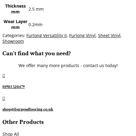
Thickness
2.5 mm
mm
Wear Layer
0.2mm
mm
Categories:
Furlong Versatility II
,
Furlong Vinyl
,
Sheet Vinyl
,
Showroom
Can't find what you need?
We offer many more products - contact us today!

01903 520479

shop@burgessflooring.co.uk
Other Products
Shop All