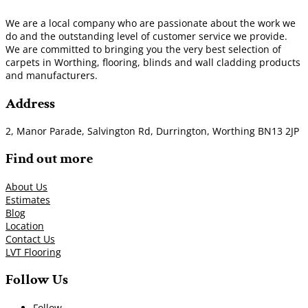
We are a local company who are passionate about the work we
do and the outstanding level of customer service we provide.
We are committed to bringing you the very best selection of
carpets in Worthing, flooring, blinds and wall cladding products
and manufacturers.
Address
2, Manor Parade, Salvington Rd, Durrington, Worthing BN13 2JP
Find out more
About Us
Estimates
Blog
Location
Contact Us
LVT Flooring
Follow Us
Follow