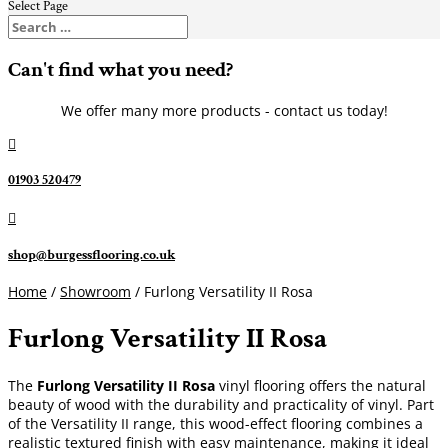
Select Page
Can't find what you need?
We offer many more products - contact us today!

01903 520479

shop@burgessflooring.co.uk
Home
/
Showroom
/ Furlong Versatility II Rosa
Furlong Versatility II Rosa
The
Furlong Versatility II Rosa
vinyl flooring offers the natural
beauty of wood with the durability and practicality of vinyl. Part
of the Versatility II range, this wood-effect flooring combines a
realistic textured finish with easy maintenance, making it ideal