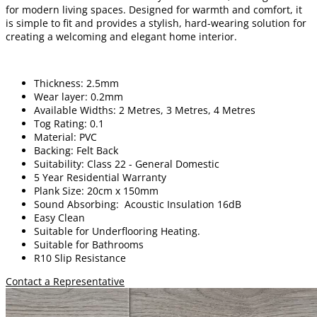
for modern living spaces. Designed for warmth and comfort, it
is simple to fit and provides a stylish, hard-wearing solution for
creating a welcoming and elegant home interior.
Thickness: 2.5mm
Wear layer: 0.2mm
Available Widths: 2 Metres, 3 Metres, 4 Metres
Tog Rating: 0.1
Material: PVC
Backing: Felt Back
Suitability: Class 22 - General Domestic
5 Year Residential Warranty
Plank Size: 20cm x 150mm
Sound Absorbing: Acoustic Insulation 16dB
Easy Clean
Suitable for Underflooring Heating.
Suitable for Bathrooms
R10 Slip Resistance
Contact a Representative