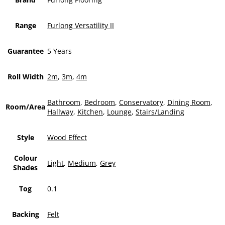
Range
Furlong Versatility II
Guarantee
5 Years
Roll Width
2m
,
3m
,
4m
Bathroom
,
Bedroom
,
Conservatory
,
Dining Room
,
Room/Area
Hallway
,
Kitchen
,
Lounge
,
Stairs/Landing
Style
Wood Effect
Colour
Light
,
Medium
,
Grey
Shades
Tog
0.1
Backing
Felt