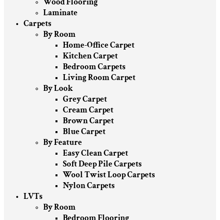
Wood Flooring
Laminate
Carpets
By Room
Home-Office Carpet
Kitchen Carpet
Bedroom Carpets
Living Room Carpet
By Look
Grey Carpet
Cream Carpet
Brown Carpet
Blue Carpet
By Feature
Easy Clean Carpet
Soft Deep Pile Carpets
Wool Twist Loop Carpets
Nylon Carpets
LVTs
By Room
Bedroom Flooring