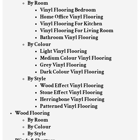
By Room
Vinyl Flooring Bedroom
Home Office Vinyl Flooring
Vinyl Flooring For Kitchen
Vinyl Flooring For Living Room
Bathroom Vinyl Flooring
By Colour
Light Vinyl Flooring
Medium Colour Vinyl Flooring
Grey Vinyl Flooring
Dark Colour Vinyl Flooring
By Style
Wood Effect Vinyl Flooring
Stone Effect Vinyl Flooring
Herringbone Vinyl Flooring
Patterned Vinyl Flooring
Wood Flooring
By Room
By Colour
By Style