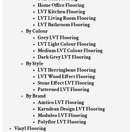
Home Office Flooring
LVT Kitchen Flooring
LVT Living Room Flooring
LVT Bathroom Flooring
By Colour
Grey LVT Flooring
LVT Light Colour Flooring
Medium LVT Colour Flooring
Dark Grey LVT Flooring
By Style
LVT Herringbone Flooring
LVT Wood Effect Flooring
Stone Effect LVT Flooring
Patterned LVT Flooring
By Brand
Amtico LVT Flooring
Karndean Design LVT Flooring
Moduleo LVT Flooring
Polyflor LVT Flooring
Vinyl Flooring