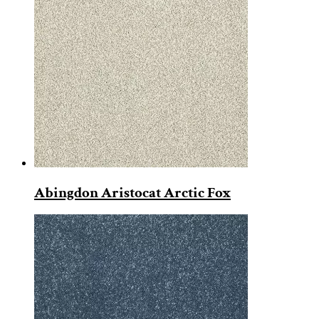
Abingdon Aristocat Arctic Fox