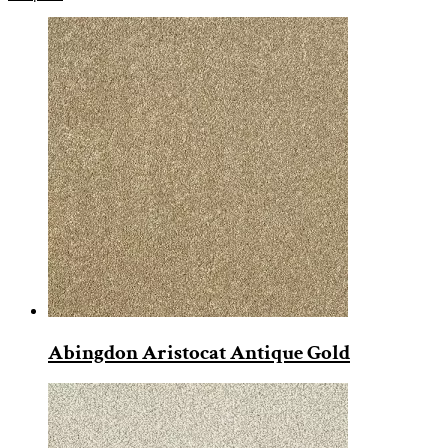
Abingdon Aristocat Antique Gold