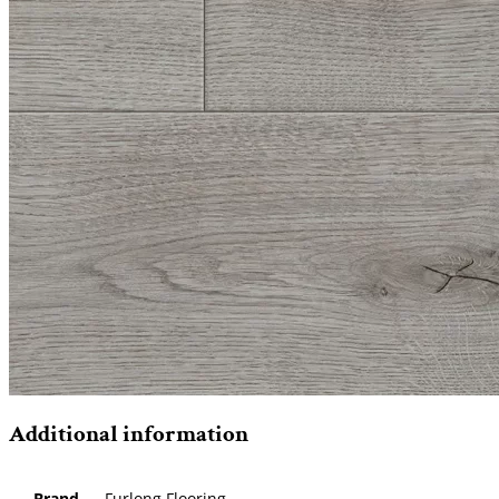
Additional information
Brand
Furlong Flooring