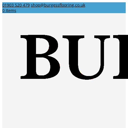
01903 520 479
shop@burgessflooring.co.uk
0 Items