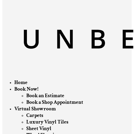
Home
Book Now!
Book an Estimate
Book a Shop Appointment
Virtual Showroom
Carpets
Luxury Vinyl Tiles
Sheet Vinyl