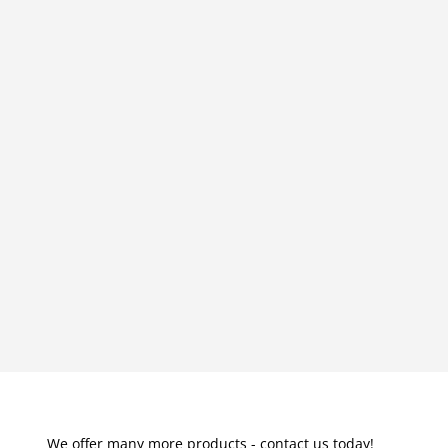
We offer many more products - contact us today!