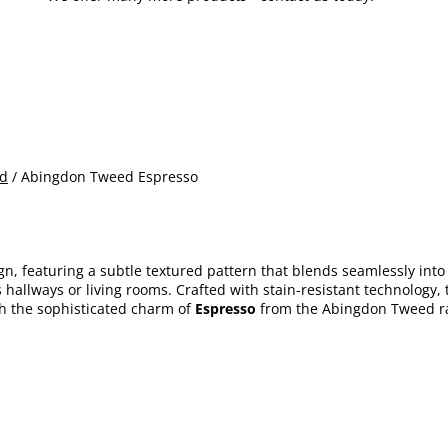
d
/ Abingdon Tweed Espresso
n, featuring a subtle textured pattern that blends seamlessly into a
s hallways or living rooms. Crafted with stain-resistant technology
th the sophisticated charm of
Espresso
from the Abingdon Tweed r