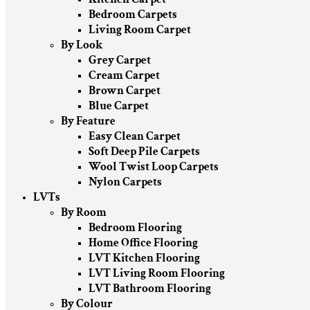
Bedroom Carpets
Living Room Carpet
By Look
Grey Carpet
Cream Carpet
Brown Carpet
Blue Carpet
By Feature
Easy Clean Carpet
Soft Deep Pile Carpets
Wool Twist Loop Carpets
Nylon Carpets
LVTs
By Room
Bedroom Flooring
Home Office Flooring
LVT Kitchen Flooring
LVT Living Room Flooring
LVT Bathroom Flooring
By Colour