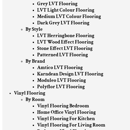
Grey LVT Flooring
LVT Light Colour Flooring
Medium LVT Colour Flooring
Dark Grey LVT Flooring
By Style
LVT Herringbone Flooring
LVT Wood Effect Flooring
Stone Effect LVT Flooring
Patterned LVT Flooring
By Brand
Amtico LVT Flooring
Karndean Design LVT Flooring
Moduleo LVT Flooring
Polyflor LVT Flooring
Vinyl Flooring
By Room
Vinyl Flooring Bedroom
Home Office Vinyl Flooring
Vinyl Flooring For Kitchen
Vinyl Flooring For Living Room