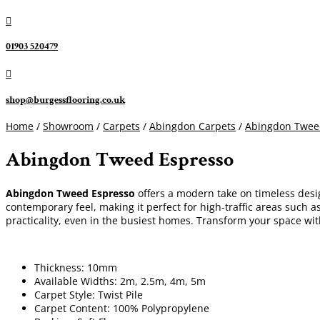

01903 520479

shop@burgessflooring.co.uk
Home
/
Showroom
/
Carpets
/
Abingdon Carpets
/
Abingdon Twee
Abingdon Tweed Espresso
Abingdon Tweed Espresso
offers a modern take on timeless desig
contemporary feel, making it perfect for high-traffic areas such a
practicality, even in the busiest homes. Transform your space wi
Thickness: 10mm
Available Widths: 2m, 2.5m, 4m, 5m
Carpet Style: Twist Pile
Carpet Content: 100% Polypropylene