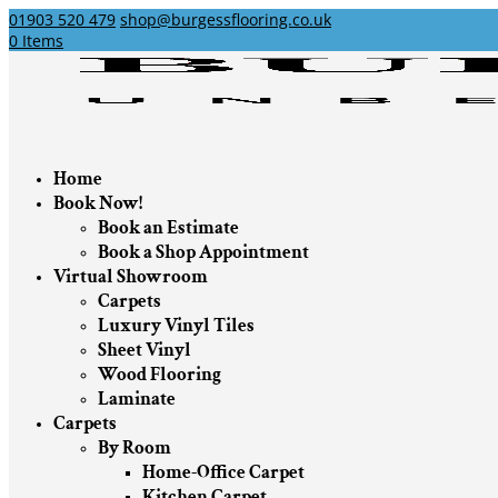
01903 520 479
shop@burgessflooring.co.uk
0 Items
Home
Book Now!
Book an Estimate
Book a Shop Appointment
Virtual Showroom
Carpets
Luxury Vinyl Tiles
Sheet Vinyl
Wood Flooring
Laminate
Carpets
By Room
Home-Office Carpet
Kitchen Carpet