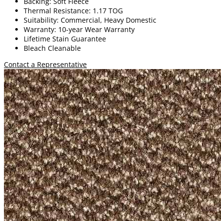
Backing: Soft Fleece
Thermal Resistance: 1.17 TOG
Suitability: Commercial, Heavy Domestic
Warranty: 10-year Wear Warranty
Lifetime Stain Guarantee
Bleach Cleanable
Contact a Representative