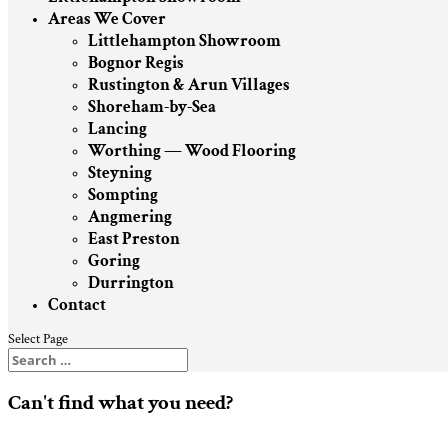
Areas We Cover
Littlehampton Showroom
Bognor Regis
Rustington & Arun Villages
Shoreham-by-Sea
Lancing
Worthing — Wood Flooring
Steyning
Sompting
Angmering
East Preston
Goring
Durrington
Contact
Select Page
Can't find what you need?