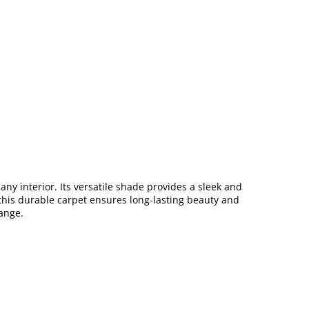
ny interior. Its versatile shade provides a sleek and
, this durable carpet ensures long-lasting beauty and
ange.