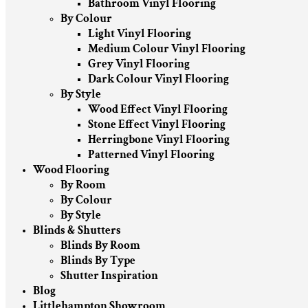
Bathroom Vinyl Flooring
By Colour
Light Vinyl Flooring
Medium Colour Vinyl Flooring
Grey Vinyl Flooring
Dark Colour Vinyl Flooring
By Style
Wood Effect Vinyl Flooring
Stone Effect Vinyl Flooring
Herringbone Vinyl Flooring
Patterned Vinyl Flooring
Wood Flooring
By Room
By Colour
By Style
Blinds & Shutters
Blinds By Room
Blinds By Type
Shutter Inspiration
Blog
Littlehampton Showroom