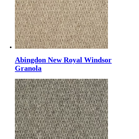
Abingdon New Royal Windsor
Granola