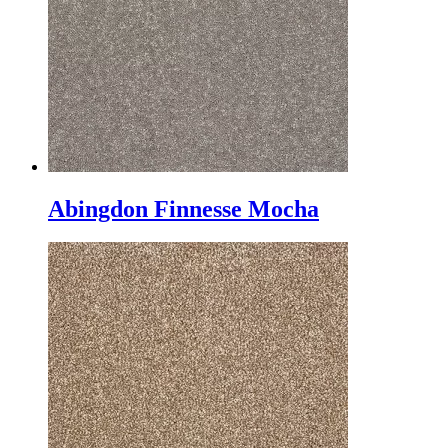
Abingdon Finnesse Mocha