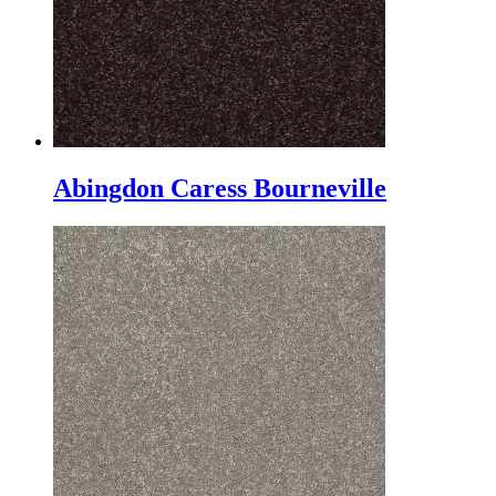
Abingdon Caress Bourneville