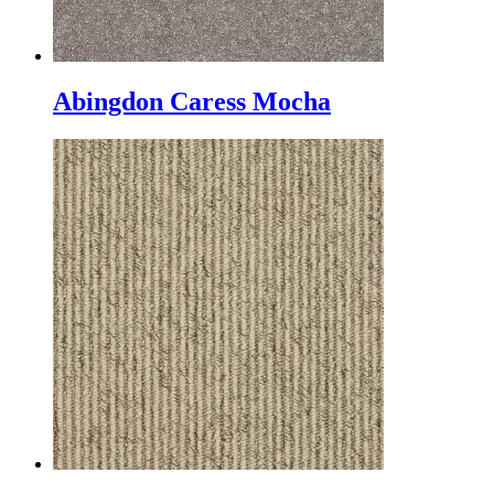
Abingdon Caress Mocha