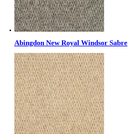
Abingdon New Royal Windsor Sabre