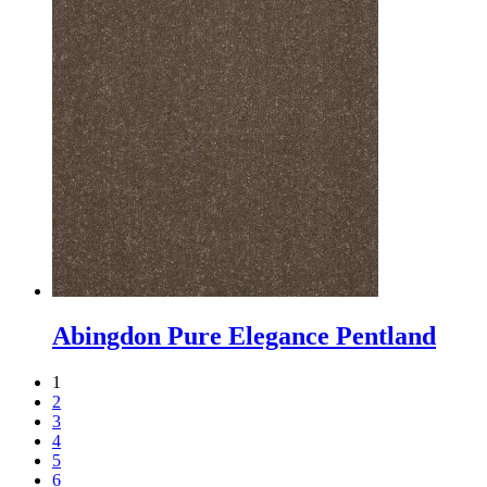
Abingdon Pure Elegance Pentland
1
2
3
4
5
6