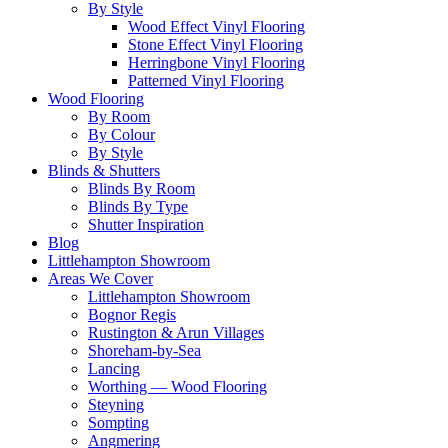
By Style
Wood Effect Vinyl Flooring
Stone Effect Vinyl Flooring
Herringbone Vinyl Flooring
Patterned Vinyl Flooring
Wood Flooring
By Room
By Colour
By Style
Blinds & Shutters
Blinds By Room
Blinds By Type
Shutter Inspiration
Blog
Littlehampton Showroom
Areas We Cover
Littlehampton Showroom
Bognor Regis
Rustington & Arun Villages
Shoreham-by-Sea
Lancing
Worthing — Wood Flooring
Steyning
Sompting
Angmering