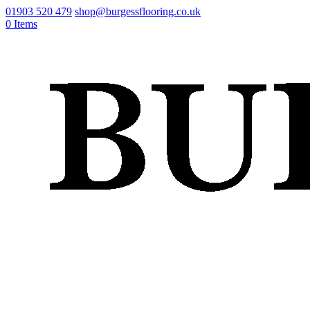
01903 520 479
shop@burgessflooring.co.uk
0 Items