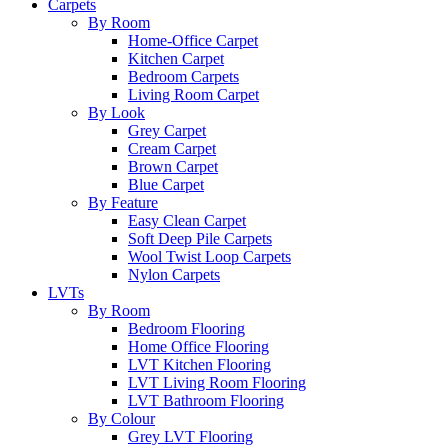
Carpets
By Room
Home-Office Carpet
Kitchen Carpet
Bedroom Carpets
Living Room Carpet
By Look
Grey Carpet
Cream Carpet
Brown Carpet
Blue Carpet
By Feature
Easy Clean Carpet
Soft Deep Pile Carpets
Wool Twist Loop Carpets
Nylon Carpets
LVTs
By Room
Bedroom Flooring
Home Office Flooring
LVT Kitchen Flooring
LVT Living Room Flooring
LVT Bathroom Flooring
By Colour
Grey LVT Flooring