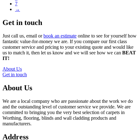
7
→
Get in touch
Just call us, email or
book an estimate
online to see for yourself how
fantastic value-for-money we are. If you compare our first class
customer service and pricing to your existing quote and would like
us to match it, then let us know and we will see how we can
BEAT
IT!
About Us
Get in touch
About Us
We are a local company who are passionate about the work we do
and the outstanding level of customer service we provide. We are
committed to bringing you the very best selection of carpets in
Worthing, flooring, blinds and wall cladding products and
manufacturers.
Address