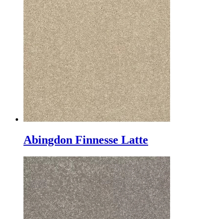
Abingdon Finnesse Latte