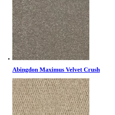
Abingdon Maximus Velvet Crush