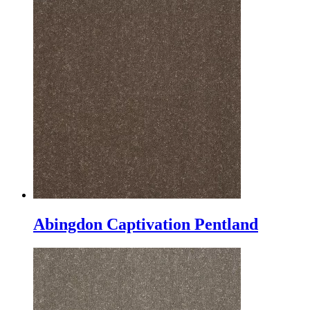
Abingdon Captivation Pentland