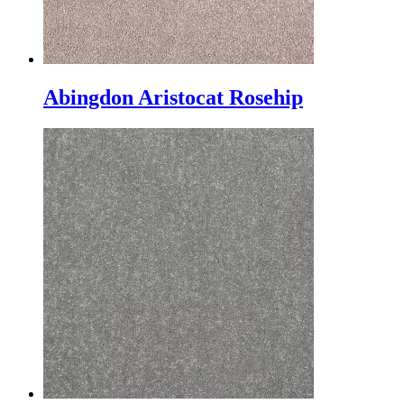
Abingdon Aristocat Rosehip