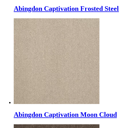
Abingdon Captivation Frosted Steel
Abingdon Captivation Moon Cloud