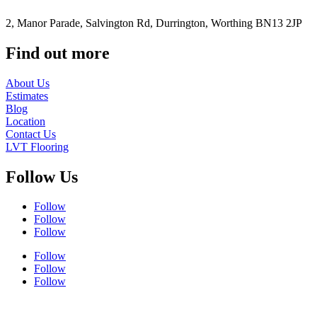
2, Manor Parade, Salvington Rd, Durrington, Worthing BN13 2JP
Find out more
About Us
Estimates
Blog
Location
Contact Us
LVT Flooring
Follow Us
Follow
Follow
Follow
Follow
Follow
Follow