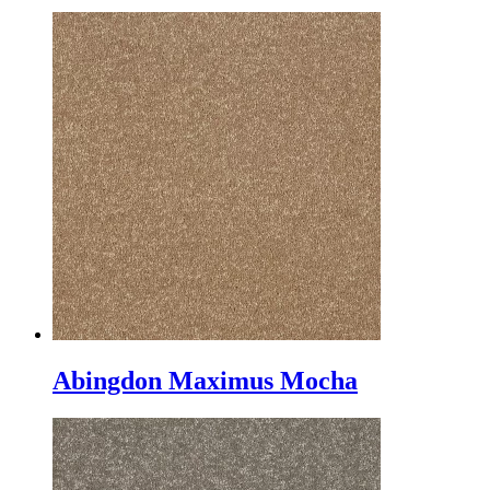
Abingdon Maximus Mocha