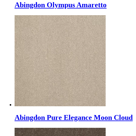
Abingdon Olympus Amaretto
Abingdon Pure Elegance Moon Cloud