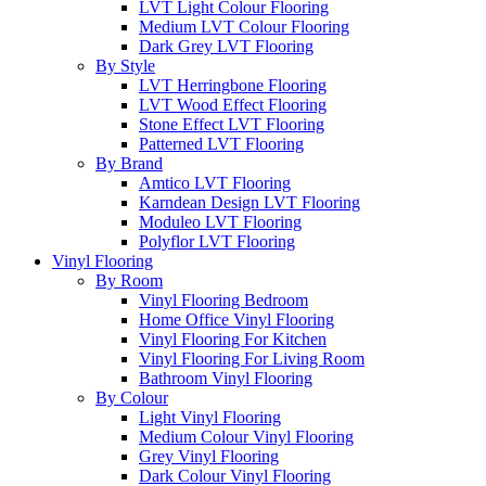
LVT Light Colour Flooring
Medium LVT Colour Flooring
Dark Grey LVT Flooring
By Style
LVT Herringbone Flooring
LVT Wood Effect Flooring
Stone Effect LVT Flooring
Patterned LVT Flooring
By Brand
Amtico LVT Flooring
Karndean Design LVT Flooring
Moduleo LVT Flooring
Polyflor LVT Flooring
Vinyl Flooring
By Room
Vinyl Flooring Bedroom
Home Office Vinyl Flooring
Vinyl Flooring For Kitchen
Vinyl Flooring For Living Room
Bathroom Vinyl Flooring
By Colour
Light Vinyl Flooring
Medium Colour Vinyl Flooring
Grey Vinyl Flooring
Dark Colour Vinyl Flooring