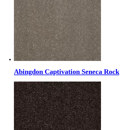
Abingdon Captivation Seneca Rock