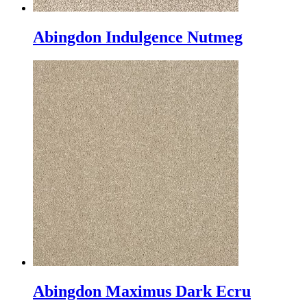
Abingdon Indulgence Nutmeg
Abingdon Maximus Dark Ecru