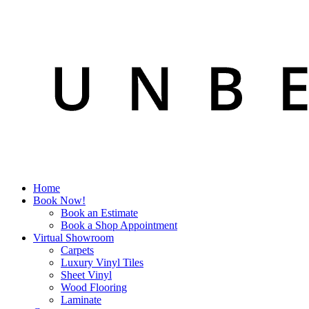
Home
Book Now!
Book an Estimate
Book a Shop Appointment
Virtual Showroom
Carpets
Luxury Vinyl Tiles
Sheet Vinyl
Wood Flooring
Laminate