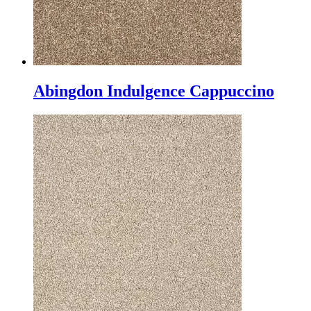
Abingdon Indulgence Cappuccino