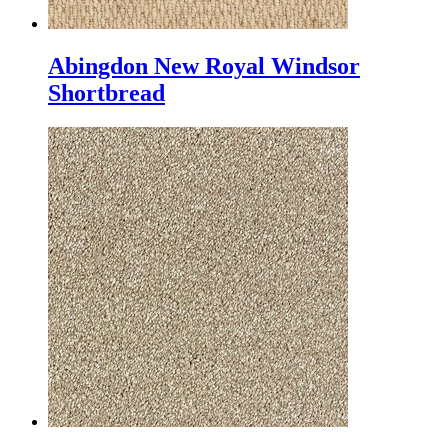
Abingdon New Royal Windsor
Shortbread