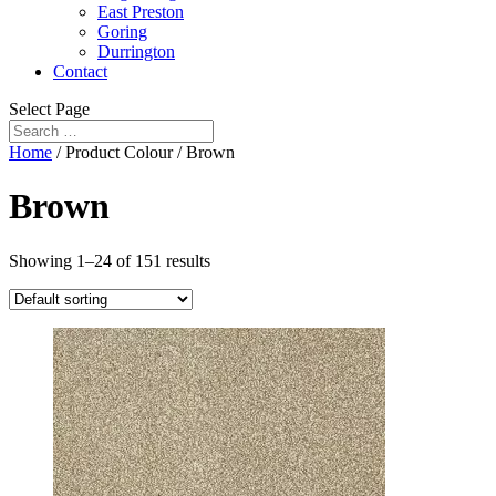
East Preston
Goring
Durrington
Contact
Select Page
Home
/ Product Colour / Brown
Brown
Showing 1–24 of 151 results