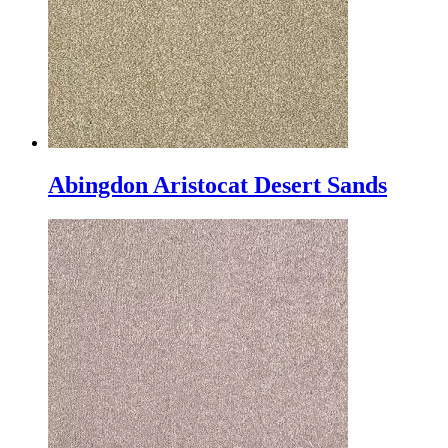
Abingdon Aristocat Desert Sands