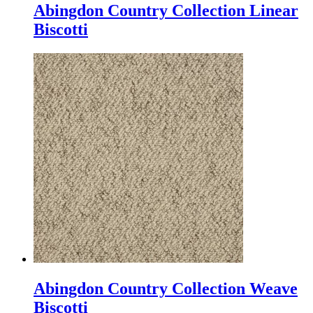
Abingdon Country Collection Linear
Biscotti
Abingdon Country Collection Weave
Biscotti