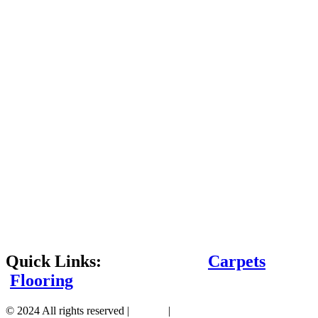
Quick Links:
Carpets
Flooring
© 2024 All rights reserved |
Sitemap
|