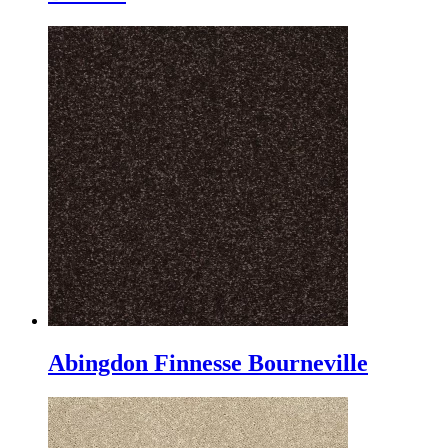
Abingdon Finnesse Bourneville