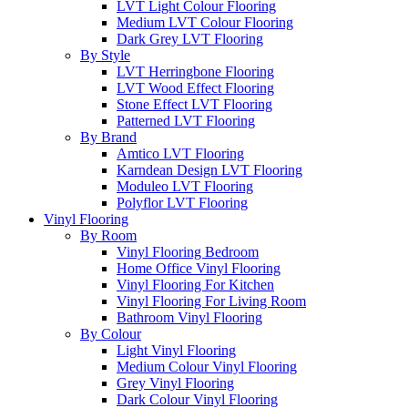
LVT Light Colour Flooring
Medium LVT Colour Flooring
Dark Grey LVT Flooring
By Style
LVT Herringbone Flooring
LVT Wood Effect Flooring
Stone Effect LVT Flooring
Patterned LVT Flooring
By Brand
Amtico LVT Flooring
Karndean Design LVT Flooring
Moduleo LVT Flooring
Polyflor LVT Flooring
Vinyl Flooring
By Room
Vinyl Flooring Bedroom
Home Office Vinyl Flooring
Vinyl Flooring For Kitchen
Vinyl Flooring For Living Room
Bathroom Vinyl Flooring
By Colour
Light Vinyl Flooring
Medium Colour Vinyl Flooring
Grey Vinyl Flooring
Dark Colour Vinyl Flooring