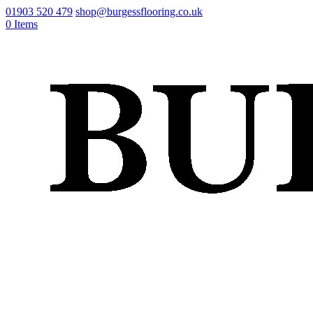
01903 520 479
shop@burgessflooring.co.uk
0 Items