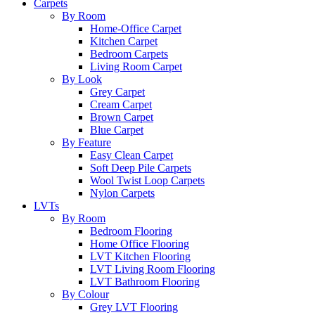
Carpets
By Room
Home-Office Carpet
Kitchen Carpet
Bedroom Carpets
Living Room Carpet
By Look
Grey Carpet
Cream Carpet
Brown Carpet
Blue Carpet
By Feature
Easy Clean Carpet
Soft Deep Pile Carpets
Wool Twist Loop Carpets
Nylon Carpets
LVTs
By Room
Bedroom Flooring
Home Office Flooring
LVT Kitchen Flooring
LVT Living Room Flooring
LVT Bathroom Flooring
By Colour
Grey LVT Flooring