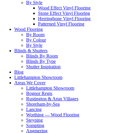
By Style
Wood Effect Vinyl Flooring
Stone Effect Vinyl Flooring
Herringbone Vinyl Flooring
Patterned Vinyl Flooring
Wood Flooring
By Room
By Colour
By Style
Blinds & Shutters
Blinds By Room
Blinds By Type
Shutter Inspiration
Blog
Littlehampton Showroom
Areas We Cover
Littlehampton Showroom
Bognor Regis
Rustington & Arun Villages
Shoreham-by-Sea
Lancing
Worthing — Wood Flooring
Steyning
Sompting
Angmering