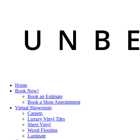
Home
Book Now!
Book an Estimate
Book a Shop Appointment
Virtual Showroom
Carpets
Luxury Vinyl Tiles
Sheet Vinyl
Wood Flooring
Laminate