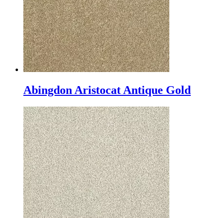
Abingdon Aristocat Antique Gold