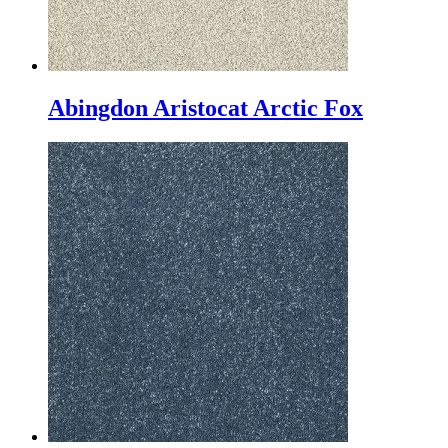
Abingdon Aristocat Arctic Fox