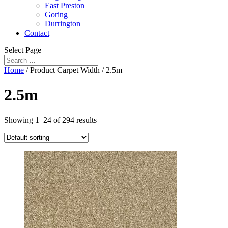
East Preston
Goring
Durrington
Contact
Select Page
Home
/ Product Carpet Width / 2.5m
2.5m
Showing 1–24 of 294 results