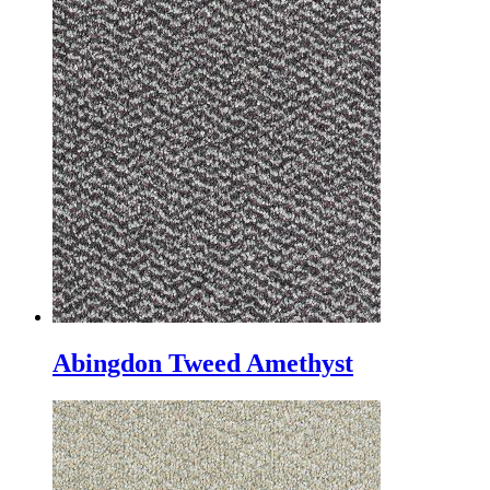
Abingdon Tweed Amethyst