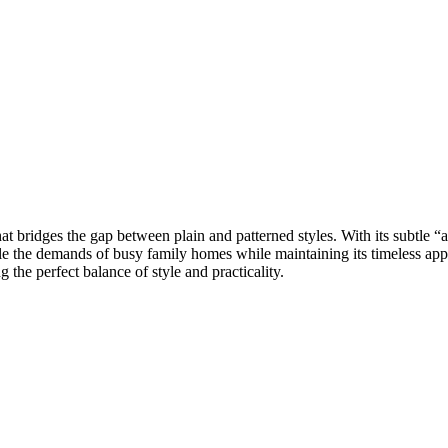
at bridges the gap between plain and patterned styles. With its subtle “al
ndle the demands of busy family homes while maintaining its timeless app
 the perfect balance of style and practicality.