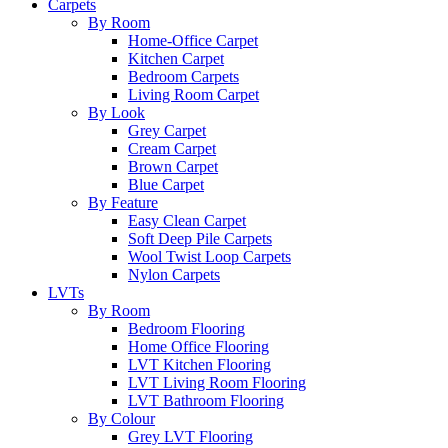
Carpets
By Room
Home-Office Carpet
Kitchen Carpet
Bedroom Carpets
Living Room Carpet
By Look
Grey Carpet
Cream Carpet
Brown Carpet
Blue Carpet
By Feature
Easy Clean Carpet
Soft Deep Pile Carpets
Wool Twist Loop Carpets
Nylon Carpets
LVTs
By Room
Bedroom Flooring
Home Office Flooring
LVT Kitchen Flooring
LVT Living Room Flooring
LVT Bathroom Flooring
By Colour
Grey LVT Flooring