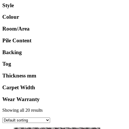
Style
Colour
Room/Area
Pile Content
Backing
Tog
Thickness mm
Carpet Width
Wear Warranty
Showing all 20 results