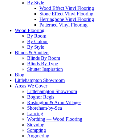
By Style
Wood Effect Vinyl Flooring
Stone Effect Vinyl Flooring
Herringbone Vinyl Flooring
Patterned Vinyl Flooring
Wood Flooring
By Room
By Colour
By Style
Blinds & Shutters
Blinds By Room
Blinds By Type
Shutter Inspiration
Blog
Littlehampton Showroom
Areas We Cover
Littlehampton Showroom
Bognor Regis
Rustington & Arun Villages
Shoreham-by-Sea
Lancing
Worthing — Wood Flooring
Steyning
Sompting
Angmering