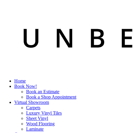
Home
Book Now!
Book an Estimate
Book a Shop Appointment
Virtual Showroom
Carpets
Luxury Vinyl Tiles
Sheet Vinyl
Wood Flooring
Laminate