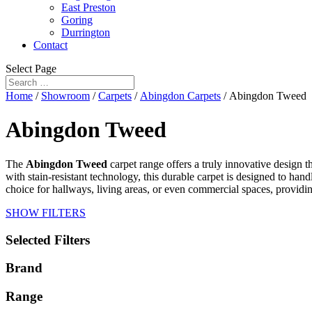
East Preston
Goring
Durrington
Contact
Select Page
Home
/
Showroom
/
Carpets
/
Abingdon Carpets
/ Abingdon Tweed
Abingdon Tweed
The
Abingdon Tweed
carpet range offers a truly innovative design th
with stain-resistant technology, this durable carpet is designed to ha
choice for hallways, living areas, or even commercial spaces, providing
SHOW FILTERS
Selected Filters
Brand
Range