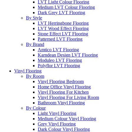
LVT Light Colour Flooring
Medium LVT Colour Flooring
Dark Grey LVT Flooring
By Style
LVT Herringbone Flooring
LVT Wood Effect Flooring
Stone Effect LVT Flooring
Patterned LVT Flooring
By Brand
Amtico LVT Flooring
Karndean Design LVT Flooring
Moduleo LVT Flooring
Polyflor LVT Flooring
Vinyl Flooring
By Room
Vinyl Flooring Bedroom
Home Office Vinyl Flooring
Vinyl Flooring For Kitchen
Vinyl Flooring For Living Room
Bathroom Vinyl Flooring
By Colour
Light Vinyl Flooring
Medium Colour Vinyl Flooring
Grey Vinyl Flooring
Dark Colour Vinyl Flooring