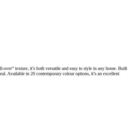
l-over” texture, it’s both versatile and easy to style in any home. Built
eal. Available in 20 contemporary colour options, it’s an excellent