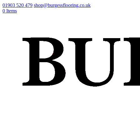
01903 520 479
shop@burgessflooring.co.uk
0 Items