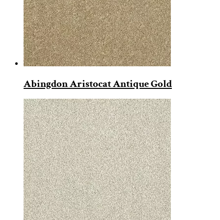
Abingdon Aristocat Antique Gold