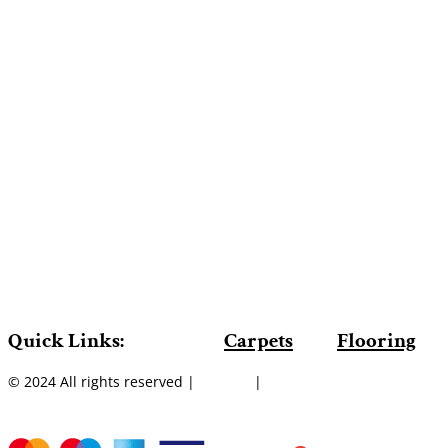
Quick Links:
Carpets
Flooring
© 2024 All rights reserved |
Sitemap
|