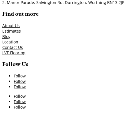
2, Manor Parade, Salvington Rd, Durrington, Worthing BN13 2JP
Find out more
About Us
Estimates
Blog
Location
Contact Us
LVT Flooring
Follow Us
Follow
Follow
Follow
Follow
Follow
Follow