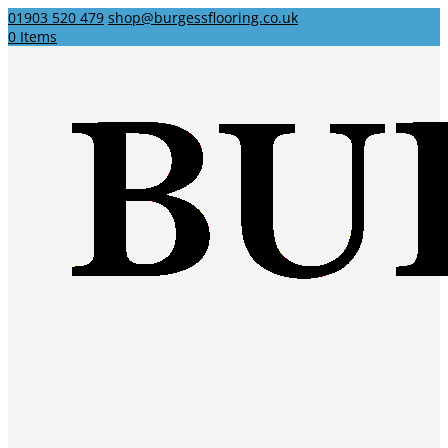
01903 520 479
shop@burgessflooring.co.uk
0 Items