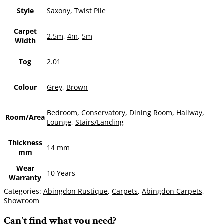
Style
Saxony
,
Twist Pile
Carpet
2.5m
,
4m
,
5m
Width
Tog
2.01
Colour
Grey
,
Brown
Bedroom
,
Conservatory
,
Dining Room
,
Hallway
,
Room/Area
Lounge
,
Stairs/Landing
Thickness
14 mm
mm
Wear
10 Years
Warranty
Categories:
Abingdon Rustique
,
Carpets
,
Abingdon Carpets
,
Showroom
Can't find what you need?