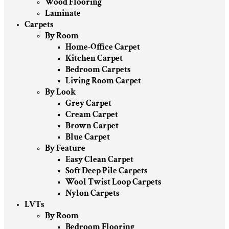
Wood Flooring
Laminate
Carpets
By Room
Home-Office Carpet
Kitchen Carpet
Bedroom Carpets
Living Room Carpet
By Look
Grey Carpet
Cream Carpet
Brown Carpet
Blue Carpet
By Feature
Easy Clean Carpet
Soft Deep Pile Carpets
Wool Twist Loop Carpets
Nylon Carpets
LVTs
By Room
Bedroom Flooring