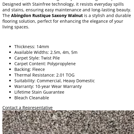
Designed with Stainfree technology, it resists everyday spills
and stains, ensuring easy maintenance and long-lasting beauty.
The
Abingdon Rustique Saxony Walnut
is a stylish and durable
flooring solution, perfect for enhancing the elegance of your
living spaces.
Thickness: 14mm
Available Widths: 2.5m, 4m, 5m
Carpet Style: Twist Pile
Carpet Content: Polypropylene
Backing: Fleece
Thermal Resistance: 2.01 TOG
Suitability: Commercial, Heavy Domestic
Warranty: 10-year Wear Warranty
Lifetime Stain Guarantee
Bleach Cleanable
Contact a Representative