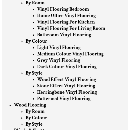
By Room
Vinyl Flooring Bedroom
Home Office Vinyl Flooring
Vinyl Flooring For Kitchen
Vinyl Flooring For Living Room
Bathroom Vinyl Flooring
By Colour
Light Vinyl Flooring
Medium Colour Vinyl Flooring
Grey Vinyl Flooring
Dark Colour Vinyl Flooring
By Style
Wood Effect Vinyl Flooring
Stone Effect Vinyl Flooring
Herringbone Vinyl Flooring
Patterned Vinyl Flooring
Wood Flooring
By Room
By Colour
By Style