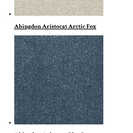
Abingdon Aristocat Arctic Fox