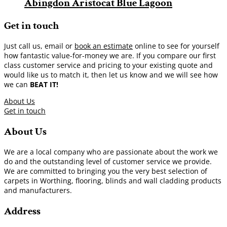
Abingdon Aristocat Blue Lagoon
Get in touch
Just call us, email or
book an estimate
online to see for yourself
how fantastic value-for-money we are. If you compare our first
class customer service and pricing to your existing quote and
would like us to match it, then let us know and we will see how
we can
BEAT IT!
About Us
Get in touch
About Us
We are a local company who are passionate about the work we
do and the outstanding level of customer service we provide.
We are committed to bringing you the very best selection of
carpets in Worthing, flooring, blinds and wall cladding products
and manufacturers.
Address