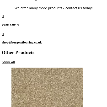
We offer many more products - contact us today!

01903 520479

shop@burgessflooring.co.uk
Other Products
Shop All