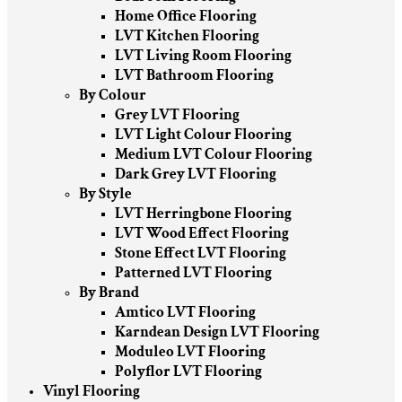
Home Office Flooring
LVT Kitchen Flooring
LVT Living Room Flooring
LVT Bathroom Flooring
By Colour
Grey LVT Flooring
LVT Light Colour Flooring
Medium LVT Colour Flooring
Dark Grey LVT Flooring
By Style
LVT Herringbone Flooring
LVT Wood Effect Flooring
Stone Effect LVT Flooring
Patterned LVT Flooring
By Brand
Amtico LVT Flooring
Karndean Design LVT Flooring
Moduleo LVT Flooring
Polyflor LVT Flooring
Vinyl Flooring