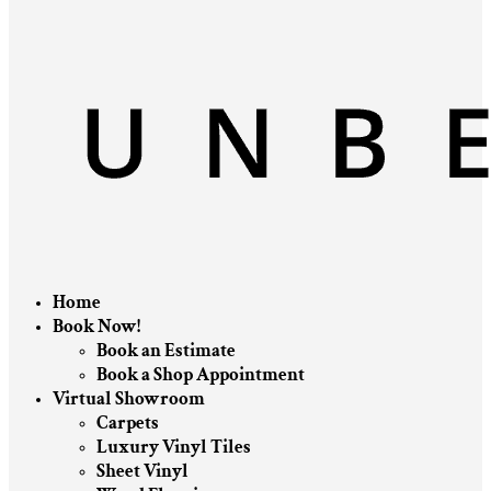
Home
Book Now!
Book an Estimate
Book a Shop Appointment
Virtual Showroom
Carpets
Luxury Vinyl Tiles
Sheet Vinyl