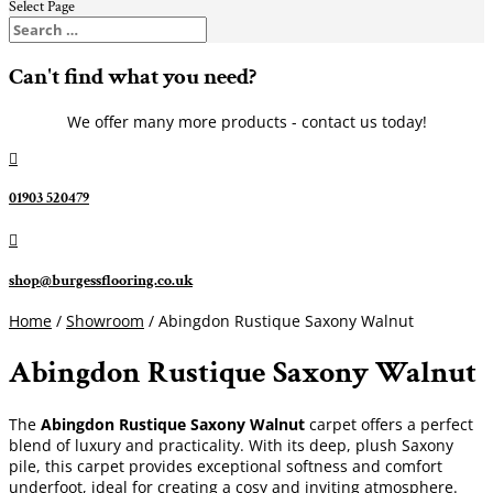
Select Page
Can't find what you need?
We offer many more products - contact us today!

01903 520479

shop@burgessflooring.co.uk
Home
/
Showroom
/ Abingdon Rustique Saxony Walnut
Abingdon Rustique Saxony Walnut
The
Abingdon Rustique Saxony Walnut
carpet offers a perfect
blend of luxury and practicality. With its deep, plush Saxony
pile, this carpet provides exceptional softness and comfort
underfoot, ideal for creating a cosy and inviting atmosphere.