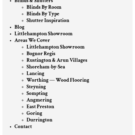
Blinds & Shutters
Blinds By Room
Blinds By Type
Shutter Inspiration
Blog
Littlehampton Showroom
Areas We Cover
Littlehampton Showroom
Bognor Regis
Rustington & Arun Villages
Shoreham-by-Sea
Lancing
Worthing — Wood Flooring
Steyning
Sompting
Angmering
East Preston
Goring
Durrington
Contact