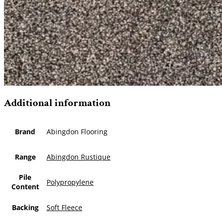
Additional information
Brand
Abingdon Flooring
Range
Abingdon Rustique
Pile
Polypropylene
Content
Backing
Soft Fleece