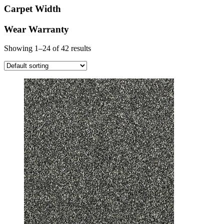
Carpet Width
Wear Warranty
Showing 1–24 of 42 results