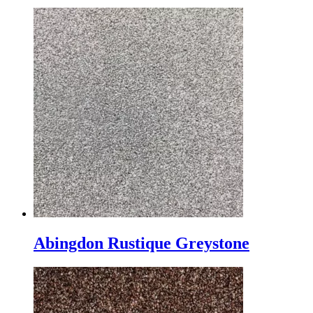
Abingdon Rustique Greystone