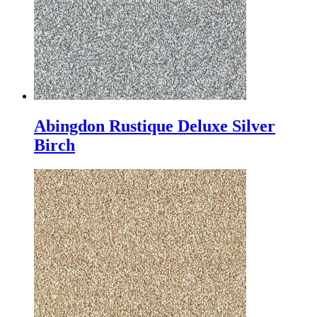
Abingdon Rustique Deluxe Silver
Birch