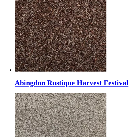
Abingdon Rustique Harvest Festival