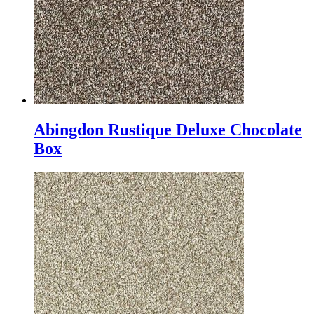
Abingdon Rustique Deluxe Chocolate
Box