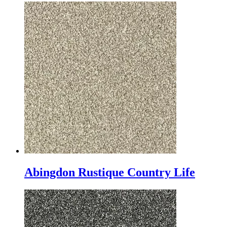
Abingdon Rustique Country Life