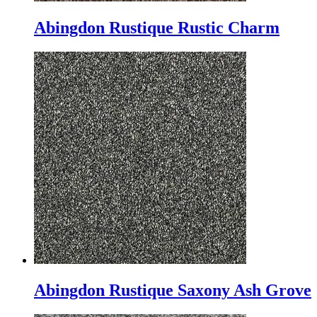
Abingdon Rustique Rustic Charm
Abingdon Rustique Saxony Ash Grove