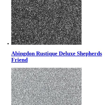
Abingdon Rustique Deluxe Shepherds
Friend