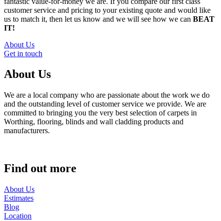
fantastic value-for-money we are. If you compare our first class
customer service and pricing to your existing quote and would like
us to match it, then let us know and we will see how we can
BEAT
IT!
About Us
Get in touch
About Us
We are a local company who are passionate about the work we do
and the outstanding level of customer service we provide. We are
committed to bringing you the very best selection of carpets in
Worthing, flooring, blinds and wall cladding products and
manufacturers.
Find out more
About Us
Estimates
Blog
Location