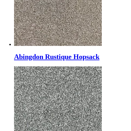
Abingdon Rustique Hopsack