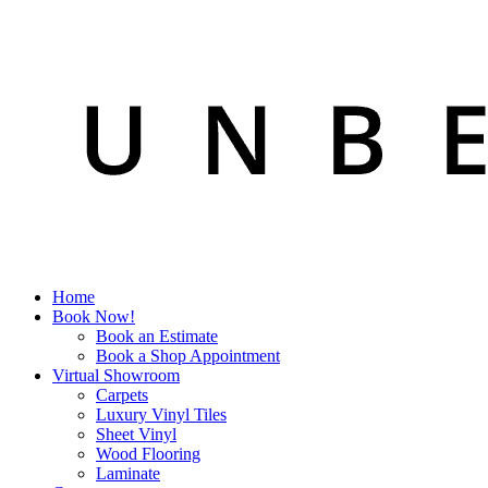
Home
Book Now!
Book an Estimate
Book a Shop Appointment
Virtual Showroom
Carpets
Luxury Vinyl Tiles
Sheet Vinyl
Wood Flooring
Laminate