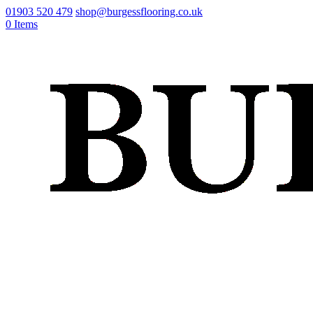
01903 520 479
shop@burgessflooring.co.uk
0 Items