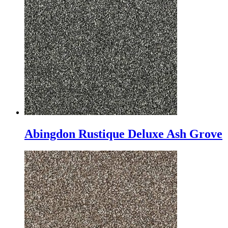
Abingdon Rustique Deluxe Ash Grove