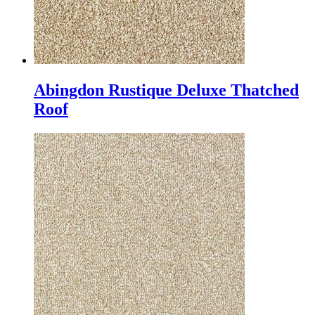
Abingdon Rustique Deluxe Thatched
Roof