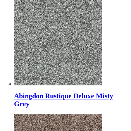
Abingdon Rustique Deluxe Misty
Grey