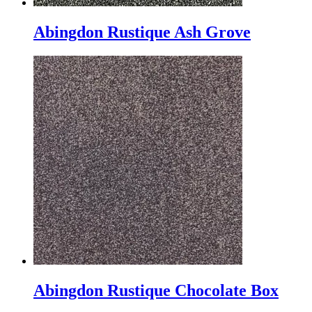
Abingdon Rustique Ash Grove
Abingdon Rustique Chocolate Box