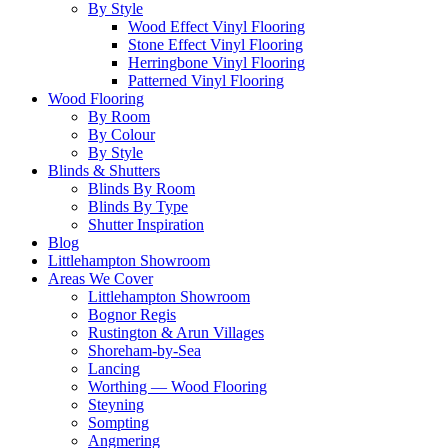
By Style
Wood Effect Vinyl Flooring
Stone Effect Vinyl Flooring
Herringbone Vinyl Flooring
Patterned Vinyl Flooring
Wood Flooring
By Room
By Colour
By Style
Blinds & Shutters
Blinds By Room
Blinds By Type
Shutter Inspiration
Blog
Littlehampton Showroom
Areas We Cover
Littlehampton Showroom
Bognor Regis
Rustington & Arun Villages
Shoreham-by-Sea
Lancing
Worthing — Wood Flooring
Steyning
Sompting
Angmering