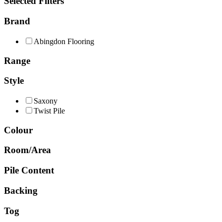
Selected Filters
Brand
Abingdon Flooring
Range
Style
Saxony
Twist Pile
Colour
Room/Area
Pile Content
Backing
Tog