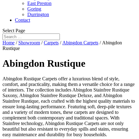
East Preston
Goring
Durrington
Contact
Select Page
Home
/
Showroom
/
Carpets
/
Abingdon Carpets
/ Abingdon
Rustique
Abingdon Rustique
Abingdon Rustique Carpets offer a luxurious blend of style,
comfort, and practicality, making them a versatile choice for a range
of interiors. The collection includes Abingdon Stainfree Rustique
Saxony, Abingdon Stainfree Rustique Deluxe, and Abingdon
Stainfree Rustique, each crafted with the highest quality materials to
ensure long-lasting performance. Featuring soft, deep-pile textures
and a variety of modern tones, these carpets are designed to
complement both contemporary and traditional spaces. With
Stainfree technology, Abingdon Rustique Carpets are not only
beautiful but also resistant to everyday spills and stains, ensuring
easy maintenance and durability for busy households.