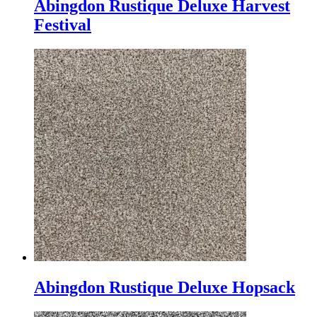
Abingdon Rustique Deluxe Harvest
Festival
Abingdon Rustique Deluxe Hopsack