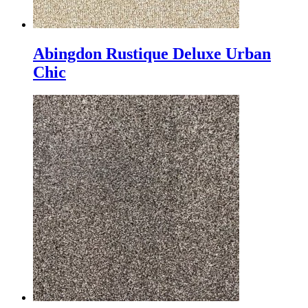
Abingdon Rustique Deluxe Urban
Chic