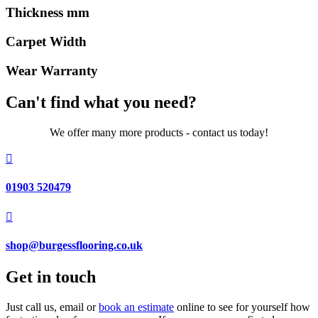
Thickness mm
Carpet Width
Wear Warranty
Can't find what you need?
We offer many more products - contact us today!

01903 520479

shop@burgessflooring.co.uk
Get in touch
Just call us, email or
book an estimate
online to see for yourself how