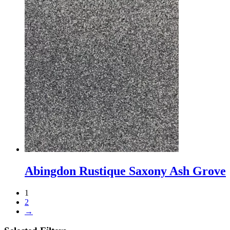
Abingdon Rustique Saxony Ash Grove
1
2
→