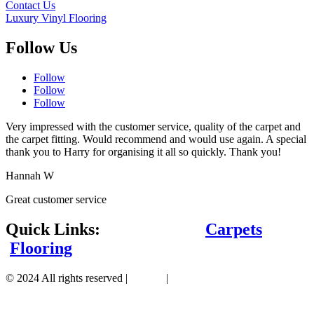
Contact Us
Luxury Vinyl Flooring
Follow Us
Follow
Follow
Follow
Very impressed with the customer service, quality of the carpet and
the carpet fitting. Would recommend and would use again. A special
thank you to Harry for organising it all so quickly. Thank you!
Hannah W
Great customer service
Quick Links:
Carpets
Flooring
© 2024 All rights reserved |
Sitemap
|