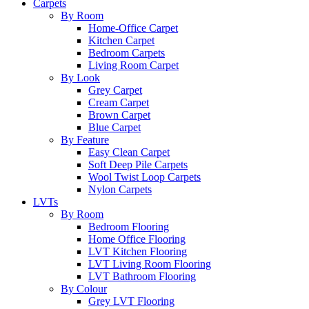
Carpets
By Room
Home-Office Carpet
Kitchen Carpet
Bedroom Carpets
Living Room Carpet
By Look
Grey Carpet
Cream Carpet
Brown Carpet
Blue Carpet
By Feature
Easy Clean Carpet
Soft Deep Pile Carpets
Wool Twist Loop Carpets
Nylon Carpets
LVTs
By Room
Bedroom Flooring
Home Office Flooring
LVT Kitchen Flooring
LVT Living Room Flooring
LVT Bathroom Flooring
By Colour
Grey LVT Flooring