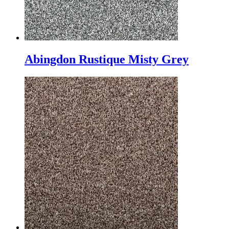
Abingdon Rustique Misty Grey