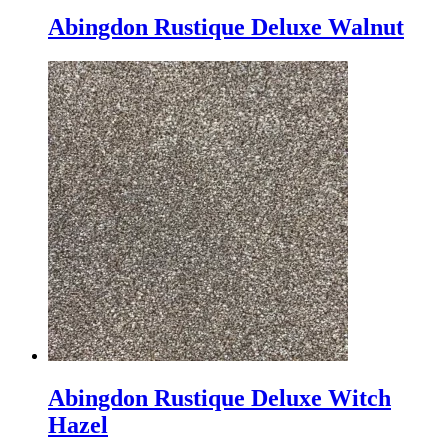
Abingdon Rustique Deluxe Walnut
Abingdon Rustique Deluxe Witch
Hazel