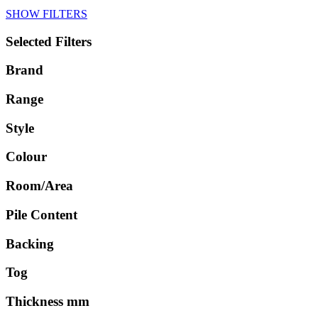
SHOW FILTERS
Selected Filters
Brand
Range
Style
Colour
Room/Area
Pile Content
Backing
Tog
Thickness mm