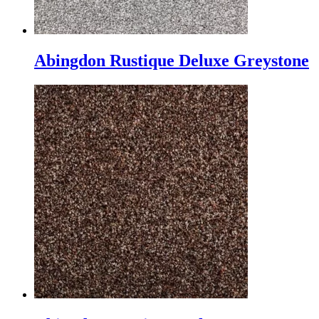
Abingdon Rustique Deluxe Greystone