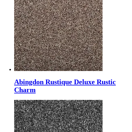
Abingdon Rustique Deluxe Rustic
Charm