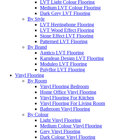
LVT Light Colour Flooring
Medium LVT Colour Flooring
Dark Grey LVT Flooring
By Style
LVT Herringbone Flooring
LVT Wood Effect Flooring
Stone Effect LVT Flooring
Patterned LVT Flooring
By Brand
Amtico LVT Flooring
Karndean Design LVT Flooring
Moduleo LVT Flooring
Polyflor LVT Flooring
Vinyl Flooring
By Room
Vinyl Flooring Bedroom
Home Office Vinyl Flooring
Vinyl Flooring For Kitchen
Vinyl Flooring For Living Room
Bathroom Vinyl Flooring
By Colour
Light Vinyl Flooring
Medium Colour Vinyl Flooring
Grey Vinyl Flooring
Dark Colour Vinyl Flooring