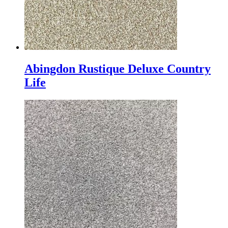
Abingdon Rustique Deluxe Country
Life