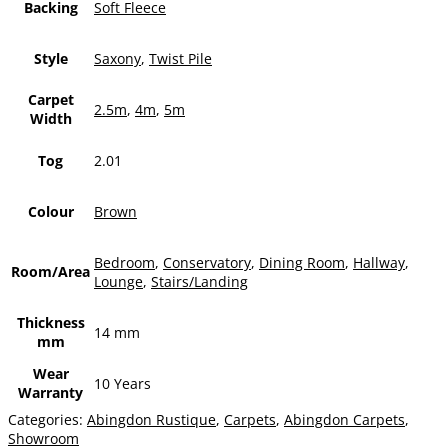
Backing
Soft Fleece
Style
Saxony
,
Twist Pile
Carpet
2.5m
,
4m
,
5m
Width
Tog
2.01
Colour
Brown
Bedroom
,
Conservatory
,
Dining Room
,
Hallway
,
Room/Area
Lounge
,
Stairs/Landing
Thickness
14 mm
mm
Wear
10 Years
Warranty
Categories:
Abingdon Rustique
,
Carpets
,
Abingdon Carpets
,
Showroom