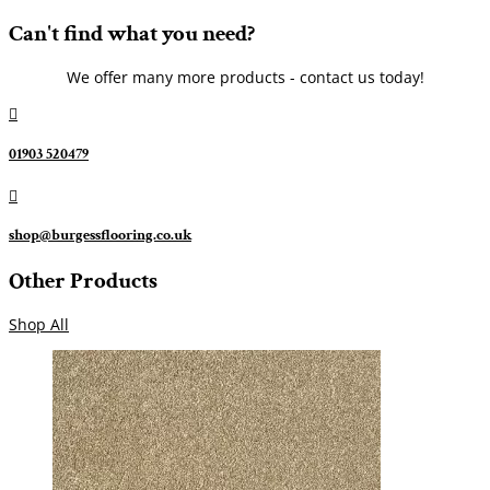
Can't find what you need?
We offer many more products - contact us today!

01903 520479

shop@burgessflooring.co.uk
Other Products
Shop All