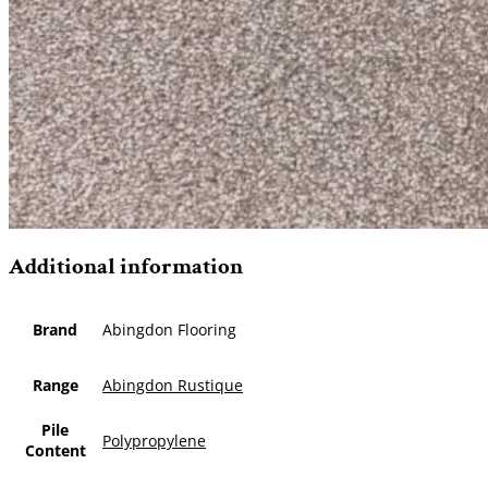
Additional information
Brand
Abingdon Flooring
Range
Abingdon Rustique
Pile
Polypropylene
Content