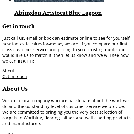
Abingdon Aristocat Blue Lagoon
Get in touch
Just call us, email or
book an estimate
online to see for yourself
how fantastic value-for-money we are. If you compare our first
class customer service and pricing to your existing quote and
would like us to match it, then let us know and we will see how
we can
BEAT IT!
About Us
Get in touch
About Us
We are a local company who are passionate about the work we
do and the outstanding level of customer service we provide.
We are committed to bringing you the very best selection of
carpets in Worthing, flooring, blinds and wall cladding products
and manufacturers.