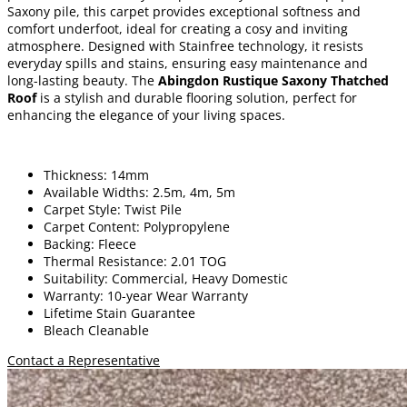
Saxony pile, this carpet provides exceptional softness and
comfort underfoot, ideal for creating a cosy and inviting
atmosphere. Designed with Stainfree technology, it resists
everyday spills and stains, ensuring easy maintenance and
long-lasting beauty. The
Abingdon Rustique Saxony Thatched
Roof
is a stylish and durable flooring solution, perfect for
enhancing the elegance of your living spaces.
Thickness: 14mm
Available Widths: 2.5m, 4m, 5m
Carpet Style: Twist Pile
Carpet Content: Polypropylene
Backing: Fleece
Thermal Resistance: 2.01 TOG
Suitability: Commercial, Heavy Domestic
Warranty: 10-year Wear Warranty
Lifetime Stain Guarantee
Bleach Cleanable
Contact a Representative