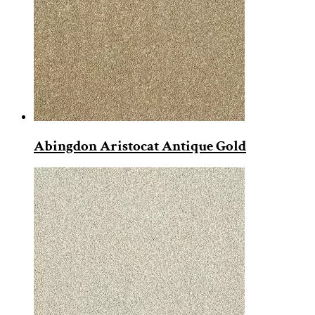
Abingdon Aristocat Antique Gold