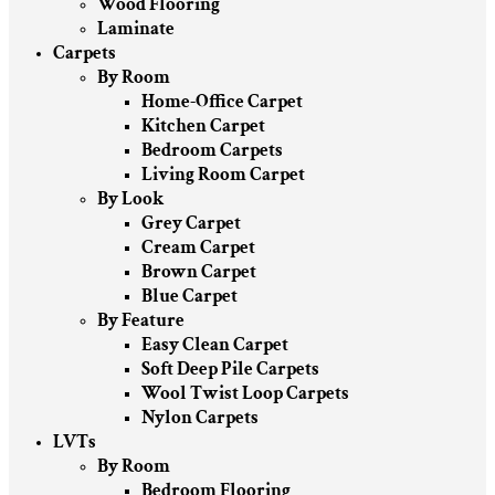
Wood Flooring
Laminate
Carpets
By Room
Home-Office Carpet
Kitchen Carpet
Bedroom Carpets
Living Room Carpet
By Look
Grey Carpet
Cream Carpet
Brown Carpet
Blue Carpet
By Feature
Easy Clean Carpet
Soft Deep Pile Carpets
Wool Twist Loop Carpets
Nylon Carpets
LVTs
By Room
Bedroom Flooring