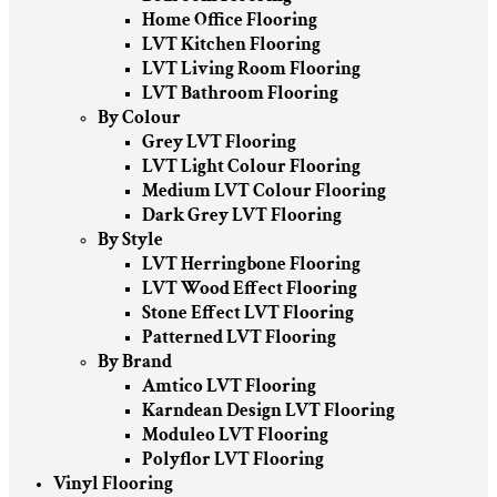
Home Office Flooring
LVT Kitchen Flooring
LVT Living Room Flooring
LVT Bathroom Flooring
By Colour
Grey LVT Flooring
LVT Light Colour Flooring
Medium LVT Colour Flooring
Dark Grey LVT Flooring
By Style
LVT Herringbone Flooring
LVT Wood Effect Flooring
Stone Effect LVT Flooring
Patterned LVT Flooring
By Brand
Amtico LVT Flooring
Karndean Design LVT Flooring
Moduleo LVT Flooring
Polyflor LVT Flooring
Vinyl Flooring