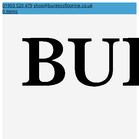
01903 520 479
shop@burgessflooring.co.uk
0 Items