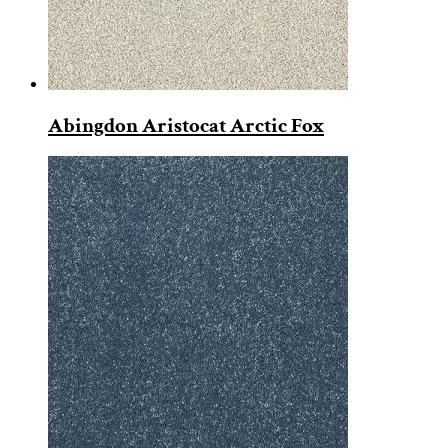
Abingdon Aristocat Arctic Fox