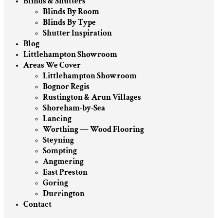
Blinds & Shutters
Blinds By Room
Blinds By Type
Shutter Inspiration
Blog
Littlehampton Showroom
Areas We Cover
Littlehampton Showroom
Bognor Regis
Rustington & Arun Villages
Shoreham-by-Sea
Lancing
Worthing — Wood Flooring
Steyning
Sompting
Angmering
East Preston
Goring
Durrington
Contact