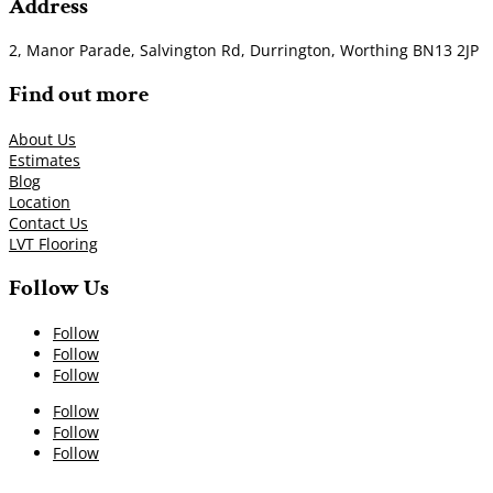
Address
2, Manor Parade, Salvington Rd, Durrington, Worthing BN13 2JP
Find out more
About Us
Estimates
Blog
Location
Contact Us
LVT Flooring
Follow Us
Follow
Follow
Follow
Follow
Follow
Follow