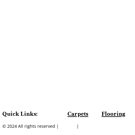
Quick Links:
Carpets
Flooring
© 2024 All rights reserved |
Sitemap
|