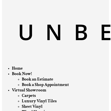
Home
Book Now!
Book an Estimate
Book a Shop Appointment
Virtual Showroom
Carpets
Luxury Vinyl Tiles
Sheet Vinyl