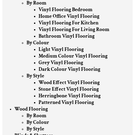
By Room
Vinyl Flooring Bedroom
Home Office Vinyl Flooring
Vinyl Flooring For Kitchen
Vinyl Flooring For Living Room
Bathroom Vinyl Flooring
By Colour
Light Vinyl Flooring
Medium Colour Vinyl Flooring
Grey Vinyl Flooring
Dark Colour Vinyl Flooring
By Style
Wood Effect Vinyl Flooring
Stone Effect Vinyl Flooring
Herringbone Vinyl Flooring
Patterned Vinyl Flooring
Wood Flooring
By Room
By Colour
By Style