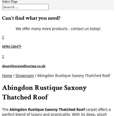
Select Page
Can't find what you need?
We offer many more products - contact us today!

01903 520479

shop@burgessflooring.co.uk
Home
/
Showroom
/ Abingdon Rustique Saxony Thatched Roof
Abingdon Rustique Saxony
Thatched Roof
The
Abingdon Rustique Saxony Thatched Roof
carpet offers a
perfect blend of luxury and practicality. With its deep, plush