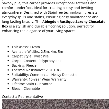
Saxony pile, this carpet provides exceptional softness and
comfort underfoot, ideal for creating a cosy and inviting
atmosphere. Designed with Stainfree technology, it resists
everyday spills and stains, ensuring easy maintenance and
long-lasting beauty. The
Abingdon Rustique Saxony Chocolate
Box
is a stylish and durable flooring solution, perfect for
enhancing the elegance of your living spaces.
Thickness: 14mm
Available Widths: 2.5m, 4m, 5m
Carpet Style: Twist Pile
Carpet Content: Polypropylene
Backing: Fleece
Thermal Resistance: 2.01 TOG
Suitability: Commercial, Heavy Domestic
Warranty: 10-year Wear Warranty
Lifetime Stain Guarantee
Bleach Cleanable
Contact a Representative