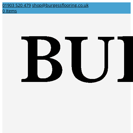
01903 520 479
shop@burgessflooring.co.uk
0 Items