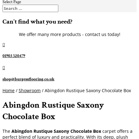
Select Page
Can't find what you need?
We offer many more products - contact us today!

01903 520479

shop@burgessflooring.co.uk
Home
/
Showroom
/ Abingdon Rustique Saxony Chocolate Box
Abingdon Rustique Saxony
Chocolate Box
The
Abingdon Rustique Saxony Chocolate Box
carpet offers a
perfect blend of luxury and practicality. With its deep, plush