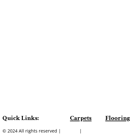
Quick Links:
Carpets
Flooring
© 2024 All rights reserved |
Sitemap
|