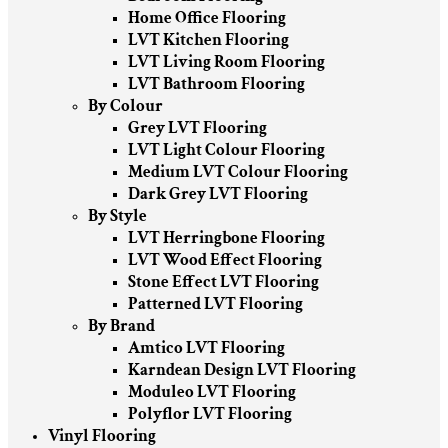
Home Office Flooring
LVT Kitchen Flooring
LVT Living Room Flooring
LVT Bathroom Flooring
By Colour
Grey LVT Flooring
LVT Light Colour Flooring
Medium LVT Colour Flooring
Dark Grey LVT Flooring
By Style
LVT Herringbone Flooring
LVT Wood Effect Flooring
Stone Effect LVT Flooring
Patterned LVT Flooring
By Brand
Amtico LVT Flooring
Karndean Design LVT Flooring
Moduleo LVT Flooring
Polyflor LVT Flooring
Vinyl Flooring