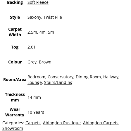
Backing
Soft Fleece
Style
Saxony
,
Twist Pile
Carpet
2.5m
,
4m
,
5m
Width
Tog
2.01
Colour
Grey
,
Brown
Bedroom
,
Conservatory
,
Dining Room
,
Hallway
,
Room/Area
Lounge
,
Stairs/Landing
Thickness
14 mm
mm
Wear
10 Years
Warranty
Categories:
Carpets
,
Abingdon Rustique
,
Abingdon Carpets
,
Showroom