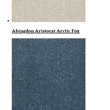
Abingdon Aristocat Arctic Fox