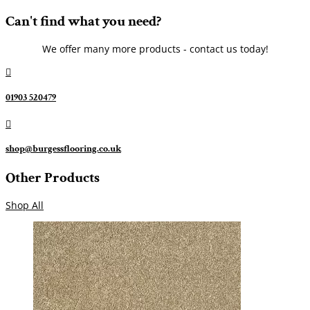
Can't find what you need?
We offer many more products - contact us today!

01903 520479

shop@burgessflooring.co.uk
Other Products
Shop All