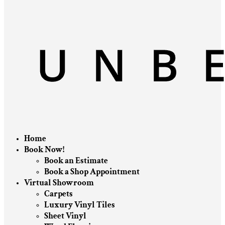
Home
Book Now!
Book an Estimate
Book a Shop Appointment
Virtual Showroom
Carpets
Luxury Vinyl Tiles
Sheet Vinyl