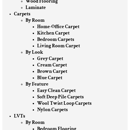
Wood Flooring
Laminate
Carpets
By Room
Home-Office Carpet
Kitchen Carpet
Bedroom Carpets
Living Room Carpet
By Look
Grey Carpet
Cream Carpet
Brown Carpet
Blue Carpet
By Feature
Easy Clean Carpet
Soft Deep Pile Carpets
Wool Twist Loop Carpets
Nylon Carpets
LVTs
By Room
Bedroom Flooring