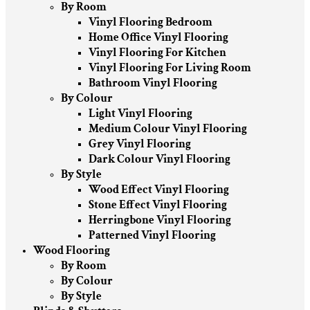
By Room
Vinyl Flooring Bedroom
Home Office Vinyl Flooring
Vinyl Flooring For Kitchen
Vinyl Flooring For Living Room
Bathroom Vinyl Flooring
By Colour
Light Vinyl Flooring
Medium Colour Vinyl Flooring
Grey Vinyl Flooring
Dark Colour Vinyl Flooring
By Style
Wood Effect Vinyl Flooring
Stone Effect Vinyl Flooring
Herringbone Vinyl Flooring
Patterned Vinyl Flooring
Wood Flooring
By Room
By Colour
By Style