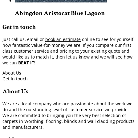
Abingdon Aristocat Blue Lagoon
Get in touch
Just call us, email or
book an estimate
online to see for yourself
how fantastic value-for-money we are. If you compare our first
class customer service and pricing to your existing quote and
would like us to match it, then let us know and we will see how
we can
BEAT IT!
About Us
Get in touch
About Us
We are a local company who are passionate about the work we
do and the outstanding level of customer service we provide.
We are committed to bringing you the very best selection of
carpets in Worthing, flooring, blinds and wall cladding products
and manufacturers.