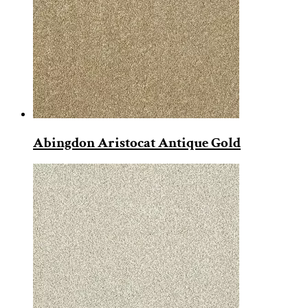
Abingdon Aristocat Antique Gold