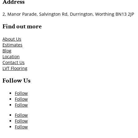
Address
2, Manor Parade, Salvington Rd, Durrington, Worthing BN13 2JP
Find out more
About Us
Estimates
Blog
Location
Contact Us
LVT Flooring
Follow Us
Follow
Follow
Follow
Follow
Follow
Follow