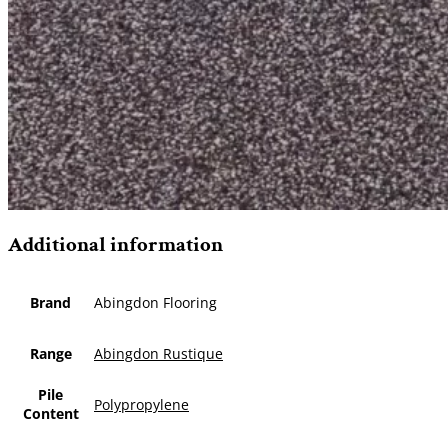
Additional information
Brand
Abingdon Flooring
Range
Abingdon Rustique
Pile
Polypropylene
Content