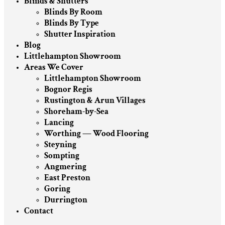
Blinds & Shutters
Blinds By Room
Blinds By Type
Shutter Inspiration
Blog
Littlehampton Showroom
Areas We Cover
Littlehampton Showroom
Bognor Regis
Rustington & Arun Villages
Shoreham-by-Sea
Lancing
Worthing — Wood Flooring
Steyning
Sompting
Angmering
East Preston
Goring
Durrington
Contact