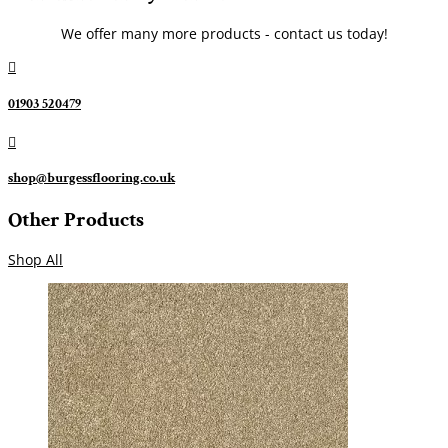
We offer many more products - contact us today!

01903 520479

shop@burgessflooring.co.uk
Other Products
Shop All