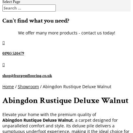
Select Page
Can't find what you need?
We offer many more products - contact us today!

01903 520479

shop@burgessflooring.co.uk
Home
/
Showroom
/ Abingdon Rustique Deluxe Walnut
Abingdon Rustique Deluxe Walnut
Elevate your home with the premium quality of
Abingdon Rustique Deluxe Walnut
, a carpet designed for
unparalleled comfort and style. Its deluxe pile delivers a
sumptuous underfoot experience, making it the ideal choice for