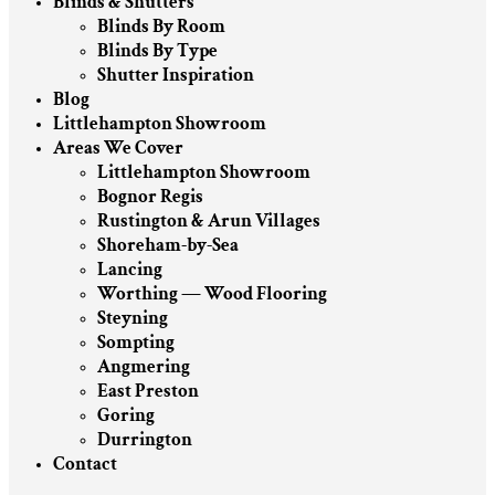
Blinds & Shutters
Blinds By Room
Blinds By Type
Shutter Inspiration
Blog
Littlehampton Showroom
Areas We Cover
Littlehampton Showroom
Bognor Regis
Rustington & Arun Villages
Shoreham-by-Sea
Lancing
Worthing — Wood Flooring
Steyning
Sompting
Angmering
East Preston
Goring
Durrington
Contact