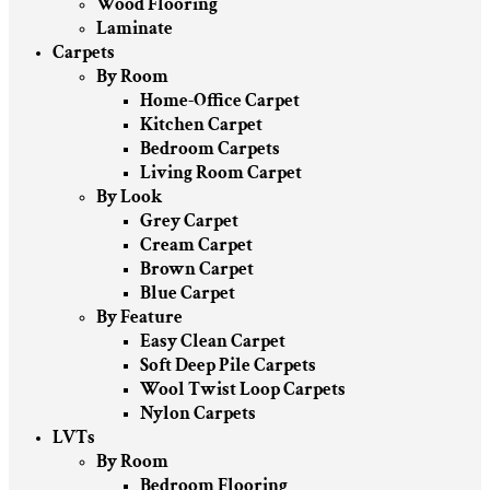
Wood Flooring
Laminate
Carpets
By Room
Home-Office Carpet
Kitchen Carpet
Bedroom Carpets
Living Room Carpet
By Look
Grey Carpet
Cream Carpet
Brown Carpet
Blue Carpet
By Feature
Easy Clean Carpet
Soft Deep Pile Carpets
Wool Twist Loop Carpets
Nylon Carpets
LVTs
By Room
Bedroom Flooring