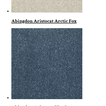
Abingdon Aristocat Arctic Fox