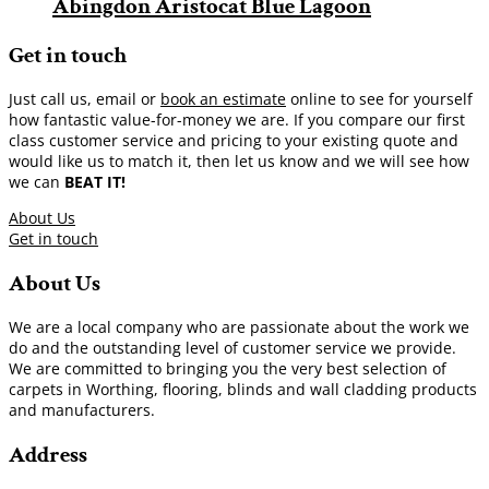
Abingdon Aristocat Blue Lagoon
Get in touch
Just call us, email or
book an estimate
online to see for yourself
how fantastic value-for-money we are. If you compare our first
class customer service and pricing to your existing quote and
would like us to match it, then let us know and we will see how
we can
BEAT IT!
About Us
Get in touch
About Us
We are a local company who are passionate about the work we
do and the outstanding level of customer service we provide.
We are committed to bringing you the very best selection of
carpets in Worthing, flooring, blinds and wall cladding products
and manufacturers.
Address