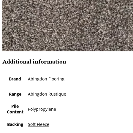
Additional information
Brand
Abingdon Flooring
Range
Abingdon Rustique
Pile
Polypropylene
Content
Backing
Soft Fleece