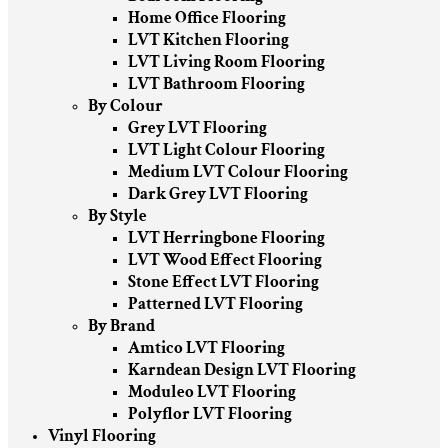
Home Office Flooring
LVT Kitchen Flooring
LVT Living Room Flooring
LVT Bathroom Flooring
By Colour
Grey LVT Flooring
LVT Light Colour Flooring
Medium LVT Colour Flooring
Dark Grey LVT Flooring
By Style
LVT Herringbone Flooring
LVT Wood Effect Flooring
Stone Effect LVT Flooring
Patterned LVT Flooring
By Brand
Amtico LVT Flooring
Karndean Design LVT Flooring
Moduleo LVT Flooring
Polyflor LVT Flooring
Vinyl Flooring