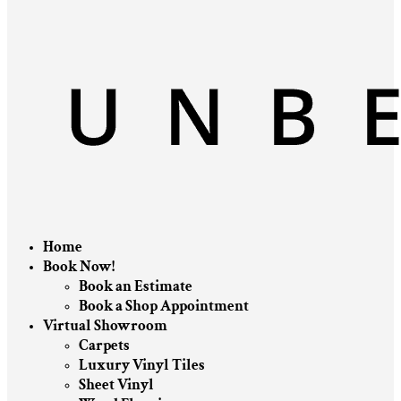
Home
Book Now!
Book an Estimate
Book a Shop Appointment
Virtual Showroom
Carpets
Luxury Vinyl Tiles
Sheet Vinyl