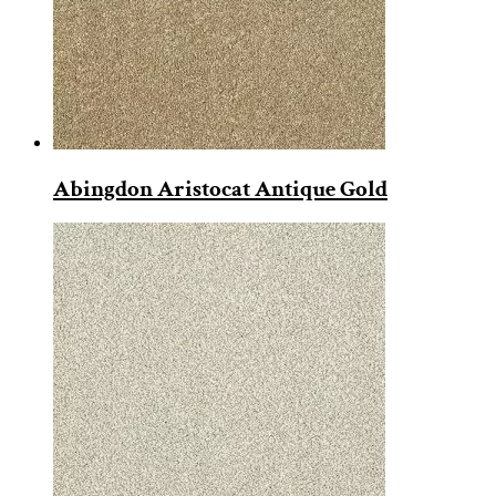
Abingdon Aristocat Antique Gold