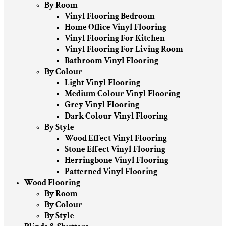
By Room
Vinyl Flooring Bedroom
Home Office Vinyl Flooring
Vinyl Flooring For Kitchen
Vinyl Flooring For Living Room
Bathroom Vinyl Flooring
By Colour
Light Vinyl Flooring
Medium Colour Vinyl Flooring
Grey Vinyl Flooring
Dark Colour Vinyl Flooring
By Style
Wood Effect Vinyl Flooring
Stone Effect Vinyl Flooring
Herringbone Vinyl Flooring
Patterned Vinyl Flooring
Wood Flooring
By Room
By Colour
By Style