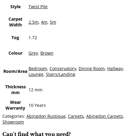
Style
Twist Pile
Carpet
2.5m
,
4m
,
5m
Width
Tog
1.72
Colour
Grey
,
Brown
Bedroom
,
Conservatory
,
Dining Room
,
Hallway
,
Room/Area
Lounge
,
Stairs/Landing
Thickness
12 mm
mm
Wear
10 Years
Warranty
Categories:
Abingdon Rustique
,
Carpets
,
Abingdon Carpets
,
Showroom
Can't find what you need?