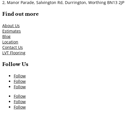
2, Manor Parade, Salvington Rd, Durrington, Worthing BN13 2JP
Find out more
About Us
Estimates
Blog
Location
Contact Us
LVT Flooring
Follow Us
Follow
Follow
Follow
Follow
Follow
Follow