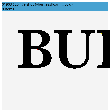
01903 520 479
shop@burgessflooring.co.uk
0 Items