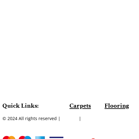
Quick Links:
Carpets
Flooring
© 2024 All rights reserved |
Sitemap
|