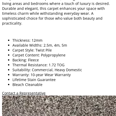
living areas and bedrooms where a touch of luxury is desired.
Durable and elegant, this carpet enhances your space with
timeless charm while withstanding everyday wear. A
sophisticated choice for those who value both beauty and
practicality.
Thickness: 12mm
Available Widths: 2.5m, 4m, 5m
Carpet Style: Twist Pile
Carpet Content: Polypropylene
Backing: Fleece
Thermal Resistance: 1.72 TOG
Suitability: Commercial, Heavy Domestic
Warranty: 10-year Wear Warranty
Lifetime Stain Guarantee
Bleach Cleanable
Contact a Representative