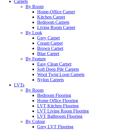
Carpets
By Room
Home-Office Carpet
Kitchen Carpet
Bedroom Carpets
Living Room Carpet
By Look
Grey Carpet
Cream Carpet
Brown Carpet
Blue Carpet
By Feature
Easy Clean Carpet
Soft Deep Pile Carpets
Wool Twist Loop Carpets
Nylon Carpets
LVTs
By Room
Bedroom Flooring
Home Office Flooring
LVT Kitchen Flooring
LVT Living Room Flooring
LVT Bathroom Flooring
By Colour
Grey LVT Flooring