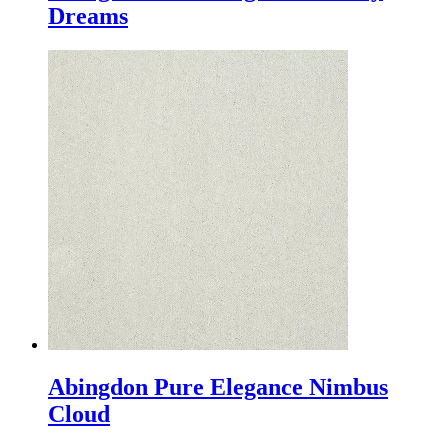
Dreams
Abingdon Pure Elegance Nimbus
Cloud