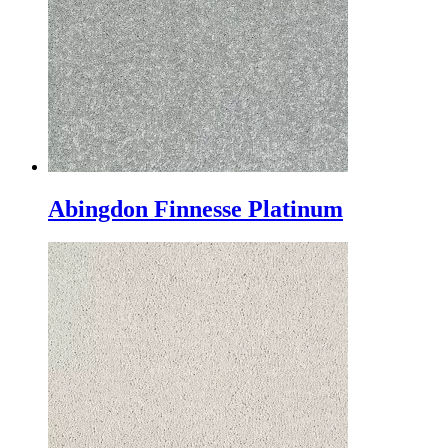
Abingdon Finnesse Platinum