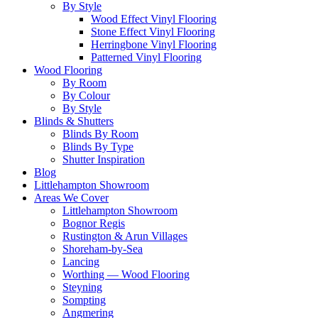
By Style
Wood Effect Vinyl Flooring
Stone Effect Vinyl Flooring
Herringbone Vinyl Flooring
Patterned Vinyl Flooring
Wood Flooring
By Room
By Colour
By Style
Blinds & Shutters
Blinds By Room
Blinds By Type
Shutter Inspiration
Blog
Littlehampton Showroom
Areas We Cover
Littlehampton Showroom
Bognor Regis
Rustington & Arun Villages
Shoreham-by-Sea
Lancing
Worthing — Wood Flooring
Steyning
Sompting
Angmering