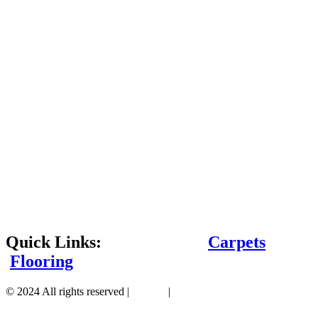
Quick Links:
Carpets
Flooring
© 2024 All rights reserved |
Sitemap
|