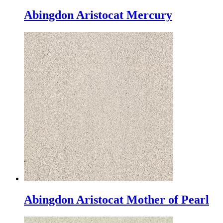
Abingdon Aristocat Mercury
Abingdon Aristocat Mother of Pearl