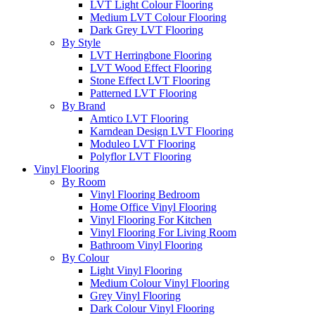
LVT Light Colour Flooring
Medium LVT Colour Flooring
Dark Grey LVT Flooring
By Style
LVT Herringbone Flooring
LVT Wood Effect Flooring
Stone Effect LVT Flooring
Patterned LVT Flooring
By Brand
Amtico LVT Flooring
Karndean Design LVT Flooring
Moduleo LVT Flooring
Polyflor LVT Flooring
Vinyl Flooring
By Room
Vinyl Flooring Bedroom
Home Office Vinyl Flooring
Vinyl Flooring For Kitchen
Vinyl Flooring For Living Room
Bathroom Vinyl Flooring
By Colour
Light Vinyl Flooring
Medium Colour Vinyl Flooring
Grey Vinyl Flooring
Dark Colour Vinyl Flooring