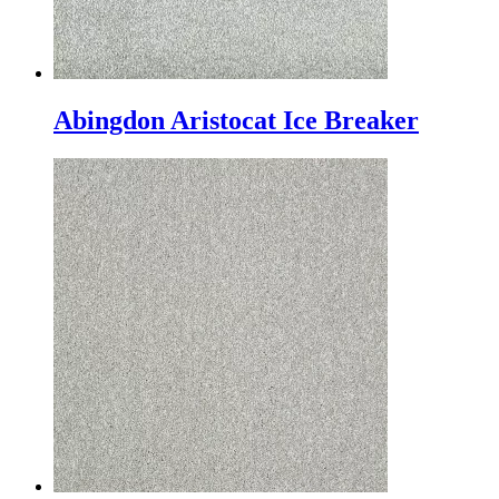
Abingdon Aristocat Ice Breaker