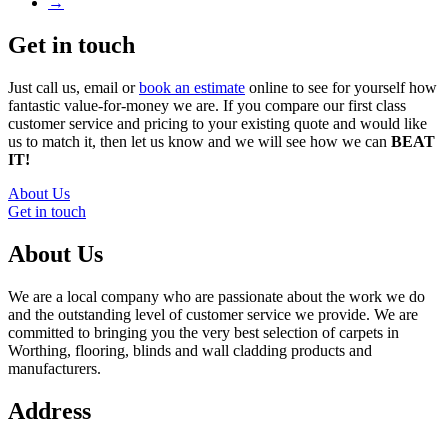
→
Get in touch
Just call us, email or
book an estimate
online to see for yourself how
fantastic value-for-money we are. If you compare our first class
customer service and pricing to your existing quote and would like
us to match it, then let us know and we will see how we can
BEAT
IT!
About Us
Get in touch
About Us
We are a local company who are passionate about the work we do
and the outstanding level of customer service we provide. We are
committed to bringing you the very best selection of carpets in
Worthing, flooring, blinds and wall cladding products and
manufacturers.
Address