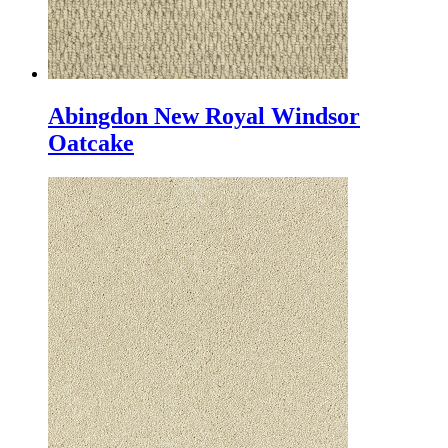
Abingdon New Royal Windsor
Oatcake