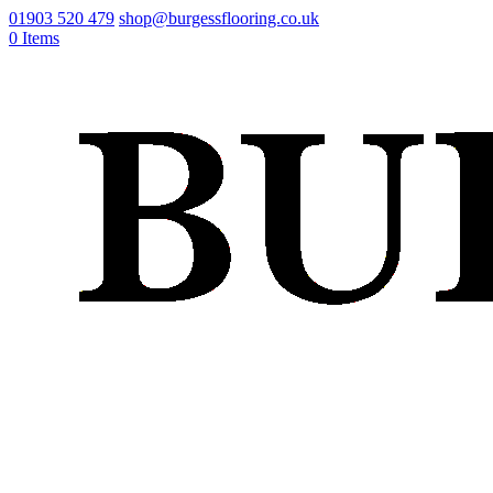
01903 520 479
shop@burgessflooring.co.uk
0 Items