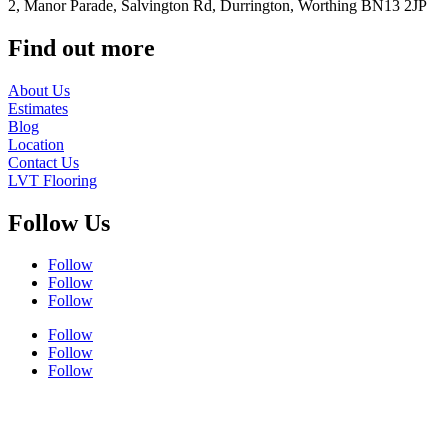
2, Manor Parade, Salvington Rd, Durrington, Worthing BN13 2JP
Find out more
About Us
Estimates
Blog
Location
Contact Us
LVT Flooring
Follow Us
Follow
Follow
Follow
Follow
Follow
Follow