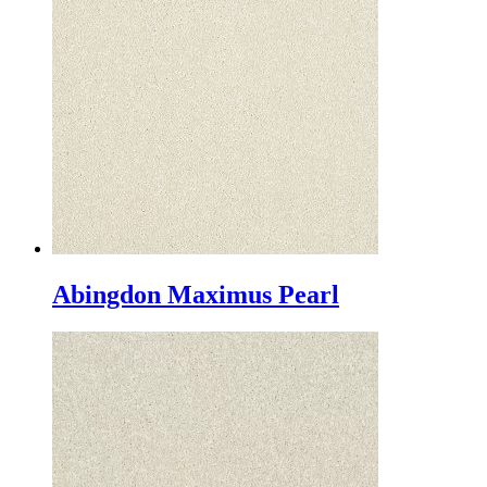
Abingdon Maximus Pearl