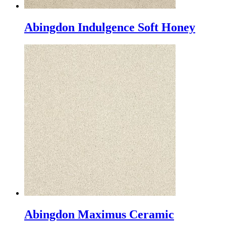
Abingdon Indulgence Soft Honey
Abingdon Maximus Ceramic