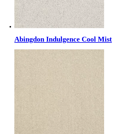
Abingdon Indulgence Cool Mist