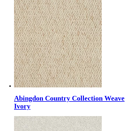
Abingdon Country Collection Weave
Ivory