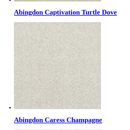
Abingdon Captivation Turtle Dove
Abingdon Caress Champagne