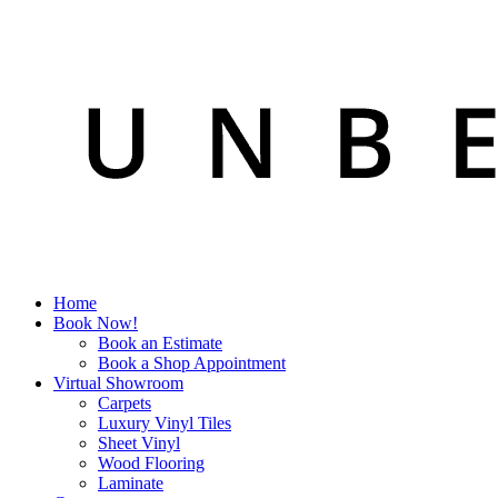
Home
Book Now!
Book an Estimate
Book a Shop Appointment
Virtual Showroom
Carpets
Luxury Vinyl Tiles
Sheet Vinyl
Wood Flooring
Laminate