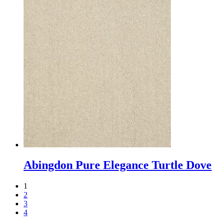
Abingdon Pure Elegance Turtle Dove
1
2
3
4