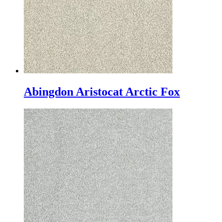
Abingdon Aristocat Arctic Fox