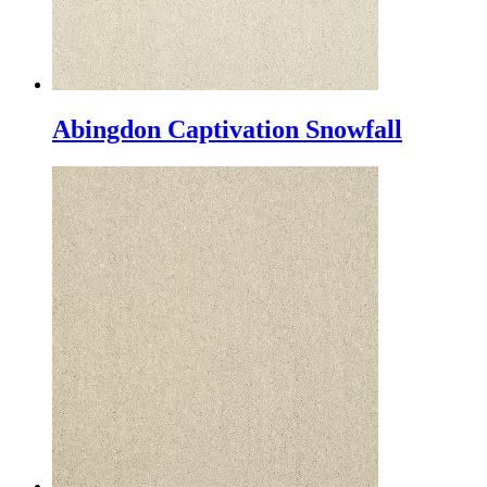
Abingdon Captivation Snowfall