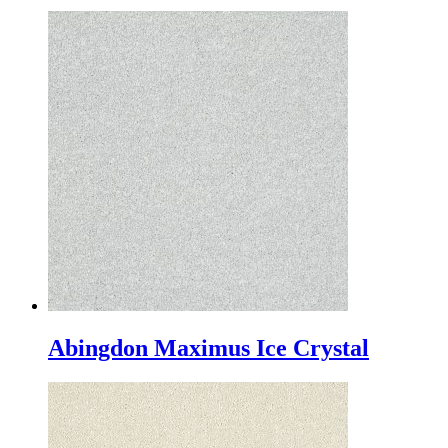
Abingdon Maximus Ice Crystal