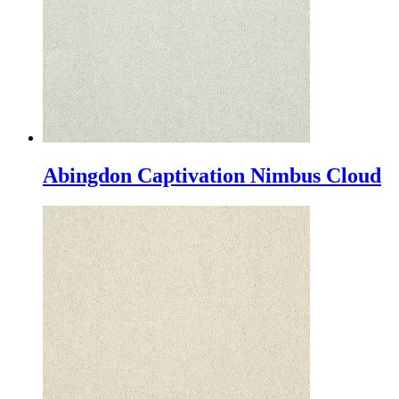
Abingdon Captivation Nimbus Cloud