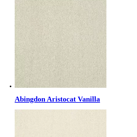
Abingdon Aristocat Vanilla