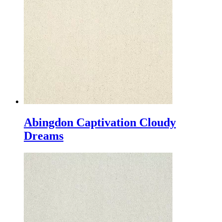
Abingdon Captivation Cloudy
Dreams