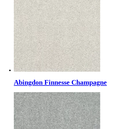
Abingdon Finnesse Champagne