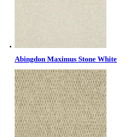
Abingdon Maximus Stone White