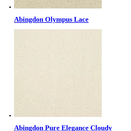
Abingdon Olympus Lace
Abingdon Pure Elegance Cloudy