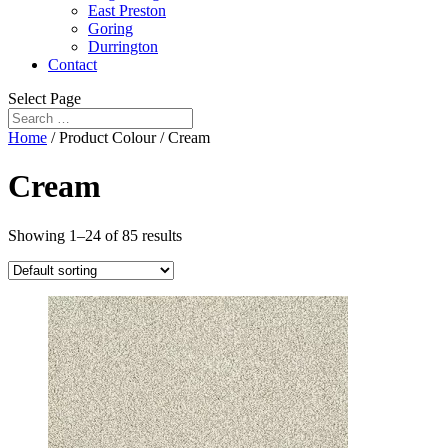
East Preston
Goring
Durrington
Contact
Select Page
Home
/ Product Colour / Cream
Cream
Showing 1–24 of 85 results