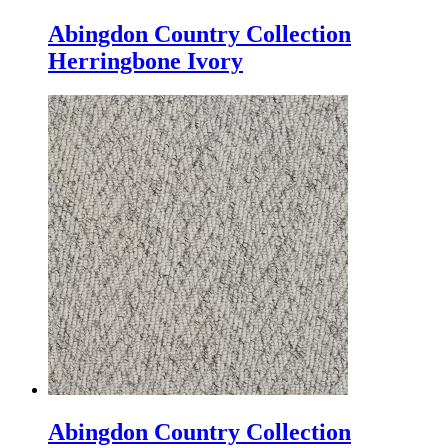
Abingdon Country Collection
Herringbone Ivory
Abingdon Country Collection