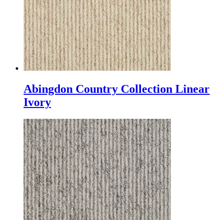
Abingdon Country Collection Linear
Ivory