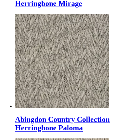
Herringbone Mirage
Abingdon Country Collection
Herringbone Paloma