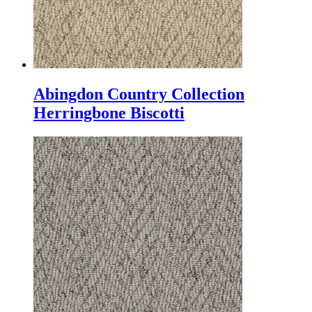
Abingdon Country Collection
Herringbone Biscotti