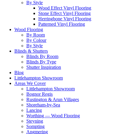
By Style
Wood Effect Vinyl Flooring
Stone Effect Vinyl Flooring
Herringbone Vinyl Flooring
Patterned Vinyl Flooring
Wood Flooring
By Room
By Colour
By Style
Blinds & Shutters
Blinds By Room
Blinds By Type
Shutter Inspiration
Blog
Littlehampton Showroom
Areas We Cover
Littlehampton Showroom
Bognor Regis
Rustington & Arun Villages
Shoreham-by-Sea
Lancing
Worthing — Wood Flooring
Steyning
Sompting
Angmering