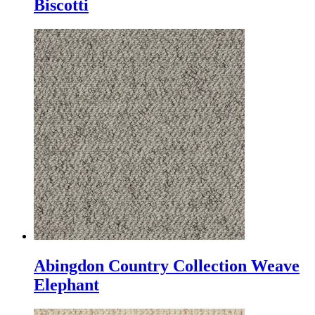
Biscotti
Abingdon Country Collection Weave
Elephant