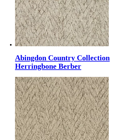
Abingdon Country Collection
Herringbone Berber