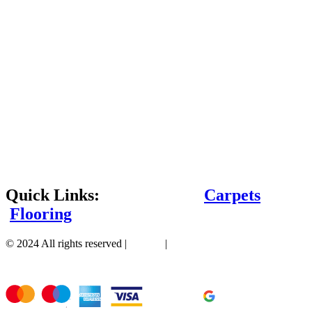
Quick Links:
Carpets
Flooring
© 2024 All rights reserved |
Sitemap
|