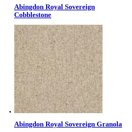
Abingdon Royal Sovereign
Cobblestone
Abingdon Royal Sovereign Granola