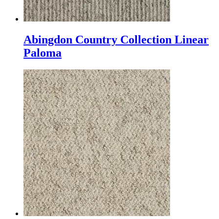
Abingdon Country Collection Linear
Paloma