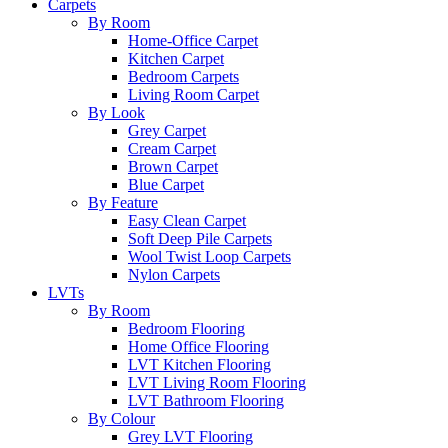
Carpets
By Room
Home-Office Carpet
Kitchen Carpet
Bedroom Carpets
Living Room Carpet
By Look
Grey Carpet
Cream Carpet
Brown Carpet
Blue Carpet
By Feature
Easy Clean Carpet
Soft Deep Pile Carpets
Wool Twist Loop Carpets
Nylon Carpets
LVTs
By Room
Bedroom Flooring
Home Office Flooring
LVT Kitchen Flooring
LVT Living Room Flooring
LVT Bathroom Flooring
By Colour
Grey LVT Flooring