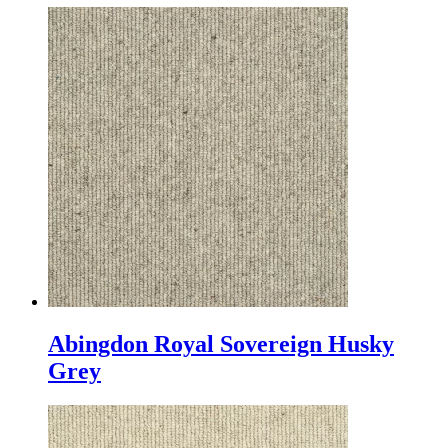
Abingdon Royal Sovereign Husky
Grey