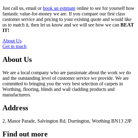
Just call us, email or
book an estimate
online to see for yourself how
fantastic value-for-money we are. If you compare our first class
customer service and pricing to your existing quote and would like
us to match it, then let us know and we will see how we can
BEAT
IT!
About Us
Get in touch
About Us
We are a local company who are passionate about the work we do
and the outstanding level of customer service we provide. We are
committed to bringing you the very best selection of carpets in
Worthing, flooring, blinds and wall cladding products and
manufacturers.
Address
2, Manor Parade, Salvington Rd, Durrington, Worthing BN13 2JP
Find out more