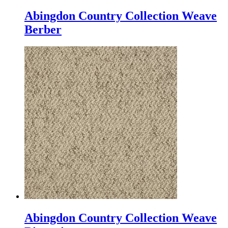
Abingdon Country Collection Weave
Berber
Abingdon Country Collection Weave