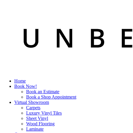
Home
Book Now!
Book an Estimate
Book a Shop Appointment
Virtual Showroom
Carpets
Luxury Vinyl Tiles
Sheet Vinyl
Wood Flooring
Laminate