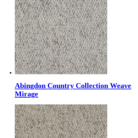
Abingdon Country Collection Weave
Mirage