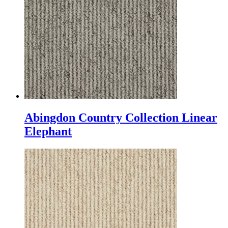
Abingdon Country Collection Linear
Elephant