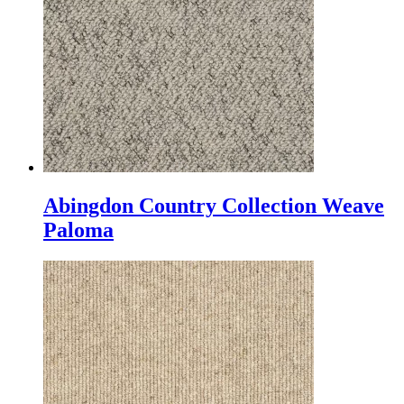
Abingdon Country Collection Weave
Paloma