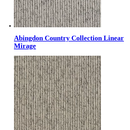
Abingdon Country Collection Linear
Mirage