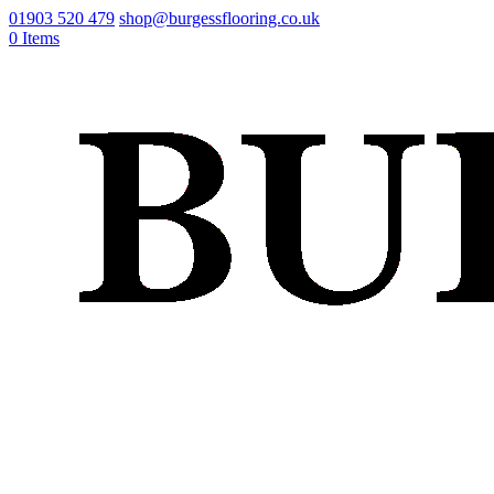
01903 520 479
shop@burgessflooring.co.uk
0 Items