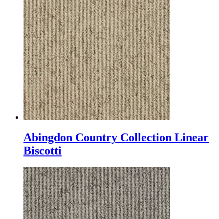
Abingdon Country Collection Linear
Biscotti