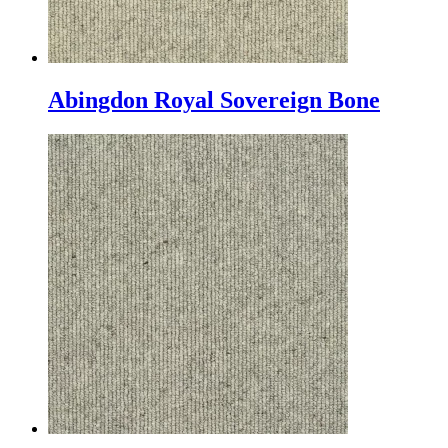
Abingdon Royal Sovereign Bone