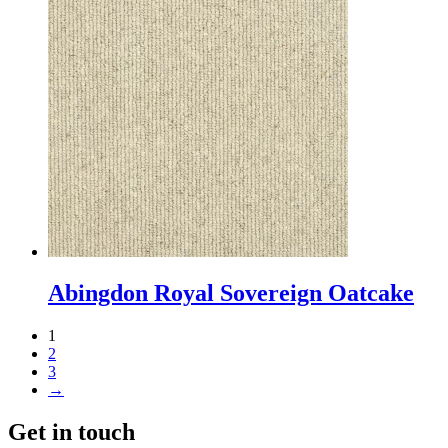
Abingdon Royal Sovereign Oatcake
1
2
3
→
Get in touch