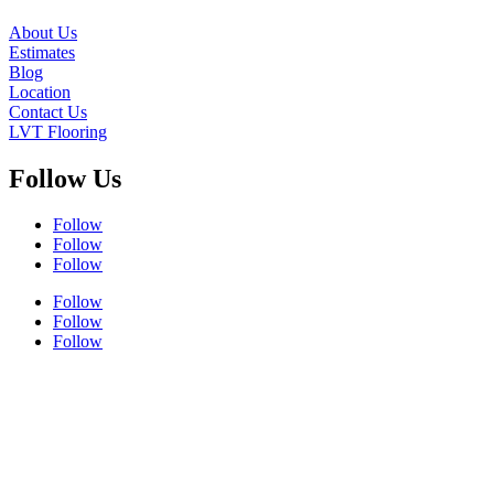
About Us
Estimates
Blog
Location
Contact Us
LVT Flooring
Follow Us
Follow
Follow
Follow
Follow
Follow
Follow