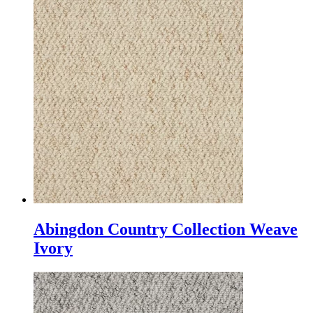
Abingdon Country Collection Weave
Ivory