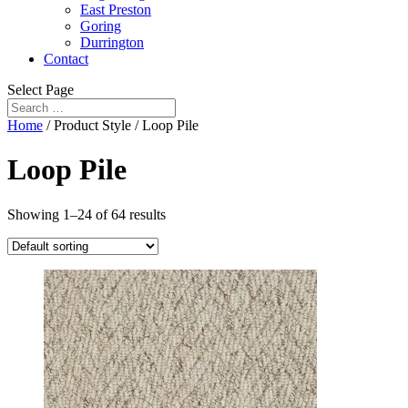
East Preston
Goring
Durrington
Contact
Select Page
Home
/ Product Style / Loop Pile
Loop Pile
Showing 1–24 of 64 results