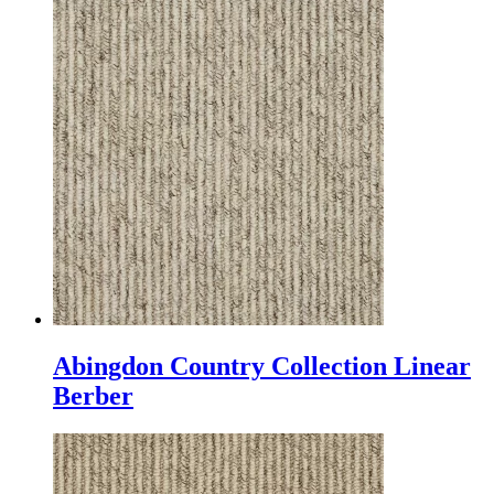
Abingdon Country Collection Linear
Berber