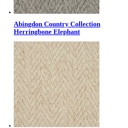
Abingdon Country Collection
Herringbone Elephant