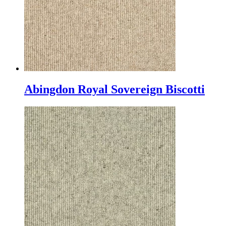
Abingdon Royal Sovereign Biscotti