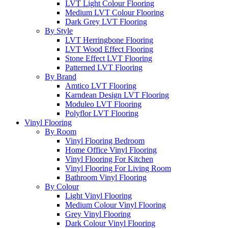
LVT Light Colour Flooring
Medium LVT Colour Flooring
Dark Grey LVT Flooring
By Style
LVT Herringbone Flooring
LVT Wood Effect Flooring
Stone Effect LVT Flooring
Patterned LVT Flooring
By Brand
Amtico LVT Flooring
Karndean Design LVT Flooring
Moduleo LVT Flooring
Polyflor LVT Flooring
Vinyl Flooring
By Room
Vinyl Flooring Bedroom
Home Office Vinyl Flooring
Vinyl Flooring For Kitchen
Vinyl Flooring For Living Room
Bathroom Vinyl Flooring
By Colour
Light Vinyl Flooring
Medium Colour Vinyl Flooring
Grey Vinyl Flooring
Dark Colour Vinyl Flooring