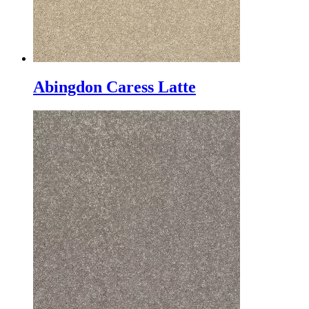
Abingdon Caress Latte