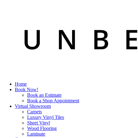
Home
Book Now!
Book an Estimate
Book a Shop Appointment
Virtual Showroom
Carpets
Luxury Vinyl Tiles
Sheet Vinyl
Wood Flooring
Laminate