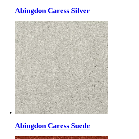
Abingdon Caress Silver
Abingdon Caress Suede