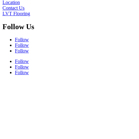
Location
Contact Us
LVT Flooring
Follow Us
Follow
Follow
Follow
Follow
Follow
Follow