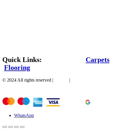
Quick Links:
Carpets
Flooring
© 2024 All rights reserved |
Sitemap
|
WhatsApp