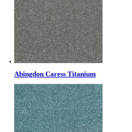
Abingdon Caress Titanium