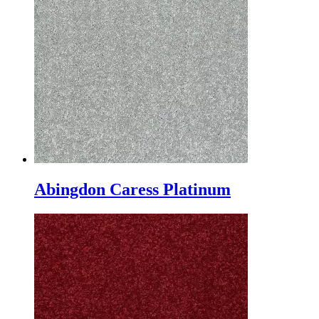
Abingdon Caress Platinum