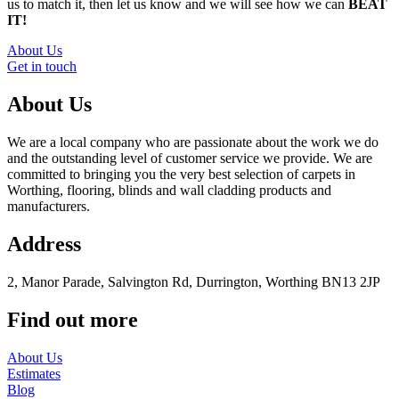
us to match it, then let us know and we will see how we can
BEAT
IT!
About Us
Get in touch
About Us
We are a local company who are passionate about the work we do
and the outstanding level of customer service we provide. We are
committed to bringing you the very best selection of carpets in
Worthing, flooring, blinds and wall cladding products and
manufacturers.
Address
2, Manor Parade, Salvington Rd, Durrington, Worthing BN13 2JP
Find out more
About Us
Estimates
Blog