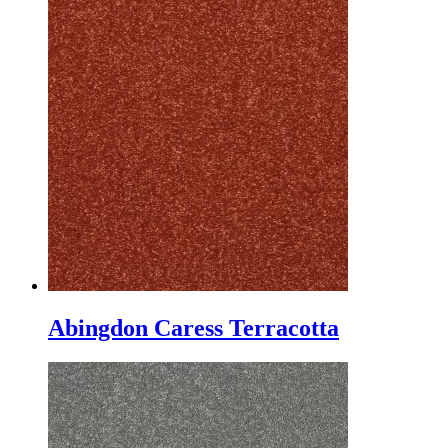
Abingdon Caress Terracotta