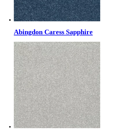
Abingdon Caress Sapphire