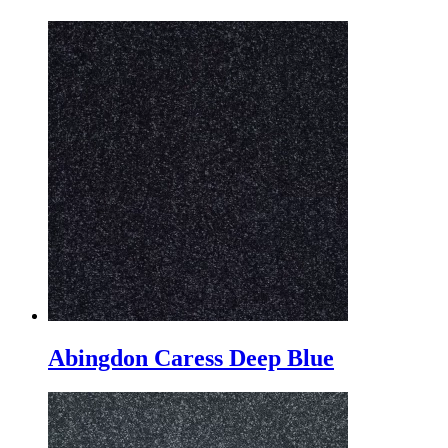
Abingdon Caress Deep Blue