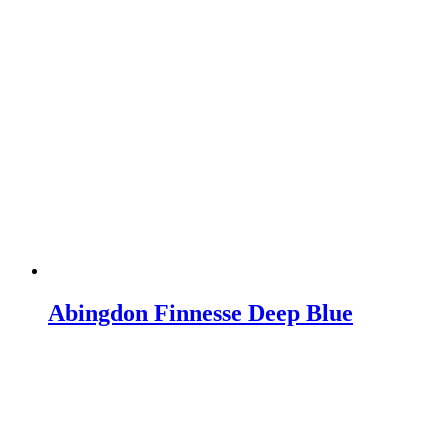
Abingdon Finnesse Deep Blue