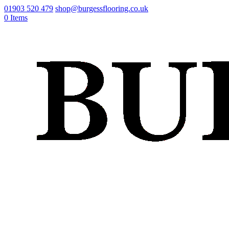
01903 520 479
shop@burgessflooring.co.uk
0 Items