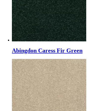
Abingdon Caress Fir Green