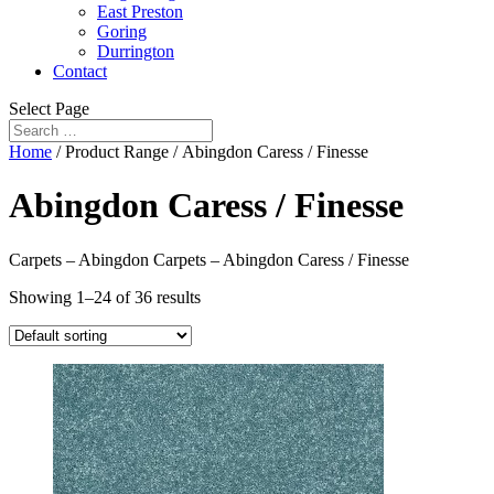
East Preston
Goring
Durrington
Contact
Select Page
Home
/ Product Range / Abingdon Caress / Finesse
Abingdon Caress / Finesse
Carpets – Abingdon Carpets – Abingdon Caress / Finesse
Showing 1–24 of 36 results