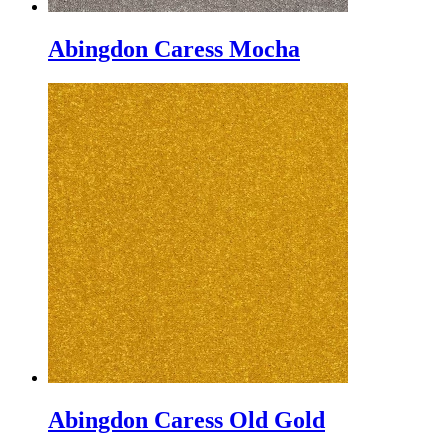
Abingdon Caress Mocha
Abingdon Caress Old Gold