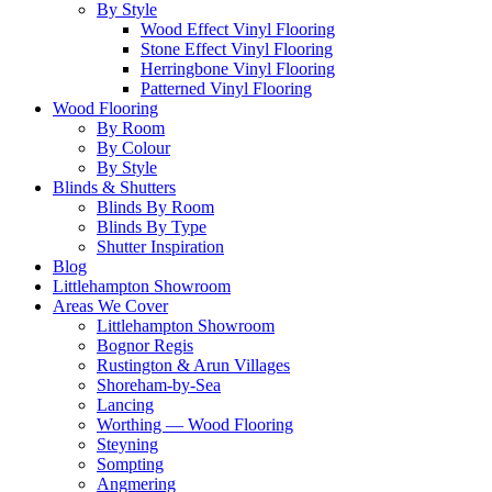
By Style
Wood Effect Vinyl Flooring
Stone Effect Vinyl Flooring
Herringbone Vinyl Flooring
Patterned Vinyl Flooring
Wood Flooring
By Room
By Colour
By Style
Blinds & Shutters
Blinds By Room
Blinds By Type
Shutter Inspiration
Blog
Littlehampton Showroom
Areas We Cover
Littlehampton Showroom
Bognor Regis
Rustington & Arun Villages
Shoreham-by-Sea
Lancing
Worthing — Wood Flooring
Steyning
Sompting
Angmering