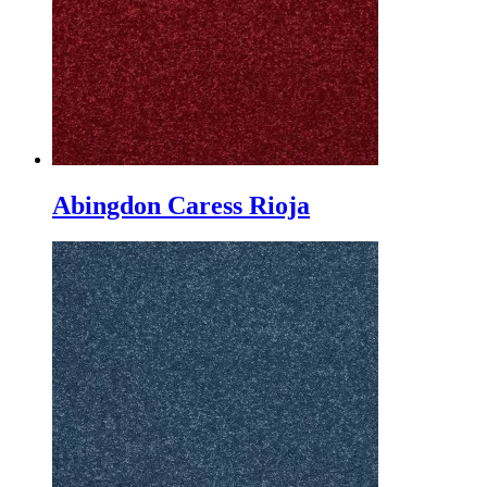
Abingdon Caress Rioja