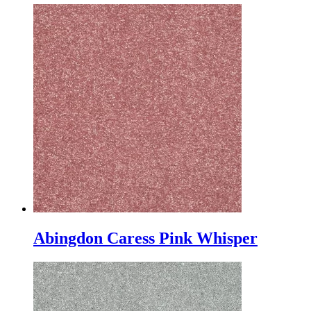
Abingdon Caress Pink Whisper