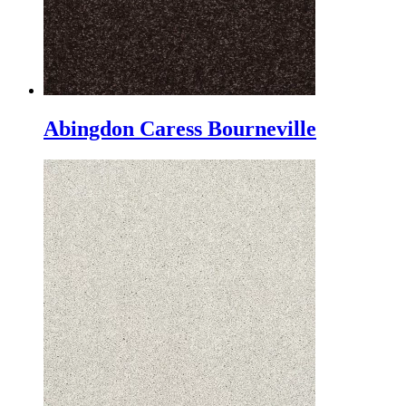
Abingdon Caress Bourneville