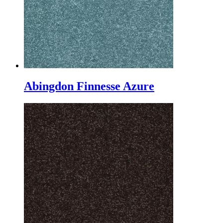
Abingdon Finnesse Azure