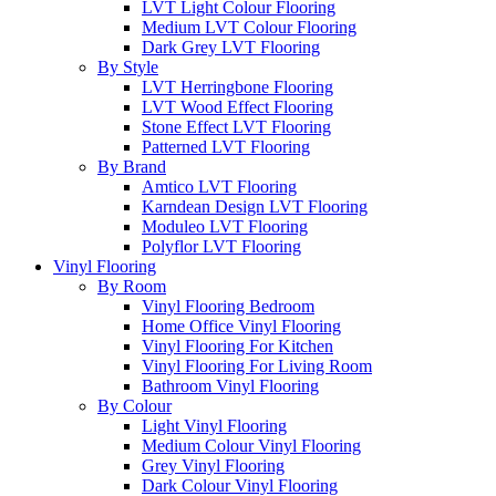
LVT Light Colour Flooring
Medium LVT Colour Flooring
Dark Grey LVT Flooring
By Style
LVT Herringbone Flooring
LVT Wood Effect Flooring
Stone Effect LVT Flooring
Patterned LVT Flooring
By Brand
Amtico LVT Flooring
Karndean Design LVT Flooring
Moduleo LVT Flooring
Polyflor LVT Flooring
Vinyl Flooring
By Room
Vinyl Flooring Bedroom
Home Office Vinyl Flooring
Vinyl Flooring For Kitchen
Vinyl Flooring For Living Room
Bathroom Vinyl Flooring
By Colour
Light Vinyl Flooring
Medium Colour Vinyl Flooring
Grey Vinyl Flooring
Dark Colour Vinyl Flooring