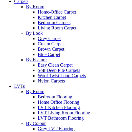
Carpets
By Room
Home-Office Carpet
Kitchen Carpet
Bedroom Carpets
Living Room Carpet
By Look
Grey Carpet
Cream Carpet
Brown Carpet
Blue Carpet
By Feature
Easy Clean Carpet
Soft Deep Pile Carpets
Wool Twist Loop Carpets
Nylon Carpets
LVTs
By Room
Bedroom Flooring
Home Office Flooring
LVT Kitchen Flooring
LVT Living Room Flooring
LVT Bathroom Flooring
By Colour
Grey LVT Flooring