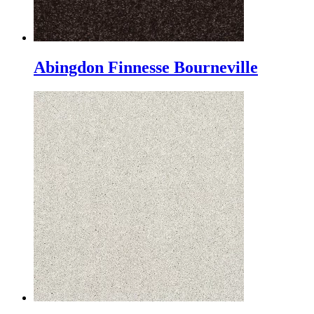
Abingdon Finnesse Bourneville