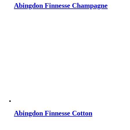
Abingdon Finnesse Champagne
Abingdon Finnesse Cotton