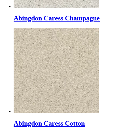
Abingdon Caress Champagne
Abingdon Caress Cotton