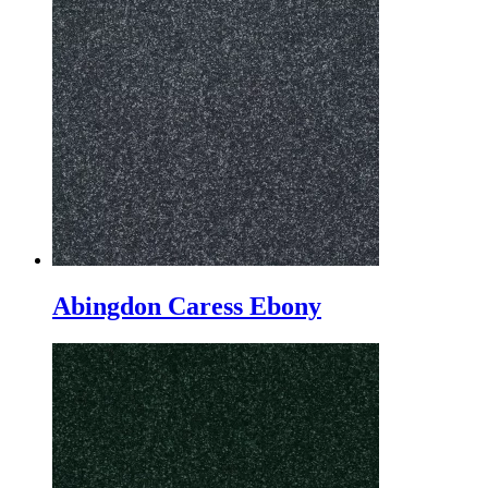
Abingdon Caress Ebony