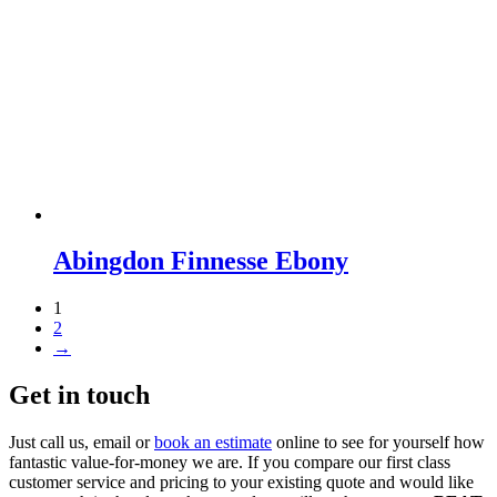
Abingdon Finnesse Ebony
1
2
→
Get in touch
Just call us, email or
book an estimate
online to see for yourself how
fantastic value-for-money we are. If you compare our first class
customer service and pricing to your existing quote and would like