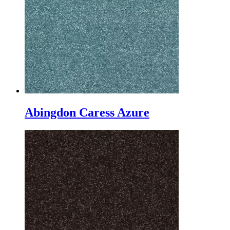
Abingdon Caress Azure