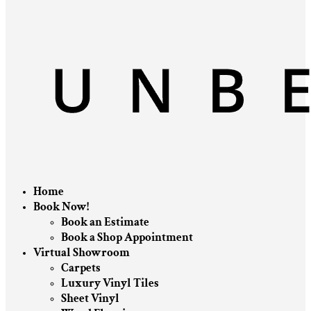
Home
Book Now!
Book an Estimate
Book a Shop Appointment
Virtual Showroom
Carpets
Luxury Vinyl Tiles
Sheet Vinyl