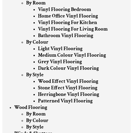
By Room
Vinyl Flooring Bedroom
Home Office Vinyl Flooring
Vinyl Flooring For Kitchen
Vinyl Flooring For Living Room
Bathroom Vinyl Flooring
By Colour
Light Vinyl Flooring
Medium Colour Vinyl Flooring
Grey Vinyl Flooring
Dark Colour Vinyl Flooring
By Style
Wood Effect Vinyl Flooring
Stone Effect Vinyl Flooring
Herringbone Vinyl Flooring
Patterned Vinyl Flooring
Wood Flooring
By Room
By Colour
By Style