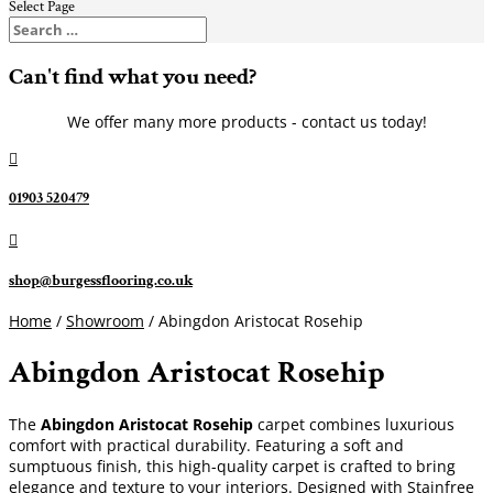
Select Page
Can't find what you need?
We offer many more products - contact us today!

01903 520479

shop@burgessflooring.co.uk
Home
/
Showroom
/ Abingdon Aristocat Rosehip
Abingdon Aristocat Rosehip
The
Abingdon Aristocat Rosehip
carpet combines luxurious
comfort with practical durability. Featuring a soft and
sumptuous finish, this high-quality carpet is crafted to bring
elegance and texture to your interiors. Designed with Stainfree