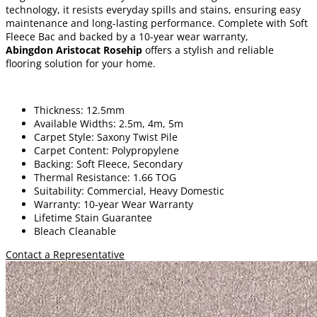
technology, it resists everyday spills and stains, ensuring easy
maintenance and long-lasting performance. Complete with Soft
Fleece Bac and backed by a 10-year wear warranty,
Abingdon Aristocat Rosehip
offers a stylish and reliable
flooring solution for your home.
Thickness: 12.5mm
Available Widths: 2.5m, 4m, 5m
Carpet Style: Saxony Twist Pile
Carpet Content: Polypropylene
Backing: Soft Fleece, Secondary
Thermal Resistance: 1.66 TOG
Suitability: Commercial, Heavy Domestic
Warranty: 10-year Wear Warranty
Lifetime Stain Guarantee
Bleach Cleanable
Contact a Representative