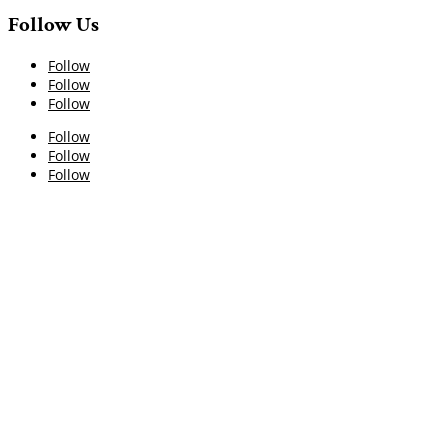
Follow Us
Follow
Follow
Follow
Follow
Follow
Follow