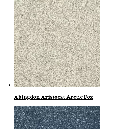
Abingdon Aristocat Arctic Fox