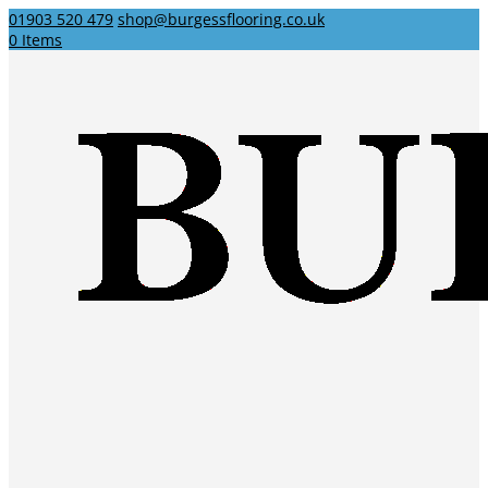
01903 520 479
shop@burgessflooring.co.uk
0 Items