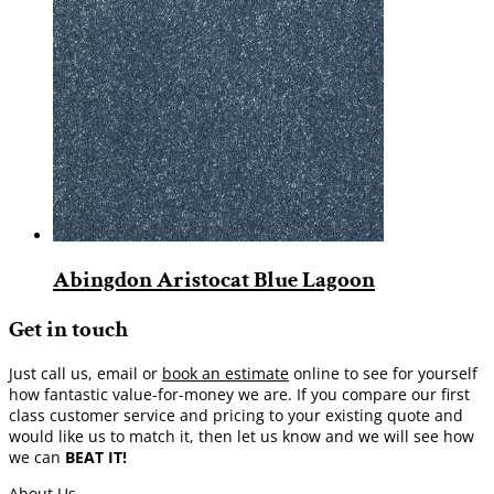
Abingdon Aristocat Blue Lagoon
Get in touch
Just call us, email or
book an estimate
online to see for yourself
how fantastic value-for-money we are. If you compare our first
class customer service and pricing to your existing quote and
would like us to match it, then let us know and we will see how
we can
BEAT IT!
About Us