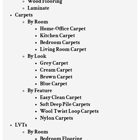
Wood Flooring
Laminate
Carpets
By Room
Home-Office Carpet
Kitchen Carpet
Bedroom Carpets
Living Room Carpet
By Look
Grey Carpet
Cream Carpet
Brown Carpet
Blue Carpet
By Feature
Easy Clean Carpet
Soft Deep Pile Carpets
Wool Twist Loop Carpets
Nylon Carpets
LVTs
By Room
Bedroom Flooring