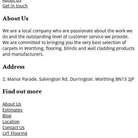
Get in touch
About Us
We are a local company who are passionate about the work we
do and the outstanding level of customer service we provide.
We are committed to bringing you the very best selection of
carpets in Worthing, flooring, blinds and wall cladding products
and manufacturers.
Address
2, Manor Parade, Salvington Rd, Durrington, Worthing BN13 2JP
Find out more
About Us
Estimates
Blog
Location
Contact Us
LVT Flooring