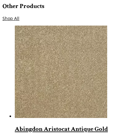
Other Products
Shop All
Abingdon Aristocat Antique Gold