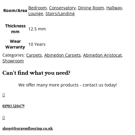
Bedroom
,
Conservatory
,
Dining Room
,
Hallway
,
Room/Area
Lounge
,
Stairs/Landing
Thickness
12.5 mm
mm
Wear
10 Years
Warranty
Categories:
Carpets
,
Abingdon Carpets
,
Abingdon Aristocat
,
Showroom
Can't find what you need?
We offer many more products - contact us today!

01903 520479

shop@burgessflooring.co.uk