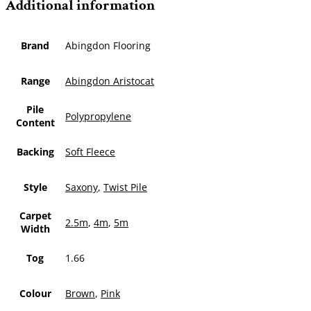
Additional information
Brand
Abingdon Flooring
Range
Abingdon Aristocat
Pile
Polypropylene
Content
Backing
Soft Fleece
Style
Saxony
,
Twist Pile
Carpet
2.5m
,
4m
,
5m
Width
Tog
1.66
Colour
Brown
,
Pink