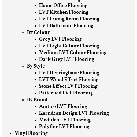
Home Office Flooring
LVT Kitchen Flooring
LVT Living Room Flooring
LVT Bathroom Flooring
By Colour
Grey LVT Flooring
LVT Light Colour Flooring
Medium LVT Colour Flooring
Dark Grey LVT Flooring
By Style
LVT Herringbone Flooring
LVT Wood Effect Flooring
Stone Effect LVT Flooring
Patterned LVT Flooring
By Brand
Amtico LVT Flooring
Karndean Design LVT Flooring
Moduleo LVT Flooring
Polyflor LVT Flooring
Vinyl Flooring