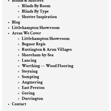
Blinds & Shutters
Blinds By Room
Blinds By Type
Shutter Inspiration
Blog
Littlehampton Showroom
Areas We Cover
Littlehampton Showroom
Bognor Regis
Rustington & Arun Villages
Shoreham-by-Sea
Lancing
Worthing — Wood Flooring
Steyning
Sompting
Angmering
East Preston
Goring
Durrington
Contact