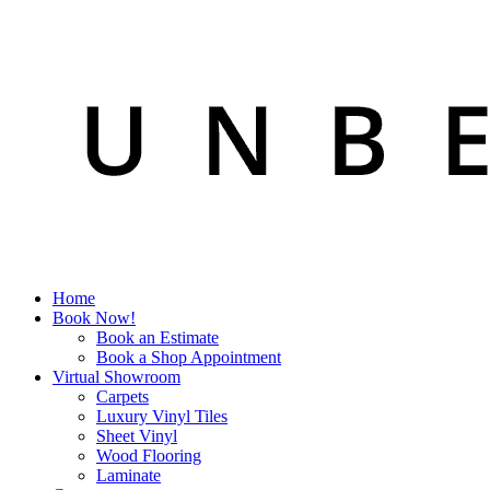
Home
Book Now!
Book an Estimate
Book a Shop Appointment
Virtual Showroom
Carpets
Luxury Vinyl Tiles
Sheet Vinyl
Wood Flooring
Laminate