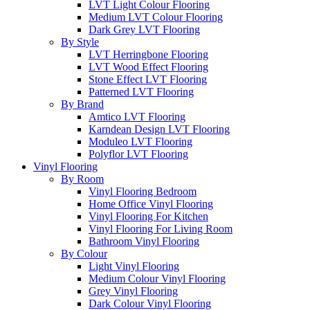
LVT Light Colour Flooring
Medium LVT Colour Flooring
Dark Grey LVT Flooring
By Style
LVT Herringbone Flooring
LVT Wood Effect Flooring
Stone Effect LVT Flooring
Patterned LVT Flooring
By Brand
Amtico LVT Flooring
Karndean Design LVT Flooring
Moduleo LVT Flooring
Polyflor LVT Flooring
Vinyl Flooring
By Room
Vinyl Flooring Bedroom
Home Office Vinyl Flooring
Vinyl Flooring For Kitchen
Vinyl Flooring For Living Room
Bathroom Vinyl Flooring
By Colour
Light Vinyl Flooring
Medium Colour Vinyl Flooring
Grey Vinyl Flooring
Dark Colour Vinyl Flooring