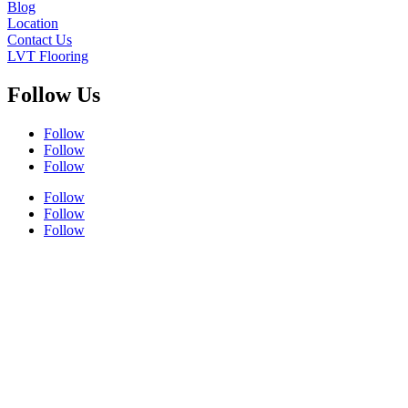
Blog
Location
Contact Us
LVT Flooring
Follow Us
Follow
Follow
Follow
Follow
Follow
Follow