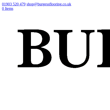
01903 520 479
shop@burgessflooring.co.uk
0 Items