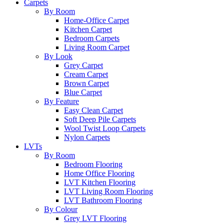
Carpets
By Room
Home-Office Carpet
Kitchen Carpet
Bedroom Carpets
Living Room Carpet
By Look
Grey Carpet
Cream Carpet
Brown Carpet
Blue Carpet
By Feature
Easy Clean Carpet
Soft Deep Pile Carpets
Wool Twist Loop Carpets
Nylon Carpets
LVTs
By Room
Bedroom Flooring
Home Office Flooring
LVT Kitchen Flooring
LVT Living Room Flooring
LVT Bathroom Flooring
By Colour
Grey LVT Flooring