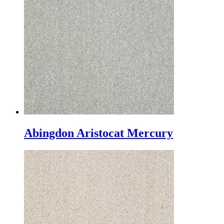
Abingdon Aristocat Mercury