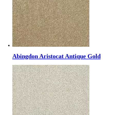
Abingdon Aristocat Antique Gold