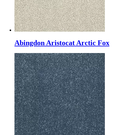
Abingdon Aristocat Arctic Fox