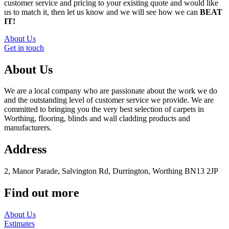
customer service and pricing to your existing quote and would like
us to match it, then let us know and we will see how we can
BEAT
IT!
About Us
Get in touch
About Us
We are a local company who are passionate about the work we do
and the outstanding level of customer service we provide. We are
committed to bringing you the very best selection of carpets in
Worthing, flooring, blinds and wall cladding products and
manufacturers.
Address
2, Manor Parade, Salvington Rd, Durrington, Worthing BN13 2JP
Find out more
About Us
Estimates