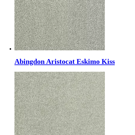
Abingdon Aristocat Eskimo Kiss