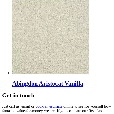
Abingdon Aristocat Vanilla
Get in touch
Just call us, email or
book an estimate
online to see for yourself how
fantastic value-for-money we are. If you compare our first class