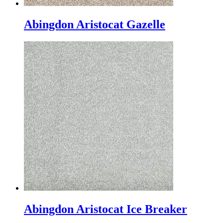
Abingdon Aristocat Gazelle
Abingdon Aristocat Ice Breaker