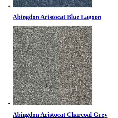
Abingdon Aristocat Blue Lagoon
Abingdon Aristocat Charcoal Grey