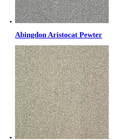
Abingdon Aristocat Pewter