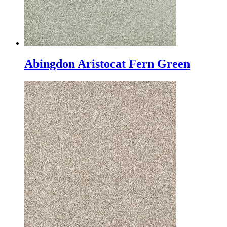
Abingdon Aristocat Fern Green