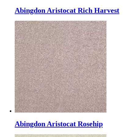
Abingdon Aristocat Rich Harvest
Abingdon Aristocat Rosehip