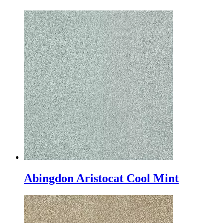
Abingdon Aristocat Cool Mint