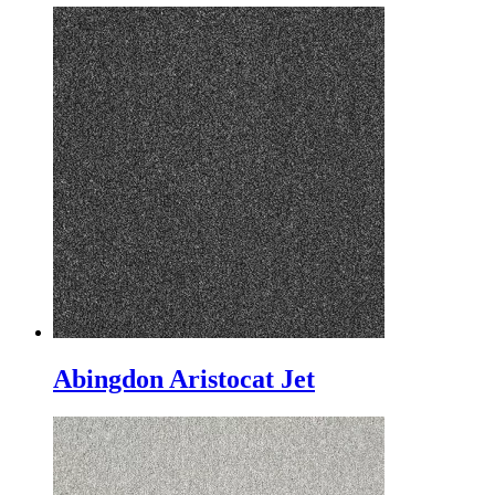
Abingdon Aristocat Jet