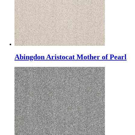
Abingdon Aristocat Mother of Pearl