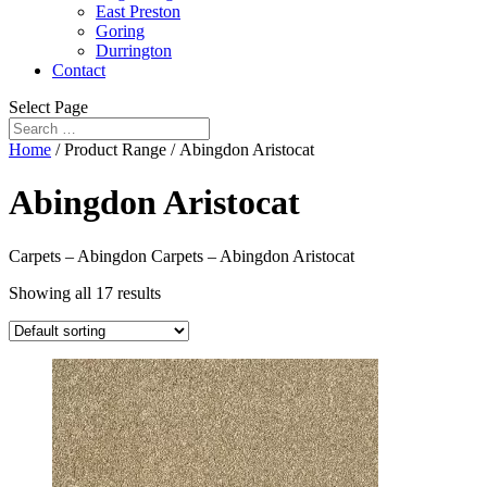
East Preston
Goring
Durrington
Contact
Select Page
Home
/ Product Range / Abingdon Aristocat
Abingdon Aristocat
Carpets – Abingdon Carpets – Abingdon Aristocat
Showing all 17 results