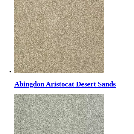
Abingdon Aristocat Desert Sands