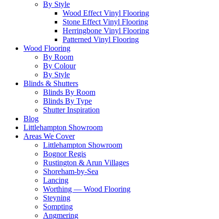
By Style
Wood Effect Vinyl Flooring
Stone Effect Vinyl Flooring
Herringbone Vinyl Flooring
Patterned Vinyl Flooring
Wood Flooring
By Room
By Colour
By Style
Blinds & Shutters
Blinds By Room
Blinds By Type
Shutter Inspiration
Blog
Littlehampton Showroom
Areas We Cover
Littlehampton Showroom
Bognor Regis
Rustington & Arun Villages
Shoreham-by-Sea
Lancing
Worthing — Wood Flooring
Steyning
Sompting
Angmering