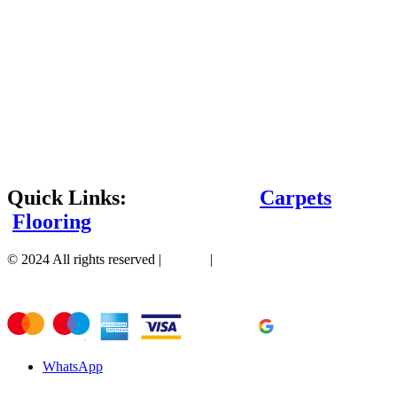
Quick Links:
Carpets
Flooring
© 2024 All rights reserved |
Sitemap
|
WhatsApp