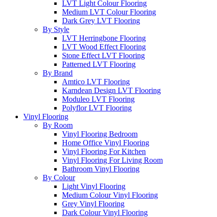
LVT Light Colour Flooring
Medium LVT Colour Flooring
Dark Grey LVT Flooring
By Style
LVT Herringbone Flooring
LVT Wood Effect Flooring
Stone Effect LVT Flooring
Patterned LVT Flooring
By Brand
Amtico LVT Flooring
Karndean Design LVT Flooring
Moduleo LVT Flooring
Polyflor LVT Flooring
Vinyl Flooring
By Room
Vinyl Flooring Bedroom
Home Office Vinyl Flooring
Vinyl Flooring For Kitchen
Vinyl Flooring For Living Room
Bathroom Vinyl Flooring
By Colour
Light Vinyl Flooring
Medium Colour Vinyl Flooring
Grey Vinyl Flooring
Dark Colour Vinyl Flooring