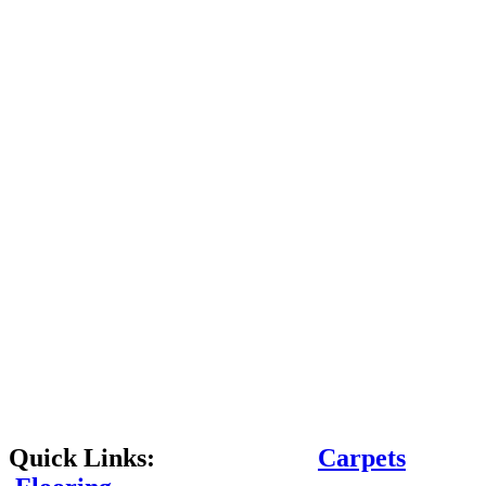
Quick Links:
Carpets