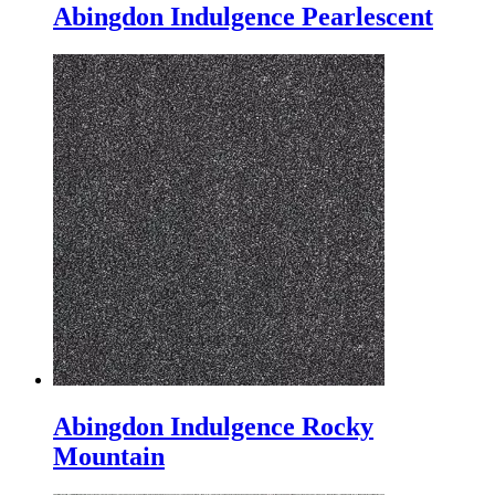
Abingdon Indulgence Pearlescent
Abingdon Indulgence Rocky
Mountain