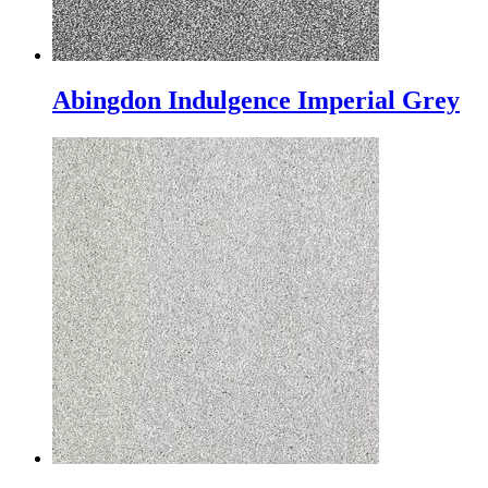
Abingdon Indulgence Imperial Grey