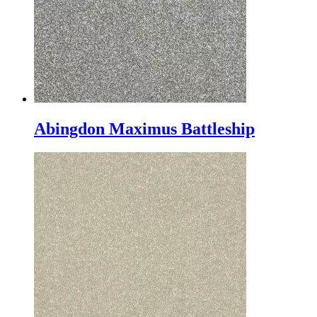
Abingdon Maximus Battleship