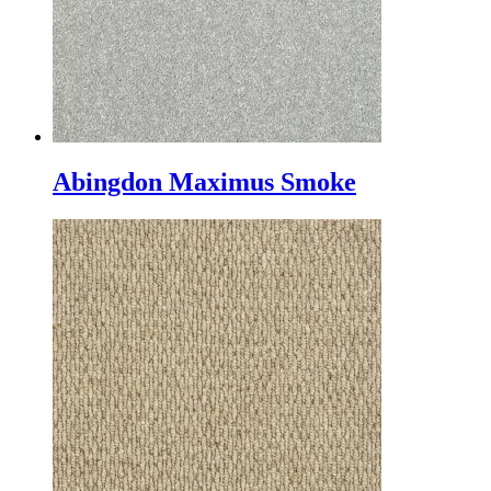
Abingdon Maximus Smoke