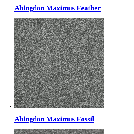
Abingdon Maximus Feather
Abingdon Maximus Fossil