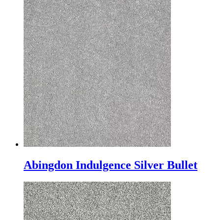
Abingdon Indulgence Silver Bullet