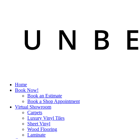
Home
Book Now!
Book an Estimate
Book a Shop Appointment
Virtual Showroom
Carpets
Luxury Vinyl Tiles
Sheet Vinyl
Wood Flooring
Laminate