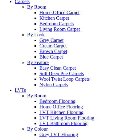
Carpets
By Room
Home-Office Carpet
Kitchen Carpet
Bedroom Carpets
Living Room Carpet
By Look
Grey Carpet
Cream Carpet
Brown Carpet
Blue Carpet
By Feature
Easy Clean Carpet
Soft Deep Pile Carpets
Wool Twist Loop Carpets
Nylon Carpets
LVTs
By Room
Bedroom Flooring
Home Office Flooring
LVT Kitchen Flooring
LVT Living Room Flooring
LVT Bathroom Flooring
By Colour
Grey LVT Flooring