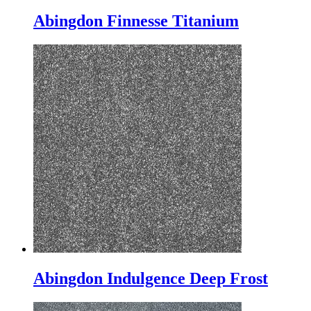
Abingdon Finnesse Titanium
Abingdon Indulgence Deep Frost