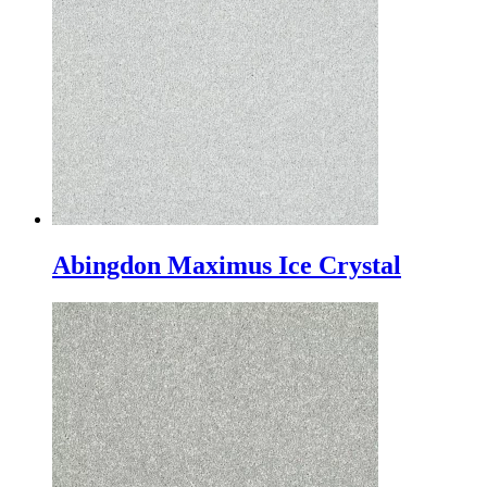
Abingdon Maximus Ice Crystal