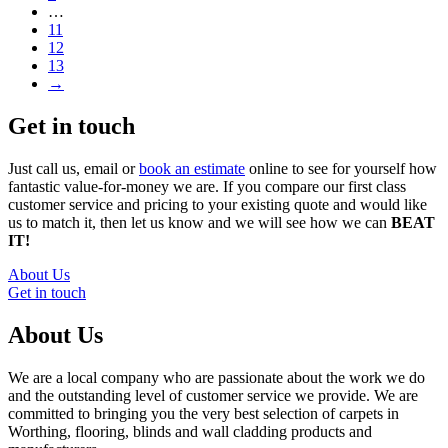
…
11
12
13
→
Get in touch
Just call us, email or
book an estimate
online to see for yourself how
fantastic value-for-money we are. If you compare our first class
customer service and pricing to your existing quote and would like
us to match it, then let us know and we will see how we can
BEAT
IT!
About Us
Get in touch
About Us
We are a local company who are passionate about the work we do
and the outstanding level of customer service we provide. We are
committed to bringing you the very best selection of carpets in
Worthing, flooring, blinds and wall cladding products and