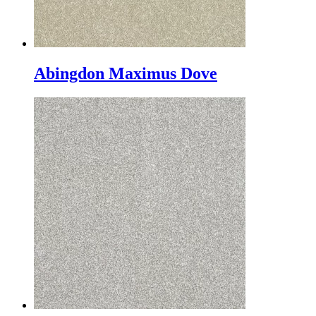
Abingdon Maximus Dove