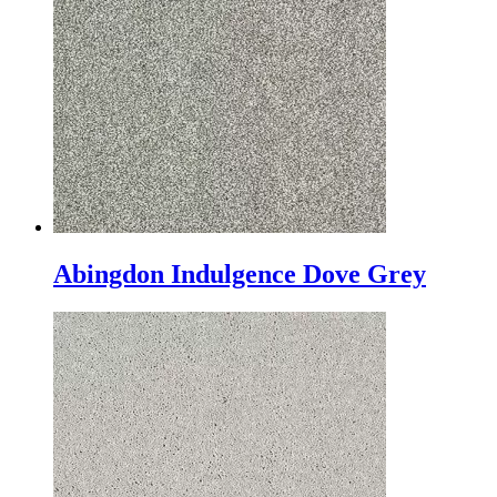
Abingdon Indulgence Dove Grey