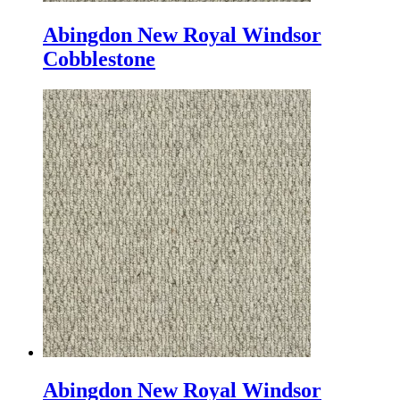
Abingdon New Royal Windsor
Cobblestone
Abingdon New Royal Windsor