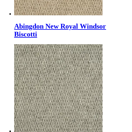
Abingdon New Royal Windsor
Biscotti