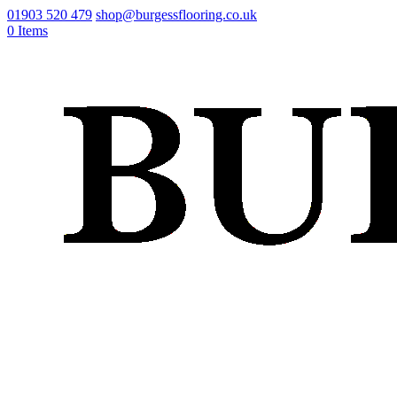
01903 520 479
shop@burgessflooring.co.uk
0 Items