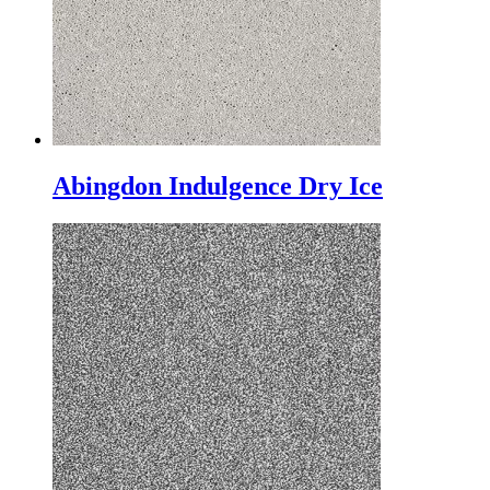
Abingdon Indulgence Dry Ice