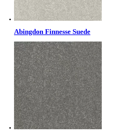
Abingdon Finnesse Suede