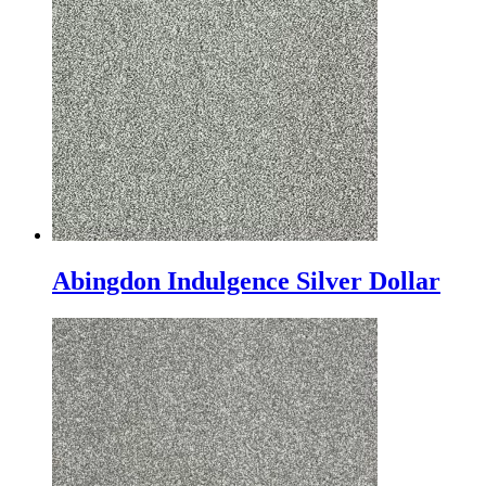
Abingdon Indulgence Silver Dollar