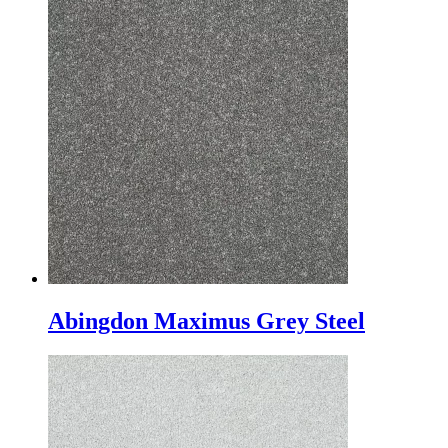
Abingdon Maximus Grey Steel