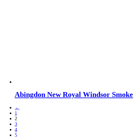
Abingdon New Royal Windsor Smoke
←
1
2
3
4
5