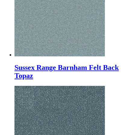
Sussex Range Barnham Felt Back
Topaz