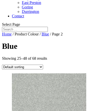
East Preston
Goring
Durrington
Contact
Select Page
Home
/ Product Colour /
Blue
/ Page 2
Blue
Showing 25–48 of 68 results