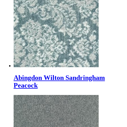
Abingdon Wilton Sandringham
Peacock