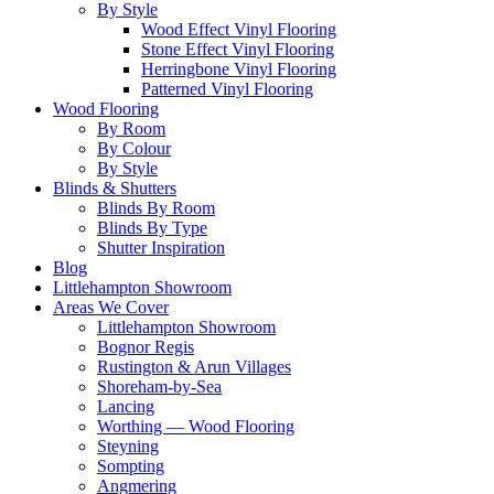
By Style
Wood Effect Vinyl Flooring
Stone Effect Vinyl Flooring
Herringbone Vinyl Flooring
Patterned Vinyl Flooring
Wood Flooring
By Room
By Colour
By Style
Blinds & Shutters
Blinds By Room
Blinds By Type
Shutter Inspiration
Blog
Littlehampton Showroom
Areas We Cover
Littlehampton Showroom
Bognor Regis
Rustington & Arun Villages
Shoreham-by-Sea
Lancing
Worthing — Wood Flooring
Steyning
Sompting
Angmering