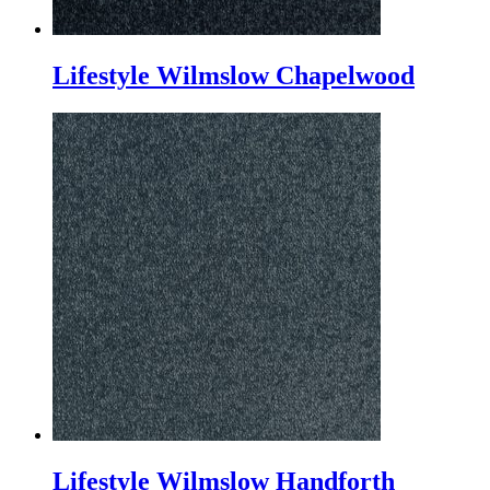
Lifestyle Wilmslow Chapelwood
Lifestyle Wilmslow Handforth