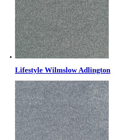
Lifestyle Wilmslow Adlington