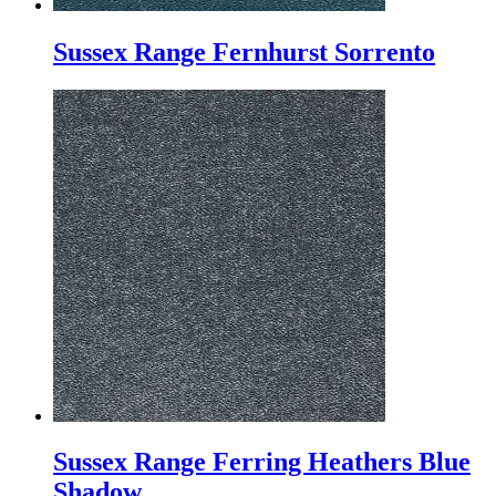
Sussex Range Fernhurst Sorrento
Sussex Range Ferring Heathers Blue
Shadow