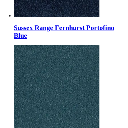
Sussex Range Fernhurst Portofino
Blue