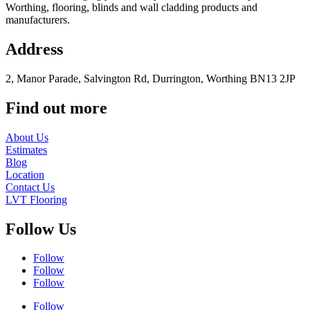
Worthing, flooring, blinds and wall cladding products and
manufacturers.
Address
2, Manor Parade, Salvington Rd, Durrington, Worthing BN13 2JP
Find out more
About Us
Estimates
Blog
Location
Contact Us
LVT Flooring
Follow Us
Follow
Follow
Follow
Follow