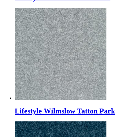
Lifestyle Wilmslow Tatton Park