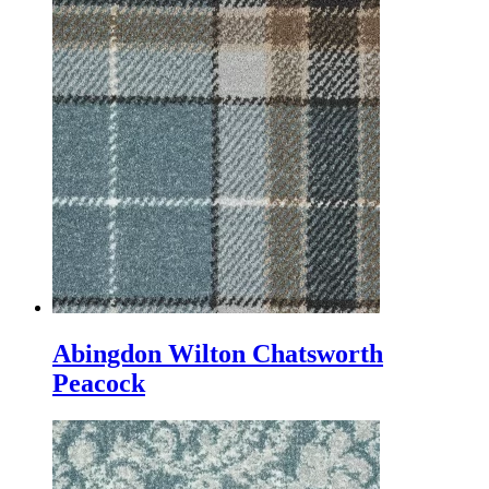
Abingdon Wilton Chatsworth
Peacock