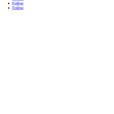
Follow
Follow