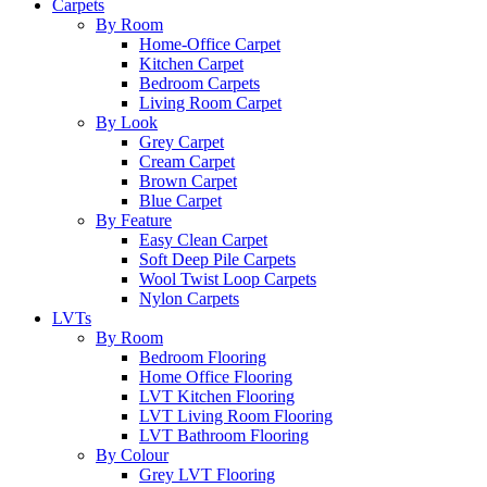
Carpets
By Room
Home-Office Carpet
Kitchen Carpet
Bedroom Carpets
Living Room Carpet
By Look
Grey Carpet
Cream Carpet
Brown Carpet
Blue Carpet
By Feature
Easy Clean Carpet
Soft Deep Pile Carpets
Wool Twist Loop Carpets
Nylon Carpets
LVTs
By Room
Bedroom Flooring
Home Office Flooring
LVT Kitchen Flooring
LVT Living Room Flooring
LVT Bathroom Flooring
By Colour
Grey LVT Flooring