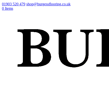
01903 520 479
shop@burgessflooring.co.uk
0 Items