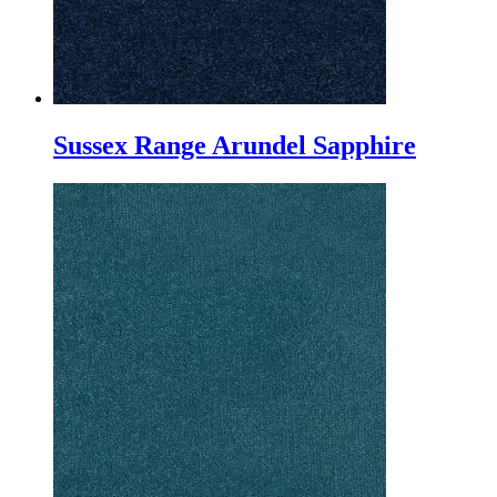
Sussex Range Arundel Sapphire