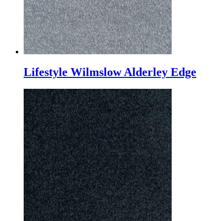
Lifestyle Wilmslow Alderley Edge