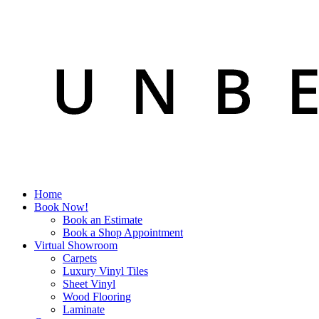
Home
Book Now!
Book an Estimate
Book a Shop Appointment
Virtual Showroom
Carpets
Luxury Vinyl Tiles
Sheet Vinyl
Wood Flooring
Laminate