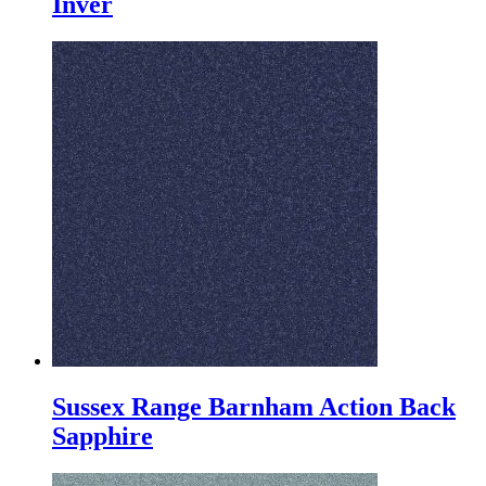
Inver
Sussex Range Barnham Action Back
Sapphire