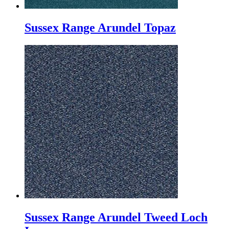
Sussex Range Arundel Topaz
Sussex Range Arundel Tweed Loch