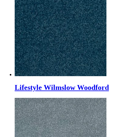
Lifestyle Wilmslow Woodford