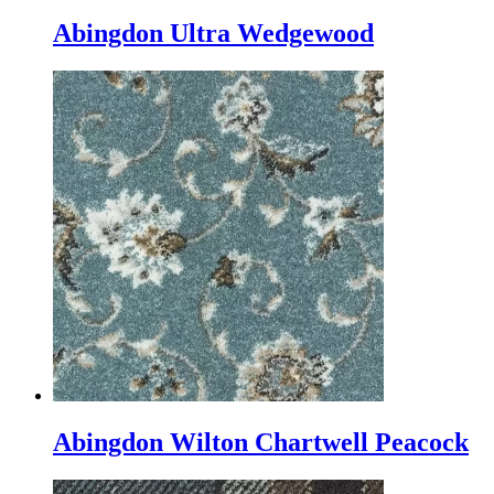
Abingdon Ultra Wedgewood
Abingdon Wilton Chartwell Peacock