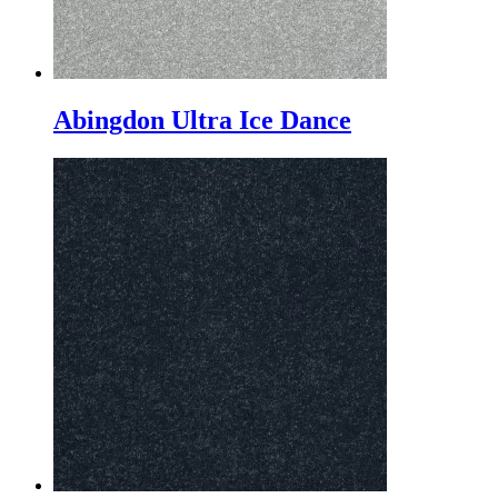
Abingdon Ultra Ice Dance