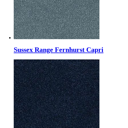
Sussex Range Fernhurst Capri