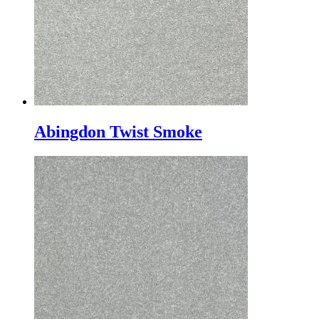
Abingdon Twist Smoke