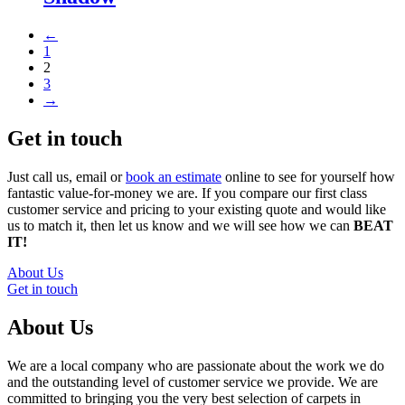
←
1
2
3
→
Get in touch
Just call us, email or
book an estimate
online to see for yourself how
fantastic value-for-money we are. If you compare our first class
customer service and pricing to your existing quote and would like
us to match it, then let us know and we will see how we can
BEAT
IT!
About Us
Get in touch
About Us
We are a local company who are passionate about the work we do
and the outstanding level of customer service we provide. We are
committed to bringing you the very best selection of carpets in