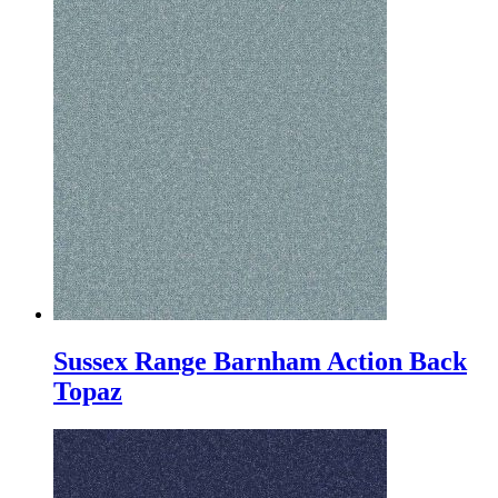
Sussex Range Barnham Action Back
Topaz