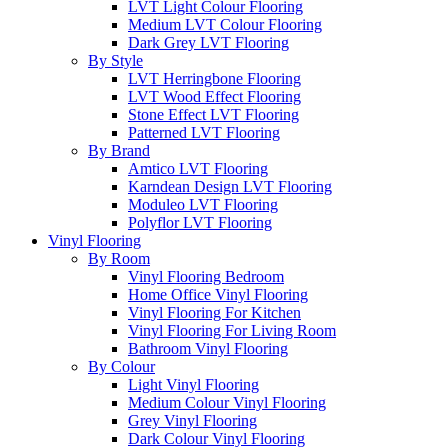
LVT Light Colour Flooring
Medium LVT Colour Flooring
Dark Grey LVT Flooring
By Style
LVT Herringbone Flooring
LVT Wood Effect Flooring
Stone Effect LVT Flooring
Patterned LVT Flooring
By Brand
Amtico LVT Flooring
Karndean Design LVT Flooring
Moduleo LVT Flooring
Polyflor LVT Flooring
Vinyl Flooring
By Room
Vinyl Flooring Bedroom
Home Office Vinyl Flooring
Vinyl Flooring For Kitchen
Vinyl Flooring For Living Room
Bathroom Vinyl Flooring
By Colour
Light Vinyl Flooring
Medium Colour Vinyl Flooring
Grey Vinyl Flooring
Dark Colour Vinyl Flooring