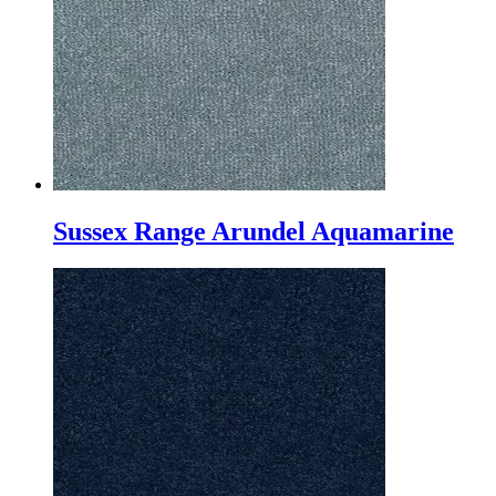
Sussex Range Arundel Aquamarine