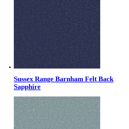
Sussex Range Barnham Felt Back
Sapphire