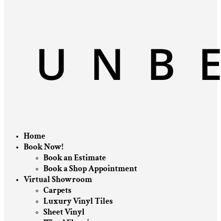
Home
Book Now!
Book an Estimate
Book a Shop Appointment
Virtual Showroom
Carpets
Luxury Vinyl Tiles
Sheet Vinyl