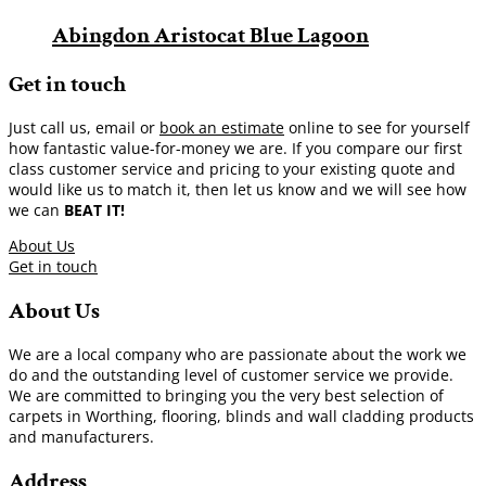
Abingdon Aristocat Blue Lagoon
Get in touch
Just call us, email or
book an estimate
online to see for yourself
how fantastic value-for-money we are. If you compare our first
class customer service and pricing to your existing quote and
would like us to match it, then let us know and we will see how
we can
BEAT IT!
About Us
Get in touch
About Us
We are a local company who are passionate about the work we
do and the outstanding level of customer service we provide.
We are committed to bringing you the very best selection of
carpets in Worthing, flooring, blinds and wall cladding products
and manufacturers.
Address