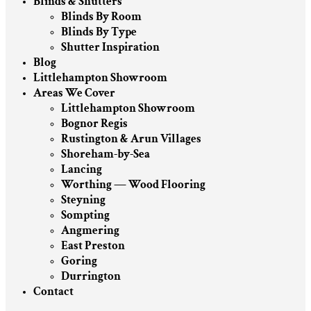
Blinds & Shutters
Blinds By Room
Blinds By Type
Shutter Inspiration
Blog
Littlehampton Showroom
Areas We Cover
Littlehampton Showroom
Bognor Regis
Rustington & Arun Villages
Shoreham-by-Sea
Lancing
Worthing — Wood Flooring
Steyning
Sompting
Angmering
East Preston
Goring
Durrington
Contact