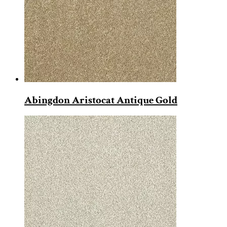
Abingdon Aristocat Antique Gold