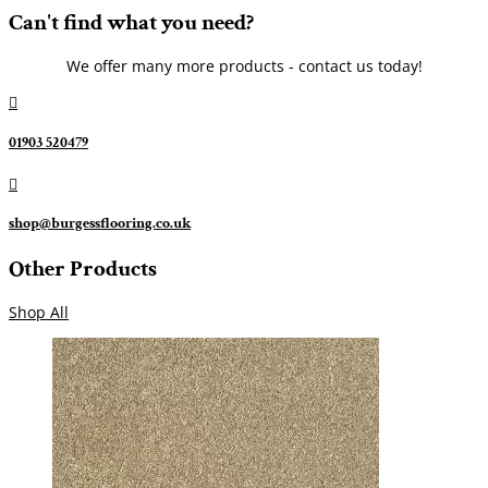
Can't find what you need?
We offer many more products - contact us today!

01903 520479

shop@burgessflooring.co.uk
Other Products
Shop All