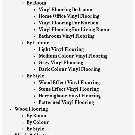
By Room
Vinyl Flooring Bedroom
Home Office Vinyl Flooring
Vinyl Flooring For Kitchen
Vinyl Flooring For Living Room
Bathroom Vinyl Flooring
By Colour
Light Vinyl Flooring
Medium Colour Vinyl Flooring
Grey Vinyl Flooring
Dark Colour Vinyl Flooring
By Style
Wood Effect Vinyl Flooring
Stone Effect Vinyl Flooring
Herringbone Vinyl Flooring
Patterned Vinyl Flooring
Wood Flooring
By Room
By Colour
By Style