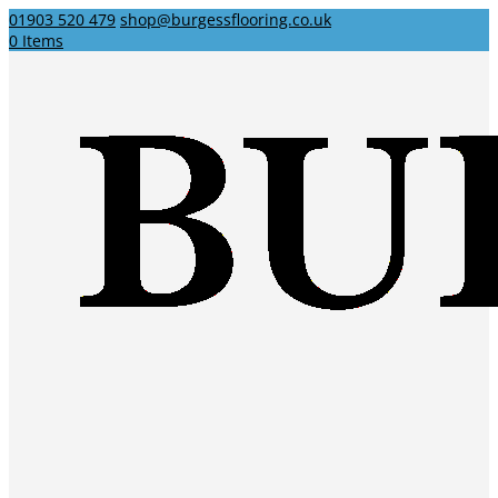
01903 520 479
shop@burgessflooring.co.uk
0 Items