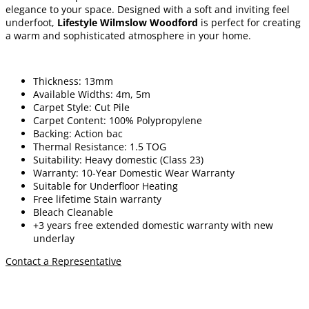
elegance to your space. Designed with a soft and inviting feel
underfoot,
Lifestyle Wilmslow Woodford
is perfect for creating
a warm and sophisticated atmosphere in your home.
Thickness: 13mm
Available Widths: 4m, 5m
Carpet Style: Cut Pile
Carpet Content: 100% Polypropylene
Backing: Action bac
Thermal Resistance: 1.5 TOG
Suitability: Heavy domestic (Class 23)
Warranty: 10-Year Domestic Wear Warranty
Suitable for Underfloor Heating
Free lifetime
Stain warranty
Bleach Cleanable
+3 years free extended domestic warranty
with new
underlay
Contact a Representative