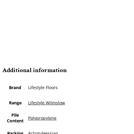
Additional information
Brand
Lifestyle Floors
Range
Lifestyle Wilmslow
Pile
Polypropylene
Content
Backing
Action/Hessian