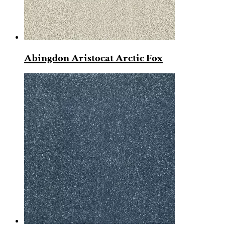
Abingdon Aristocat Arctic Fox