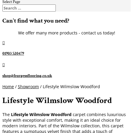
Select Page
Can't find what you need?
We offer many more products - contact us today!

01903 520479

shop@burgessflooring.co.uk
Home
/
Showroom
/ Lifestyle Wilmslow Woodford
Lifestyle Wilmslow Woodford
The
Lifestyle Wilmslow Woodford
carpet combines luxurious
style with exceptional comfort, making it an ideal choice for
modern interiors. Part of the Wilmslow collection, this carpet
features a sumptuous velvet finish that adds a touch of