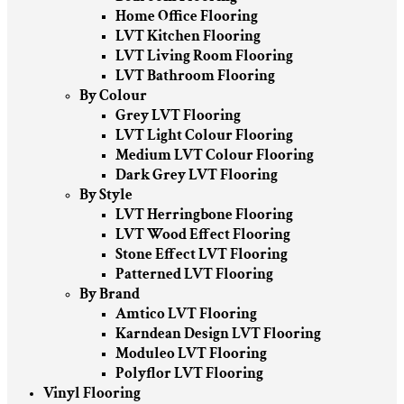
Home Office Flooring
LVT Kitchen Flooring
LVT Living Room Flooring
LVT Bathroom Flooring
By Colour
Grey LVT Flooring
LVT Light Colour Flooring
Medium LVT Colour Flooring
Dark Grey LVT Flooring
By Style
LVT Herringbone Flooring
LVT Wood Effect Flooring
Stone Effect LVT Flooring
Patterned LVT Flooring
By Brand
Amtico LVT Flooring
Karndean Design LVT Flooring
Moduleo LVT Flooring
Polyflor LVT Flooring
Vinyl Flooring