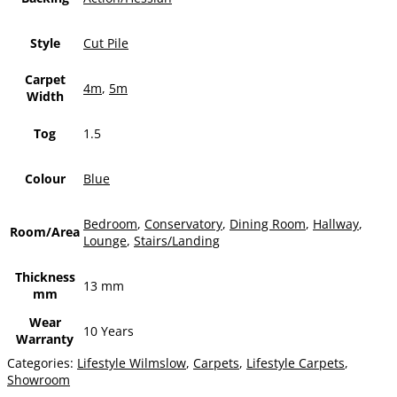
Style
Cut Pile
Carpet
4m
,
5m
Width
Tog
1.5
Colour
Blue
Bedroom
,
Conservatory
,
Dining Room
,
Hallway
,
Room/Area
Lounge
,
Stairs/Landing
Thickness
13 mm
mm
Wear
10 Years
Warranty
Categories:
Lifestyle Wilmslow
,
Carpets
,
Lifestyle Carpets
,
Showroom