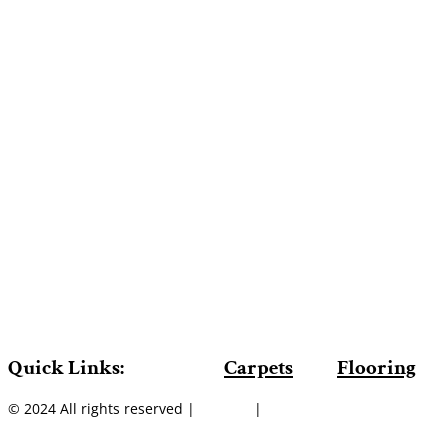
Quick Links:
Carpets
Flooring
© 2024 All rights reserved |
Sitemap
|