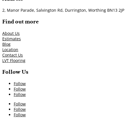
2, Manor Parade, Salvington Rd, Durrington, Worthing BN13 2JP
Find out more
About Us
Estimates
Blog
Location
Contact Us
LVT Flooring
Follow Us
Follow
Follow
Follow
Follow
Follow
Follow