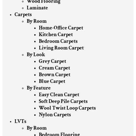
Wood Flooring
Laminate
Carpets
By Room
Home-Office Carpet
Kitchen Carpet
Bedroom Carpets
Living Room Carpet
By Look
Grey Carpet
Cream Carpet
Brown Carpet
Blue Carpet
By Feature
Easy Clean Carpet
Soft Deep Pile Carpets
Wool Twist Loop Carpets
Nylon Carpets
LVTs
By Room
Bedroom Flooring