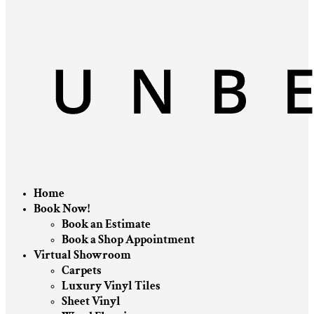
Home
Book Now!
Book an Estimate
Book a Shop Appointment
Virtual Showroom
Carpets
Luxury Vinyl Tiles
Sheet Vinyl