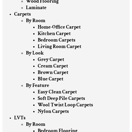
Wood Flooring
Laminate
Carpets
By Room
Home-Office Carpet
Kitchen Carpet
Bedroom Carpets
Living Room Carpet
By Look
Grey Carpet
Cream Carpet
Brown Carpet
Blue Carpet
By Feature
Easy Clean Carpet
Soft Deep Pile Carpets
Wool Twist Loop Carpets
Nylon Carpets
LVTs
By Room
Bedroom Flooring