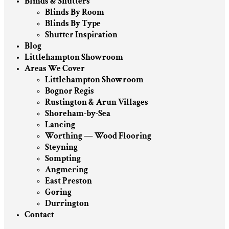
Blinds & Shutters
Blinds By Room
Blinds By Type
Shutter Inspiration
Blog
Littlehampton Showroom
Areas We Cover
Littlehampton Showroom
Bognor Regis
Rustington & Arun Villages
Shoreham-by-Sea
Lancing
Worthing — Wood Flooring
Steyning
Sompting
Angmering
East Preston
Goring
Durrington
Contact