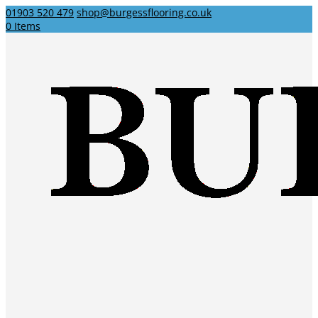
01903 520 479
shop@burgessflooring.co.uk
0 Items