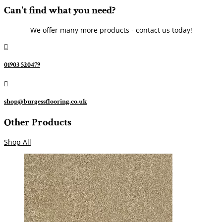
Can't find what you need?
We offer many more products - contact us today!

01903 520479

shop@burgessflooring.co.uk
Other Products
Shop All