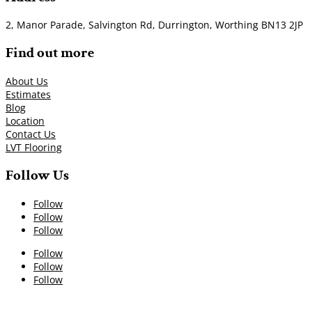
2, Manor Parade, Salvington Rd, Durrington, Worthing BN13 2JP
Find out more
About Us
Estimates
Blog
Location
Contact Us
LVT Flooring
Follow Us
Follow
Follow
Follow
Follow
Follow
Follow