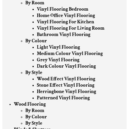
By Room
Vinyl Flooring Bedroom
Home Office Vinyl Flooring
Vinyl Flooring For Kitchen
Vinyl Flooring For Living Room
Bathroom Vinyl Flooring
By Colour
Light Vinyl Flooring
Medium Colour Vinyl Flooring
Grey Vinyl Flooring
Dark Colour Vinyl Flooring
By Style
Wood Effect Vinyl Flooring
Stone Effect Vinyl Flooring
Herringbone Vinyl Flooring
Patterned Vinyl Flooring
Wood Flooring
By Room
By Colour
By Style