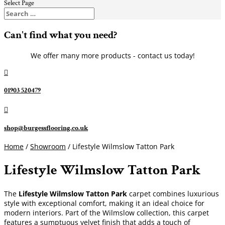
Select Page
Can't find what you need?
We offer many more products - contact us today!

01903 520479

shop@burgessflooring.co.uk
Home
/
Showroom
/ Lifestyle Wilmslow Tatton Park
Lifestyle Wilmslow Tatton Park
The
Lifestyle Wilmslow Tatton Park
carpet combines luxurious
style with exceptional comfort, making it an ideal choice for
modern interiors. Part of the Wilmslow collection, this carpet
features a sumptuous velvet finish that adds a touch of