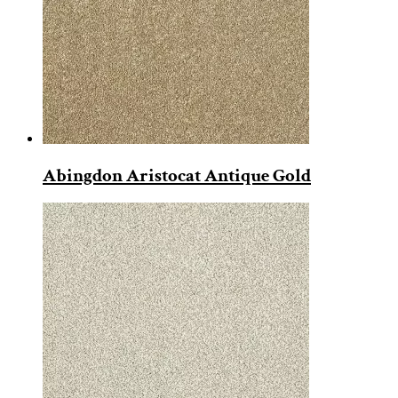
Abingdon Aristocat Antique Gold