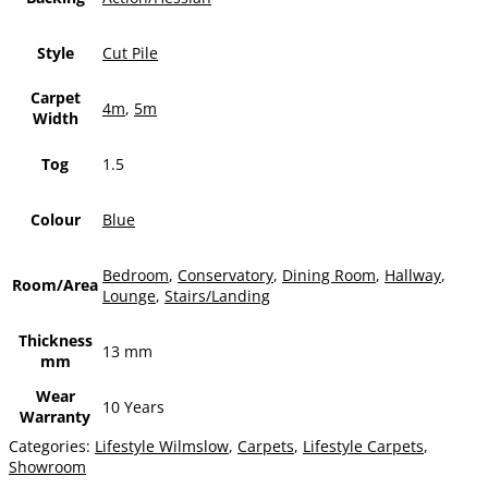
Style
Cut Pile
Carpet
4m
,
5m
Width
Tog
1.5
Colour
Blue
Bedroom
,
Conservatory
,
Dining Room
,
Hallway
,
Room/Area
Lounge
,
Stairs/Landing
Thickness
13 mm
mm
Wear
10 Years
Warranty
Categories:
Lifestyle Wilmslow
,
Carpets
,
Lifestyle Carpets
,
Showroom