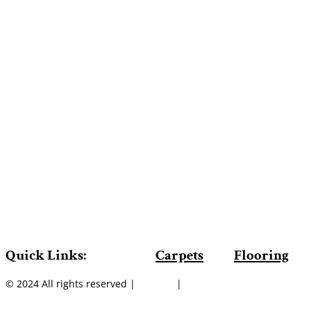
Quick Links:
Carpets
Flooring
© 2024 All rights reserved |
Sitemap
|