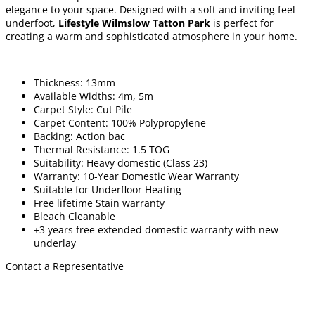
elegance to your space. Designed with a soft and inviting feel
underfoot,
Lifestyle Wilmslow Tatton Park
is perfect for
creating a warm and sophisticated atmosphere in your home.
Thickness: 13mm
Available Widths: 4m, 5m
Carpet Style: Cut Pile
Carpet Content: 100% Polypropylene
Backing: Action bac
Thermal Resistance: 1.5 TOG
Suitability: Heavy domestic (Class 23)
Warranty: 10-Year Domestic Wear Warranty
Suitable for Underfloor Heating
Free lifetime
Stain warranty
Bleach Cleanable
+3 years free extended domestic warranty
with new
underlay
Contact a Representative