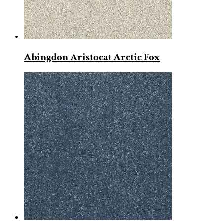
Abingdon Aristocat Arctic Fox