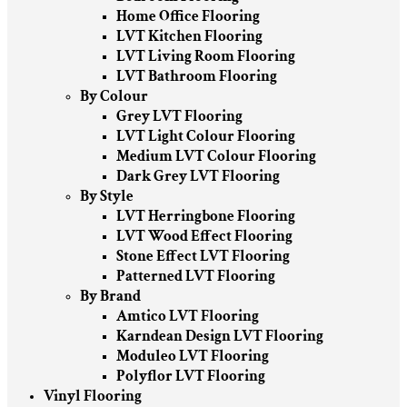
Home Office Flooring
LVT Kitchen Flooring
LVT Living Room Flooring
LVT Bathroom Flooring
By Colour
Grey LVT Flooring
LVT Light Colour Flooring
Medium LVT Colour Flooring
Dark Grey LVT Flooring
By Style
LVT Herringbone Flooring
LVT Wood Effect Flooring
Stone Effect LVT Flooring
Patterned LVT Flooring
By Brand
Amtico LVT Flooring
Karndean Design LVT Flooring
Moduleo LVT Flooring
Polyflor LVT Flooring
Vinyl Flooring