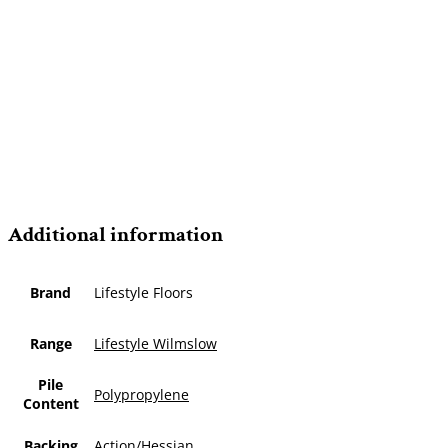
Additional information
Brand
Lifestyle Floors
Range
Lifestyle Wilmslow
Pile
Polypropylene
Content
Backing
Action/Hessian