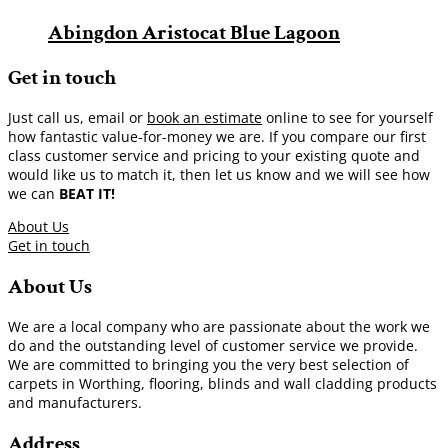
Abingdon Aristocat Blue Lagoon
Get in touch
Just call us, email or
book an estimate
online to see for yourself
how fantastic value-for-money we are. If you compare our first
class customer service and pricing to your existing quote and
would like us to match it, then let us know and we will see how
we can
BEAT IT!
About Us
Get in touch
About Us
We are a local company who are passionate about the work we
do and the outstanding level of customer service we provide.
We are committed to bringing you the very best selection of
carpets in Worthing, flooring, blinds and wall cladding products
and manufacturers.
Address