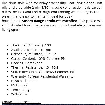
luxurious style with everyday practicality. Featuring a deep, soft
pile and a durable 2-ply, 1/10th gauge construction, this carpet
offers the look and feel of high-end flooring while being hard-
wearing and easy to maintain. Ideal for busy
households,
Sussex Range Fernhurst Portofino Blue
provides a
sophisticated finish that enhances comfort and elegance in any
living space.
Thickness: 16.5mm (±10%)
Available Widths: 4m, 5m
Carpet Style: Tufted, Cut Pile
Carpet Content: 100% Carefree PP
Backing: Combi-bac
Thermal Resistance: 1.34 TOG
Suitability: Class 33 - Heavy Commercial
Warranty: 10 Year Residential Warranty
Bleach Cleanable
Mothproof
Tenth Gauge
2-Ply Yarn
Contact a Representative