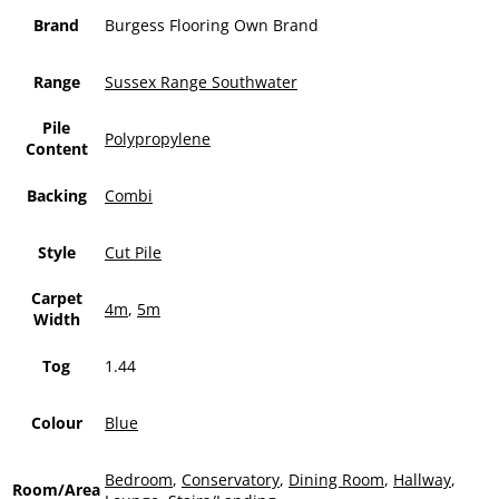
Brand
Burgess Flooring Own Brand
Range
Sussex Range Southwater
Pile
Polypropylene
Content
Backing
Combi
Style
Cut Pile
Carpet
4m
,
5m
Width
Tog
1.44
Colour
Blue
Bedroom
,
Conservatory
,
Dining Room
,
Hallway
,
Room/Area