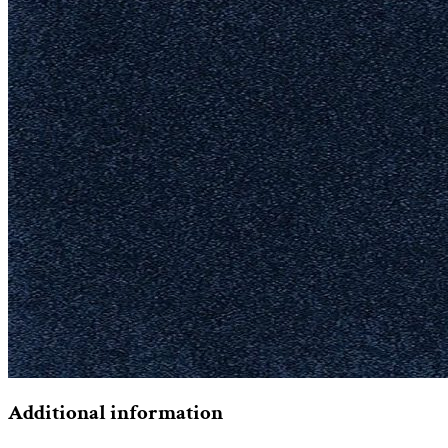
Additional information