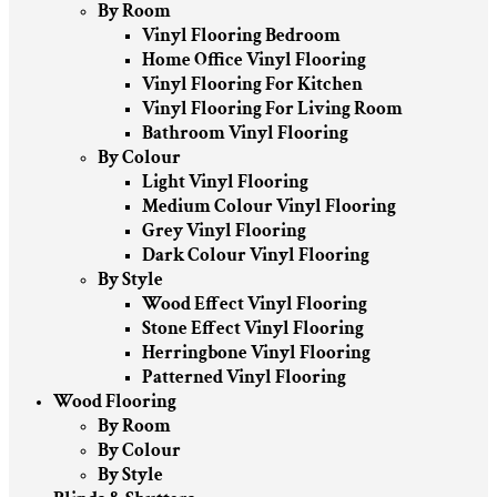
By Room
Vinyl Flooring Bedroom
Home Office Vinyl Flooring
Vinyl Flooring For Kitchen
Vinyl Flooring For Living Room
Bathroom Vinyl Flooring
By Colour
Light Vinyl Flooring
Medium Colour Vinyl Flooring
Grey Vinyl Flooring
Dark Colour Vinyl Flooring
By Style
Wood Effect Vinyl Flooring
Stone Effect Vinyl Flooring
Herringbone Vinyl Flooring
Patterned Vinyl Flooring
Wood Flooring
By Room
By Colour
By Style