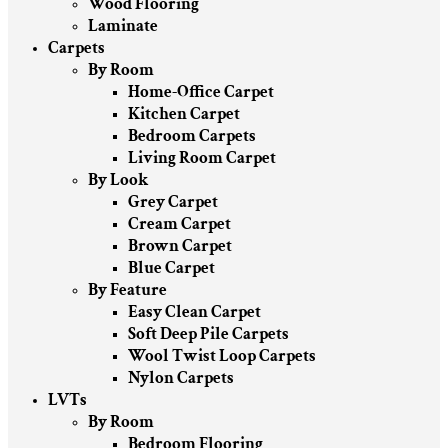
Wood Flooring
Laminate
Carpets
By Room
Home-Office Carpet
Kitchen Carpet
Bedroom Carpets
Living Room Carpet
By Look
Grey Carpet
Cream Carpet
Brown Carpet
Blue Carpet
By Feature
Easy Clean Carpet
Soft Deep Pile Carpets
Wool Twist Loop Carpets
Nylon Carpets
LVTs
By Room
Bedroom Flooring