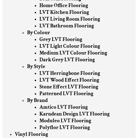
Home Office Flooring
LVT Kitchen Flooring
LVT Living Room Flooring
LVT Bathroom Flooring
By Colour
Grey LVT Flooring
LVT Light Colour Flooring
Medium LVT Colour Flooring
Dark Grey LVT Flooring
By Style
LVT Herringbone Flooring
LVT Wood Effect Flooring
Stone Effect LVT Flooring
Patterned LVT Flooring
By Brand
Amtico LVT Flooring
Karndean Design LVT Flooring
Moduleo LVT Flooring
Polyflor LVT Flooring
Vinyl Flooring