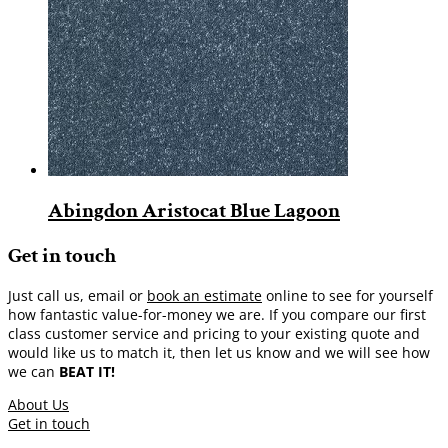
Abingdon Aristocat Blue Lagoon
Get in touch
Just call us, email or
book an estimate
online to see for yourself
how fantastic value-for-money we are. If you compare our first
class customer service and pricing to your existing quote and
would like us to match it, then let us know and we will see how
we can
BEAT IT!
About Us
Get in touch