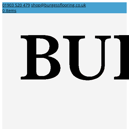
01903 520 479
shop@burgessflooring.co.uk
0 Items