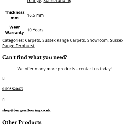
Lounge
,
Stairs/Landing
Thickness
16.5 mm
mm
Wear
10 Years
Warranty
Categories:
Carpets
,
Sussex Range Carpets
,
Showroom
,
Sussex
Range Fernhurst
Can't find what you need?
We offer many more products - contact us today!

01903 520479

shop@burgessflooring.co.uk
Other Products