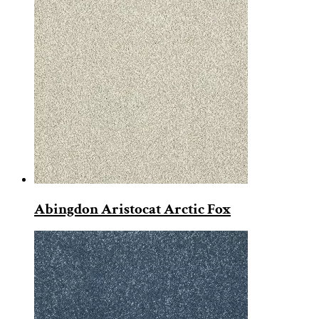
Abingdon Aristocat Arctic Fox