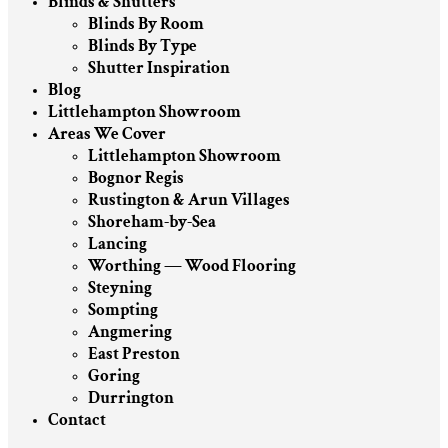
Blinds & Shutters
Blinds By Room
Blinds By Type
Shutter Inspiration
Blog
Littlehampton Showroom
Areas We Cover
Littlehampton Showroom
Bognor Regis
Rustington & Arun Villages
Shoreham-by-Sea
Lancing
Worthing — Wood Flooring
Steyning
Sompting
Angmering
East Preston
Goring
Durrington
Contact