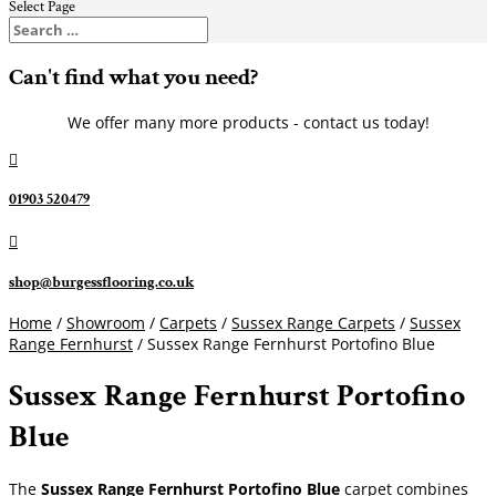
Select Page
Can't find what you need?
We offer many more products - contact us today!

01903 520479

shop@burgessflooring.co.uk
Home
/
Showroom
/
Carpets
/
Sussex Range Carpets
/
Sussex
Range Fernhurst
/ Sussex Range Fernhurst Portofino Blue
Sussex Range Fernhurst Portofino
Blue
The
Sussex Range Fernhurst Portofino Blue
carpet combines