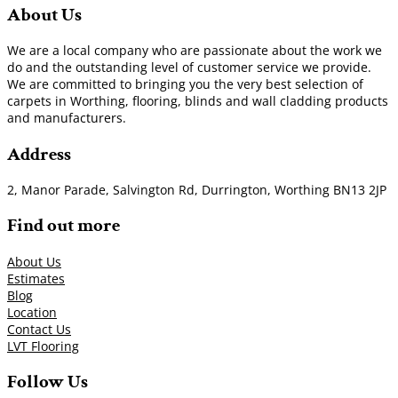
About Us
We are a local company who are passionate about the work we
do and the outstanding level of customer service we provide.
We are committed to bringing you the very best selection of
carpets in Worthing, flooring, blinds and wall cladding products
and manufacturers.
Address
2, Manor Parade, Salvington Rd, Durrington, Worthing BN13 2JP
Find out more
About Us
Estimates
Blog
Location
Contact Us
LVT Flooring
Follow Us