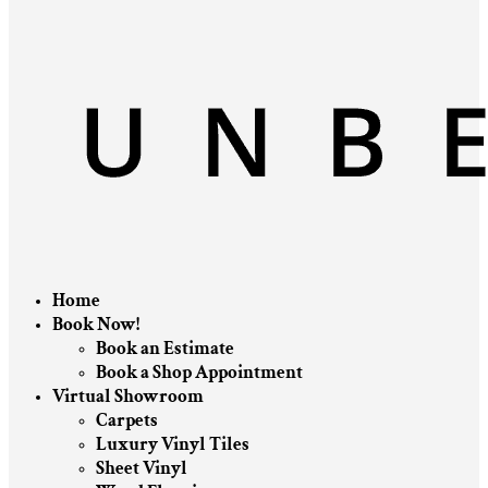
Home
Book Now!
Book an Estimate
Book a Shop Appointment
Virtual Showroom
Carpets
Luxury Vinyl Tiles
Sheet Vinyl