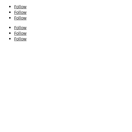
Follow
Follow
Follow
Follow
Follow
Follow