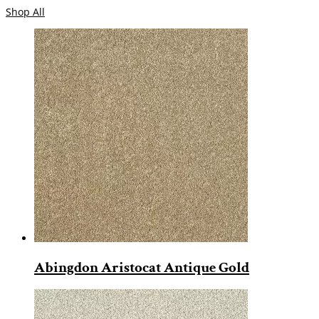
Shop All
Abingdon Aristocat Antique Gold