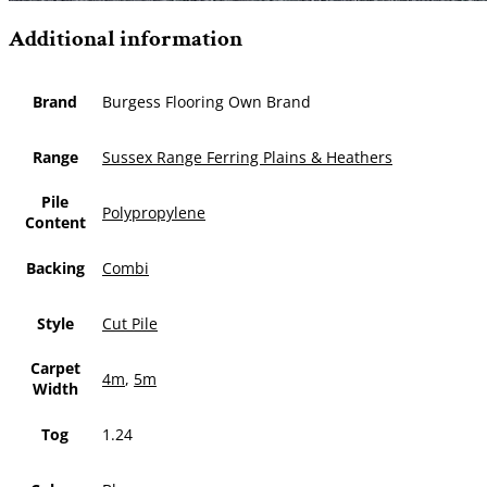
Additional information
Brand
Burgess Flooring Own Brand
Range
Sussex Range Ferring Plains & Heathers
Pile
Polypropylene
Content
Backing
Combi
Style
Cut Pile
Carpet
4m
,
5m
Width
Tog
1.24