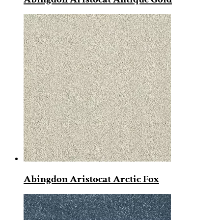
Abingdon Aristocat Arctic Fox