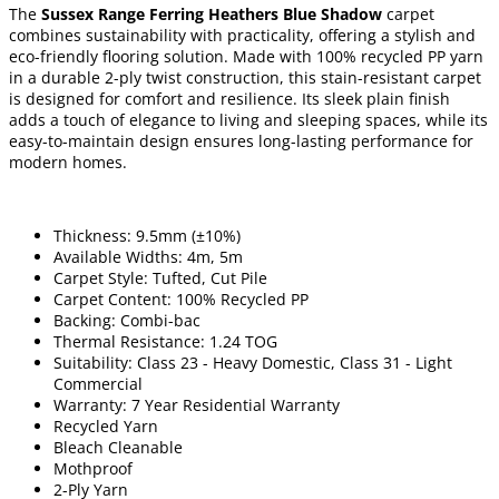
The
Sussex Range Ferring Heathers Blue Shadow
carpet
combines sustainability with practicality, offering a stylish and
eco-friendly flooring solution. Made with 100% recycled PP yarn
in a durable 2-ply twist construction, this stain-resistant carpet
is designed for comfort and resilience. Its sleek plain finish
adds a touch of elegance to living and sleeping spaces, while its
easy-to-maintain design ensures long-lasting performance for
modern homes.
Thickness: 9.5mm (±10%)
Available Widths: 4m, 5m
Carpet Style: Tufted, Cut Pile
Carpet Content: 100% Recycled PP
Backing: Combi-bac
Thermal Resistance: 1.24 TOG
Suitability: Class 23 - Heavy Domestic, Class 31 - Light
Commercial
Warranty: 7 Year Residential Warranty
Recycled Yarn
Bleach Cleanable
Mothproof
2-Ply Yarn