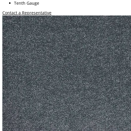
Tenth Gauge
Contact a Representative