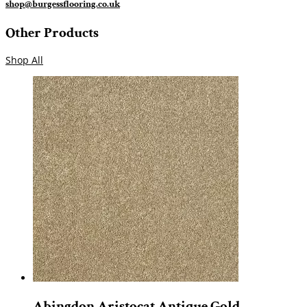
shop@burgessflooring.co.uk
Other Products
Shop All
Abingdon Aristocat Antique Gold