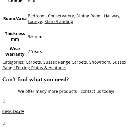
Colour
Blue
Bedroom
,
Conservatory
,
Dining Room
,
Hallway
,
Room/Area
Lounge
,
Stairs/Landing
Thickness
9.5 mm
mm
Wear
7 Years
Warranty
Categories:
Carpets
,
Sussex Range Carpets
,
Showroom
,
Sussex
Range Ferring Plains & Heathers
Can't find what you need?
We offer many more products - contact us today!

01903 520479
