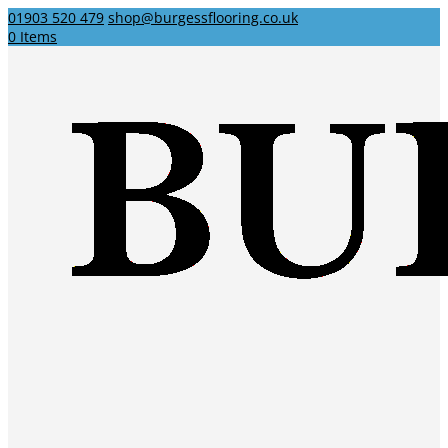
01903 520 479
shop@burgessflooring.co.uk
0 Items