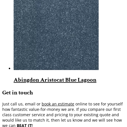
Abingdon Aristocat Blue Lagoon
Get in touch
Just call us, email or
book an estimate
online to see for yourself
how fantastic value-for-money we are. If you compare our first
class customer service and pricing to your existing quote and
would like us to match it, then let us know and we will see how
we can
BEAT IT!