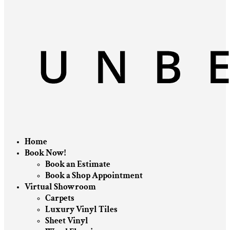
Home
Book Now!
Book an Estimate
Book a Shop Appointment
Virtual Showroom
Carpets
Luxury Vinyl Tiles
Sheet Vinyl