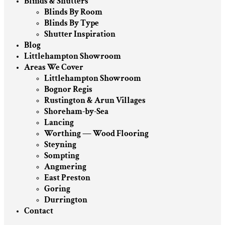
Blinds & Shutters
Blinds By Room
Blinds By Type
Shutter Inspiration
Blog
Littlehampton Showroom
Areas We Cover
Littlehampton Showroom
Bognor Regis
Rustington & Arun Villages
Shoreham-by-Sea
Lancing
Worthing — Wood Flooring
Steyning
Sompting
Angmering
East Preston
Goring
Durrington
Contact