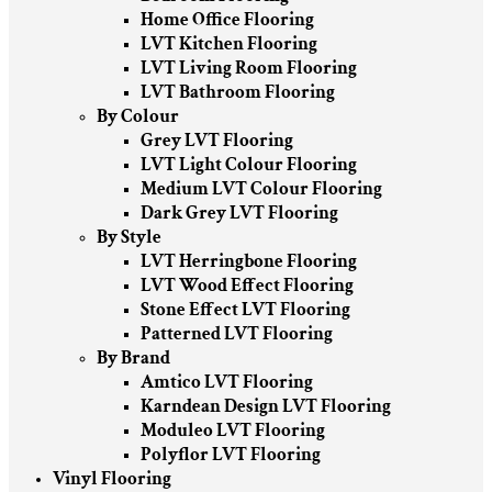
Home Office Flooring
LVT Kitchen Flooring
LVT Living Room Flooring
LVT Bathroom Flooring
By Colour
Grey LVT Flooring
LVT Light Colour Flooring
Medium LVT Colour Flooring
Dark Grey LVT Flooring
By Style
LVT Herringbone Flooring
LVT Wood Effect Flooring
Stone Effect LVT Flooring
Patterned LVT Flooring
By Brand
Amtico LVT Flooring
Karndean Design LVT Flooring
Moduleo LVT Flooring
Polyflor LVT Flooring
Vinyl Flooring