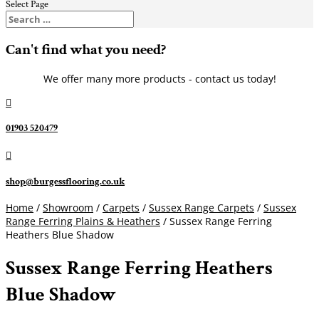
Select Page
Can't find what you need?
We offer many more products - contact us today!

01903 520479

shop@burgessflooring.co.uk
Home
/
Showroom
/
Carpets
/
Sussex Range Carpets
/
Sussex
Range Ferring Plains & Heathers
/ Sussex Range Ferring
Heathers Blue Shadow
Sussex Range Ferring Heathers
Blue Shadow