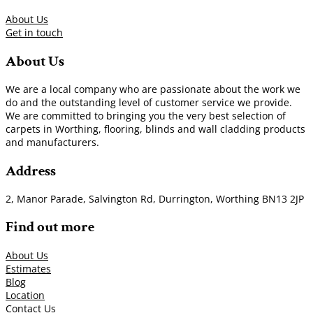
About Us
Get in touch
About Us
We are a local company who are passionate about the work we
do and the outstanding level of customer service we provide.
We are committed to bringing you the very best selection of
carpets in Worthing, flooring, blinds and wall cladding products
and manufacturers.
Address
2, Manor Parade, Salvington Rd, Durrington, Worthing BN13 2JP
Find out more
About Us
Estimates
Blog
Location
Contact Us