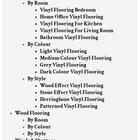
By Room
Vinyl Flooring Bedroom
Home Office Vinyl Flooring
Vinyl Flooring For Kitchen
Vinyl Flooring For Living Room
Bathroom Vinyl Flooring
By Colour
Light Vinyl Flooring
Medium Colour Vinyl Flooring
Grey Vinyl Flooring
Dark Colour Vinyl Flooring
By Style
Wood Effect Vinyl Flooring
Stone Effect Vinyl Flooring
Herringbone Vinyl Flooring
Patterned Vinyl Flooring
Wood Flooring
By Room
By Colour
By Style