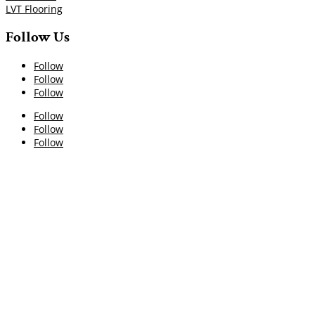
LVT Flooring
Follow Us
Follow
Follow
Follow
Follow
Follow
Follow