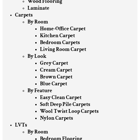
Wood Flooring
Laminate
Carpets
By Room
Home-Office Carpet
Kitchen Carpet
Bedroom Carpets
Living Room Carpet
By Look
Grey Carpet
Cream Carpet
Brown Carpet
Blue Carpet
By Feature
Easy Clean Carpet
Soft Deep Pile Carpets
Wool Twist Loop Carpets
Nylon Carpets
LVTs
By Room
Bedroom Flooring