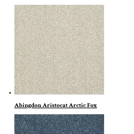
Abingdon Aristocat Arctic Fox