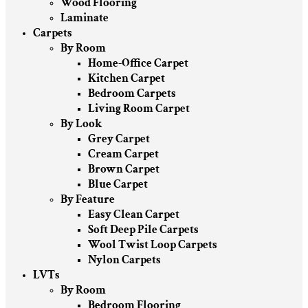
Wood Flooring
Laminate
Carpets
By Room
Home-Office Carpet
Kitchen Carpet
Bedroom Carpets
Living Room Carpet
By Look
Grey Carpet
Cream Carpet
Brown Carpet
Blue Carpet
By Feature
Easy Clean Carpet
Soft Deep Pile Carpets
Wool Twist Loop Carpets
Nylon Carpets
LVTs
By Room
Bedroom Flooring