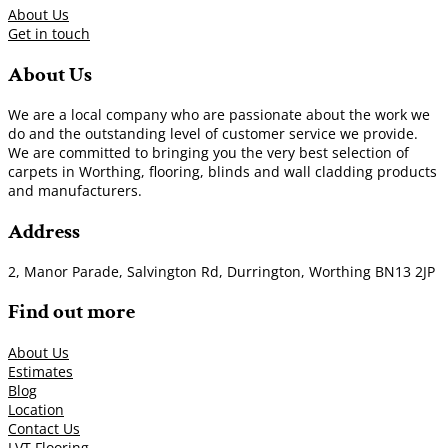
About Us
Get in touch
About Us
We are a local company who are passionate about the work we
do and the outstanding level of customer service we provide.
We are committed to bringing you the very best selection of
carpets in Worthing, flooring, blinds and wall cladding products
and manufacturers.
Address
2, Manor Parade, Salvington Rd, Durrington, Worthing BN13 2JP
Find out more
About Us
Estimates
Blog
Location
Contact Us
LVT Flooring