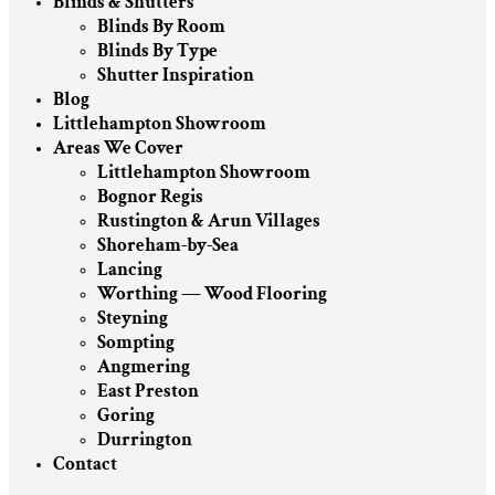
Blinds & Shutters
Blinds By Room
Blinds By Type
Shutter Inspiration
Blog
Littlehampton Showroom
Areas We Cover
Littlehampton Showroom
Bognor Regis
Rustington & Arun Villages
Shoreham-by-Sea
Lancing
Worthing — Wood Flooring
Steyning
Sompting
Angmering
East Preston
Goring
Durrington
Contact