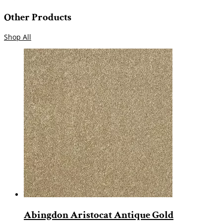
Other Products
Shop All
Abingdon Aristocat Antique Gold