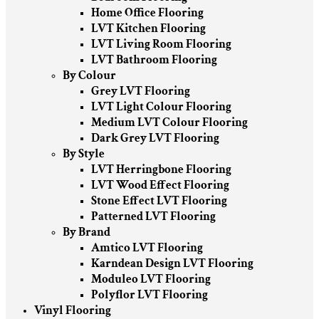
Home Office Flooring
LVT Kitchen Flooring
LVT Living Room Flooring
LVT Bathroom Flooring
By Colour
Grey LVT Flooring
LVT Light Colour Flooring
Medium LVT Colour Flooring
Dark Grey LVT Flooring
By Style
LVT Herringbone Flooring
LVT Wood Effect Flooring
Stone Effect LVT Flooring
Patterned LVT Flooring
By Brand
Amtico LVT Flooring
Karndean Design LVT Flooring
Moduleo LVT Flooring
Polyflor LVT Flooring
Vinyl Flooring