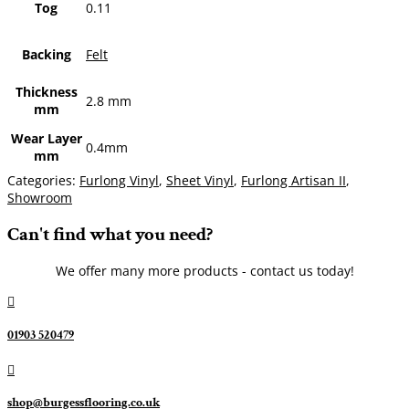
Tog
0.11
Backing
Felt
Thickness
2.8 mm
mm
Wear Layer
0.4mm
mm
Categories:
Furlong Vinyl
,
Sheet Vinyl
,
Furlong Artisan II
,
Showroom
Can't find what you need?
We offer many more products - contact us today!

01903 520479

shop@burgessflooring.co.uk