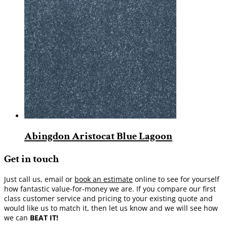
Abingdon Aristocat Blue Lagoon
Get in touch
Just call us, email or
book an estimate
online to see for yourself
how fantastic value-for-money we are. If you compare our first
class customer service and pricing to your existing quote and
would like us to match it, then let us know and we will see how
we can
BEAT IT!