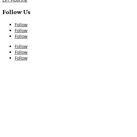
Follow Us
Follow
Follow
Follow
Follow
Follow
Follow