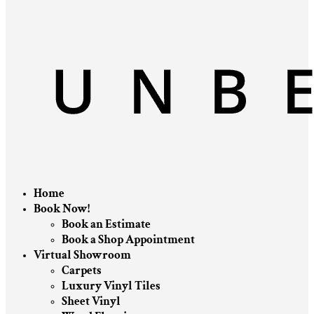
Home
Book Now!
Book an Estimate
Book a Shop Appointment
Virtual Showroom
Carpets
Luxury Vinyl Tiles
Sheet Vinyl