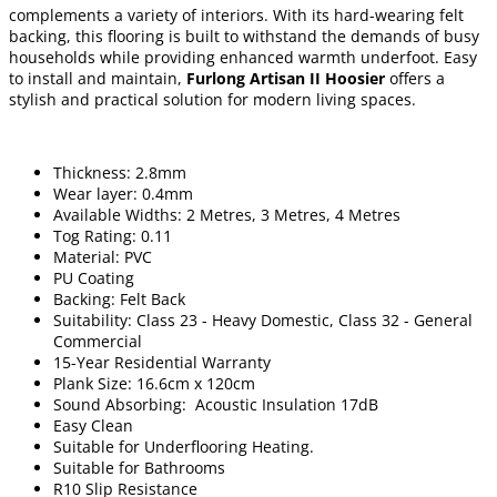
complements a variety of interiors. With its hard-wearing felt
backing, this flooring is built to withstand the demands of busy
households while providing enhanced warmth underfoot. Easy
to install and maintain,
Furlong Artisan II Hoosier
offers a
stylish and practical solution for modern living spaces.
Thickness: 2.8mm
Wear layer: 0.4mm
Available Widths: 2 Metres, 3 Metres, 4 Metres
Tog Rating: 0.11
Material: PVC
PU Coating
Backing: Felt Back
Suitability: Class 23 - Heavy Domestic, Class 32 - General
Commercial
15-Year Residential Warranty
Plank Size: 16.6cm x 120cm
Sound Absorbing: Acoustic Insulation 17dB
Easy Clean
Suitable for Underflooring Heating.
Suitable for Bathrooms
R10 Slip Resistance