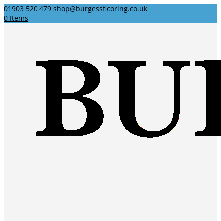
01903 520 479
shop@burgessflooring.co.uk
0 Items