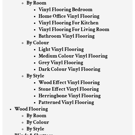
By Room
Vinyl Flooring Bedroom
Home Office Vinyl Flooring
Vinyl Flooring For Kitchen
Vinyl Flooring For Living Room
Bathroom Vinyl Flooring
By Colour
Light Vinyl Flooring
Medium Colour Vinyl Flooring
Grey Vinyl Flooring
Dark Colour Vinyl Flooring
By Style
Wood Effect Vinyl Flooring
Stone Effect Vinyl Flooring
Herringbone Vinyl Flooring
Patterned Vinyl Flooring
Wood Flooring
By Room
By Colour
By Style