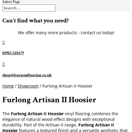
Select Page
Can't find what you need?
We offer many more products - contact us today!

01903 520479

shop@burgessflooring.co.uk
Home
/
Showroom
/ Furlong Artisan II Hoosier
Furlong Artisan II Hoosier
The
Furlong Artisan II Hoosier
vinyl flooring combines the
elegance of natural wood-effect designs with exceptional
durability. Part of the Artisan II range,
Furlong Artisan II
Hossier
features a textured finish and a versatile aesthetic that