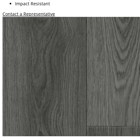
Impact Resistant
Contact a Representative