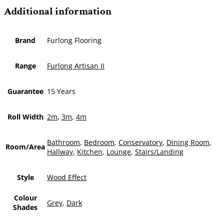
Additional information
Brand
Furlong Flooring
Range
Furlong Artisan II
Guarantee
15 Years
Roll Width
2m
,
3m
,
4m
Bathroom
,
Bedroom
,
Conservatory
,
Dining Room
,
Room/Area
Hallway
,
Kitchen
,
Lounge
,
Stairs/Landing
Style
Wood Effect
Colour
Grey
,
Dark
Shades