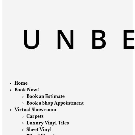
Home
Book Now!
Book an Estimate
Book a Shop Appointment
Virtual Showroom
Carpets
Luxury Vinyl Tiles
Sheet Vinyl