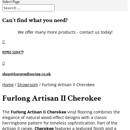
Select Page
Can't find what you need?
We offer many more products - contact us today!

01903 520479

shop@burgessflooring.co.uk
Home
/
Showroom
/ Furlong Artisan II Cherokee
Furlong Artisan II Cherokee
The
Furlong Artisan II Cherokee
vinyl flooring combines the
elegance of natural wood-effect designs with a classic
herringbone pattern for timeless sophistication. Part of the
Artisan II range,
Cherokee
features a textured finish and a