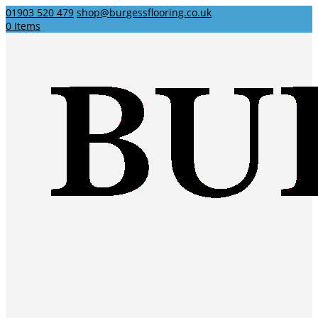
01903 520 479
shop@burgessflooring.co.uk
0 Items