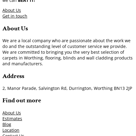
we can
BEAT IT!
About Us
Get in touch
About Us
We are a local company who are passionate about the work we
do and the outstanding level of customer service we provide.
We are committed to bringing you the very best selection of
carpets in Worthing, flooring, blinds and wall cladding products
and manufacturers.
Address
2, Manor Parade, Salvington Rd, Durrington, Worthing BN13 2JP
Find out more
About Us
Estimates
Blog
Location
Contact Us