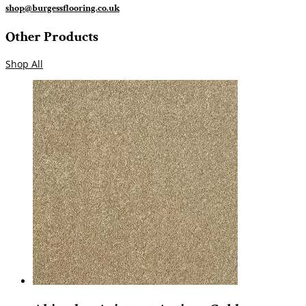
shop@burgessflooring.co.uk
Other Products
Shop All