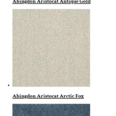
Abingdon Aristocat Antique Gold
Abingdon Aristocat Arctic Fox