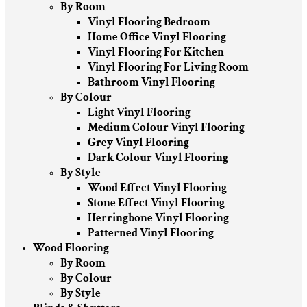
By Room
Vinyl Flooring Bedroom
Home Office Vinyl Flooring
Vinyl Flooring For Kitchen
Vinyl Flooring For Living Room
Bathroom Vinyl Flooring
By Colour
Light Vinyl Flooring
Medium Colour Vinyl Flooring
Grey Vinyl Flooring
Dark Colour Vinyl Flooring
By Style
Wood Effect Vinyl Flooring
Stone Effect Vinyl Flooring
Herringbone Vinyl Flooring
Patterned Vinyl Flooring
Wood Flooring
By Room
By Colour
By Style