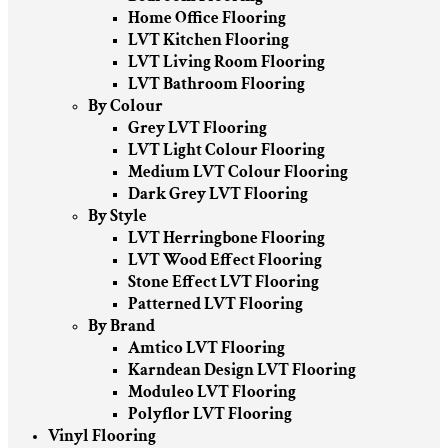
Home Office Flooring
LVT Kitchen Flooring
LVT Living Room Flooring
LVT Bathroom Flooring
By Colour
Grey LVT Flooring
LVT Light Colour Flooring
Medium LVT Colour Flooring
Dark Grey LVT Flooring
By Style
LVT Herringbone Flooring
LVT Wood Effect Flooring
Stone Effect LVT Flooring
Patterned LVT Flooring
By Brand
Amtico LVT Flooring
Karndean Design LVT Flooring
Moduleo LVT Flooring
Polyflor LVT Flooring
Vinyl Flooring