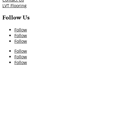
LVT Flooring
Follow Us
Follow
Follow
Follow
Follow
Follow
Follow