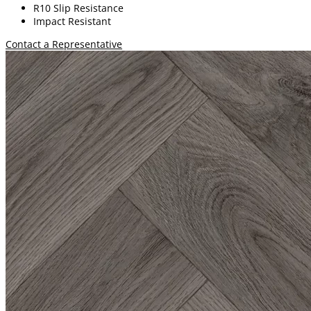
R10 Slip Resistance
Impact Resistant
Contact a Representative