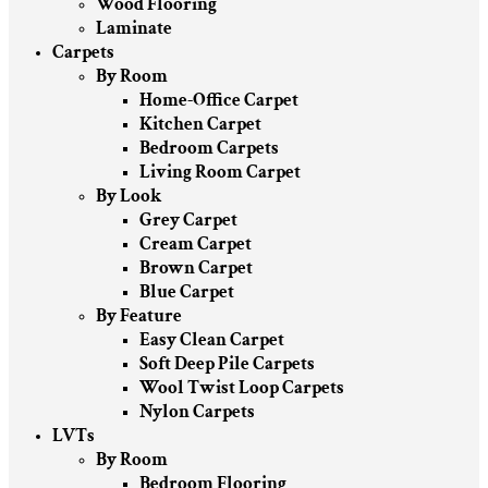
Wood Flooring
Laminate
Carpets
By Room
Home-Office Carpet
Kitchen Carpet
Bedroom Carpets
Living Room Carpet
By Look
Grey Carpet
Cream Carpet
Brown Carpet
Blue Carpet
By Feature
Easy Clean Carpet
Soft Deep Pile Carpets
Wool Twist Loop Carpets
Nylon Carpets
LVTs
By Room
Bedroom Flooring