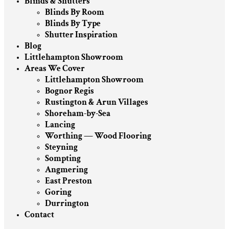
Blinds & Shutters
Blinds By Room
Blinds By Type
Shutter Inspiration
Blog
Littlehampton Showroom
Areas We Cover
Littlehampton Showroom
Bognor Regis
Rustington & Arun Villages
Shoreham-by-Sea
Lancing
Worthing — Wood Flooring
Steyning
Sompting
Angmering
East Preston
Goring
Durrington
Contact