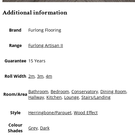
Additional information
Brand
Furlong Flooring
Range
Furlong Artisan II
Guarantee
15 Years
Roll Width
2m
,
3m
,
4m
Bathroom
,
Bedroom
,
Conservatory
,
Dining Room
,
Room/Area
Hallway
,
Kitchen
,
Lounge
,
Stairs/Landing
Style
Herringbone/Parquet
,
Wood Effect
Colour
Grey
,
Dark
Shades