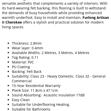
versatile aesthetic that complements a variety of interiors. With
its hard-wearing felt backing, this flooring is built to withstand
the demands of busy households while providing enhanced
warmth underfoot. Easy to install and maintain,
Furlong Artisan
II Cherokee
offers a stylish and practical solution for modern
living spaces.
Thickness: 2.8mm
Wear layer: 0.4mm
Available Widths: 2 Metres, 3 Metres, 4 Metres
Tog Rating: 0.11
Material: PVC
PU Coating
Backing: Felt Back
Suitability: Class 23 - Heavy Domestic, Class 32 - General
Commercial
15-Year Residential Warranty
Plank Size: 11.8cm x 47.1cm
Sound Absorbing: Acoustic Insulation 17dB
Easy Clean
Suitable for Underflooring Heating.
Suitable for Bathrooms