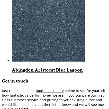
Abingdon Aristocat Blue Lagoon
Get in touch
Just call us, email or
book an estimate
online to see for yourself
how fantastic value-for-money we are. If you compare our first
class customer service and pricing to your existing quote and
would like us to match it, then let us know and we will see how