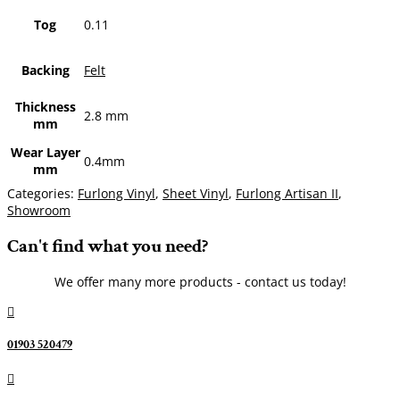
Tog
0.11
Backing
Felt
Thickness
2.8 mm
mm
Wear Layer
0.4mm
mm
Categories:
Furlong Vinyl
,
Sheet Vinyl
,
Furlong Artisan II
,
Showroom
Can't find what you need?
We offer many more products - contact us today!

01903 520479
