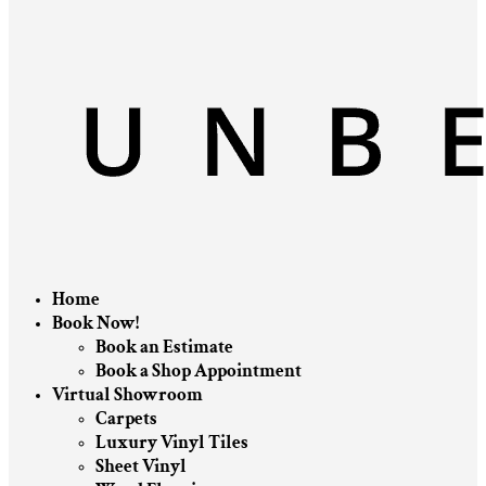
Home
Book Now!
Book an Estimate
Book a Shop Appointment
Virtual Showroom
Carpets
Luxury Vinyl Tiles
Sheet Vinyl