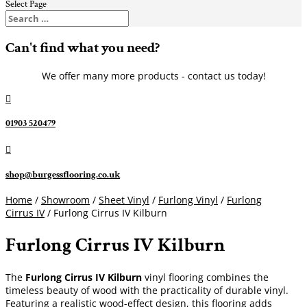
Select Page
Can't find what you need?
We offer many more products - contact us today!

01903 520479

shop@burgessflooring.co.uk
Home
/
Showroom
/
Sheet Vinyl
/
Furlong Vinyl
/
Furlong
Cirrus IV
/ Furlong Cirrus IV Kilburn
Furlong Cirrus IV Kilburn
The
Furlong Cirrus IV Kilburn
vinyl flooring combines the
timeless beauty of wood with the practicality of durable vinyl.
Featuring a realistic wood-effect design, this flooring adds