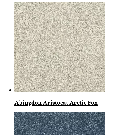
Abingdon Aristocat Arctic Fox