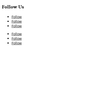
Follow Us
Follow
Follow
Follow
Follow
Follow
Follow