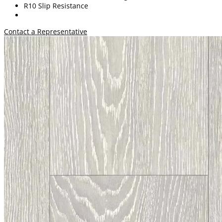
R10 Slip Resistance
Contact a Representative