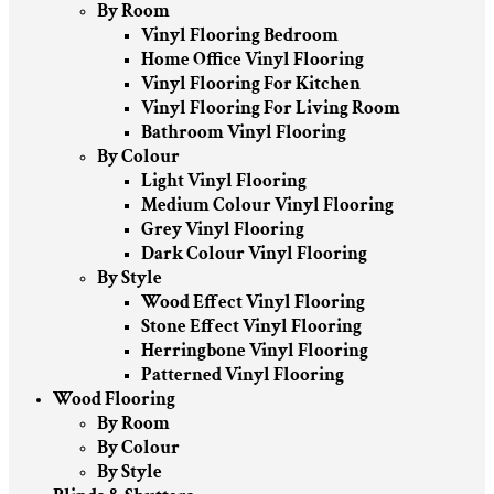
By Room
Vinyl Flooring Bedroom
Home Office Vinyl Flooring
Vinyl Flooring For Kitchen
Vinyl Flooring For Living Room
Bathroom Vinyl Flooring
By Colour
Light Vinyl Flooring
Medium Colour Vinyl Flooring
Grey Vinyl Flooring
Dark Colour Vinyl Flooring
By Style
Wood Effect Vinyl Flooring
Stone Effect Vinyl Flooring
Herringbone Vinyl Flooring
Patterned Vinyl Flooring
Wood Flooring
By Room
By Colour
By Style