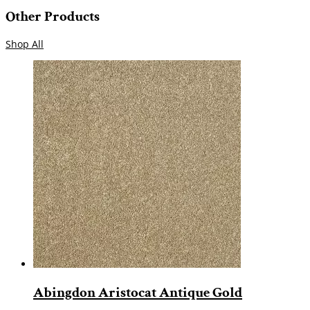
Other Products
Shop All
Abingdon Aristocat Antique Gold