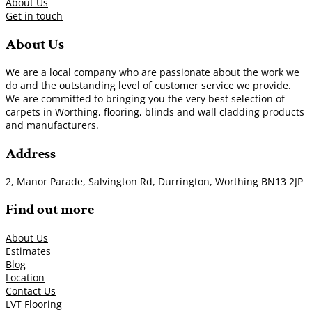
About Us
Get in touch
About Us
We are a local company who are passionate about the work we
do and the outstanding level of customer service we provide.
We are committed to bringing you the very best selection of
carpets in Worthing, flooring, blinds and wall cladding products
and manufacturers.
Address
2, Manor Parade, Salvington Rd, Durrington, Worthing BN13 2JP
Find out more
About Us
Estimates
Blog
Location
Contact Us
LVT Flooring