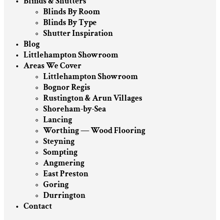
Blinds & Shutters
Blinds By Room
Blinds By Type
Shutter Inspiration
Blog
Littlehampton Showroom
Areas We Cover
Littlehampton Showroom
Bognor Regis
Rustington & Arun Villages
Shoreham-by-Sea
Lancing
Worthing — Wood Flooring
Steyning
Sompting
Angmering
East Preston
Goring
Durrington
Contact