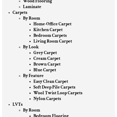
Wood Flooring
Laminate
Carpets
By Room
Home-Office Carpet
Kitchen Carpet
Bedroom Carpets
Living Room Carpet
By Look
Grey Carpet
Cream Carpet
Brown Carpet
Blue Carpet
By Feature
Easy Clean Carpet
Soft Deep Pile Carpets
Wool Twist Loop Carpets
Nylon Carpets
LVTs
By Room
Bedroom Flooring