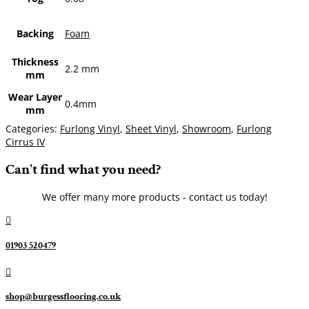
Backing
Foam
Thickness
2.2 mm
mm
Wear Layer
0.4mm
mm
Categories:
Furlong Vinyl
,
Sheet Vinyl
,
Showroom
,
Furlong
Cirrus IV
Can't find what you need?
We offer many more products - contact us today!

01903 520479

shop@burgessflooring.co.uk