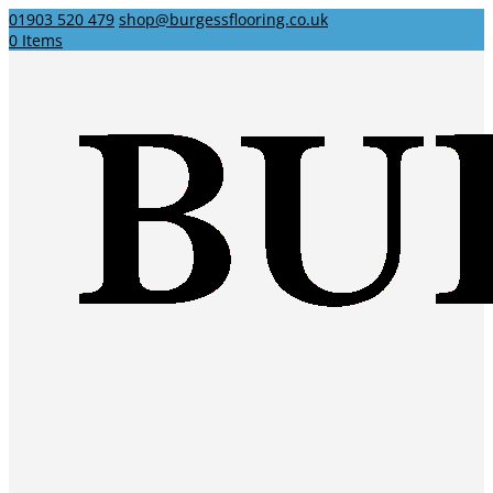
01903 520 479
shop@burgessflooring.co.uk
0 Items