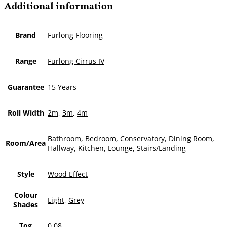
Additional information
Brand
Furlong Flooring
Range
Furlong Cirrus IV
Guarantee
15 Years
Roll Width
2m
,
3m
,
4m
Bathroom
,
Bedroom
,
Conservatory
,
Dining Room
,
Room/Area
Hallway
,
Kitchen
,
Lounge
,
Stairs/Landing
Style
Wood Effect
Colour
Light
,
Grey
Shades
Tog
0.08