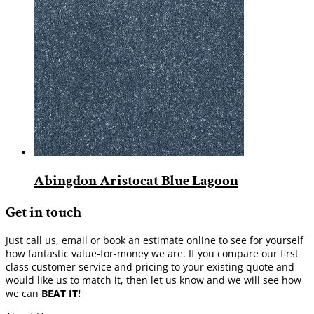
Abingdon Aristocat Blue Lagoon
Get in touch
Just call us, email or
book an estimate
online to see for yourself
how fantastic value-for-money we are. If you compare our first
class customer service and pricing to your existing quote and
would like us to match it, then let us know and we will see how
we can
BEAT IT!