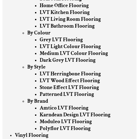
Home Office Flooring
LVT Kitchen Flooring
LVT Living Room Flooring
LVT Bathroom Flooring
By Colour
Grey LVT Flooring
LVT Light Colour Flooring
Medium LVT Colour Flooring
Dark Grey LVT Flooring
By Style
LVT Herringbone Flooring
LVT Wood Effect Flooring
Stone Effect LVT Flooring
Patterned LVT Flooring
By Brand
Amtico LVT Flooring
Karndean Design LVT Flooring
Moduleo LVT Flooring
Polyflor LVT Flooring
Vinyl Flooring