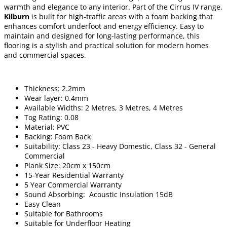
warmth and elegance to any interior. Part of the Cirrus IV range,
Kilburn
is built for high-traffic areas with a foam backing that
enhances comfort underfoot and energy efficiency. Easy to
maintain and designed for long-lasting performance, this
flooring is a stylish and practical solution for modern homes
and commercial spaces.
Thickness: 2.2mm
Wear layer: 0.4mm
Available Widths: 2 Metres, 3 Metres, 4 Metres
Tog Rating: 0.08
Material: PVC
Backing: Foam Back
Suitability: Class 23 - Heavy Domestic, Class 32 - General
Commercial
Plank Size: 20cm x 150cm
15-Year Residential Warranty
5 Year Commercial Warranty
Sound Absorbing: Acoustic Insulation 15dB
Easy Clean
Suitable for Bathrooms
Suitable for Underfloor Heating