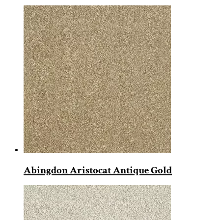
Abingdon Aristocat Antique Gold