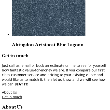
Abingdon Aristocat Blue Lagoon
Get in touch
Just call us, email or
book an estimate
online to see for yourself
how fantastic value-for-money we are. If you compare our first
class customer service and pricing to your existing quote and
would like us to match it, then let us know and we will see how
we can
BEAT IT!
About Us
Get in touch
About Us