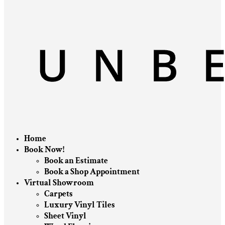
Home
Book Now!
Book an Estimate
Book a Shop Appointment
Virtual Showroom
Carpets
Luxury Vinyl Tiles
Sheet Vinyl