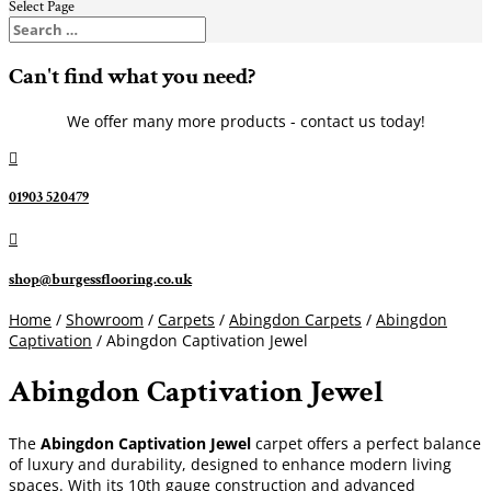
Select Page
Can't find what you need?
We offer many more products - contact us today!

01903 520479

shop@burgessflooring.co.uk
Home
/
Showroom
/
Carpets
/
Abingdon Carpets
/
Abingdon
Captivation
/ Abingdon Captivation Jewel
Abingdon Captivation Jewel
The
Abingdon Captivation Jewel
carpet offers a perfect balance
of luxury and durability, designed to enhance modern living
spaces. With its 10th gauge construction and advanced