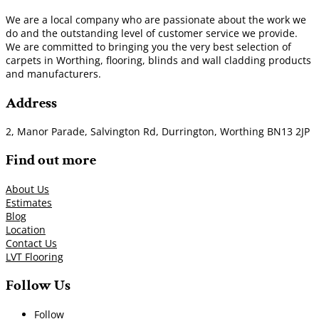
We are a local company who are passionate about the work we
do and the outstanding level of customer service we provide.
We are committed to bringing you the very best selection of
carpets in Worthing, flooring, blinds and wall cladding products
and manufacturers.
Address
2, Manor Parade, Salvington Rd, Durrington, Worthing BN13 2JP
Find out more
About Us
Estimates
Blog
Location
Contact Us
LVT Flooring
Follow Us
Follow