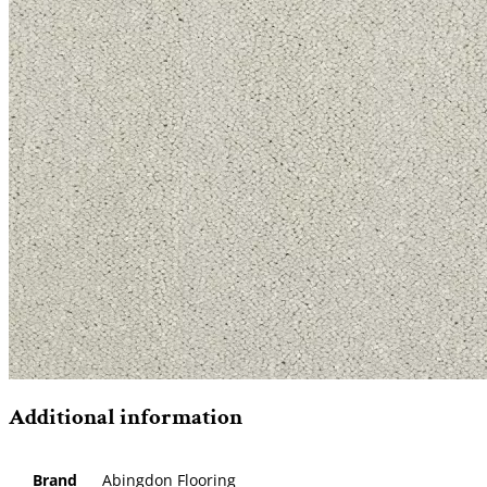
Additional information
Brand
Abingdon Flooring