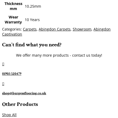
Thickness
10.25mm
mm
Wear
10 Years
Warranty
Categories:
Carpets
,
Abingdon Carpets
,
Showroom
,
Abingdon
Captivation
Can't find what you need?
We offer many more products - contact us today!

01903 520479

shop@burgessflooring.co.uk
Other Products
Shop All