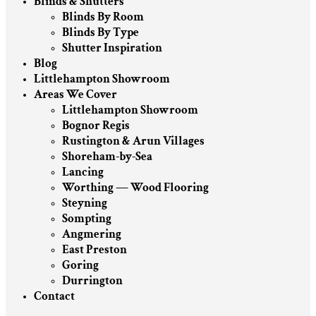
Blinds & Shutters
Blinds By Room
Blinds By Type
Shutter Inspiration
Blog
Littlehampton Showroom
Areas We Cover
Littlehampton Showroom
Bognor Regis
Rustington & Arun Villages
Shoreham-by-Sea
Lancing
Worthing — Wood Flooring
Steyning
Sompting
Angmering
East Preston
Goring
Durrington
Contact