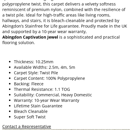
polypropylene twist, this carpet delivers a velvety softness
reminiscent of premium nylon, combined with the resilience of
a twist pile. Ideal for high-traffic areas like living rooms,
hallways, and stairs, it is bleach-cleanable and protected by
Abingdon’s Stainfree for Life guarantee. Proudly made in the UK
and supported by a 10-year wear warranty,
Abingdon Captivation Jewel
is a sophisticated and practical
flooring solution.
Thickness: 10.25mm
Available Widths: 2.5m, 4m, 5m
Carpet Style: Twist Pile
Carpet Content: 100% Polypropylene
Backing: Fleece
Thermal Resistance: 1.1 TOG
Suitability: Commercial, Heavy Domestic
Warranty: 10-year Wear Warranty
Lifetime Stain Guarantee
Bleach Cleanable
Super Soft Twist
Contact a Representative