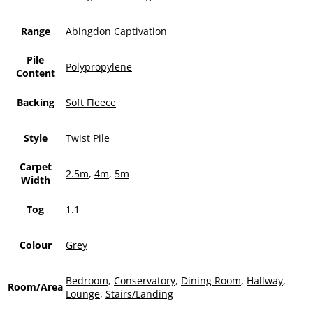
Range
Abingdon Captivation
Pile
Polypropylene
Content
Backing
Soft Fleece
Style
Twist Pile
Carpet
2.5m
,
4m
,
5m
Width
Tog
1.1
Colour
Grey
Bedroom
,
Conservatory
,
Dining Room
,
Hallway
,
Room/Area
Lounge
,
Stairs/Landing