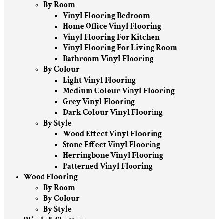
By Room
Vinyl Flooring Bedroom
Home Office Vinyl Flooring
Vinyl Flooring For Kitchen
Vinyl Flooring For Living Room
Bathroom Vinyl Flooring
By Colour
Light Vinyl Flooring
Medium Colour Vinyl Flooring
Grey Vinyl Flooring
Dark Colour Vinyl Flooring
By Style
Wood Effect Vinyl Flooring
Stone Effect Vinyl Flooring
Herringbone Vinyl Flooring
Patterned Vinyl Flooring
Wood Flooring
By Room
By Colour
By Style