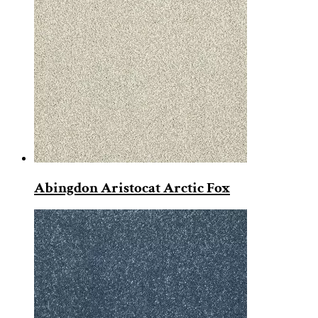
Abingdon Aristocat Arctic Fox