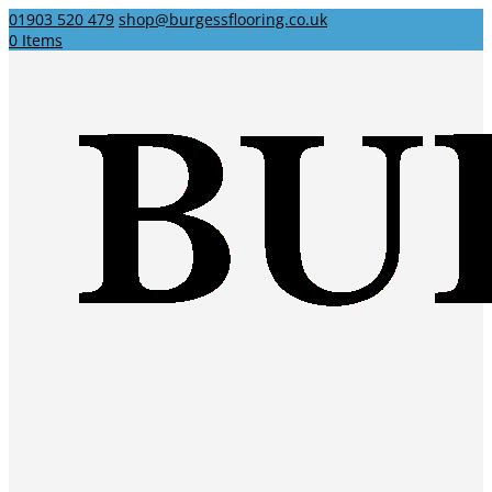
01903 520 479
shop@burgessflooring.co.uk
0 Items