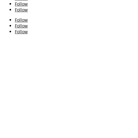
Follow
Follow
Follow
Follow
Follow