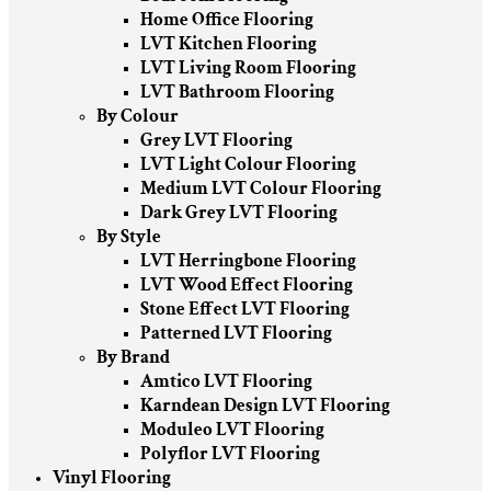
Home Office Flooring
LVT Kitchen Flooring
LVT Living Room Flooring
LVT Bathroom Flooring
By Colour
Grey LVT Flooring
LVT Light Colour Flooring
Medium LVT Colour Flooring
Dark Grey LVT Flooring
By Style
LVT Herringbone Flooring
LVT Wood Effect Flooring
Stone Effect LVT Flooring
Patterned LVT Flooring
By Brand
Amtico LVT Flooring
Karndean Design LVT Flooring
Moduleo LVT Flooring
Polyflor LVT Flooring
Vinyl Flooring