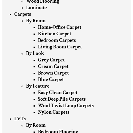
Wood Flooring
Laminate
Carpets
By Room
Home-Office Carpet
Kitchen Carpet
Bedroom Carpets
Living Room Carpet
By Look
Grey Carpet
Cream Carpet
Brown Carpet
Blue Carpet
By Feature
Easy Clean Carpet
Soft Deep Pile Carpets
Wool Twist Loop Carpets
Nylon Carpets
LVTs
By Room
Bedroom Flooring