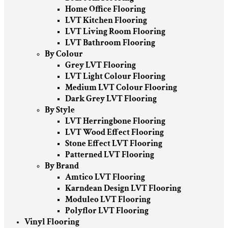
Home Office Flooring
LVT Kitchen Flooring
LVT Living Room Flooring
LVT Bathroom Flooring
By Colour
Grey LVT Flooring
LVT Light Colour Flooring
Medium LVT Colour Flooring
Dark Grey LVT Flooring
By Style
LVT Herringbone Flooring
LVT Wood Effect Flooring
Stone Effect LVT Flooring
Patterned LVT Flooring
By Brand
Amtico LVT Flooring
Karndean Design LVT Flooring
Moduleo LVT Flooring
Polyflor LVT Flooring
Vinyl Flooring