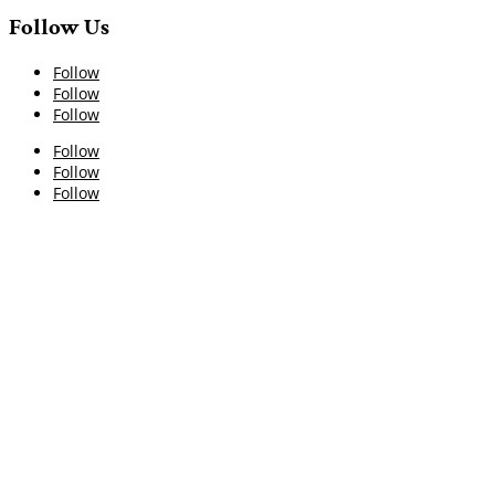
Follow Us
Follow
Follow
Follow
Follow
Follow
Follow