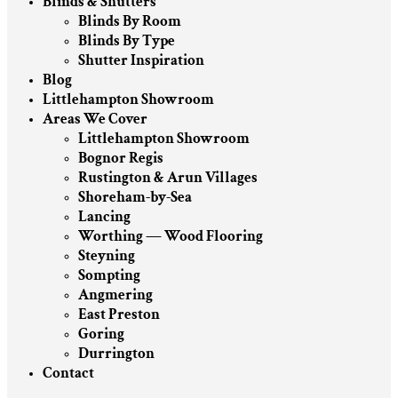
Blinds & Shutters
Blinds By Room
Blinds By Type
Shutter Inspiration
Blog
Littlehampton Showroom
Areas We Cover
Littlehampton Showroom
Bognor Regis
Rustington & Arun Villages
Shoreham-by-Sea
Lancing
Worthing — Wood Flooring
Steyning
Sompting
Angmering
East Preston
Goring
Durrington
Contact