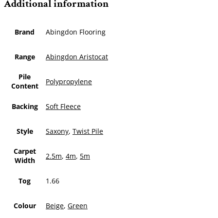
Additional information
Brand
Abingdon Flooring
Range
Abingdon Aristocat
Pile
Polypropylene
Content
Backing
Soft Fleece
Style
Saxony
,
Twist Pile
Carpet
2.5m
,
4m
,
5m
Width
Tog
1.66
Colour
Beige
,
Green