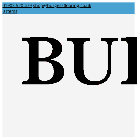
01903 520 479
shop@burgessflooring.co.uk
0 Items