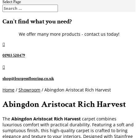
Select Page
Can't find what you need?
We offer many more products - contact us today!

01903 520479

shop@burgessflooring.co.uk
Home
/
Showroom
/ Abingdon Aristocat Rich Harvest
Abingdon Aristocat Rich Harvest
The
Abingdon Aristocat Rich Harvest
carpet combines
luxurious comfort with practical durability. Featuring a soft and
sumptuous finish, this high-quality carpet is crafted to bring
elegance and texture to your interiors. Designed with Stainfree