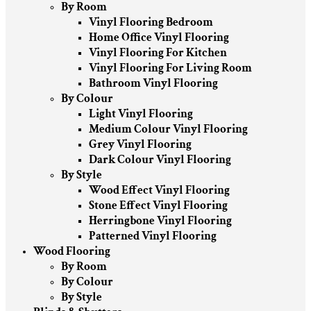
By Room
Vinyl Flooring Bedroom
Home Office Vinyl Flooring
Vinyl Flooring For Kitchen
Vinyl Flooring For Living Room
Bathroom Vinyl Flooring
By Colour
Light Vinyl Flooring
Medium Colour Vinyl Flooring
Grey Vinyl Flooring
Dark Colour Vinyl Flooring
By Style
Wood Effect Vinyl Flooring
Stone Effect Vinyl Flooring
Herringbone Vinyl Flooring
Patterned Vinyl Flooring
Wood Flooring
By Room
By Colour
By Style