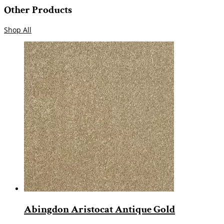
Other Products
Shop All
Abingdon Aristocat Antique Gold