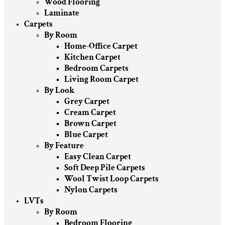
Wood Flooring
Laminate
Carpets
By Room
Home-Office Carpet
Kitchen Carpet
Bedroom Carpets
Living Room Carpet
By Look
Grey Carpet
Cream Carpet
Brown Carpet
Blue Carpet
By Feature
Easy Clean Carpet
Soft Deep Pile Carpets
Wool Twist Loop Carpets
Nylon Carpets
LVTs
By Room
Bedroom Flooring