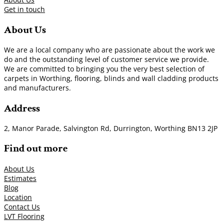
Get in touch
About Us
We are a local company who are passionate about the work we
do and the outstanding level of customer service we provide.
We are committed to bringing you the very best selection of
carpets in Worthing, flooring, blinds and wall cladding products
and manufacturers.
Address
2, Manor Parade, Salvington Rd, Durrington, Worthing BN13 2JP
Find out more
About Us
Estimates
Blog
Location
Contact Us
LVT Flooring