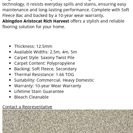
technology, it resists everyday spills and stains, ensuring easy
maintenance and long-lasting performance. Complete with Soft
Fleece Bac and backed by a 10-year wear warranty,
Abingdon Aristocat Rich Harvest
offers a stylish and reliable
flooring solution for your home.
Thickness: 12.5mm
Available Widths: 2.5m, 4m, 5m
Carpet Style: Saxony Twist Pile
Carpet Content: Polypropylene
Backing: Soft Fleece, Secondary
Thermal Resistance: 1.66 TOG
Suitability: Commercial, Heavy Domestic
Warranty: 10-year Wear Warranty
Lifetime Stain Guarantee
Bleach Cleanable
Contact a Representative