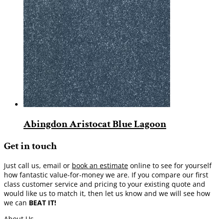
Abingdon Aristocat Blue Lagoon
Get in touch
Just call us, email or
book an estimate
online to see for yourself
how fantastic value-for-money we are. If you compare our first
class customer service and pricing to your existing quote and
would like us to match it, then let us know and we will see how
we can
BEAT IT!
About Us