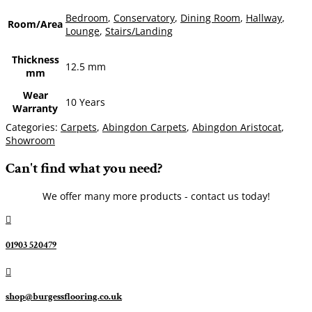
Bedroom
,
Conservatory
,
Dining Room
,
Hallway
,
Room/Area
Lounge
,
Stairs/Landing
Thickness
12.5 mm
mm
Wear
10 Years
Warranty
Categories:
Carpets
,
Abingdon Carpets
,
Abingdon Aristocat
,
Showroom
Can't find what you need?
We offer many more products - contact us today!

01903 520479

shop@burgessflooring.co.uk