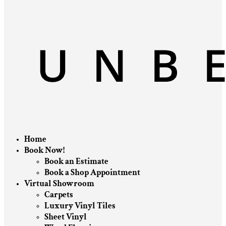
Home
Book Now!
Book an Estimate
Book a Shop Appointment
Virtual Showroom
Carpets
Luxury Vinyl Tiles
Sheet Vinyl