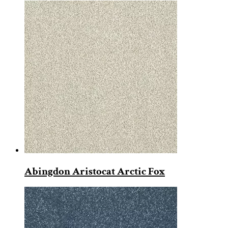
Abingdon Aristocat Arctic Fox