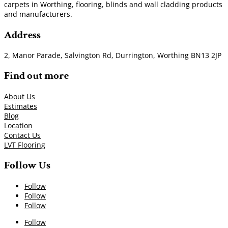
carpets in Worthing, flooring, blinds and wall cladding products
and manufacturers.
Address
2, Manor Parade, Salvington Rd, Durrington, Worthing BN13 2JP
Find out more
About Us
Estimates
Blog
Location
Contact Us
LVT Flooring
Follow Us
Follow
Follow
Follow
Follow