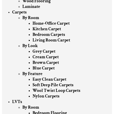
Wood Flooring
Laminate
Carpets
By Room
Home-Office Carpet
Kitchen Carpet
Bedroom Carpets
Living Room Carpet
By Look
Grey Carpet
Cream Carpet
Brown Carpet
Blue Carpet
By Feature
Easy Clean Carpet
Soft Deep Pile Carpets
Wool Twist Loop Carpets
Nylon Carpets
LVTs
By Room
Bedroom Flooring