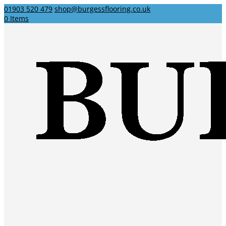
01903 520 479
shop@burgessflooring.co.uk
0 Items