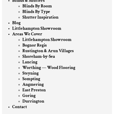
Blinds & Shutters
Blinds By Room
Blinds By Type
Shutter Inspiration
Blog
Littlehampton Showroom
Areas We Cover
Littlehampton Showroom
Bognor Regis
Rustington & Arun Villages
Shoreham-by-Sea
Lancing
Worthing — Wood Flooring
Steyning
Sompting
Angmering
East Preston
Goring
Durrington
Contact