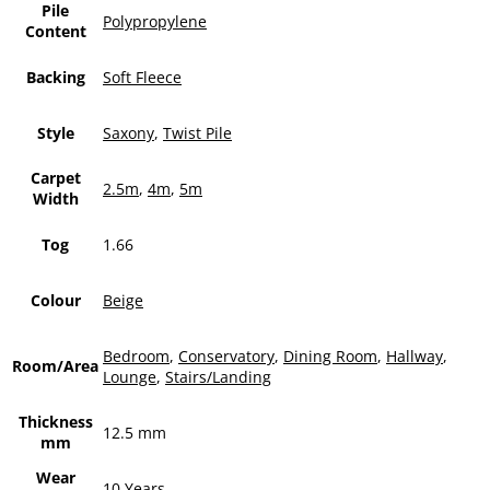
Pile
Polypropylene
Content
Backing
Soft Fleece
Style
Saxony
,
Twist Pile
Carpet
2.5m
,
4m
,
5m
Width
Tog
1.66
Colour
Beige
Bedroom
,
Conservatory
,
Dining Room
,
Hallway
,
Room/Area
Lounge
,
Stairs/Landing
Thickness
12.5 mm
mm
Wear
10 Years