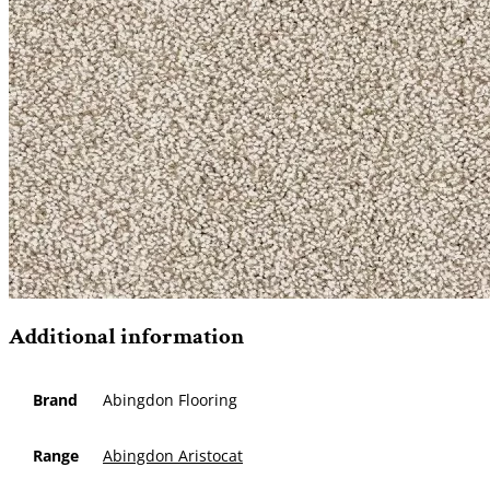
Additional information
Brand
Abingdon Flooring
Range
Abingdon Aristocat