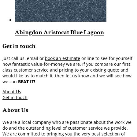
Abingdon Aristocat Blue Lagoon
Get in touch
Just call us, email or
book an estimate
online to see for yourself
how fantastic value-for-money we are. If you compare our first
class customer service and pricing to your existing quote and
would like us to match it, then let us know and we will see how
we can
BEAT IT!
About Us
Get in touch
About Us
We are a local company who are passionate about the work we
do and the outstanding level of customer service we provide.
We are committed to bringing you the very best selection of