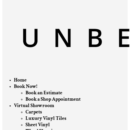
Home
Book Now!
Book an Estimate
Book a Shop Appointment
Virtual Showroom
Carpets
Luxury Vinyl Tiles
Sheet Vinyl