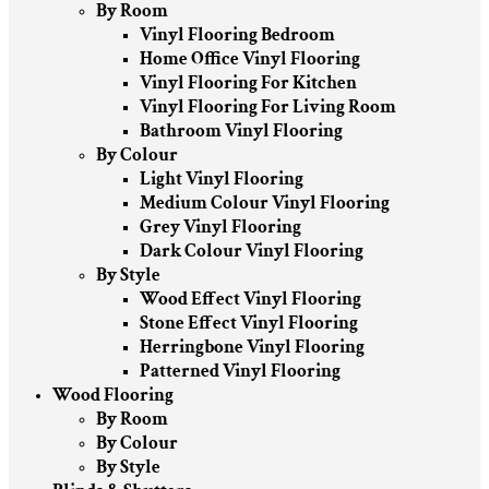
By Room
Vinyl Flooring Bedroom
Home Office Vinyl Flooring
Vinyl Flooring For Kitchen
Vinyl Flooring For Living Room
Bathroom Vinyl Flooring
By Colour
Light Vinyl Flooring
Medium Colour Vinyl Flooring
Grey Vinyl Flooring
Dark Colour Vinyl Flooring
By Style
Wood Effect Vinyl Flooring
Stone Effect Vinyl Flooring
Herringbone Vinyl Flooring
Patterned Vinyl Flooring
Wood Flooring
By Room
By Colour
By Style