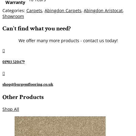
Warranty
Categories:
Carpets
,
Abingdon Carpets
,
Abingdon Aristocat
,
Showroom
Can't find what you need?
We offer many more products - contact us today!

01903 520479

shop@burgessflooring.co.uk
Other Products
Shop All