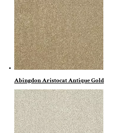
Abingdon Aristocat Antique Gold