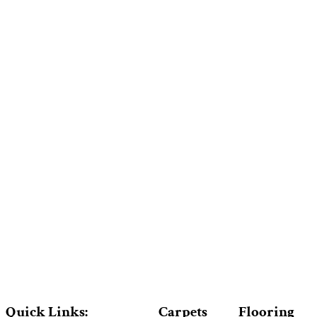
Quick Links:
Carpets
Flooring