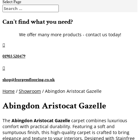
Select Page
Can't find what you need?
We offer many more products - contact us today!

01903 520479

shop@burgessflooring.co.uk
Home
/
Showroom
/ Abingdon Aristocat Gazelle
Abingdon Aristocat Gazelle
The
Abingdon Aristocat Gazelle
carpet combines luxurious
comfort with practical durability. Featuring a soft and
sumptuous finish, this high-quality carpet is crafted to bring
elegance and texture to your interiors. Designed with Stainfree