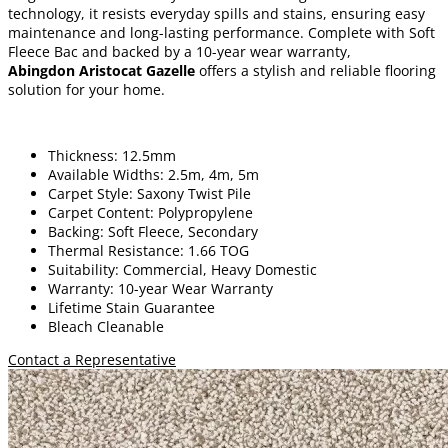
technology, it resists everyday spills and stains, ensuring easy
maintenance and long-lasting performance. Complete with Soft
Fleece Bac and backed by a 10-year wear warranty,
Abingdon Aristocat Gazelle
offers a stylish and reliable flooring
solution for your home.
Thickness: 12.5mm
Available Widths: 2.5m, 4m, 5m
Carpet Style: Saxony Twist Pile
Carpet Content: Polypropylene
Backing: Soft Fleece, Secondary
Thermal Resistance: 1.66 TOG
Suitability: Commercial, Heavy Domestic
Warranty: 10-year Wear Warranty
Lifetime Stain Guarantee
Bleach Cleanable
Contact a Representative