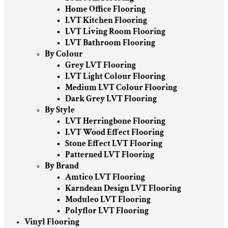
Home Office Flooring
LVT Kitchen Flooring
LVT Living Room Flooring
LVT Bathroom Flooring
By Colour
Grey LVT Flooring
LVT Light Colour Flooring
Medium LVT Colour Flooring
Dark Grey LVT Flooring
By Style
LVT Herringbone Flooring
LVT Wood Effect Flooring
Stone Effect LVT Flooring
Patterned LVT Flooring
By Brand
Amtico LVT Flooring
Karndean Design LVT Flooring
Moduleo LVT Flooring
Polyflor LVT Flooring
Vinyl Flooring