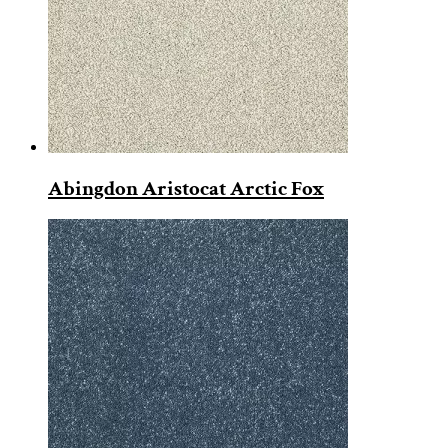
Abingdon Aristocat Arctic Fox