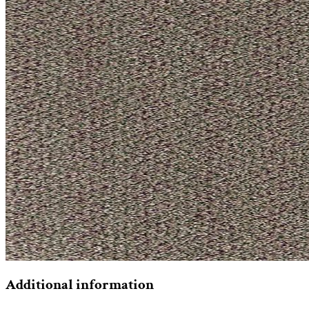
Additional information