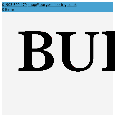
01903 520 479
shop@burgessflooring.co.uk
0 Items