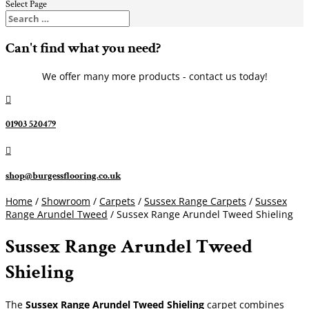
Select Page
Can't find what you need?
We offer many more products - contact us today!

01903 520479

shop@burgessflooring.co.uk
Home
/
Showroom
/
Carpets
/
Sussex Range Carpets
/
Sussex
Range Arundel Tweed
/ Sussex Range Arundel Tweed Shieling
Sussex Range Arundel Tweed
Shieling
The
Sussex Range Arundel Tweed Shieling
carpet combines