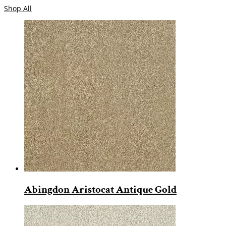
Shop All
Abingdon Aristocat Antique Gold