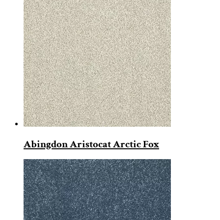
Abingdon Aristocat Arctic Fox