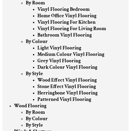
By Room
Vinyl Flooring Bedroom
Home Office Vinyl Flooring
Vinyl Flooring For Kitchen
Vinyl Flooring For Living Room
Bathroom Vinyl Flooring
By Colour
Light Vinyl Flooring
Medium Colour Vinyl Flooring
Grey Vinyl Flooring
Dark Colour Vinyl Flooring
By Style
Wood Effect Vinyl Flooring
Stone Effect Vinyl Flooring
Herringbone Vinyl Flooring
Patterned Vinyl Flooring
Wood Flooring
By Room
By Colour
By Style