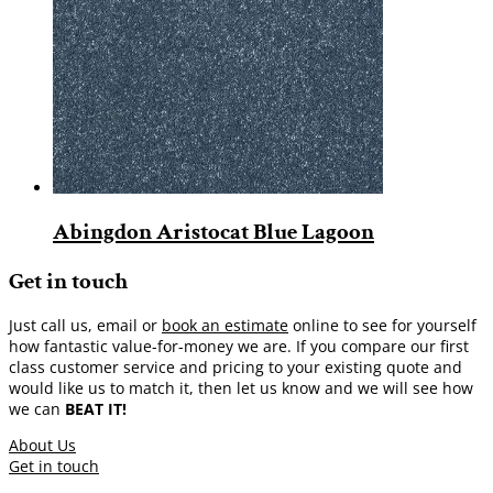
Abingdon Aristocat Blue Lagoon
Get in touch
Just call us, email or
book an estimate
online to see for yourself
how fantastic value-for-money we are. If you compare our first
class customer service and pricing to your existing quote and
would like us to match it, then let us know and we will see how
we can
BEAT IT!
About Us
Get in touch