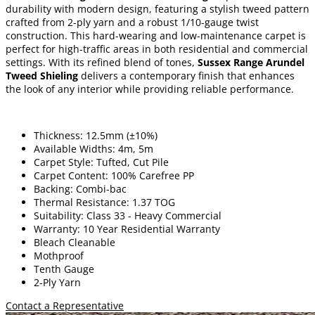
durability with modern design, featuring a stylish tweed pattern
crafted from 2-ply yarn and a robust 1/10-gauge twist
construction. This hard-wearing and low-maintenance carpet is
perfect for high-traffic areas in both residential and commercial
settings. With its refined blend of tones,
Sussex Range Arundel
Tweed Shieling
delivers a contemporary finish that enhances
the look of any interior while providing reliable performance.
Thickness: 12.5mm (±10%)
Available Widths: 4m, 5m
Carpet Style: Tufted, Cut Pile
Carpet Content: 100% Carefree PP
Backing: Combi-bac
Thermal Resistance: 1.37 TOG
Suitability: Class 33 - Heavy Commercial
Warranty: 10 Year Residential Warranty
Bleach Cleanable
Mothproof
Tenth Gauge
2-Ply Yarn
Contact a Representative