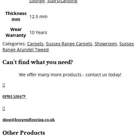
Lounge
,
Stairs/Landing
Thickness
12.5 mm
mm
Wear
10 Years
Warranty
Categories:
Carpets
,
Sussex Range Carpets
,
Showroom
,
Sussex
Range Arundel Tweed
Can't find what you need?
We offer many more products - contact us today!

01903 520479

shop@burgessflooring.co.uk
Other Products