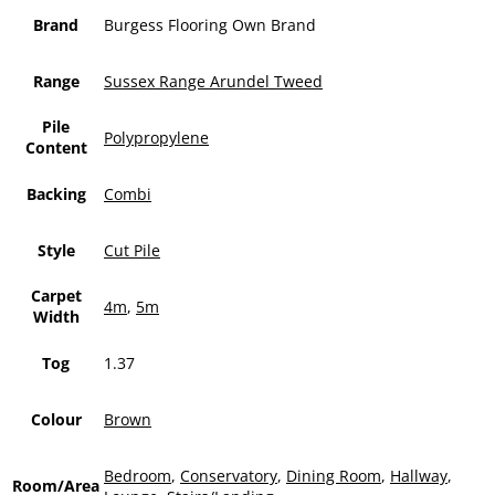
Brand
Burgess Flooring Own Brand
Range
Sussex Range Arundel Tweed
Pile
Polypropylene
Content
Backing
Combi
Style
Cut Pile
Carpet
4m
,
5m
Width
Tog
1.37
Colour
Brown
Bedroom
,
Conservatory
,
Dining Room
,
Hallway
,
Room/Area