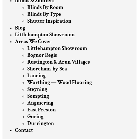
Blinds & Shutters
Blinds By Room
Blinds By Type
Shutter Inspiration
Blog
Littlehampton Showroom
Areas We Cover
Littlehampton Showroom
Bognor Regis
Rustington & Arun Villages
Shoreham-by-Sea
Lancing
Worthing — Wood Flooring
Steyning
Sompting
Angmering
East Preston
Goring
Durrington
Contact