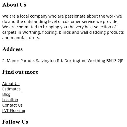
About Us
We are a local company who are passionate about the work we
do and the outstanding level of customer service we provide.
We are committed to bringing you the very best selection of
carpets in Worthing, flooring, blinds and wall cladding products
and manufacturers.
Address
2, Manor Parade, Salvington Rd, Durrington, Worthing BN13 2JP
Find out more
About Us
Estimates
Blog
Location
Contact Us
LVT Flooring
Follow Us