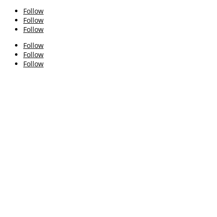
Follow
Follow
Follow
Follow
Follow
Follow