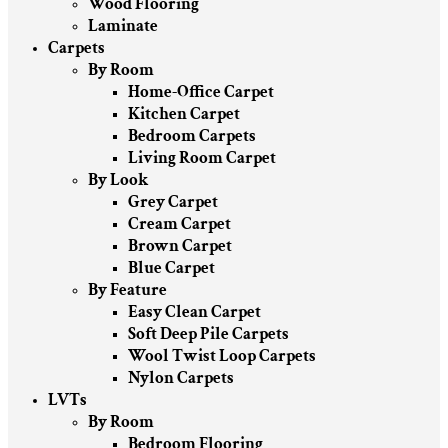
Wood Flooring
Laminate
Carpets
By Room
Home-Office Carpet
Kitchen Carpet
Bedroom Carpets
Living Room Carpet
By Look
Grey Carpet
Cream Carpet
Brown Carpet
Blue Carpet
By Feature
Easy Clean Carpet
Soft Deep Pile Carpets
Wool Twist Loop Carpets
Nylon Carpets
LVTs
By Room
Bedroom Flooring