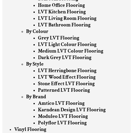
Home Office Flooring
LVT Kitchen Flooring
LVT Living Room Flooring
LVT Bathroom Flooring
By Colour
Grey LVT Flooring
LVT Light Colour Flooring
Medium LVT Colour Flooring
Dark Grey LVT Flooring
By Style
LVT Herringbone Flooring
LVT Wood Effect Flooring
Stone Effect LVT Flooring
Patterned LVT Flooring
By Brand
Amtico LVT Flooring
Karndean Design LVT Flooring
Moduleo LVT Flooring
Polyflor LVT Flooring
Vinyl Flooring