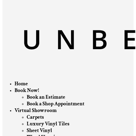
Home
Book Now!
Book an Estimate
Book a Shop Appointment
Virtual Showroom
Carpets
Luxury Vinyl Tiles
Sheet Vinyl