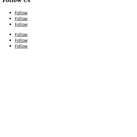
Follow Us
Follow
Follow
Follow
Follow
Follow
Follow