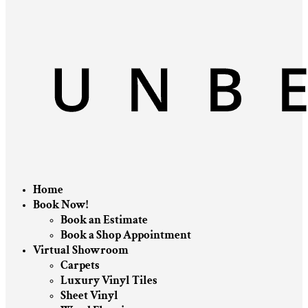
Home
Book Now!
Book an Estimate
Book a Shop Appointment
Virtual Showroom
Carpets
Luxury Vinyl Tiles
Sheet Vinyl