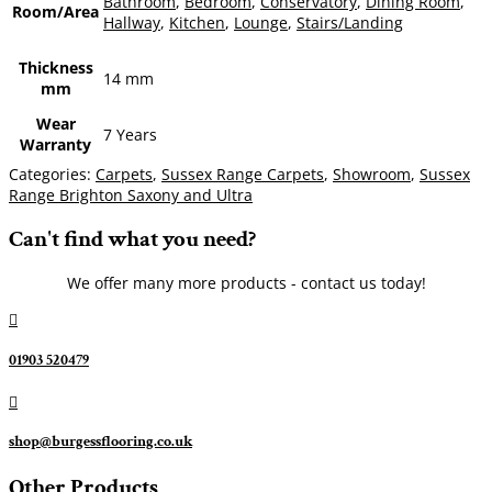
Bathroom
,
Bedroom
,
Conservatory
,
Dining Room
,
Room/Area
Hallway
,
Kitchen
,
Lounge
,
Stairs/Landing
Thickness
14 mm
mm
Wear
7 Years
Warranty
Categories:
Carpets
,
Sussex Range Carpets
,
Showroom
,
Sussex
Range Brighton Saxony and Ultra
Can't find what you need?
We offer many more products - contact us today!

01903 520479

shop@burgessflooring.co.uk
Other Products