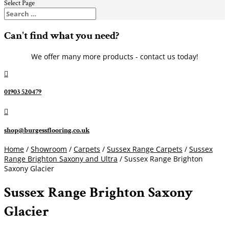
Select Page
Can't find what you need?
We offer many more products - contact us today!

01903 520479

shop@burgessflooring.co.uk
Home
/
Showroom
/
Carpets
/
Sussex Range Carpets
/
Sussex
Range Brighton Saxony and Ultra
/ Sussex Range Brighton
Saxony Glacier
Sussex Range Brighton Saxony
Glacier