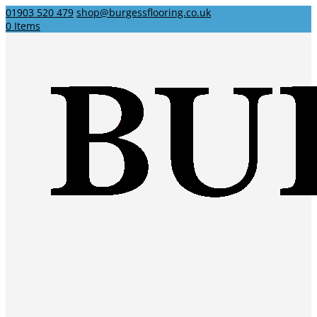
01903 520 479
shop@burgessflooring.co.uk
0 Items