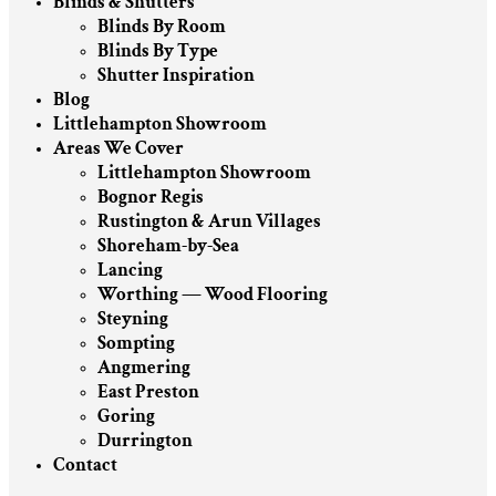
Blinds & Shutters
Blinds By Room
Blinds By Type
Shutter Inspiration
Blog
Littlehampton Showroom
Areas We Cover
Littlehampton Showroom
Bognor Regis
Rustington & Arun Villages
Shoreham-by-Sea
Lancing
Worthing — Wood Flooring
Steyning
Sompting
Angmering
East Preston
Goring
Durrington
Contact