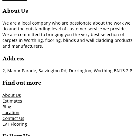
About Us
We are a local company who are passionate about the work we
do and the outstanding level of customer service we provide.
We are committed to bringing you the very best selection of
carpets in Worthing, flooring, blinds and wall cladding products
and manufacturers.
Address
2, Manor Parade, Salvington Rd, Durrington, Worthing BN13 2JP
Find out more
About Us
Estimates
Blog
Location
Contact Us
LVT Flooring