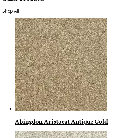
Shop All
Abingdon Aristocat Antique Gold