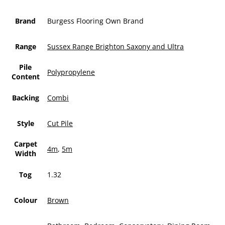
Brand
Burgess Flooring Own Brand
Range
Sussex Range Brighton Saxony and Ultra
Pile
Polypropylene
Content
Backing
Combi
Style
Cut Pile
Carpet
4m
,
5m
Width
Tog
1.32
Colour
Brown