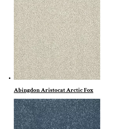
Abingdon Aristocat Arctic Fox