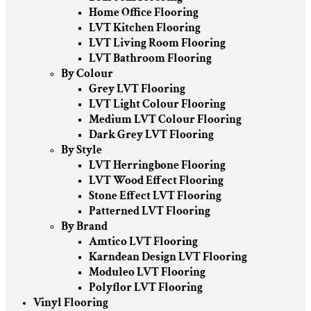
Home Office Flooring
LVT Kitchen Flooring
LVT Living Room Flooring
LVT Bathroom Flooring
By Colour
Grey LVT Flooring
LVT Light Colour Flooring
Medium LVT Colour Flooring
Dark Grey LVT Flooring
By Style
LVT Herringbone Flooring
LVT Wood Effect Flooring
Stone Effect LVT Flooring
Patterned LVT Flooring
By Brand
Amtico LVT Flooring
Karndean Design LVT Flooring
Moduleo LVT Flooring
Polyflor LVT Flooring
Vinyl Flooring