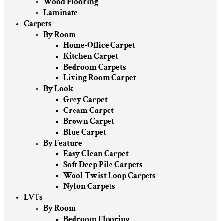
Wood Flooring
Laminate
Carpets
By Room
Home-Office Carpet
Kitchen Carpet
Bedroom Carpets
Living Room Carpet
By Look
Grey Carpet
Cream Carpet
Brown Carpet
Blue Carpet
By Feature
Easy Clean Carpet
Soft Deep Pile Carpets
Wool Twist Loop Carpets
Nylon Carpets
LVTs
By Room
Bedroom Flooring