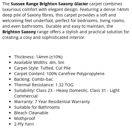
The
Sussex Range Brighton Saxony Glacier
carpet combines
luxurious comfort with elegant design. Featuring a dense 14mm
deep pile of Saxony fibres, this carpet provides a soft and
welcoming feel underfoot, perfect for bedrooms, living rooms,
and even bathrooms. Durable and easy to maintain, the
Brighton Saxony
range offers a stylish and practical solution for
creating a cosy and sophisticated interior.
Thickness: 14mm (±10%)
Available Widths: 4m, 5m
Carpet Style: Tufted, Cut Pile
Carpet Content: 100% Carefree Polypropylene
Backing: Combi-bac
Thermal Resistance: 1.32 TOG
Suitability: Class 23 - Heavy Domestic, Class 31 - Light
Commercial
Warranty: 7 Year Residential Warranty
Suitable for Bathrooms
Bleach Cleanable
Mothproof
2-Ply Yarn