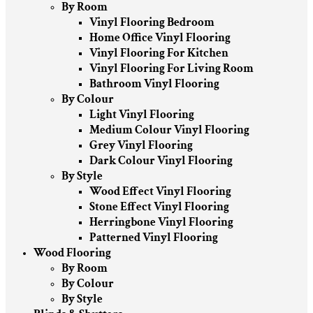
By Room
Vinyl Flooring Bedroom
Home Office Vinyl Flooring
Vinyl Flooring For Kitchen
Vinyl Flooring For Living Room
Bathroom Vinyl Flooring
By Colour
Light Vinyl Flooring
Medium Colour Vinyl Flooring
Grey Vinyl Flooring
Dark Colour Vinyl Flooring
By Style
Wood Effect Vinyl Flooring
Stone Effect Vinyl Flooring
Herringbone Vinyl Flooring
Patterned Vinyl Flooring
Wood Flooring
By Room
By Colour
By Style