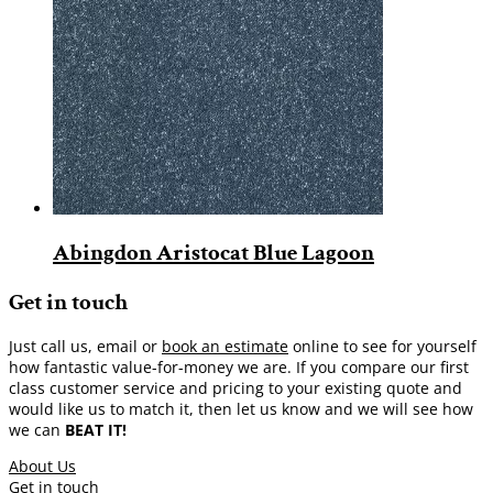
Abingdon Aristocat Blue Lagoon
Get in touch
Just call us, email or
book an estimate
online to see for yourself
how fantastic value-for-money we are. If you compare our first
class customer service and pricing to your existing quote and
would like us to match it, then let us know and we will see how
we can
BEAT IT!
About Us
Get in touch