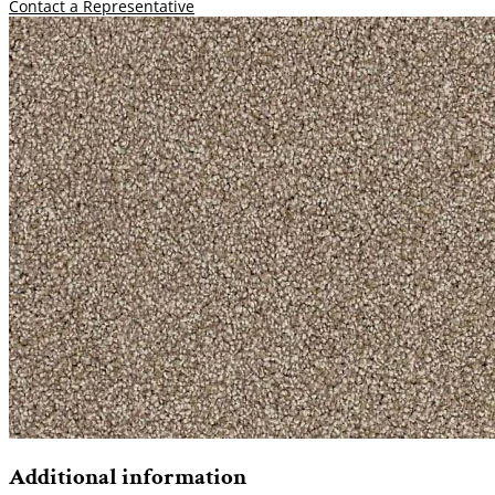
Contact a Representative
Additional information