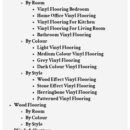
By Room
Vinyl Flooring Bedroom
Home Office Vinyl Flooring
Vinyl Flooring For Kitchen
Vinyl Flooring For Living Room
Bathroom Vinyl Flooring
By Colour
Light Vinyl Flooring
Medium Colour Vinyl Flooring
Grey Vinyl Flooring
Dark Colour Vinyl Flooring
By Style
Wood Effect Vinyl Flooring
Stone Effect Vinyl Flooring
Herringbone Vinyl Flooring
Patterned Vinyl Flooring
Wood Flooring
By Room
By Colour
By Style