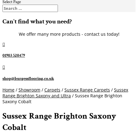
Select Page
Can't find what you need?
We offer many more products - contact us today!

01903 520479

shop@burgessflooring.co.uk
Home
/
Showroom
/
Carpets
/
Sussex Range Carpets
/
Sussex
Range Brighton Saxony and Ultra
/ Sussex Range Brighton
Saxony Cobalt
Sussex Range Brighton Saxony
Cobalt