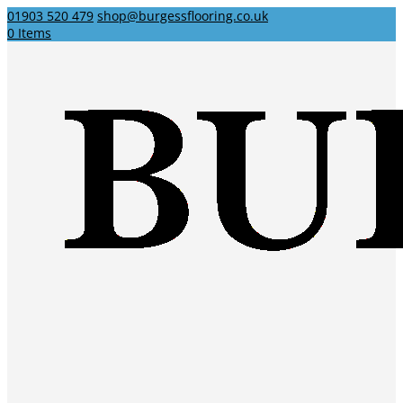
01903 520 479
shop@burgessflooring.co.uk
0 Items