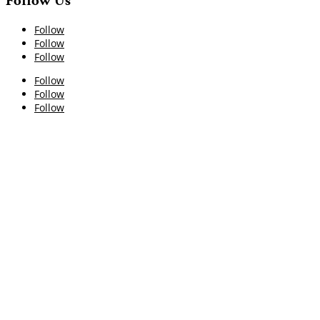
Follow Us
Follow
Follow
Follow
Follow
Follow
Follow