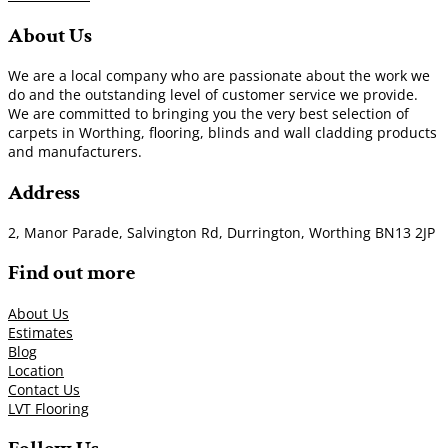
About Us
We are a local company who are passionate about the work we
do and the outstanding level of customer service we provide.
We are committed to bringing you the very best selection of
carpets in Worthing, flooring, blinds and wall cladding products
and manufacturers.
Address
2, Manor Parade, Salvington Rd, Durrington, Worthing BN13 2JP
Find out more
About Us
Estimates
Blog
Location
Contact Us
LVT Flooring