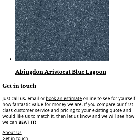
Abingdon Aristocat Blue Lagoon
Get in touch
Just call us, email or
book an estimate
online to see for yourself
how fantastic value-for-money we are. If you compare our first
class customer service and pricing to your existing quote and
would like us to match it, then let us know and we will see how
we can
BEAT IT!
About Us
Get in touch