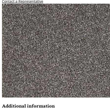
Contact a Representative
Additional information