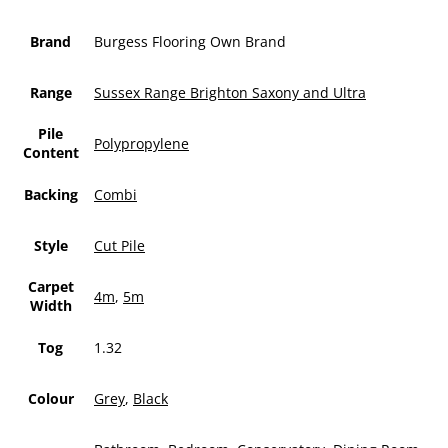
Brand
Burgess Flooring Own Brand
Range
Sussex Range Brighton Saxony and Ultra
Pile
Polypropylene
Content
Backing
Combi
Style
Cut Pile
Carpet
4m
,
5m
Width
Tog
1.32
Colour
Grey
,
Black