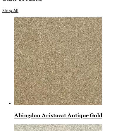
Shop All
Abingdon Aristocat Antique Gold