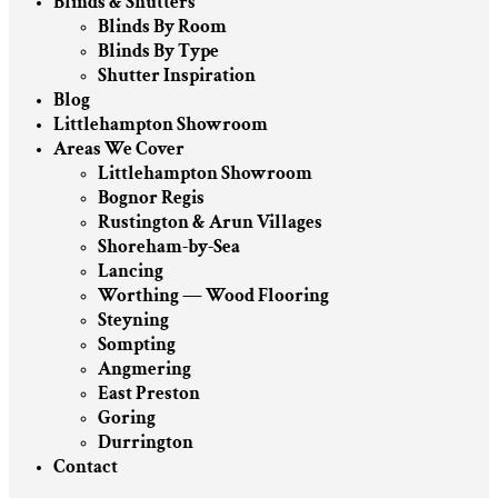
Blinds & Shutters
Blinds By Room
Blinds By Type
Shutter Inspiration
Blog
Littlehampton Showroom
Areas We Cover
Littlehampton Showroom
Bognor Regis
Rustington & Arun Villages
Shoreham-by-Sea
Lancing
Worthing — Wood Flooring
Steyning
Sompting
Angmering
East Preston
Goring
Durrington
Contact