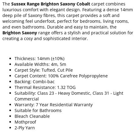
The
Sussex Range Brighton Saxony Cobalt
carpet combines
luxurious comfort with elegant design. Featuring a dense 14mm
deep pile of Saxony fibres, this carpet provides a soft and
welcoming feel underfoot, perfect for bedrooms, living rooms,
and even bathrooms. Durable and easy to maintain, the
Brighton Saxony
range offers a stylish and practical solution for
creating a cosy and sophisticated interior.
Thickness: 14mm (±10%)
Available Widths: 4m, 5m
Carpet Style: Tufted, Cut Pile
Carpet Content: 100% Carefree Polypropylene
Backing: Combi-bac
Thermal Resistance: 1.32 TOG
Suitability: Class 23 - Heavy Domestic, Class 31 - Light
Commercial
Warranty: 7 Year Residential Warranty
Suitable for Bathrooms
Bleach Cleanable
Mothproof
2-Ply Yarn