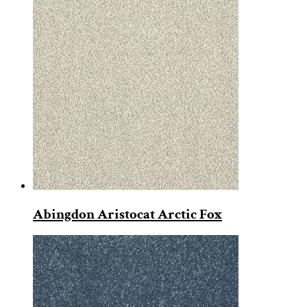
Abingdon Aristocat Arctic Fox