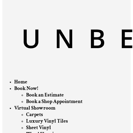
Home
Book Now!
Book an Estimate
Book a Shop Appointment
Virtual Showroom
Carpets
Luxury Vinyl Tiles
Sheet Vinyl