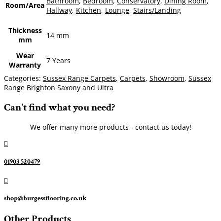
Bathroom
,
Bedroom
,
Conservatory
,
Dining Room
,
Room/Area
Hallway
,
Kitchen
,
Lounge
,
Stairs/Landing
Thickness
14 mm
mm
Wear
7 Years
Warranty
Categories:
Sussex Range Carpets
,
Carpets
,
Showroom
,
Sussex
Range Brighton Saxony and Ultra
Can't find what you need?
We offer many more products - contact us today!

01903 520479

shop@burgessflooring.co.uk
Other Products