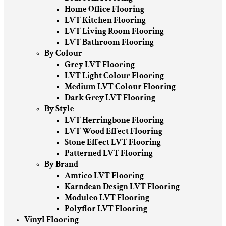
Home Office Flooring
LVT Kitchen Flooring
LVT Living Room Flooring
LVT Bathroom Flooring
By Colour
Grey LVT Flooring
LVT Light Colour Flooring
Medium LVT Colour Flooring
Dark Grey LVT Flooring
By Style
LVT Herringbone Flooring
LVT Wood Effect Flooring
Stone Effect LVT Flooring
Patterned LVT Flooring
By Brand
Amtico LVT Flooring
Karndean Design LVT Flooring
Moduleo LVT Flooring
Polyflor LVT Flooring
Vinyl Flooring