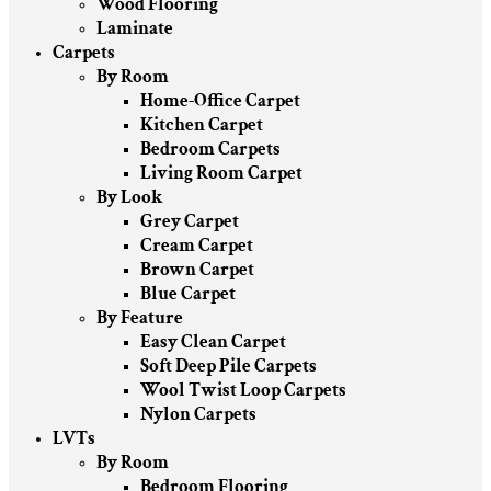
Wood Flooring
Laminate
Carpets
By Room
Home-Office Carpet
Kitchen Carpet
Bedroom Carpets
Living Room Carpet
By Look
Grey Carpet
Cream Carpet
Brown Carpet
Blue Carpet
By Feature
Easy Clean Carpet
Soft Deep Pile Carpets
Wool Twist Loop Carpets
Nylon Carpets
LVTs
By Room
Bedroom Flooring