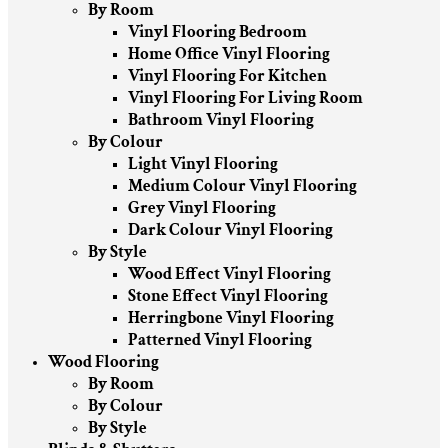
By Room
Vinyl Flooring Bedroom
Home Office Vinyl Flooring
Vinyl Flooring For Kitchen
Vinyl Flooring For Living Room
Bathroom Vinyl Flooring
By Colour
Light Vinyl Flooring
Medium Colour Vinyl Flooring
Grey Vinyl Flooring
Dark Colour Vinyl Flooring
By Style
Wood Effect Vinyl Flooring
Stone Effect Vinyl Flooring
Herringbone Vinyl Flooring
Patterned Vinyl Flooring
Wood Flooring
By Room
By Colour
By Style