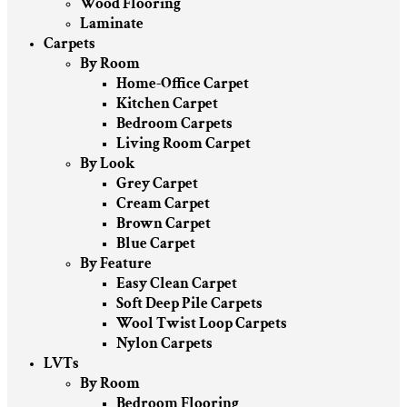
Wood Flooring
Laminate
Carpets
By Room
Home-Office Carpet
Kitchen Carpet
Bedroom Carpets
Living Room Carpet
By Look
Grey Carpet
Cream Carpet
Brown Carpet
Blue Carpet
By Feature
Easy Clean Carpet
Soft Deep Pile Carpets
Wool Twist Loop Carpets
Nylon Carpets
LVTs
By Room
Bedroom Flooring