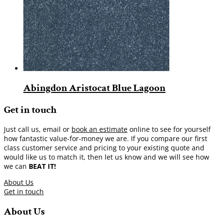
Abingdon Aristocat Blue Lagoon
Get in touch
Just call us, email or
book an estimate
online to see for yourself
how fantastic value-for-money we are. If you compare our first
class customer service and pricing to your existing quote and
would like us to match it, then let us know and we will see how
we can
BEAT IT!
About Us
Get in touch
About Us