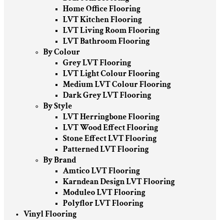
Home Office Flooring
LVT Kitchen Flooring
LVT Living Room Flooring
LVT Bathroom Flooring
By Colour
Grey LVT Flooring
LVT Light Colour Flooring
Medium LVT Colour Flooring
Dark Grey LVT Flooring
By Style
LVT Herringbone Flooring
LVT Wood Effect Flooring
Stone Effect LVT Flooring
Patterned LVT Flooring
By Brand
Amtico LVT Flooring
Karndean Design LVT Flooring
Moduleo LVT Flooring
Polyflor LVT Flooring
Vinyl Flooring