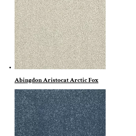
Abingdon Aristocat Arctic Fox