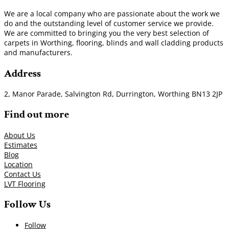
We are a local company who are passionate about the work we
do and the outstanding level of customer service we provide.
We are committed to bringing you the very best selection of
carpets in Worthing, flooring, blinds and wall cladding products
and manufacturers.
Address
2, Manor Parade, Salvington Rd, Durrington, Worthing BN13 2JP
Find out more
About Us
Estimates
Blog
Location
Contact Us
LVT Flooring
Follow Us
Follow