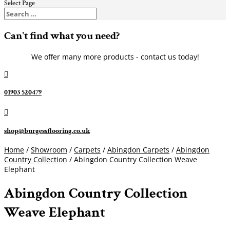
Select Page
Can't find what you need?
We offer many more products - contact us today!

01903 520479

shop@burgessflooring.co.uk
Home
/
Showroom
/
Carpets
/
Abingdon Carpets
/
Abingdon
Country Collection
/ Abingdon Country Collection Weave
Elephant
Abingdon Country Collection
Weave Elephant