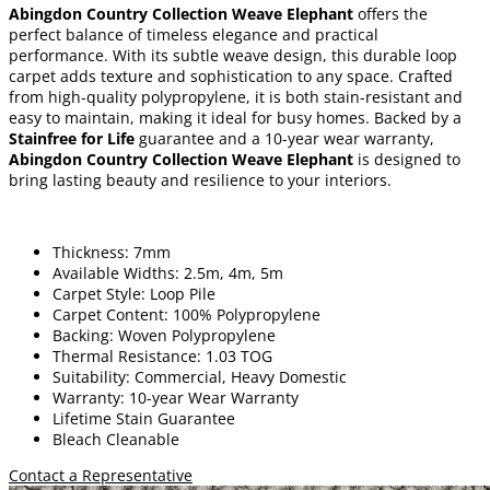
Abingdon Country Collection Weave Elephant
offers the
perfect balance of timeless elegance and practical
performance. With its subtle weave design, this durable loop
carpet adds texture and sophistication to any space. Crafted
from high-quality polypropylene, it is both stain-resistant and
easy to maintain, making it ideal for busy homes. Backed by a
Stainfree for Life
guarantee and a 10-year wear warranty,
Abingdon Country Collection Weave Elephant
is designed to
bring lasting beauty and resilience to your interiors.
Thickness: 7mm
Available Widths: 2.5m, 4m, 5m
Carpet Style: Loop Pile
Carpet Content: 100% Polypropylene
Backing: Woven Polypropylene
Thermal Resistance: 1.03 TOG
Suitability: Commercial, Heavy Domestic
Warranty: 10-year Wear Warranty
Lifetime Stain Guarantee
Bleach Cleanable
Contact a Representative