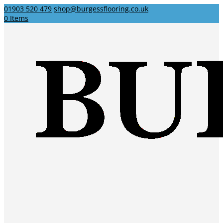
01903 520 479
shop@burgessflooring.co.uk
0 Items