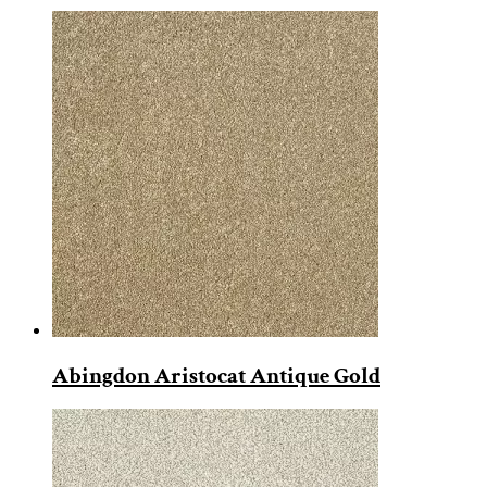
Abingdon Aristocat Antique Gold