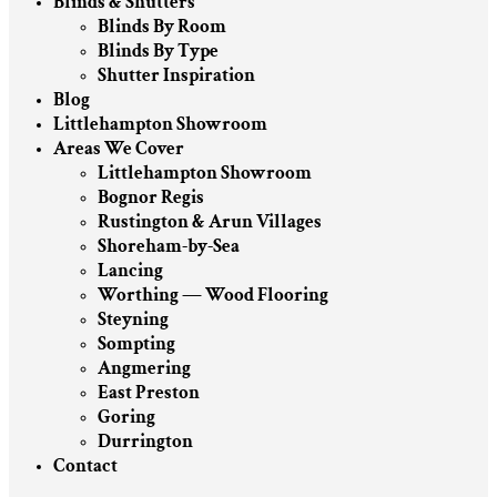
Blinds & Shutters
Blinds By Room
Blinds By Type
Shutter Inspiration
Blog
Littlehampton Showroom
Areas We Cover
Littlehampton Showroom
Bognor Regis
Rustington & Arun Villages
Shoreham-by-Sea
Lancing
Worthing — Wood Flooring
Steyning
Sompting
Angmering
East Preston
Goring
Durrington
Contact