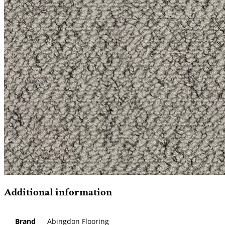
Additional information
Brand
Abingdon Flooring