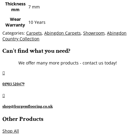
Thickness
7 mm
mm
Wear
10 Years
Warranty
Categories:
Carpets
,
Abingdon Carpets
,
Showroom
,
Abingdon
Country Collection
Can't find what you need?
We offer many more products - contact us today!

01903 520479

shop@burgessflooring.co.uk
Other Products
Shop All