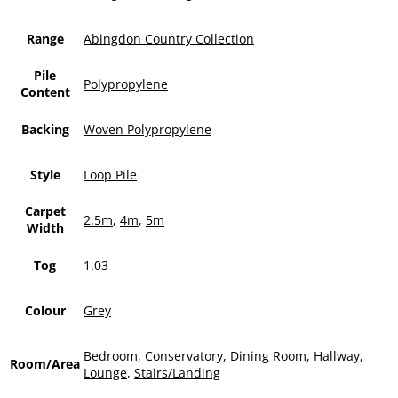
Range
Abingdon Country Collection
Pile
Polypropylene
Content
Backing
Woven Polypropylene
Style
Loop Pile
Carpet
2.5m
,
4m
,
5m
Width
Tog
1.03
Colour
Grey
Bedroom
,
Conservatory
,
Dining Room
,
Hallway
,
Room/Area
Lounge
,
Stairs/Landing