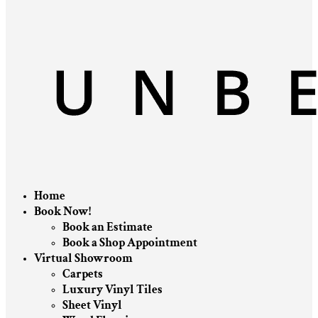
Home
Book Now!
Book an Estimate
Book a Shop Appointment
Virtual Showroom
Carpets
Luxury Vinyl Tiles
Sheet Vinyl