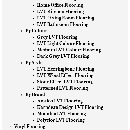
Home Office Flooring
LVT Kitchen Flooring
LVT Living Room Flooring
LVT Bathroom Flooring
By Colour
Grey LVT Flooring
LVT Light Colour Flooring
Medium LVT Colour Flooring
Dark Grey LVT Flooring
By Style
LVT Herringbone Flooring
LVT Wood Effect Flooring
Stone Effect LVT Flooring
Patterned LVT Flooring
By Brand
Amtico LVT Flooring
Karndean Design LVT Flooring
Moduleo LVT Flooring
Polyflor LVT Flooring
Vinyl Flooring