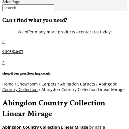
Select Page
Can't find what you need?
We offer many more products - contact us today!

01903 520479

shop@burgessflooring.co.uk
Home
/
Showroom
/
Carpets
/
Abingdon Carpets
/
Abingdon
Country Collection
/ Abingdon Country Collection Linear Mirage
Abingdon Country Collection
Linear Mirage
Abingdon Country Collection Linear Mirage
brings a