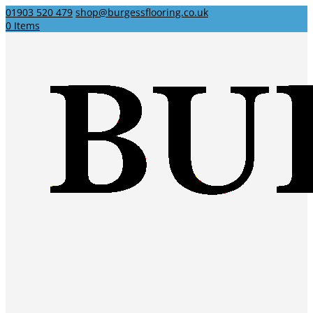
01903 520 479
shop@burgessflooring.co.uk
0 Items