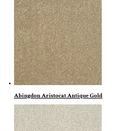
Abingdon Aristocat Antique Gold