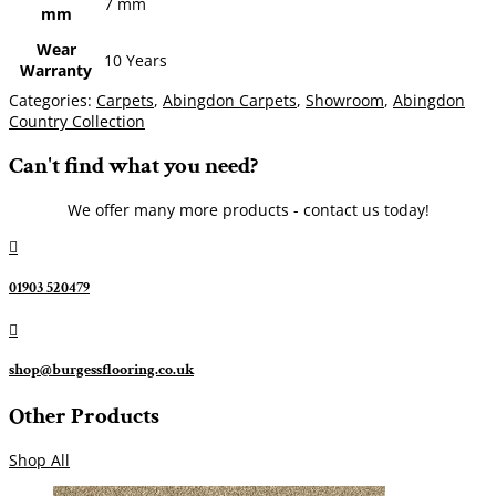
7 mm
mm
Wear
10 Years
Warranty
Categories:
Carpets
,
Abingdon Carpets
,
Showroom
,
Abingdon
Country Collection
Can't find what you need?
We offer many more products - contact us today!

01903 520479

shop@burgessflooring.co.uk
Other Products
Shop All