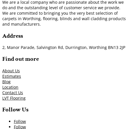
We are a local company who are passionate about the work we
do and the outstanding level of customer service we provide.
We are committed to bringing you the very best selection of
carpets in Worthing, flooring, blinds and wall cladding products
and manufacturers.
Address
2, Manor Parade, Salvington Rd, Durrington, Worthing BN13 2JP
Find out more
About Us
Estimates
Blog
Location
Contact Us
LVT Flooring
Follow Us
Follow
Follow