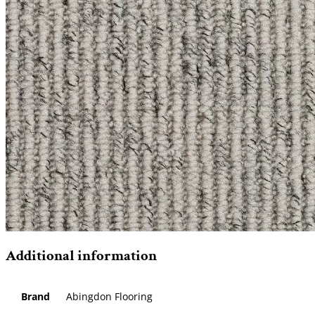
Additional information
Brand
Abingdon Flooring