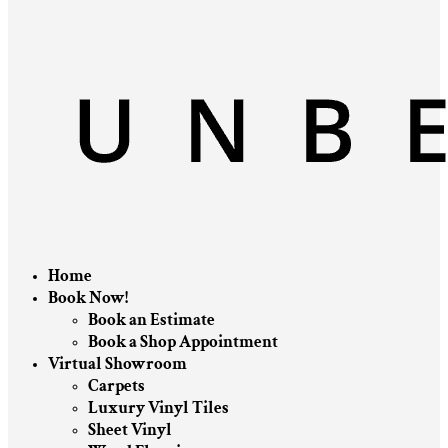
Home
Book Now!
Book an Estimate
Book a Shop Appointment
Virtual Showroom
Carpets
Luxury Vinyl Tiles
Sheet Vinyl