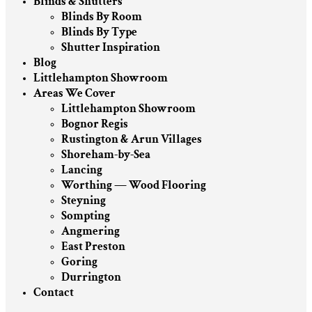
Blinds & Shutters
Blinds By Room
Blinds By Type
Shutter Inspiration
Blog
Littlehampton Showroom
Areas We Cover
Littlehampton Showroom
Bognor Regis
Rustington & Arun Villages
Shoreham-by-Sea
Lancing
Worthing — Wood Flooring
Steyning
Sompting
Angmering
East Preston
Goring
Durrington
Contact