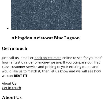
Abingdon Aristocat Blue Lagoon
Get in touch
Just call us, email or
book an estimate
online to see for yourself
how fantastic value-for-money we are. If you compare our first
class customer service and pricing to your existing quote and
would like us to match it, then let us know and we will see how
we can
BEAT IT!
About Us
Get in touch
About Us