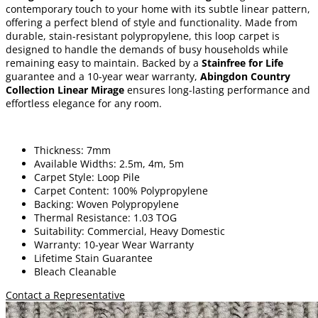
contemporary touch to your home with its subtle linear pattern,
offering a perfect blend of style and functionality. Made from
durable, stain-resistant polypropylene, this loop carpet is
designed to handle the demands of busy households while
remaining easy to maintain. Backed by a
Stainfree for Life
guarantee and a 10-year wear warranty,
Abingdon Country
Collection Linear Mirage
ensures long-lasting performance and
effortless elegance for any room.
Thickness: 7mm
Available Widths: 2.5m, 4m, 5m
Carpet Style: Loop Pile
Carpet Content: 100% Polypropylene
Backing: Woven Polypropylene
Thermal Resistance: 1.03 TOG
Suitability: Commercial, Heavy Domestic
Warranty: 10-year Wear Warranty
Lifetime Stain Guarantee
Bleach Cleanable
Contact a Representative