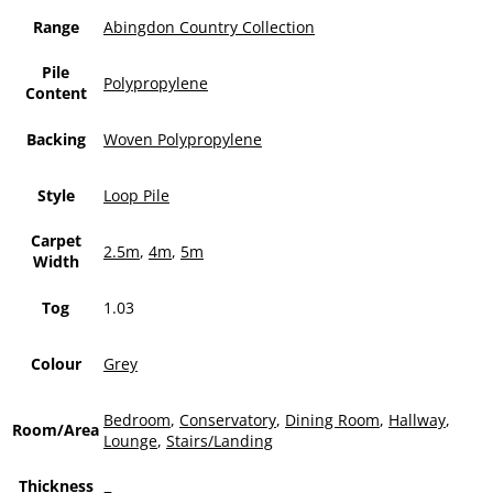
Range
Abingdon Country Collection
Pile
Polypropylene
Content
Backing
Woven Polypropylene
Style
Loop Pile
Carpet
2.5m
,
4m
,
5m
Width
Tog
1.03
Colour
Grey
Bedroom
,
Conservatory
,
Dining Room
,
Hallway
,
Room/Area
Lounge
,
Stairs/Landing
Thickness