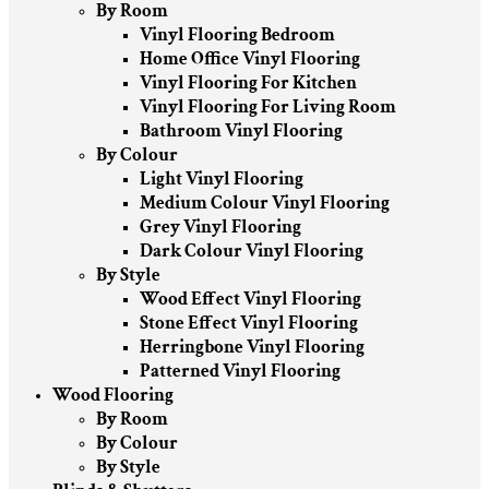
By Room
Vinyl Flooring Bedroom
Home Office Vinyl Flooring
Vinyl Flooring For Kitchen
Vinyl Flooring For Living Room
Bathroom Vinyl Flooring
By Colour
Light Vinyl Flooring
Medium Colour Vinyl Flooring
Grey Vinyl Flooring
Dark Colour Vinyl Flooring
By Style
Wood Effect Vinyl Flooring
Stone Effect Vinyl Flooring
Herringbone Vinyl Flooring
Patterned Vinyl Flooring
Wood Flooring
By Room
By Colour
By Style