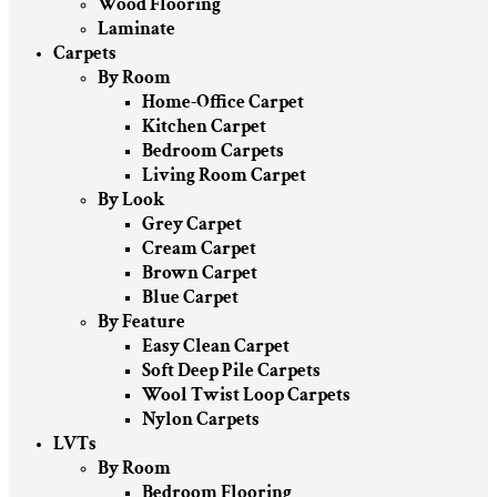
Wood Flooring
Laminate
Carpets
By Room
Home-Office Carpet
Kitchen Carpet
Bedroom Carpets
Living Room Carpet
By Look
Grey Carpet
Cream Carpet
Brown Carpet
Blue Carpet
By Feature
Easy Clean Carpet
Soft Deep Pile Carpets
Wool Twist Loop Carpets
Nylon Carpets
LVTs
By Room
Bedroom Flooring