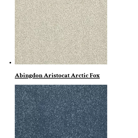
Abingdon Aristocat Arctic Fox