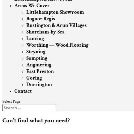
Areas We Cover
Littlehampton Showroom
Bognor Regis
Rustington & Arun Villages
Shoreham-by-Sea
Lancing
Worthing — Wood Flooring
Steyning
Sompting
Angmering
East Preston
Goring
Durrington
Contact
Select Page
Can't find what you need?