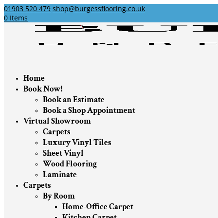
01903 520 479
shop@burgessflooring.co.uk
0 Items
Home
Book Now!
Book an Estimate
Book a Shop Appointment
Virtual Showroom
Carpets
Luxury Vinyl Tiles
Sheet Vinyl
Wood Flooring
Laminate
Carpets
By Room
Home-Office Carpet
Kitchen Carpet