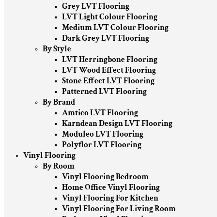
Grey LVT Flooring
LVT Light Colour Flooring
Medium LVT Colour Flooring
Dark Grey LVT Flooring
By Style
LVT Herringbone Flooring
LVT Wood Effect Flooring
Stone Effect LVT Flooring
Patterned LVT Flooring
By Brand
Amtico LVT Flooring
Karndean Design LVT Flooring
Moduleo LVT Flooring
Polyflor LVT Flooring
Vinyl Flooring
By Room
Vinyl Flooring Bedroom
Home Office Vinyl Flooring
Vinyl Flooring For Kitchen
Vinyl Flooring For Living Room