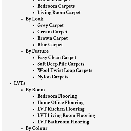
Bedroom Carpets
Living Room Carpet
By Look
Grey Carpet
Cream Carpet
Brown Carpet
Blue Carpet
By Feature
Easy Clean Carpet
Soft Deep Pile Carpets
Wool Twist Loop Carpets
Nylon Carpets
LVTs
By Room
Bedroom Flooring
Home Office Flooring
LVT Kitchen Flooring
LVT Living Room Flooring
LVT Bathroom Flooring
By Colour