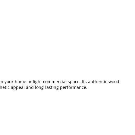
s in your home or light commercial space. Its authentic wood
esthetic appeal and long-lasting performance.