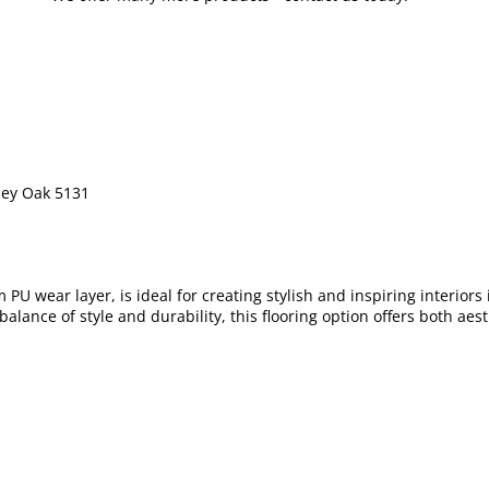
ley Oak 5131
PU wear layer, is ideal for creating stylish and inspiring interior
 balance of style and durability, this flooring option offers both a