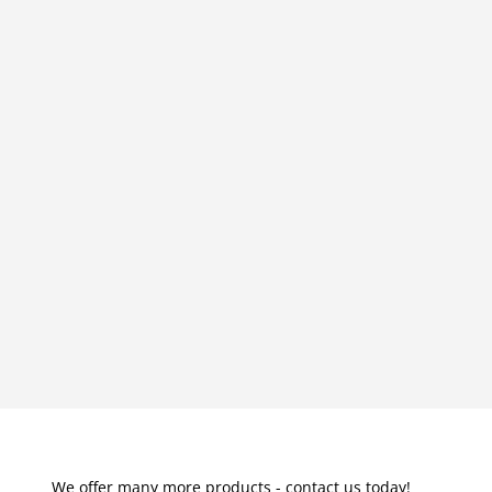
We offer many more products - contact us today!