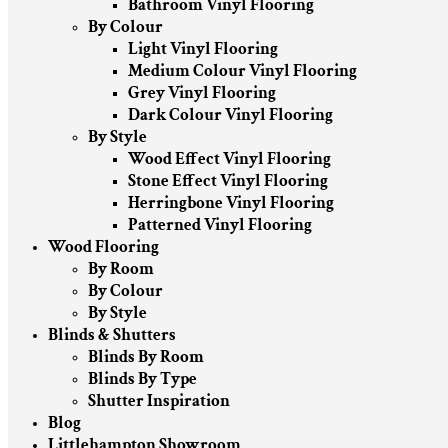
Bathroom Vinyl Flooring
By Colour
Light Vinyl Flooring
Medium Colour Vinyl Flooring
Grey Vinyl Flooring
Dark Colour Vinyl Flooring
By Style
Wood Effect Vinyl Flooring
Stone Effect Vinyl Flooring
Herringbone Vinyl Flooring
Patterned Vinyl Flooring
Wood Flooring
By Room
By Colour
By Style
Blinds & Shutters
Blinds By Room
Blinds By Type
Shutter Inspiration
Blog
Littlehampton Showroom