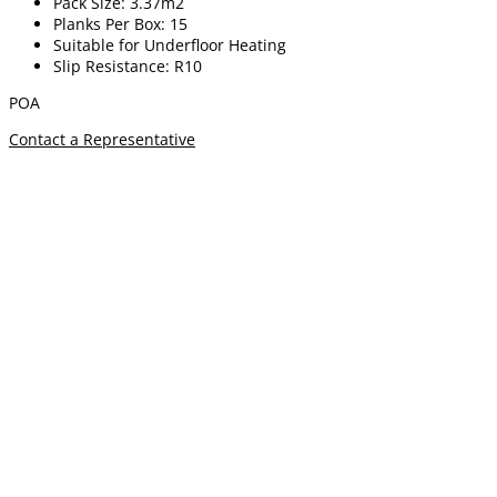
Pack Size: 3.37m2
Planks Per Box: 15
Suitable for Underfloor Heating
Slip Resistance: R10
POA
Contact a Representative