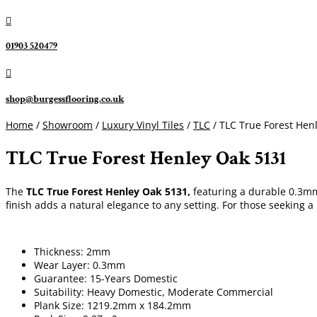

01903 520479

shop@burgessflooring.co.uk
Home
/
Showroom
/
Luxury Vinyl Tiles
/
TLC
/ TLC True Forest Hen
TLC True Forest Henley Oak 5131
The
TLC True Forest Henley Oak 5131,
featuring a durable 0.3mm 
finish adds a natural elegance to any setting. For those seeking a
Thickness: 2mm
Wear Layer: 0.3mm
Guarantee: 15-Years Domestic
Suitability: Heavy Domestic, Moderate Commercial
Plank Size: 1219.2mm x 184.2mm