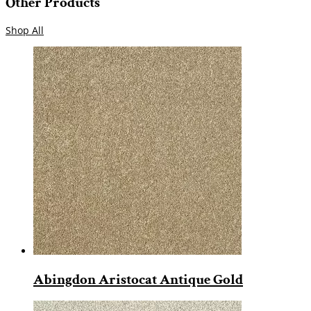
Other Products
Shop All
Abingdon Aristocat Antique Gold