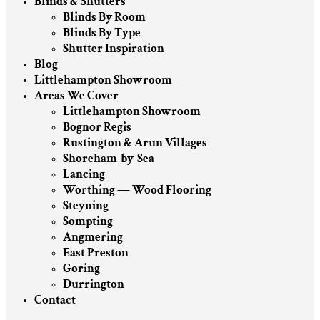
Blinds & Shutters
Blinds By Room
Blinds By Type
Shutter Inspiration
Blog
Littlehampton Showroom
Areas We Cover
Littlehampton Showroom
Bognor Regis
Rustington & Arun Villages
Shoreham-by-Sea
Lancing
Worthing — Wood Flooring
Steyning
Sompting
Angmering
East Preston
Goring
Durrington
Contact