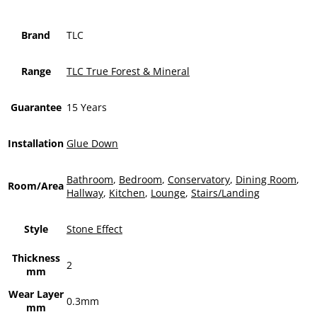
Brand
TLC
Range
TLC True Forest & Mineral
Guarantee
15 Years
Installation
Glue Down
Bathroom
,
Bedroom
,
Conservatory
,
Dining Room
,
Room/Area
Hallway
,
Kitchen
,
Lounge
,
Stairs/Landing
Style
Stone Effect
Thickness
2
mm
Wear Layer
0.3mm
mm