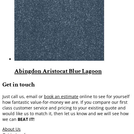
Abingdon Aristocat Blue Lagoon
Get in touch
Just call us, email or
book an estimate
online to see for yourself
how fantastic value-for-money we are. If you compare our first
class customer service and pricing to your existing quote and
would like us to match it, then let us know and we will see how
we can
BEAT IT!
About Us