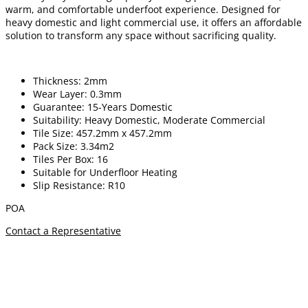
warm, and comfortable underfoot experience. Designed for
heavy domestic and light commercial use, it offers an affordable
solution to transform any space without sacrificing quality.
Thickness: 2mm
Wear Layer: 0.3mm
Guarantee: 15-Years Domestic
Suitability: Heavy Domestic, Moderate Commercial
Tile Size: 457.2mm x 457.2mm
Pack Size: 3.34m2
Tiles Per Box: 16
Suitable for Underfloor Heating
Slip Resistance: R10
POA
Contact a Representative