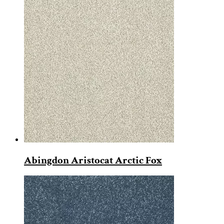
Abingdon Aristocat Arctic Fox