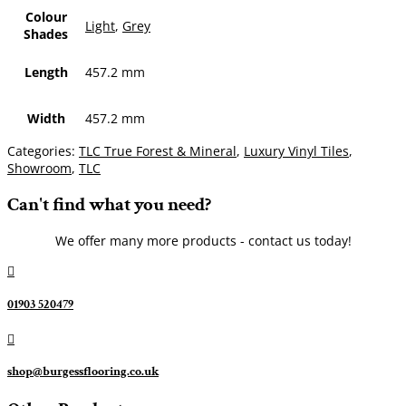
Colour
Light
,
Grey
Shades
Length
457.2 mm
Width
457.2 mm
Categories:
TLC True Forest & Mineral
,
Luxury Vinyl Tiles
,
Showroom
,
TLC
Can't find what you need?
We offer many more products - contact us today!

01903 520479

shop@burgessflooring.co.uk