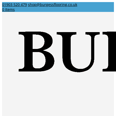
01903 520 479
shop@burgessflooring.co.uk
0 Items