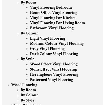
By Room
Vinyl Flooring Bedroom
Home Office Vinyl Flooring
Vinyl Flooring For Kitchen
Vinyl Flooring For Living Room
Bathroom Vinyl Flooring
By Colour
Light Vinyl Flooring
Medium Colour Vinyl Flooring
Grey Vinyl Flooring
Dark Colour Vinyl Flooring
By Style
Wood Effect Vinyl Flooring
Stone Effect Vinyl Flooring
Herringbone Vinyl Flooring
Patterned Vinyl Flooring
Wood Flooring
By Room
By Colour
By Style