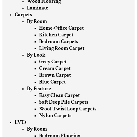
Wood Flooring
Laminate
Carpets
By Room
Home-Office Carpet
Kitchen Carpet
Bedroom Carpets
Living Room Carpet
By Look
Grey Carpet
Cream Carpet
Brown Carpet
Blue Carpet
By Feature
Easy Clean Carpet
Soft Deep Pile Carpets
Wool Twist Loop Carpets
Nylon Carpets
LVTs
By Room
Bedroom Flooring