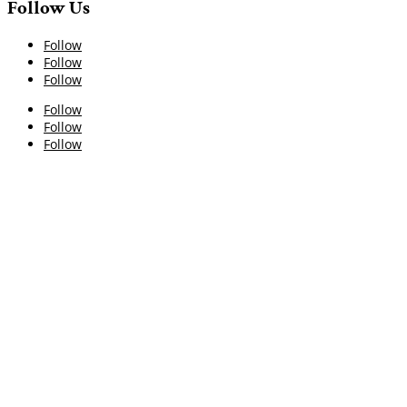
Follow Us
Follow
Follow
Follow
Follow
Follow
Follow