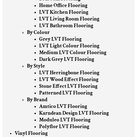
Home Office Flooring
LVT Kitchen Flooring
LVT Living Room Flooring
LVT Bathroom Flooring
By Colour
Grey LVT Flooring
LVT Light Colour Flooring
Medium LVT Colour Flooring
Dark Grey LVT Flooring
By Style
LVT Herringbone Flooring
LVT Wood Effect Flooring
Stone Effect LVT Flooring
Patterned LVT Flooring
By Brand
Amtico LVT Flooring
Karndean Design LVT Flooring
Moduleo LVT Flooring
Polyflor LVT Flooring
Vinyl Flooring