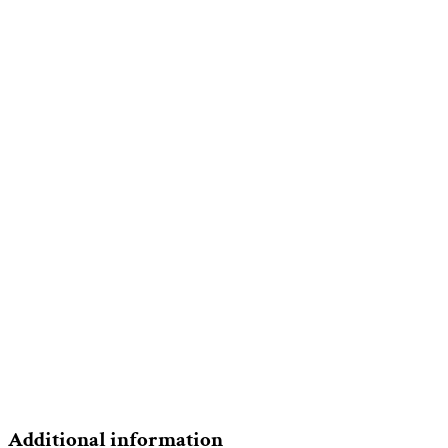
Additional information