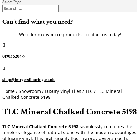
Select Page
Can't find what you need?
We offer many more products - contact us today!

01903 520479

shop@burgessflooring.co.uk
Home
/
Showroom
/
Luxury Vinyl Tiles
/
TLC
/ TLC Mineral
Chalked Concrete 5198
TLC Mineral Chalked Concrete 5198
TLC Mineral Chalked Concrete 5198
seamlessly combines the
timeless elegance of natural stone with the modern advantages
of luxury vinyl. This high-quality flooring provides a smooth,