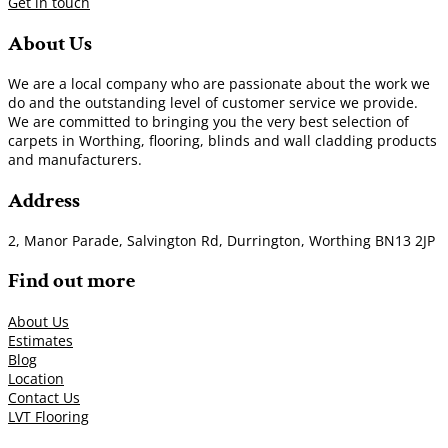
Get in touch
About Us
We are a local company who are passionate about the work we
do and the outstanding level of customer service we provide.
We are committed to bringing you the very best selection of
carpets in Worthing, flooring, blinds and wall cladding products
and manufacturers.
Address
2, Manor Parade, Salvington Rd, Durrington, Worthing BN13 2JP
Find out more
About Us
Estimates
Blog
Location
Contact Us
LVT Flooring