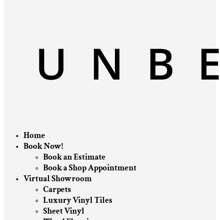
Home
Book Now!
Book an Estimate
Book a Shop Appointment
Virtual Showroom
Carpets
Luxury Vinyl Tiles
Sheet Vinyl