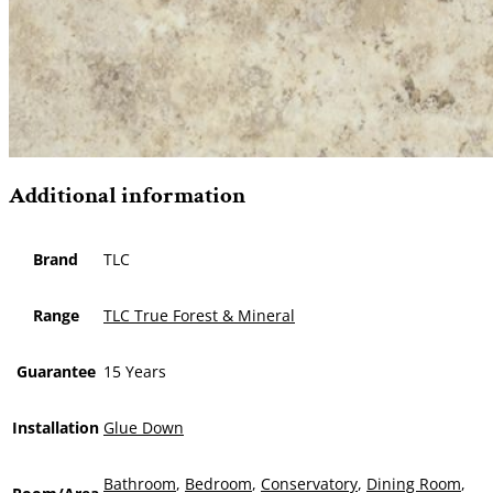
Additional information
Brand
TLC
Range
TLC True Forest & Mineral
Guarantee
15 Years
Installation
Glue Down
Bathroom
,
Bedroom
,
Conservatory
,
Dining Room
,