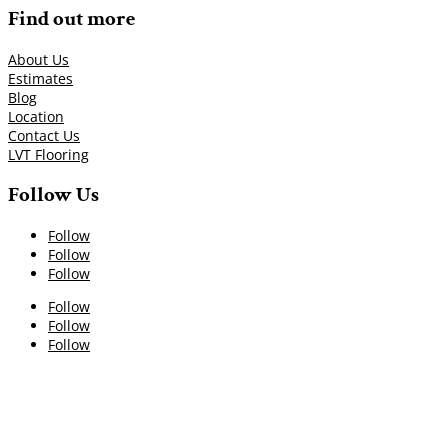
Find out more
About Us
Estimates
Blog
Location
Contact Us
LVT Flooring
Follow Us
Follow
Follow
Follow
Follow
Follow
Follow