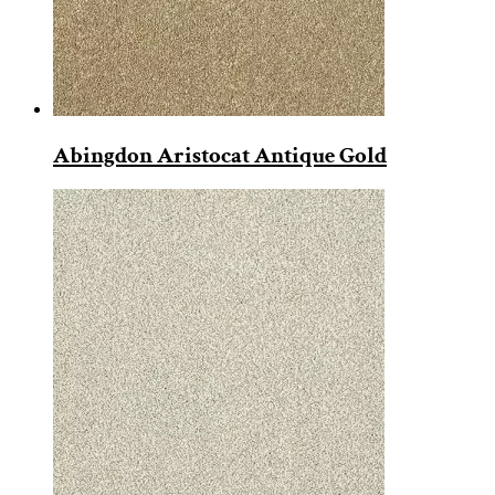
Abingdon Aristocat Antique Gold