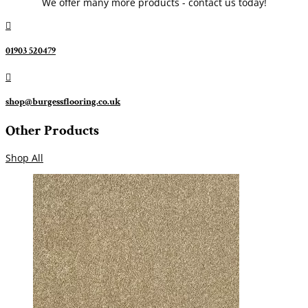
We offer many more products - contact us today!

01903 520479

shop@burgessflooring.co.uk
Other Products
Shop All