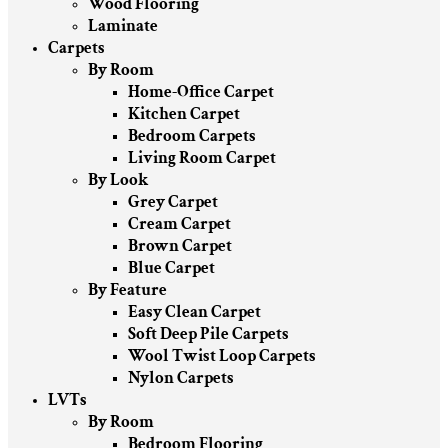
Wood Flooring
Laminate
Carpets
By Room
Home-Office Carpet
Kitchen Carpet
Bedroom Carpets
Living Room Carpet
By Look
Grey Carpet
Cream Carpet
Brown Carpet
Blue Carpet
By Feature
Easy Clean Carpet
Soft Deep Pile Carpets
Wool Twist Loop Carpets
Nylon Carpets
LVTs
By Room
Bedroom Flooring