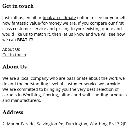
Get in touch
Just call us, email or
book an estimate
online to see for yourself
how fantastic value-for-money we are. If you compare our first
class customer service and pricing to your existing quote and
would like us to match it, then let us know and we will see how
we can
BEAT IT!
About Us
Get in touch
About Us
We are a local company who are passionate about the work we
do and the outstanding level of customer service we provide.
We are committed to bringing you the very best selection of
carpets in Worthing, flooring, blinds and wall cladding products
and manufacturers.
Address
2, Manor Parade, Salvington Rd, Durrington, Worthing BN13 2JP