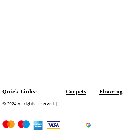
Quick Links:
Carpets
Flooring
© 2024 All rights reserved |
Sitemap
|