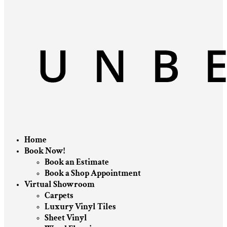
Home
Book Now!
Book an Estimate
Book a Shop Appointment
Virtual Showroom
Carpets
Luxury Vinyl Tiles
Sheet Vinyl