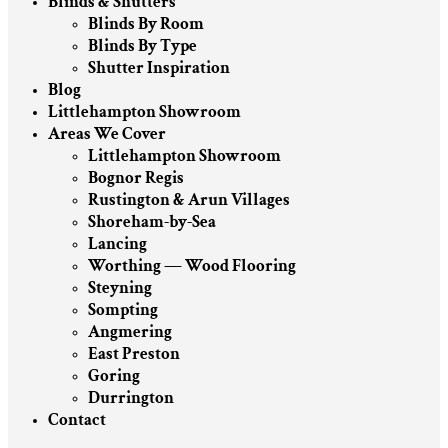
Blinds & Shutters
Blinds By Room
Blinds By Type
Shutter Inspiration
Blog
Littlehampton Showroom
Areas We Cover
Littlehampton Showroom
Bognor Regis
Rustington & Arun Villages
Shoreham-by-Sea
Lancing
Worthing — Wood Flooring
Steyning
Sompting
Angmering
East Preston
Goring
Durrington
Contact