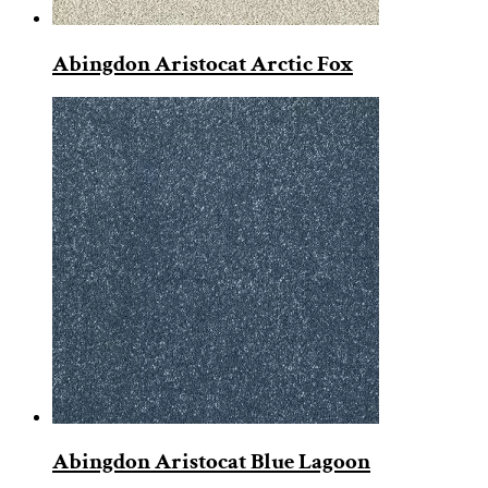
Abingdon Aristocat Arctic Fox
Abingdon Aristocat Blue Lagoon