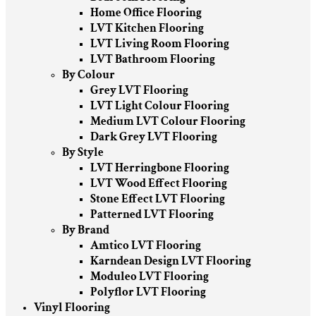
Home Office Flooring
LVT Kitchen Flooring
LVT Living Room Flooring
LVT Bathroom Flooring
By Colour
Grey LVT Flooring
LVT Light Colour Flooring
Medium LVT Colour Flooring
Dark Grey LVT Flooring
By Style
LVT Herringbone Flooring
LVT Wood Effect Flooring
Stone Effect LVT Flooring
Patterned LVT Flooring
By Brand
Amtico LVT Flooring
Karndean Design LVT Flooring
Moduleo LVT Flooring
Polyflor LVT Flooring
Vinyl Flooring