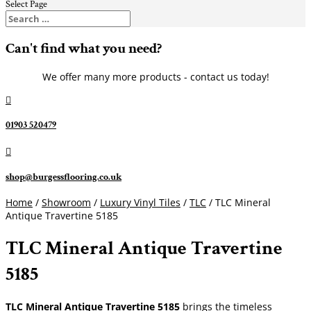
Select Page
Can't find what you need?
We offer many more products - contact us today!

01903 520479

shop@burgessflooring.co.uk
Home
/
Showroom
/
Luxury Vinyl Tiles
/
TLC
/ TLC Mineral
Antique Travertine 5185
TLC Mineral Antique Travertine
5185
TLC Mineral Antique Travertine 5185
brings the timeless