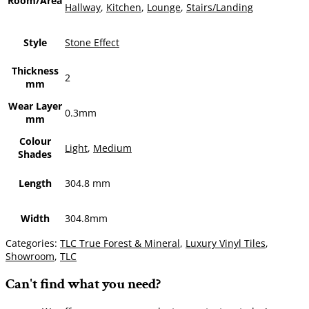
Room/Area
Hallway
,
Kitchen
,
Lounge
,
Stairs/Landing
Style
Stone Effect
Thickness
2
mm
Wear Layer
0.3mm
mm
Colour
Light
,
Medium
Shades
Length
304.8 mm
Width
304.8mm
Categories:
TLC True Forest & Mineral
,
Luxury Vinyl Tiles
,
Showroom
,
TLC
Can't find what you need?