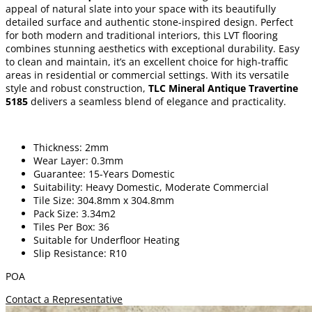
appeal of natural slate into your space with its beautifully
detailed surface and authentic stone-inspired design. Perfect
for both modern and traditional interiors, this LVT flooring
combines stunning aesthetics with exceptional durability. Easy
to clean and maintain, it’s an excellent choice for high-traffic
areas in residential or commercial settings. With its versatile
style and robust construction,
TLC Mineral Antique Travertine
5185
delivers a seamless blend of elegance and practicality.
Thickness: 2mm
Wear Layer: 0.3mm
Guarantee: 15-Years Domestic
Suitability: Heavy Domestic, Moderate Commercial
Tile Size: 304.8mm x 304.8mm
Pack Size: 3.34m2
Tiles Per Box: 36
Suitable for Underfloor Heating
Slip Resistance: R10
POA
Contact a Representative