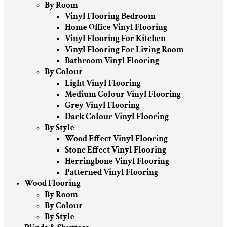
By Room
Vinyl Flooring Bedroom
Home Office Vinyl Flooring
Vinyl Flooring For Kitchen
Vinyl Flooring For Living Room
Bathroom Vinyl Flooring
By Colour
Light Vinyl Flooring
Medium Colour Vinyl Flooring
Grey Vinyl Flooring
Dark Colour Vinyl Flooring
By Style
Wood Effect Vinyl Flooring
Stone Effect Vinyl Flooring
Herringbone Vinyl Flooring
Patterned Vinyl Flooring
Wood Flooring
By Room
By Colour
By Style