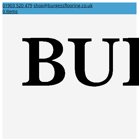
01903 520 479
shop@burgessflooring.co.uk
0 Items