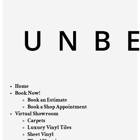
Home
Book Now!
Book an Estimate
Book a Shop Appointment
Virtual Showroom
Carpets
Luxury Vinyl Tiles
Sheet Vinyl