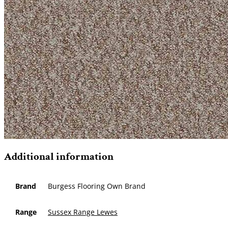
Additional information
Brand
Burgess Flooring Own Brand
Range
Sussex Range Lewes