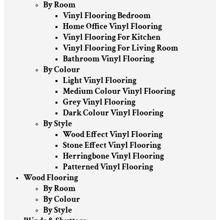
By Room
Vinyl Flooring Bedroom
Home Office Vinyl Flooring
Vinyl Flooring For Kitchen
Vinyl Flooring For Living Room
Bathroom Vinyl Flooring
By Colour
Light Vinyl Flooring
Medium Colour Vinyl Flooring
Grey Vinyl Flooring
Dark Colour Vinyl Flooring
By Style
Wood Effect Vinyl Flooring
Stone Effect Vinyl Flooring
Herringbone Vinyl Flooring
Patterned Vinyl Flooring
Wood Flooring
By Room
By Colour
By Style