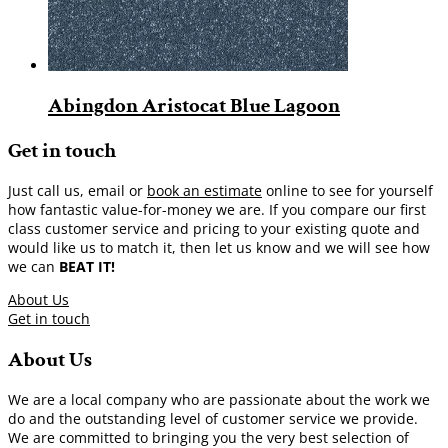
Abingdon Aristocat Blue Lagoon
Get in touch
Just call us, email or
book an estimate
online to see for yourself
how fantastic value-for-money we are. If you compare our first
class customer service and pricing to your existing quote and
would like us to match it, then let us know and we will see how
we can
BEAT IT!
About Us
Get in touch
About Us
We are a local company who are passionate about the work we
do and the outstanding level of customer service we provide.
We are committed to bringing you the very best selection of