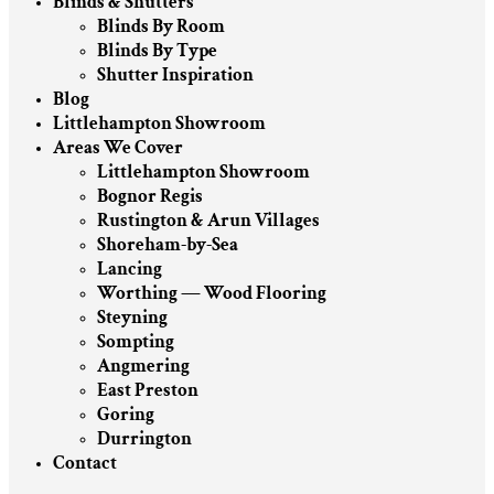
Blinds & Shutters
Blinds By Room
Blinds By Type
Shutter Inspiration
Blog
Littlehampton Showroom
Areas We Cover
Littlehampton Showroom
Bognor Regis
Rustington & Arun Villages
Shoreham-by-Sea
Lancing
Worthing — Wood Flooring
Steyning
Sompting
Angmering
East Preston
Goring
Durrington
Contact