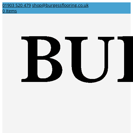
01903 520 479
shop@burgessflooring.co.uk
0 Items