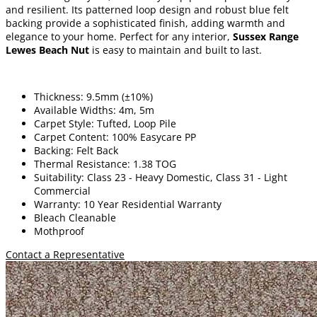
and resilient. Its patterned loop design and robust blue felt
backing provide a sophisticated finish, adding warmth and
elegance to your home. Perfect for any interior,
Sussex Range
Lewes Beach Nut
is easy to maintain and built to last.
Thickness: 9.5mm (±10%)
Available Widths: 4m, 5m
Carpet Style: Tufted, Loop Pile
Carpet Content: 100% Easycare PP
Backing: Felt Back
Thermal Resistance: 1.38 TOG
Suitability: Class 23 - Heavy Domestic, Class 31 - Light
Commercial
Warranty: 10 Year Residential Warranty
Bleach Cleanable
Mothproof
Contact a Representative