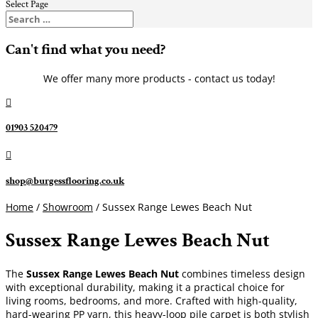
Select Page
Can't find what you need?
We offer many more products - contact us today!

01903 520479

shop@burgessflooring.co.uk
Home
/
Showroom
/ Sussex Range Lewes Beach Nut
Sussex Range Lewes Beach Nut
The
Sussex Range Lewes Beach Nut
combines timeless design
with exceptional durability, making it a practical choice for
living rooms, bedrooms, and more. Crafted with high-quality,
hard-wearing PP yarn, this heavy-loop pile carpet is both stylish