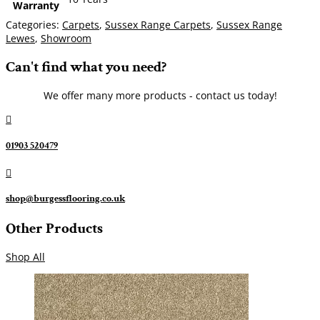
Warranty
Categories:
Carpets
,
Sussex Range Carpets
,
Sussex Range
Lewes
,
Showroom
Can't find what you need?
We offer many more products - contact us today!

01903 520479

shop@burgessflooring.co.uk
Other Products
Shop All