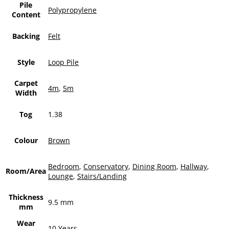
Pile
Polypropylene
Content
Backing
Felt
Style
Loop Pile
Carpet
4m
,
5m
Width
Tog
1.38
Colour
Brown
Bedroom
,
Conservatory
,
Dining Room
,
Hallway
,
Room/Area
Lounge
,
Stairs/Landing
Thickness
9.5 mm
mm
Wear
10 Years