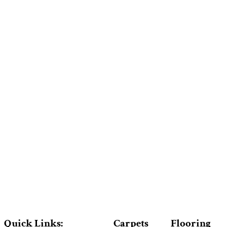
Quick Links:
Carpets
Flooring