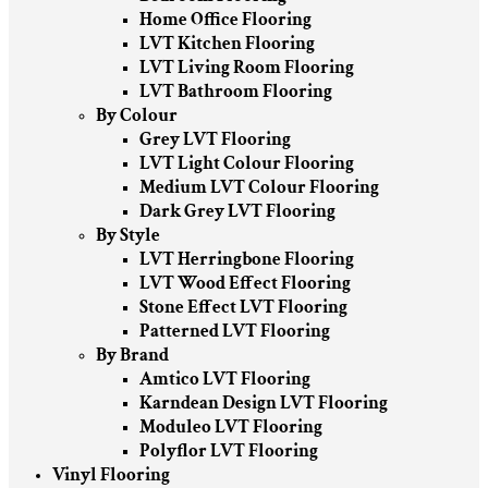
Home Office Flooring
LVT Kitchen Flooring
LVT Living Room Flooring
LVT Bathroom Flooring
By Colour
Grey LVT Flooring
LVT Light Colour Flooring
Medium LVT Colour Flooring
Dark Grey LVT Flooring
By Style
LVT Herringbone Flooring
LVT Wood Effect Flooring
Stone Effect LVT Flooring
Patterned LVT Flooring
By Brand
Amtico LVT Flooring
Karndean Design LVT Flooring
Moduleo LVT Flooring
Polyflor LVT Flooring
Vinyl Flooring