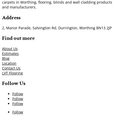
carpets in Worthing, flooring, blinds and wall cladding products
and manufacturers.
Address
2, Manor Parade, Salvington Rd, Durrington, Worthing BN13 2JP
Find out more
About Us
Estimates
Blog
Location
Contact Us
LVT Flooring
Follow Us
Follow
Follow
Follow
Follow