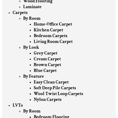
Wood Flooring
Laminate
Carpets
By Room
Home-Office Carpet
Kitchen Carpet
Bedroom Carpets
Living Room Carpet
By Look
Grey Carpet
Cream Carpet
Brown Carpet
Blue Carpet
By Feature
Easy Clean Carpet
Soft Deep Pile Carpets
Wool Twist Loop Carpets
Nylon Carpets
LVTs
By Room
Bedroom Flooring