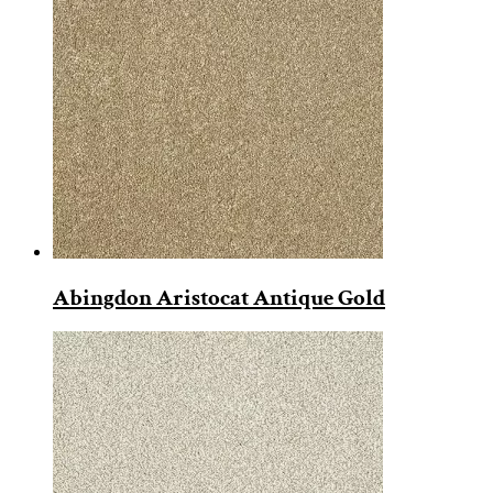
Abingdon Aristocat Antique Gold