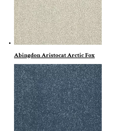
Abingdon Aristocat Arctic Fox