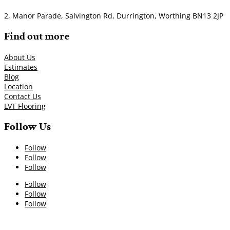
2, Manor Parade, Salvington Rd, Durrington, Worthing BN13 2JP
Find out more
About Us
Estimates
Blog
Location
Contact Us
LVT Flooring
Follow Us
Follow
Follow
Follow
Follow
Follow
Follow