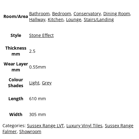
Bathroom
,
Bedroom
,
Conservatory
,
Dining Room
,
Room/Area
Hallway
,
Kitchen
,
Lounge
,
Stairs/Landing
Style
Stone Effect
Thickness
2.5
mm
Wear Layer
0.55mm
mm
Colour
Light
,
Grey
Shades
Length
610 mm
Width
305 mm
Categories:
Sussex Range LVT
,
Luxury Vinyl Tiles
,
Sussex Range
Falmer
,
Showroom