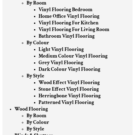
By Room
Vinyl Flooring Bedroom
Home Office Vinyl Flooring
Vinyl Flooring For Kitchen
Vinyl Flooring For Living Room
Bathroom Vinyl Flooring
By Colour
Light Vinyl Flooring
Medium Colour Vinyl Flooring
Grey Vinyl Flooring
Dark Colour Vinyl Flooring
By Style
Wood Effect Vinyl Flooring
Stone Effect Vinyl Flooring
Herringbone Vinyl Flooring
Patterned Vinyl Flooring
Wood Flooring
By Room
By Colour
By Style