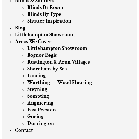
Blinds & Shutters
Blinds By Room
Blinds By Type
Shutter Inspiration
Blog
Littlehampton Showroom
Areas We Cover
Littlehampton Showroom
Bognor Regis
Rustington & Arun Villages
Shoreham-by-Sea
Lancing
Worthing — Wood Flooring
Steyning
Sompting
Angmering
East Preston
Goring
Durrington
Contact