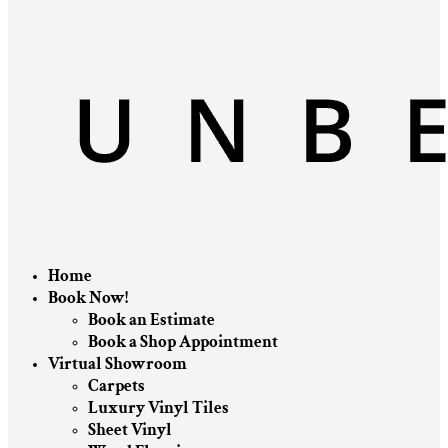
Home
Book Now!
Book an Estimate
Book a Shop Appointment
Virtual Showroom
Carpets
Luxury Vinyl Tiles
Sheet Vinyl