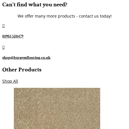
Can't find what you need?
We offer many more products - contact us today!

01903 520479

shop@burgessflooring.co.uk
Other Products
Shop All