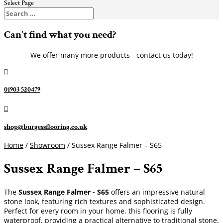
Select Page
Can't find what you need?
We offer many more products - contact us today!

01903 520479

shop@burgessflooring.co.uk
Home
/
Showroom
/ Sussex Range Falmer – S65
Sussex Range Falmer – S65
The
Sussex Range Falmer - S65
offers an impressive natural
stone look, featuring rich textures and sophisticated design.
Perfect for every room in your home, this flooring is fully
waterproof, providing a practical alternative to traditional stone.