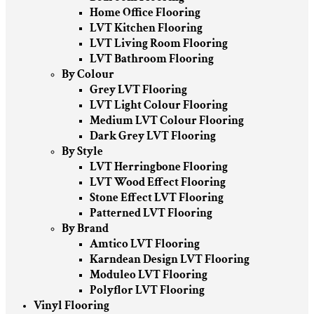
Home Office Flooring
LVT Kitchen Flooring
LVT Living Room Flooring
LVT Bathroom Flooring
By Colour
Grey LVT Flooring
LVT Light Colour Flooring
Medium LVT Colour Flooring
Dark Grey LVT Flooring
By Style
LVT Herringbone Flooring
LVT Wood Effect Flooring
Stone Effect LVT Flooring
Patterned LVT Flooring
By Brand
Amtico LVT Flooring
Karndean Design LVT Flooring
Moduleo LVT Flooring
Polyflor LVT Flooring
Vinyl Flooring