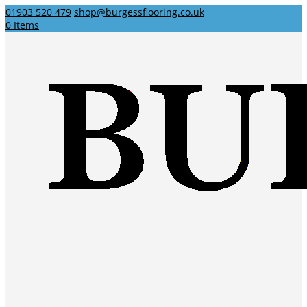
01903 520 479
shop@burgessflooring.co.uk
0 Items