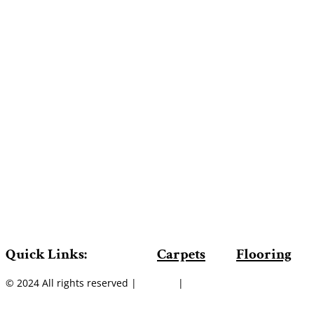
Quick Links:
Carpets
Flooring
© 2024 All rights reserved |
Sitemap
|