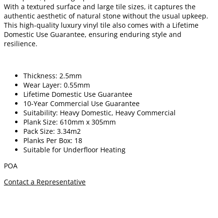
With a textured surface and large tile sizes, it captures the
authentic aesthetic of natural stone without the usual upkeep.
This high-quality luxury vinyl tile also comes with a Lifetime
Domestic Use Guarantee, ensuring enduring style and
resilience.
Thickness: 2.5mm
Wear Layer: 0.55mm
Lifetime Domestic Use Guarantee
10-Year Commercial Use Guarantee
Suitability: Heavy Domestic, Heavy Commercial
Plank Size: 610mm x 305mm
Pack Size: 3.34m2
Planks Per Box: 18
Suitable for Underfloor Heating
POA
Contact a Representative