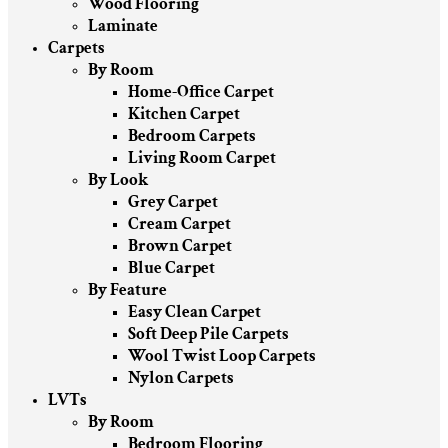
Wood Flooring
Laminate
Carpets
By Room
Home-Office Carpet
Kitchen Carpet
Bedroom Carpets
Living Room Carpet
By Look
Grey Carpet
Cream Carpet
Brown Carpet
Blue Carpet
By Feature
Easy Clean Carpet
Soft Deep Pile Carpets
Wool Twist Loop Carpets
Nylon Carpets
LVTs
By Room
Bedroom Flooring