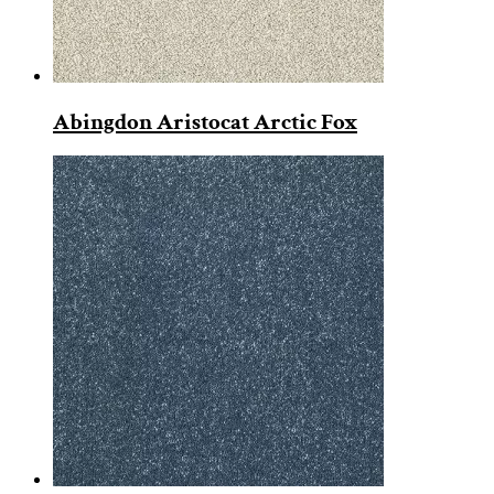
Abingdon Aristocat Arctic Fox