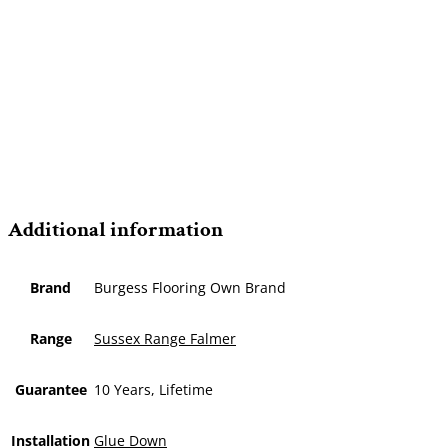
Additional information
Brand
Burgess Flooring Own Brand
Range
Sussex Range Falmer
Guarantee
10 Years, Lifetime
Installation
Glue Down