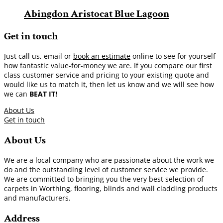
Abingdon Aristocat Blue Lagoon
Get in touch
Just call us, email or
book an estimate
online to see for yourself
how fantastic value-for-money we are. If you compare our first
class customer service and pricing to your existing quote and
would like us to match it, then let us know and we will see how
we can
BEAT IT!
About Us
Get in touch
About Us
We are a local company who are passionate about the work we
do and the outstanding level of customer service we provide.
We are committed to bringing you the very best selection of
carpets in Worthing, flooring, blinds and wall cladding products
and manufacturers.
Address