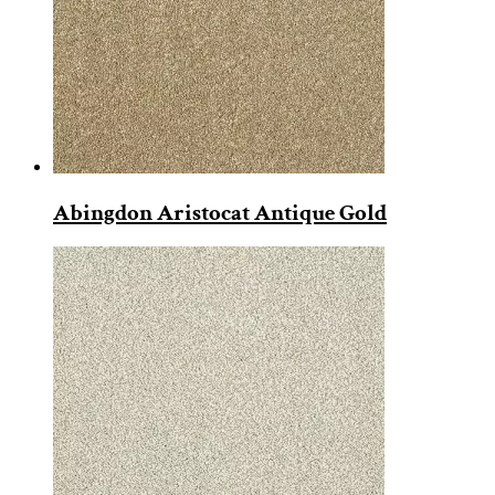
Abingdon Aristocat Antique Gold